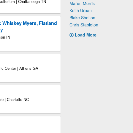
uditorium | Chattanooga TN
Maren Morris
Keith Urban
Blake Shelton
: Whiskey Myers, Flatland
Chris Stapleton
ay
Load More
son IN
sic Center | Athens GA
re | Charlotte NC