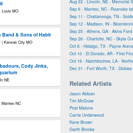
Aug 22 - Lincoln, NE - Memorial 
it
Sep 6 - Manteo, NC - Roanoke Isl
t. Louis MO
Sep 11 - Chattanooga, TN - Soldi
Sep 12 - Madison, IN - Bicentenni
Sep 25 - Athens, GA - Akins Ford
s Band & Sons of Habit
Sep 26 - Charlotte, NC - Skyla Cr
ty | Kansas City MO
Oct 8 - Hidalgo, TX - Payne Aren
Oct 10 - El Dorado, AR - First Fina
Oct 16 - Natchitoches, LA - North
badours, Cody Jinks,
Dec 31 - Fort Worth, TX - Dickies
Aquarium
oln NE
Related Artists
Jason Aldean
Tim McGraw
 | Manteo NC
Post Malone
Carrie Underwood
Kane Brown
Garth Brooks