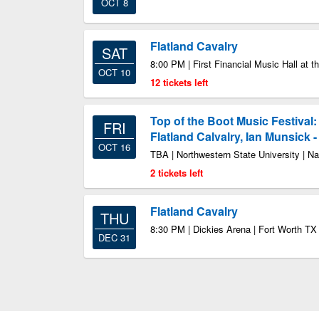
OCT 8
Flatland Cavalry
SAT
8:00 PM | First Financial Music Hall at th
OCT 10
12 tickets left
Top of the Boot Music Festival:
FRI
Flatland Calvalry, Ian Munsick 
OCT 16
TBA | Northwestern State University | N
2 tickets left
Flatland Cavalry
THU
8:30 PM | Dickies Arena | Fort Worth TX
DEC 31