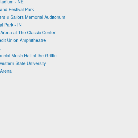
Stadium - NE
and Festival Park
ers & Sailors Memorial Auditorium
al Park - IN
 Arena at The Classic Center
edit Union Amphitheatre
a
ncial Music Hall at the Griffin
western State University
 Arena