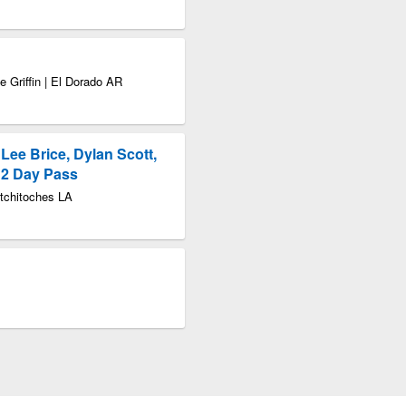
e Griffin | El Dorado AR
 Lee Brice, Dylan Scott,
- 2 Day Pass
atchitoches LA