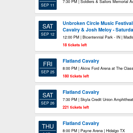
7:30 PM | Soldiers & Sailors Memorial A
SEP 11
Unbroken Circle Music Festival
SAT
Cavalry & Josh Meloy - Saturd
SEP 12
12:00 PM | Bicentennial Park - IN | Madi
18 tickets left
Flatland Cavalry
FRI
8:00 PM | Akins Ford Arena at The Clas
SEP 25
180 tickets left
Flatland Cavalry
SAT
7:30 PM | Skyla Credit Union Amphitheat
SEP 26
221 tickets left
Flatland Cavalry
THU
8:00 PM | Payne Arena | Hidalgo TX