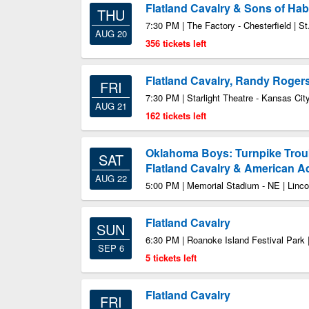
Flatland Cavalry & Sons of Hab
THU
7:30 PM | The Factory - Chesterfield | S
AUG 20
356 tickets left
Flatland Cavalry, Randy Roger
FRI
7:30 PM | Starlight Theatre - Kansas Ci
AUG 21
162 tickets left
Oklahoma Boys: Turnpike Trou
SAT
Flatland Cavalry & American 
AUG 22
5:00 PM | Memorial Stadium - NE | Linc
Flatland Cavalry
SUN
6:30 PM | Roanoke Island Festival Park
SEP 6
5 tickets left
Flatland Cavalry
FRI