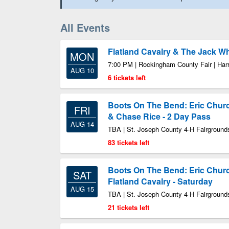
All Events
Flatland Cavalry & The Jack W
MON
7:00 PM | Rockingham County Fair | Har
AUG 10
6 tickets left
Boots On The Bend: Eric Chur
FRI
& Chase Rice - 2 Day Pass
AUG 14
TBA | St. Joseph County 4-H Fairground
83 tickets left
Boots On The Bend: Eric Chur
SAT
Flatland Cavalry - Saturday
AUG 15
TBA | St. Joseph County 4-H Fairground
21 tickets left