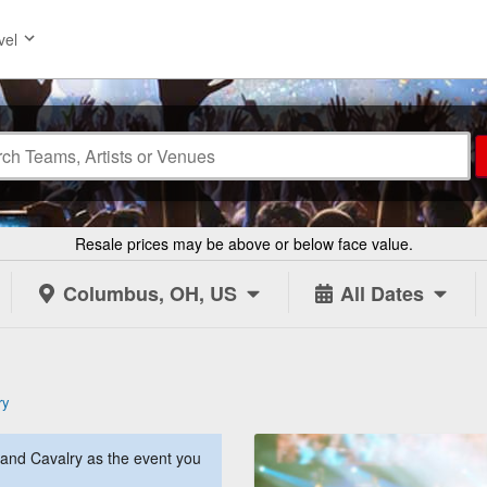
vel
Resale prices may be above or below face value.
Columbus, OH, US
All Dates
ry
and Cavalry as the event you