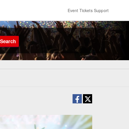
Event Tickets Support
Search