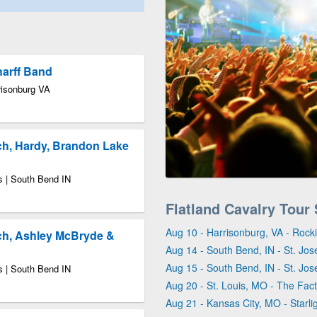
harff Band
risonburg VA
ch, Hardy, Brandon Lake
s | South Bend IN
Flatland Cavalry Tour
Aug 10 - Harrisonburg, VA - Roc
ch, Ashley McBryde &
Aug 14 - South Bend, IN - St. Jo
Aug 15 - South Bend, IN - St. Jo
s | South Bend IN
Aug 20 - St. Louis, MO - The Fact
Aug 21 - Kansas City, MO - Starli