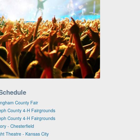
 Schedule
kingham County Fair
seph County 4-H Fairgrounds
seph County 4-H Fairgrounds
ory - Chesterfield
ght Theatre - Kansas City