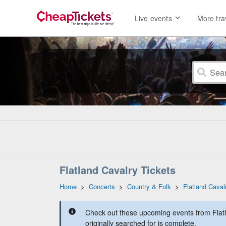
Live events
More tra
Flatland Cavalry Tickets
Home
>
Concerts
>
Country & Folk
>
Flatland Caval
Check out these upcoming events from Flatl
originally searched for is complete.