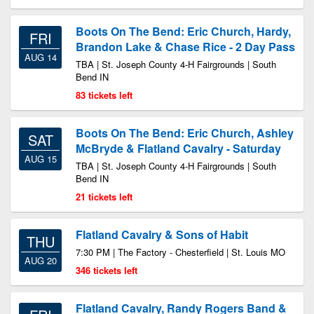
Boots On The Bend: Eric Church, Hardy,
FRI
Brandon Lake & Chase Rice - 2 Day Pass
AUG 14
TBA | St. Joseph County 4-H Fairgrounds | South
Bend IN
83 tickets left
Boots On The Bend: Eric Church, Ashley
SAT
McBryde & Flatland Cavalry - Saturday
AUG 15
TBA | St. Joseph County 4-H Fairgrounds | South
Bend IN
21 tickets left
Flatland Cavalry & Sons of Habit
THU
7:30 PM | The Factory - Chesterfield | St. Louis MO
AUG 20
346 tickets left
Flatland Cavalry, Randy Rogers Band &