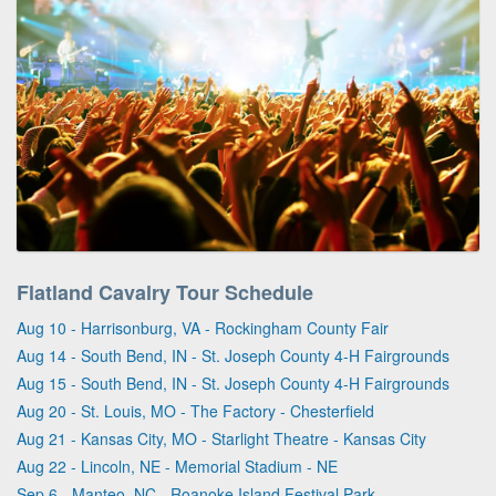
Flatland Cavalry Tour Schedule
Aug 10 - Harrisonburg, VA - Rockingham County Fair
Aug 14 - South Bend, IN - St. Joseph County 4-H Fairgrounds
Aug 15 - South Bend, IN - St. Joseph County 4-H Fairgrounds
Aug 20 - St. Louis, MO - The Factory - Chesterfield
Aug 21 - Kansas City, MO - Starlight Theatre - Kansas City
Aug 22 - Lincoln, NE - Memorial Stadium - NE
Sep 6 - Manteo, NC - Roanoke Island Festival Park