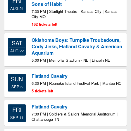
FRI
Sons of Habit
AUG 21
7:30 PM | Starlight Theatre - Kansas City | Kansas
City MO
162 tickets left
Oklahoma Boys: Turnpike Troubadours,
SAT
Cody Jinks, Flatland Cavalry & American
AUG 22
Aquarium
5:00 PM | Memorial Stadium - NE | Lincoln NE
Flatland Cavalry
SUN
6:30 PM | Roanoke Island Festival Park | Manteo NC
SEP 6
5 tickets left
Flatland Cavalry
FRI
7:30 PM | Soldiers & Sailors Memorial Auditorium |
SEP 11
Chattanooga TN