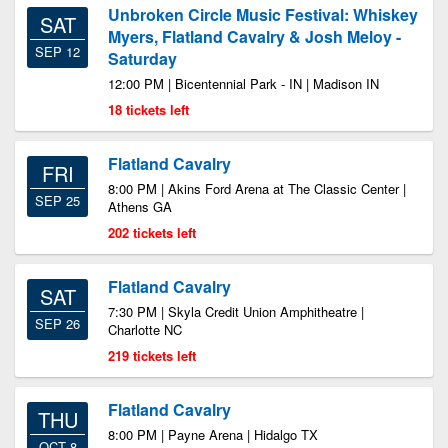
Unbroken Circle Music Festival: Whiskey
SAT
Myers, Flatland Cavalry & Josh Meloy -
SEP 12
Saturday
12:00 PM | Bicentennial Park - IN | Madison IN
18 tickets left
Flatland Cavalry
FRI
8:00 PM | Akins Ford Arena at The Classic Center |
SEP 25
Athens GA
202 tickets left
Flatland Cavalry
SAT
7:30 PM | Skyla Credit Union Amphitheatre |
SEP 26
Charlotte NC
219 tickets left
Flatland Cavalry
THU
8:00 PM | Payne Arena | Hidalgo TX
OCT 8