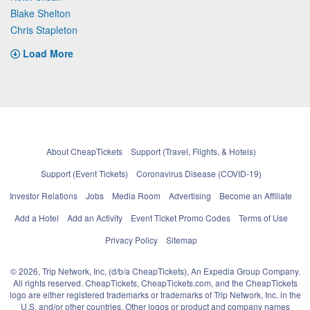
Blake Shelton
Chris Stapleton
Load More
About CheapTickets
Support (Travel, Flights, & Hotels)
Support (Event Tickets)
Coronavirus Disease (COVID-19)
Investor Relations
Jobs
Media Room
Advertising
Become an Affiliate
Add a Hotel
Add an Activity
Event Ticket Promo Codes
Terms of Use
Privacy Policy
Sitemap
© 2026, Trip Network, Inc, (d/b/a CheapTickets), An Expedia Group Company.
All rights reserved. CheapTickets, CheapTickets.com, and the CheapTickets
logo are either registered trademarks or trademarks of Trip Network, Inc. in the
U.S. and/or other countries. Other logos or product and company names