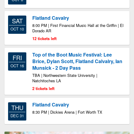
Flatland Cavalry
SAT
8:00 PM | First Financial Music Hall at the Griffin | El
OCT 10
Dorado AR
12 tickets left
Top of the Boot Music Festival: Lee
FRI
Brice, Dylan Scott, Flatland Calvalry, Ian
OCT 16
Munsick - 2 Day Pass
TBA | Northwestern State University |
Natchitoches LA
2 tickets left
Flatland Cavalry
THU
8:30 PM | Dickies Arena | Fort Worth TX
DEC 31