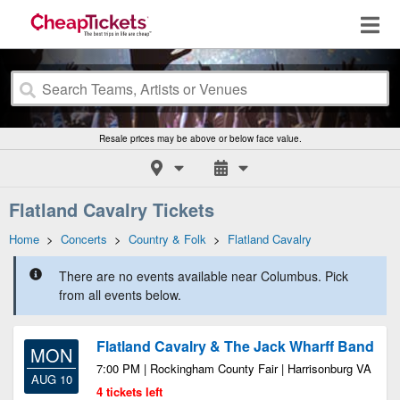
Resale prices may be above or below face value.
Flatland Cavalry Tickets
Home
>
Concerts
>
Country & Folk
>
Flatland Cavalry
There are no events available near Columbus. Pick
from all events below.
Flatland Cavalry & The Jack Wharff Band
MON
7:00 PM | Rockingham County Fair | Harrisonburg VA
AUG 10
4 tickets left