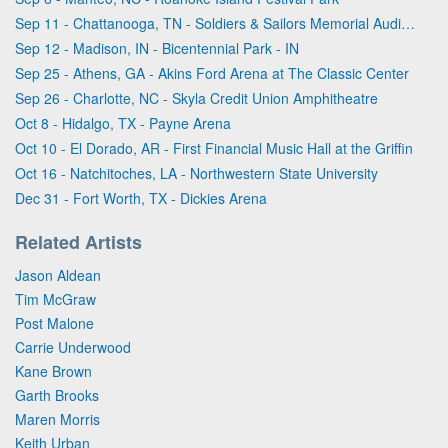
Sep 11 - Chattanooga, TN - Soldiers & Sailors Memorial Auditorium
Sep 12 - Madison, IN - Bicentennial Park - IN
Sep 25 - Athens, GA - Akins Ford Arena at The Classic Center
Sep 26 - Charlotte, NC - Skyla Credit Union Amphitheatre
Oct 8 - Hidalgo, TX - Payne Arena
Oct 10 - El Dorado, AR - First Financial Music Hall at the Griffin
Oct 16 - Natchitoches, LA - Northwestern State University
Dec 31 - Fort Worth, TX - Dickies Arena
Related Artists
Jason Aldean
Tim McGraw
Post Malone
Carrie Underwood
Kane Brown
Garth Brooks
Maren Morris
Keith Urban