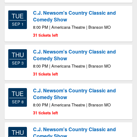
C.J. Newsom's Country Classic and
TUE
Comedy Show
SEP 1
8:00 PM | Americana Theatre | Branson MO
31 tickets left
C.J. Newsom's Country Classic and
THU
Comedy Show
SEP 3
8:00 PM | Americana Theatre | Branson MO
31 tickets left
C.J. Newsom's Country Classic and
TUE
Comedy Show
SEP 8
8:00 PM | Americana Theatre | Branson MO
31 tickets left
C.J. Newsom's Country Classic and
THU
Comedy Show