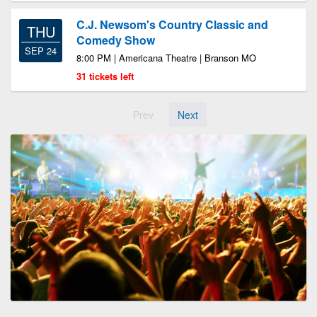
C.J. Newsom's Country Classic and
THU
Comedy Show
SEP 24
8:00 PM | Americana Theatre | Branson MO
31 tickets left
Prev
Next