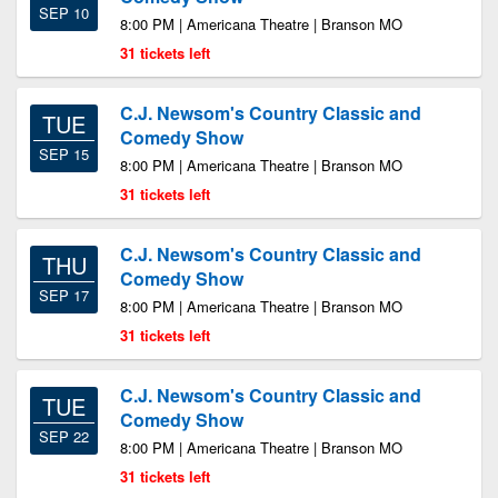
SEP 10
8:00 PM | Americana Theatre | Branson MO
31 tickets left
C.J. Newsom's Country Classic and
TUE
Comedy Show
SEP 15
8:00 PM | Americana Theatre | Branson MO
31 tickets left
C.J. Newsom's Country Classic and
THU
Comedy Show
SEP 17
8:00 PM | Americana Theatre | Branson MO
31 tickets left
C.J. Newsom's Country Classic and
TUE
Comedy Show
SEP 22
8:00 PM | Americana Theatre | Branson MO
31 tickets left