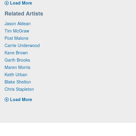
Load More
Related Artists
Jason Aldean
Tim McGraw
Post Malone
Carrie Underwood
Kane Brown
Garth Brooks
Maren Morris
Keith Urban
Blake Shelton
Chris Stapleton
Load More