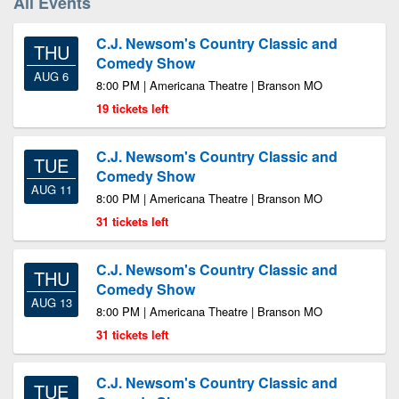
All Events
C.J. Newsom's Country Classic and
THU
Comedy Show
AUG 6
8:00 PM | Americana Theatre | Branson MO
19 tickets left
C.J. Newsom's Country Classic and
TUE
Comedy Show
AUG 11
8:00 PM | Americana Theatre | Branson MO
31 tickets left
C.J. Newsom's Country Classic and
THU
Comedy Show
AUG 13
8:00 PM | Americana Theatre | Branson MO
31 tickets left
C.J. Newsom's Country Classic and
TUE