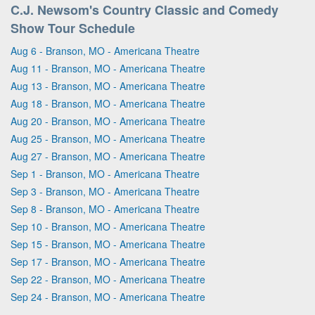
C.J. Newsom's Country Classic and Comedy
Show Tour Schedule
Aug 6 - Branson, MO - Americana Theatre
Aug 11 - Branson, MO - Americana Theatre
Aug 13 - Branson, MO - Americana Theatre
Aug 18 - Branson, MO - Americana Theatre
Aug 20 - Branson, MO - Americana Theatre
Aug 25 - Branson, MO - Americana Theatre
Aug 27 - Branson, MO - Americana Theatre
Sep 1 - Branson, MO - Americana Theatre
Sep 3 - Branson, MO - Americana Theatre
Sep 8 - Branson, MO - Americana Theatre
Sep 10 - Branson, MO - Americana Theatre
Sep 15 - Branson, MO - Americana Theatre
Sep 17 - Branson, MO - Americana Theatre
Sep 22 - Branson, MO - Americana Theatre
Sep 24 - Branson, MO - Americana Theatre