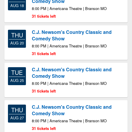
Comedy Show
AUG 18
8:00 PM | Americana Theatre | Branson MO
31 tickets left
C.J. Newsom's Country Classic and
THU
Comedy Show
AUG 20
8:00 PM | Americana Theatre | Branson MO
31 tickets left
C.J. Newsom's Country Classic and
TUE
Comedy Show
AUG 25
8:00 PM | Americana Theatre | Branson MO
31 tickets left
C.J. Newsom's Country Classic and
THU
Comedy Show
AUG 27
8:00 PM | Americana Theatre | Branson MO
31 tickets left