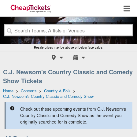
Resale prices may be above or below face value.
C.J. Newsom's Country Classic and Comedy
Show Tickets
Home
>
Concerts
>
Country & Folk
>
C.J. Newsom's Country Classic and Comedy Show
Check out these upcoming events from C.J. Newsom's
Country Classic and Comedy Show as the event you
originally searched for is complete.