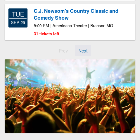
C.J. Newsom's Country Classic and
TUE
Comedy Show
SEP 29
8:00 PM | Americana Theatre | Branson MO
31 tickets left
Prev
Next