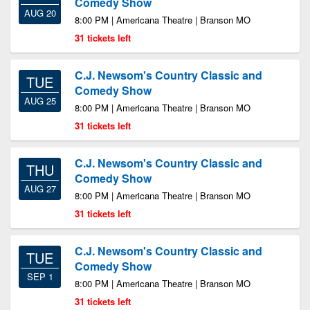
Comedy Show
AUG 20
8:00 PM | Americana Theatre | Branson MO
31 tickets left
C.J. Newsom's Country Classic and
TUE
Comedy Show
AUG 25
8:00 PM | Americana Theatre | Branson MO
31 tickets left
C.J. Newsom's Country Classic and
THU
Comedy Show
AUG 27
8:00 PM | Americana Theatre | Branson MO
31 tickets left
C.J. Newsom's Country Classic and
TUE
Comedy Show
SEP 1
8:00 PM | Americana Theatre | Branson MO
31 tickets left