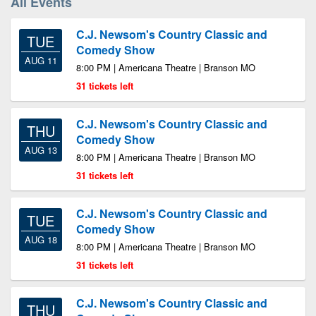
All Events
C.J. Newsom's Country Classic and
TUE
Comedy Show
AUG 11
8:00 PM | Americana Theatre | Branson MO
31 tickets left
C.J. Newsom's Country Classic and
THU
Comedy Show
AUG 13
8:00 PM | Americana Theatre | Branson MO
31 tickets left
C.J. Newsom's Country Classic and
TUE
Comedy Show
AUG 18
8:00 PM | Americana Theatre | Branson MO
31 tickets left
C.J. Newsom's Country Classic and
THU