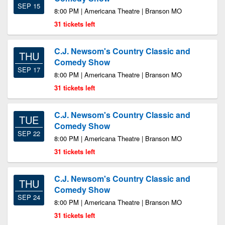
SEP 15
8:00 PM | Americana Theatre | Branson MO
31 tickets left
C.J. Newsom's Country Classic and
THU
Comedy Show
SEP 17
8:00 PM | Americana Theatre | Branson MO
31 tickets left
C.J. Newsom's Country Classic and
TUE
Comedy Show
SEP 22
8:00 PM | Americana Theatre | Branson MO
31 tickets left
C.J. Newsom's Country Classic and
THU
Comedy Show
SEP 24
8:00 PM | Americana Theatre | Branson MO
31 tickets left