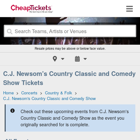
Resale prices may be above or below face value.
C.J. Newsom's Country Classic and Comedy
Show Tickets
Home
>
Concerts
>
Country & Folk
>
C.J. Newsom's Country Classic and Comedy Show
Check out these upcoming events from C.J. Newsom's
Country Classic and Comedy Show as the event you
originally searched for is complete.