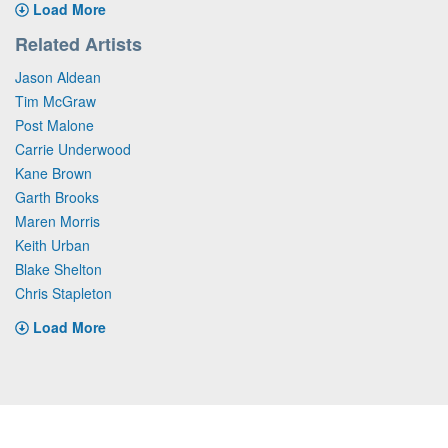
Load More
Related Artists
Jason Aldean
Tim McGraw
Post Malone
Carrie Underwood
Kane Brown
Garth Brooks
Maren Morris
Keith Urban
Blake Shelton
Chris Stapleton
Load More