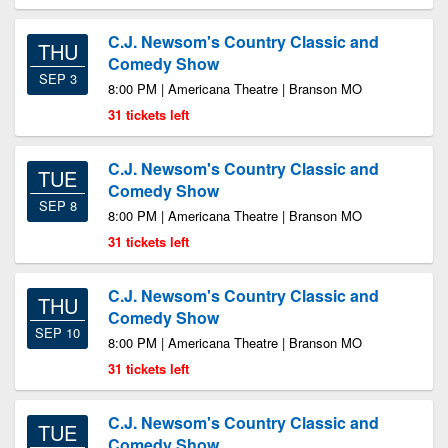
C.J. Newsom's Country Classic and
THU
Comedy Show
SEP 3
8:00 PM | Americana Theatre | Branson MO
31 tickets left
C.J. Newsom's Country Classic and
TUE
Comedy Show
SEP 8
8:00 PM | Americana Theatre | Branson MO
31 tickets left
C.J. Newsom's Country Classic and
THU
Comedy Show
SEP 10
8:00 PM | Americana Theatre | Branson MO
31 tickets left
C.J. Newsom's Country Classic and
TUE
Comedy Show