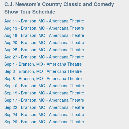
C.J. Newsom's Country Classic and Comedy
Show Tour Schedule
Aug 11 - Branson, MO - Americana Theatre
Aug 13 - Branson, MO - Americana Theatre
Aug 18 - Branson, MO - Americana Theatre
Aug 20 - Branson, MO - Americana Theatre
Aug 25 - Branson, MO - Americana Theatre
Aug 27 - Branson, MO - Americana Theatre
Sep 1 - Branson, MO - Americana Theatre
Sep 3 - Branson, MO - Americana Theatre
Sep 8 - Branson, MO - Americana Theatre
Sep 10 - Branson, MO - Americana Theatre
Sep 15 - Branson, MO - Americana Theatre
Sep 17 - Branson, MO - Americana Theatre
Sep 22 - Branson, MO - Americana Theatre
Sep 24 - Branson, MO - Americana Theatre
Sep 29 - Branson, MO - Americana Theatre