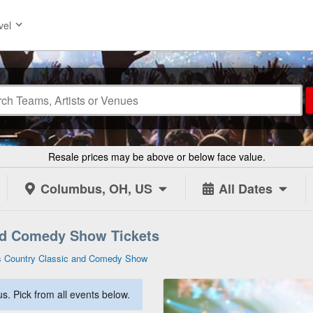
vel
Resale prices may be above or below face value.
Columbus, OH, US
All Dates
nd Comedy Show Tickets
s Country Classic and Comedy Show
. Pick from all events below.