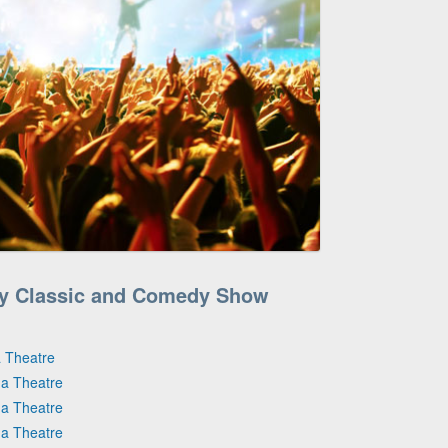
ry Classic and Comedy Show
 Theatre
na Theatre
na Theatre
na Theatre