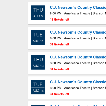
C.J. Newsom's Country Class
THU
8:00 PM | Americana Theatre | Branson
AUG 6
19 tickets left
C.J. Newsom's Country Class
TUE
8:00 PM | Americana Theatre | Branson
AUG 11
31 tickets left
C.J. Newsom's Country Class
THU
8:00 PM | Americana Theatre | Branson
AUG 13
31 tickets left
C.J. Newsom's Country Class
TUE
8:00 PM | Americana Theatre | Branson
AUG 18
31 tickets left