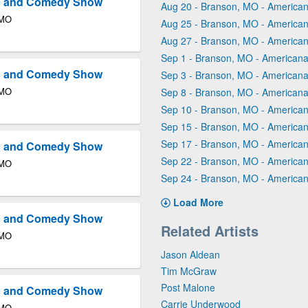
ic and Comedy Show
Aug 20 - Branson, MO - America
 MO
Aug 25 - Branson, MO - America
Aug 27 - Branson, MO - America
Sep 1 - Branson, MO - Americana
ic and Comedy Show
Sep 3 - Branson, MO - Americana
 MO
Sep 8 - Branson, MO - Americana
Sep 10 - Branson, MO - America
Sep 15 - Branson, MO - America
Sep 17 - Branson, MO - America
ic and Comedy Show
Sep 22 - Branson, MO - America
 MO
Sep 24 - Branson, MO - America
Load More
ic and Comedy Show
Related Artists
 MO
Jason Aldean
Tim McGraw
Post Malone
ic and Comedy Show
Carrie Underwood
 MO