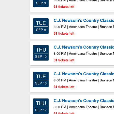
SEP 3
31 tickets left
C.J. Newsom's Country Class
TUE
8:00 PM | Americana Theatre | Branson
SEP 8
31 tickets left
C.J. Newsom's Country Class
THU
8:00 PM | Americana Theatre | Branson
SEP 10
31 tickets left
C.J. Newsom's Country Class
TUE
8:00 PM | Americana Theatre | Branson
SEP 15
31 tickets left
C.J. Newsom's Country Class
THU
8:00 PM | Americana Theatre | Branson
SEP 17
31 tickets left