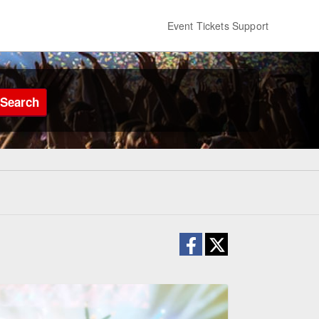
Event Tickets Support
Search