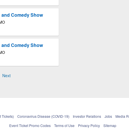
ic and Comedy Show
 MO
ic and Comedy Show
 MO
Next
 Tickets)
Coronavirus Disease (COVID-19)
Investor Relations
Jobs
Media 
Event Ticket Promo Codes
Terms of Use
Privacy Policy
Sitemap