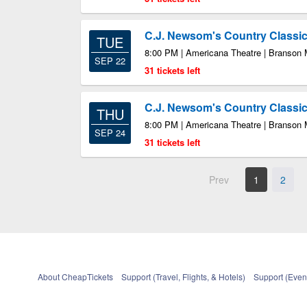
C.J. Newsom's Country Class
TUE
8:00 PM | Americana Theatre | Branson
SEP 22
31 tickets left
C.J. Newsom's Country Class
THU
8:00 PM | Americana Theatre | Branson
SEP 24
31 tickets left
Prev
1
2
About CheapTickets
Support (Travel, Flights, & Hotels)
Support (Event