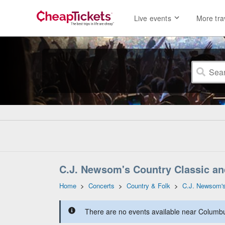
Live events
More tra
C.J. Newsom's Country Classic a
Home
>
Concerts
>
Country & Folk
>
C.J. Newsom'
There are no events available near Columbus