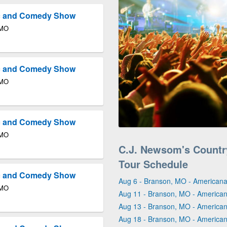
ic and Comedy Show
 MO
ic and Comedy Show
 MO
ic and Comedy Show
 MO
C.J. Newsom's Count
Tour Schedule
ic and Comedy Show
Aug 6 - Branson, MO - Americana
 MO
Aug 11 - Branson, MO - America
Aug 13 - Branson, MO - America
Aug 18 - Branson, MO - America