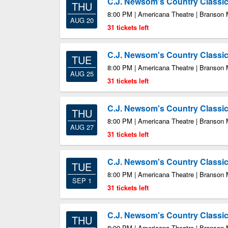
C.J. Newsom's Country Class
THU
8:00 PM | Americana Theatre | Branson
AUG 20
31 tickets left
C.J. Newsom's Country Class
TUE
8:00 PM | Americana Theatre | Branson
AUG 25
31 tickets left
C.J. Newsom's Country Class
THU
8:00 PM | Americana Theatre | Branson
AUG 27
31 tickets left
C.J. Newsom's Country Class
TUE
8:00 PM | Americana Theatre | Branson
SEP 1
31 tickets left
C.J. Newsom's Country Class
THU
8:00 PM | Americana Theatre | Branson