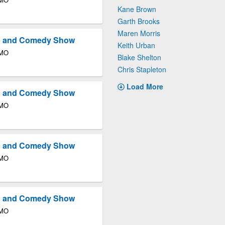
Kane Brown
Garth Brooks
Maren Morris
ic and Comedy Show
Keith Urban
 MO
Blake Shelton
Chris Stapleton
Load More
ic and Comedy Show
 MO
ic and Comedy Show
 MO
ic and Comedy Show
 MO