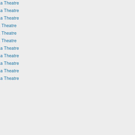
na Theatre
na Theatre
na Theatre
 Theatre
 Theatre
 Theatre
na Theatre
na Theatre
na Theatre
na Theatre
na Theatre