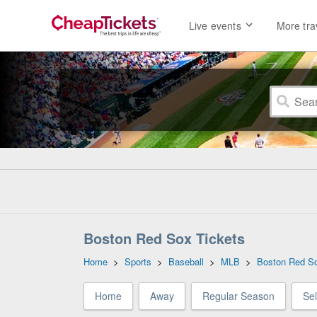
Live events
More tra
Boston Red Sox Tickets
Home
>
Sports
>
Baseball
>
MLB
>
Boston Red S
Home
Away
Regular Season
Se