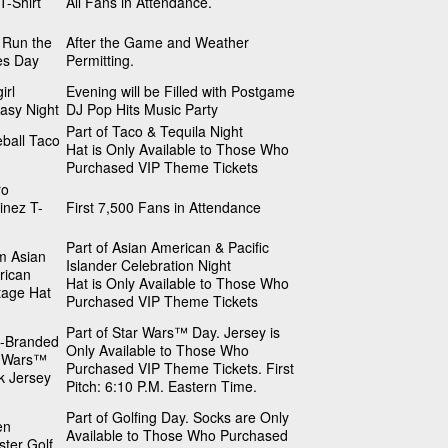
T-Shirt
All Fans in Attendance.
 Run the
After the Game and Weather
es Day
Permitting.
irl
Evening will be Filled with Postgame
asy Night
DJ Pop Hits Music Party
Part of Taco & Tequila Night
ball Taco
Hat is Only Available to Those Who
Purchased VIP Theme Tickets
ro
inez T-
First 7,500 Fans in Attendance
Part of Asian American & Pacific
m Asian
Islander Celebration Night
rican
Hat is Only Available to Those Who
tage Hat
Purchased VIP Theme Tickets
Part of Star Wars™ Day. Jersey is
b-Branded
Only Available to Those Who
r Wars™
Purchased VIP Theme Tickets. First
k Jersey
Pitch: 6:10 P.M. Eastern Time.
Part of Golfing Day. Socks are Only
en
Available to Those Who Purchased
ter Golf