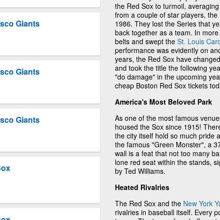
the Red Sox to turmoil, averaging
from a couple of star players, the
sco Giants
1986. They lost the Series that ye
back together as a team. In more 
belts and swept the
St. Louis Car
performance was evidently on and 
years, the Red Sox have changed 
and took the title the following ye
sco Giants
"do damage" in the upcoming year
cheap Boston Red Sox tickets tod
America's Most Beloved Park
As one of the most famous venues
sco Giants
housed the Sox since 1915! There 
the city itself hold so much pride
the famous "Green Monster", a 37.1
wall is a feat that not too many b
lone red seat within the stands, s
Sox
by Ted Williams.
Heated Rivalries
The Red Sox and the
New York Y
rivalries in baseball itself. Every
Sox