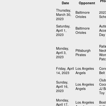
Pro
Date
Opponent
Thursday,
Baltimore
202
March 30,
Orioles
Sch
2023
Saturday,
Auti
Baltimore
April 1,
Acc
Orioles
2023
Day
Rafa
Monday,
Pittsburgh
Neck
April 3,
Pirates
Wom
2023
Patc
Friday, April
Los Angeles
Conn
14, 2023
Angels
Belt
Clu
Sunday,
Los Angeles
Coc
April 16,
Angels
JJ B
2023
Toy
Monday,
Los Angeles
Bost
April 17,