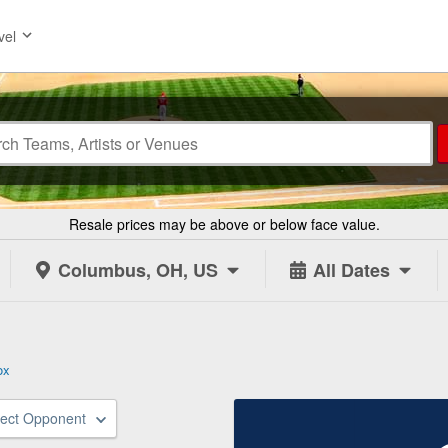
vel
Resale prices may be above or below face value.
Columbus, OH, US
All Dates
ox
lect Opponent