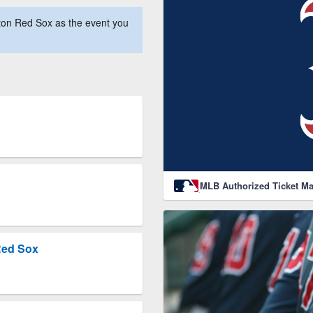
ton Red Sox as the event you
MLB Authorized Ticket Ma
Red Sox