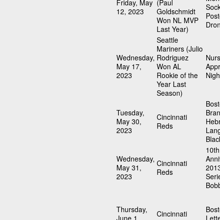
Friday, May
(Paul
Soc
12, 2023
Goldschmidt
Pos
Won NL MVP
Dro
Last Year)
Seattle
Mariners (Julio
Wednesday,
Rodriguez
Nur
May 17,
Won AL
Appr
2023
Rookie of the
Nigh
Year Last
Season)
Bost
Tuesday,
Bra
Cincinnati
May 30,
Heb
Reds
2023
Lan
Blac
10th
Wednesday,
Anni
Cincinnati
May 31,
201
Reds
2023
Seri
Bob
Thursday,
Bost
Cincinnati
June 1,
Lett