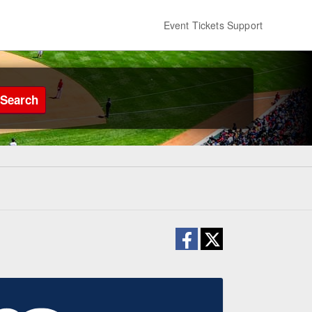
Event Tickets Support
Search