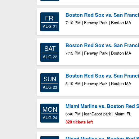
Boston Red Sox vs. San Franci
FRI
7:10 PM | Fenway Park | Boston MA
AUG 21
Boston Red Sox vs. San Franci
SAT
7:15 PM | Fenway Park | Boston MA
AUG 22
Boston Red Sox vs. San Franci
SUN
3:10 PM | Fenway Park | Boston MA
AUG 23
Miami Marlins vs. Boston Red 
MON
6:40 PM | loanDepot park | Miami FL
AUG 24
320 tickets left
Miami Marlins vs. Boston Red 