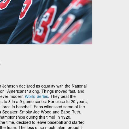
x
Johnson declared its equality with the National
ton "Americans" along. Things moved fast, and
st ever modern
World Series
. They beat the
 to 3 in a 9-game series. For close to 20 years,
force in baseball. Fans witnessed some of the
Tris Speaker, Smoky Joe Wood and Babe Ruth.
hampionships during this time! In 1920,
he time, decided to leave baseball and started
n the team. The loss of so much talent brought