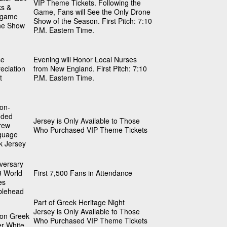
VIP Theme Tickets. Following the
ks &
Game, Fans will See the Only Drone
tgame
Show of the Season. First Pitch: 7:10
ne Show
P.M. Eastern Time.
se
Evening will Honor Local Nurses
eciation
from New England. First Pitch: 7:10
t
P.M. Eastern Time.
on-
nded
Jersey is Only Available to Those
rew
Who Purchased VIP Theme Tickets
guage
k Jersey
versary
3 World
First 7,500 Fans in Attendance
es
blehead
Part of Greek Heritage Night
Jersey is Only Available to Those
on Greek
Who Purchased VIP Theme Tickets
er White