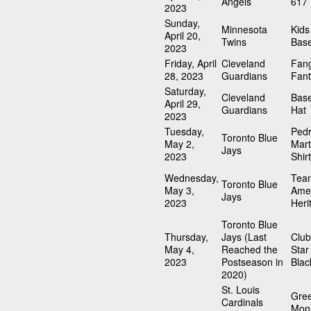
Angels
617 
2023
Sunday,
Minnesota
Kids
April 20,
Twins
Bas
2023
Friday, April
Cleveland
Fang
28, 2023
Guardians
Fant
Saturday,
Cleveland
Base
April 29,
Guardians
Hat
2023
Tuesday,
Ped
Toronto Blue
May 2,
Mart
Jays
2023
Shirt
Wednesday,
Tea
Toronto Blue
May 3,
Ame
Jays
2023
Heri
Toronto Blue
Thursday,
Jays (Last
Clu
May 4,
Reached the
Sta
2023
Postseason in
Blac
2020)
St. Louis
Gre
Cardinals
Mons