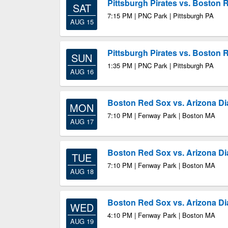
Pittsburgh Pirates vs. Boston 
SAT
7:15 PM | PNC Park | Pittsburgh PA
AUG 15
Pittsburgh Pirates vs. Boston 
SUN
1:35 PM | PNC Park | Pittsburgh PA
AUG 16
Boston Red Sox vs. Arizona 
MON
7:10 PM | Fenway Park | Boston MA
AUG 17
Boston Red Sox vs. Arizona 
TUE
7:10 PM | Fenway Park | Boston MA
AUG 18
Boston Red Sox vs. Arizona 
WED
4:10 PM | Fenway Park | Boston MA
AUG 19