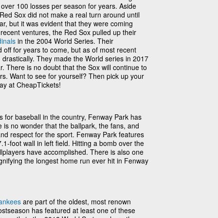
 over 100 losses per season for years. Aside
 Red Sox did not make a real turn around until
ar, but it was evident that they were coming
recent ventures, the Red Sox pulled up their
dinals
in the 2004 World Series. Their
off for years to come, but as of most recent
drastically. They made the World series in 2017
ar. There is no doubt that the Sox will continue to
s. Want to see for yourself? Then pick up your
ay at CheapTickets!
 for baseball in the country, Fenway Park has
is no wonder that the ballpark, the fans, and
 and respect for the sport. Fenway Park features
-foot wall in left field. Hitting a bomb over the
allplayers have accomplished. There is also one
ignifying the longest home run ever hit in Fenway
ankees
are part of the oldest, most renown
 postseason has featured at least one of these