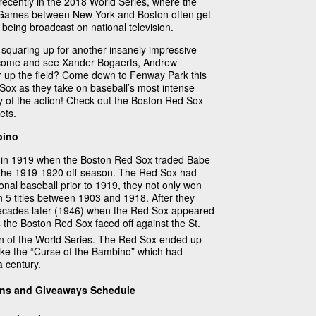
recently in the 2018 World Series, where the
 Games between New York and Boston often get
being broadcast on national television.
e squaring up for another insanely impressive
o come and see Xander Bogaerts, Andrew
ar up the field? Come down to Fenway Park this
ox as they take on baseball’s most intense
y of the action! Check out the Boston Red Sox
ets.
bino
 in 1919 when the Boston Red Sox traded Babe
 the 1919-1920 off-season. The Red Sox had
onal baseball prior to 1919, they not only won
n 5 titles between 1903 and 1918. After they
 decades later (1946) when the Red Sox appeared
4 the Boston Red Sox faced off against the St.
n of the World Series. The Red Sox ended up
ke the “Curse of the Bambino” which had
 century.
ons and Giveaways Schedule