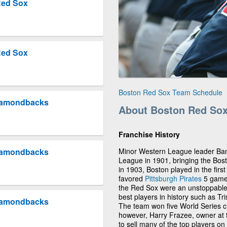
Red Sox
Red Sox
Boston Red Sox Team Schedule
Diamondbacks
About Boston Red So
Franchise History
Minor Western League leader Ban 
Diamondbacks
League in 1901, bringing the Bos
in 1903, Boston played in the fir
favored
Pittsburgh Pirates
5 games
the Red Sox were an unstoppable 
best players in history such as 
Diamondbacks
The team won five World Series c
however, Harry Frazee, owner at t
to sell many of the top players o