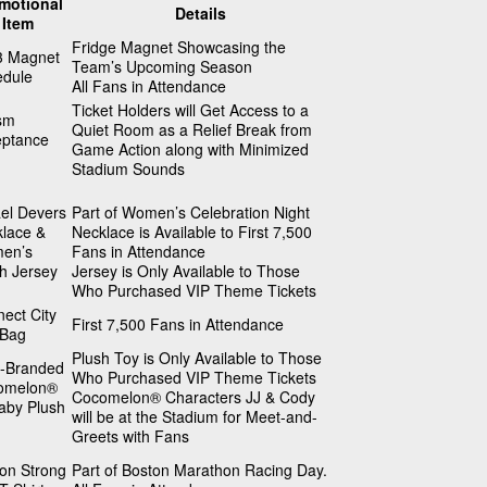
motional
Details
Item
Fridge Magnet Showcasing the
3 Magnet
Team’s Upcoming Season
edule
All Fans in Attendance
Ticket Holders will Get Access to a
sm
Quiet Room as a Relief Break from
eptance
Game Action along with Minimized
Stadium Sounds
el Devers
Part of Women’s Celebration Night
lace &
Necklace is Available to First 7,500
en’s
Fans in Attendance
h Jersey
Jersey is Only Available to Those
Who Purchased VIP Theme Tickets
ect City
First 7,500 Fans in Attendance
 Bag
Plush Toy is Only Available to Those
b-Branded
Who Purchased VIP Theme Tickets
omelon®
Cocomelon® Characters JJ & Cody
aby Plush
will be at the Stadium for Meet-and-
Greets with Fans
on Strong
Part of Boston Marathon Racing Day.