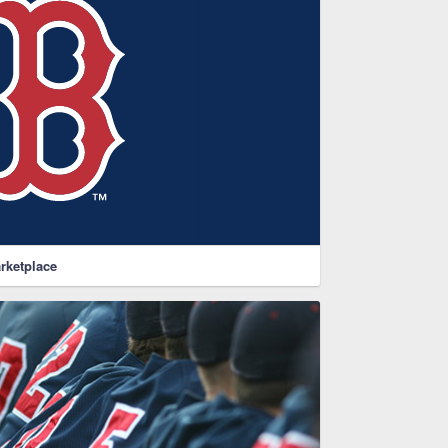
rketplace