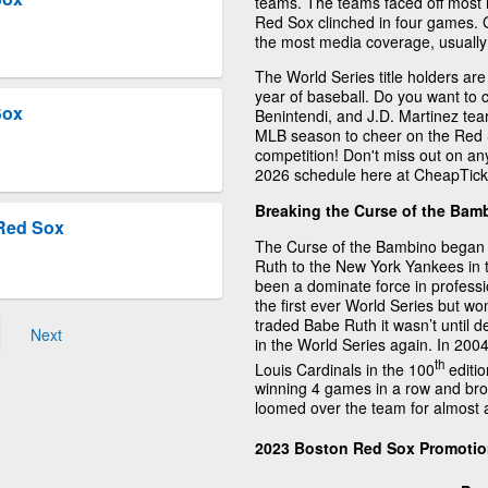
teams. The teams faced off most 
Red Sox clinched in four games.
the most media coverage, usually 
The World Series title holders ar
year of baseball. Do you want t
Sox
Benintendi, and J.D. Martinez te
MLB season to cheer on the Red S
competition! Don't miss out on an
2026 schedule here at CheapTick
Breaking the Curse of the Bam
Red Sox
The Curse of the Bambino began
Ruth to the New York Yankees in
been a dominate force in professi
the first ever World Series but wo
traded Babe Ruth it wasn’t until
Next
in the World Series again. In 200
th
Louis Cardinals in the 100
editio
winning 4 games in a row and bro
loomed over the team for almost a
2023 Boston Red Sox Promoti