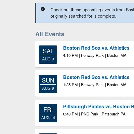
Check out these upcoming events from Bos
originally searched for is complete.
All Events
Boston Red Sox vs. Athletics
SAT
4:10 PM | Fenway Park | Boston MA
AUG 8
Boston Red Sox vs. Athletics
SUN
1:35 PM | Fenway Park | Boston MA
AUG 9
Pittsburgh Pirates vs. Boston 
FRI
6:40 PM | PNC Park | Pittsburgh PA
AUG 14