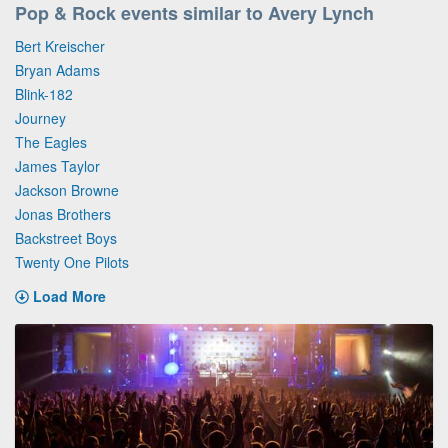
Pop & Rock events similar to Avery Lynch
Bert Kreischer
Bryan Adams
Blink-182
Journey
The Eagles
James Taylor
Jackson Browne
Jonas Brothers
Backstreet Boys
Twenty One Pilots
Load More