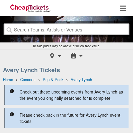
Resale prices may be above or below face value.
Avery Lynch Tickets
Home
>
Concerts
>
Pop & Rock
>
Avery Lynch
Check out these upcoming events from Avery Lynch as
the event you originally searched for is complete.
Please check back in the future for Avery Lynch event
tickets.