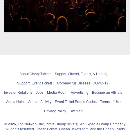
About CheapTickets
Support (Travel, Flights, & Hotels)
Support (Event Tickets)
Coronavirus Disease (COVID-19)
Investor Relations
Jobs
Media Room
Advertising
Become an Affiliate
Add a Hotel
Add an Activity
Event Ticket Promo Codes
Terms of Use
Privacy Policy
Sitemap
© 2026, Trip Network, Inc, (d/b/a CheapTickets), An Expedia Group Company.
All rights reserved. CheapTickets, CheapTickets.com, and the CheapTickets