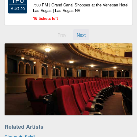
THU
7:30 PM | Grand Canal Shoppes at the Venetian Hotel
AUG 20
Las Vegas | Las Vegas NV
16 tickets left
Prev
Next
Related Artists
Cirque du Soleil