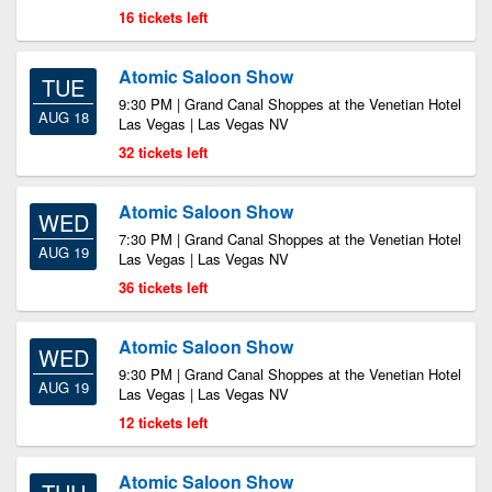
16 tickets left
Atomic Saloon Show
TUE
9:30 PM | Grand Canal Shoppes at the Venetian Hotel
AUG 18
Las Vegas | Las Vegas NV
32 tickets left
Atomic Saloon Show
WED
7:30 PM | Grand Canal Shoppes at the Venetian Hotel
AUG 19
Las Vegas | Las Vegas NV
36 tickets left
Atomic Saloon Show
WED
9:30 PM | Grand Canal Shoppes at the Venetian Hotel
AUG 19
Las Vegas | Las Vegas NV
12 tickets left
Atomic Saloon Show