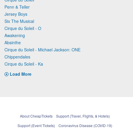
Penn & Teller
Jersey Boys
Six The Musical
Cirque du Soleil - O
Awakening
Absinthe
Cirque du Soleil - Michael Jackson: ONE
Chippendales
Cirque du Soleil - Ka
Load More
About CheapTickets
Support (Travel, Flights, & Hotels)
Support (Event Tickets)
Coronavirus Disease (COVID-19)