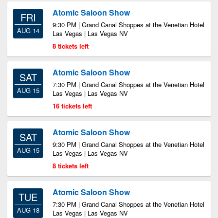
Atomic Saloon Show
FRI
9:30 PM | Grand Canal Shoppes at the Venetian Hotel
AUG 14
Las Vegas | Las Vegas NV
8 tickets left
Atomic Saloon Show
SAT
7:30 PM | Grand Canal Shoppes at the Venetian Hotel
AUG 15
Las Vegas | Las Vegas NV
16 tickets left
Atomic Saloon Show
SAT
9:30 PM | Grand Canal Shoppes at the Venetian Hotel
AUG 15
Las Vegas | Las Vegas NV
8 tickets left
Atomic Saloon Show
TUE
7:30 PM | Grand Canal Shoppes at the Venetian Hotel
AUG 18
Las Vegas | Las Vegas NV