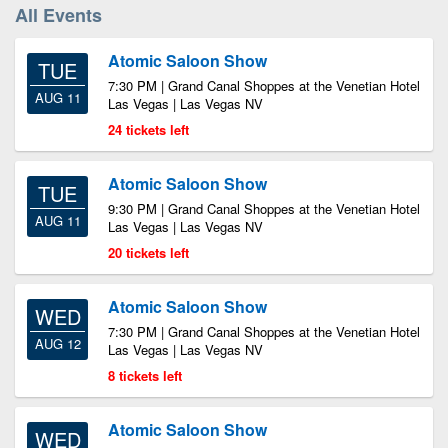
All Events
Atomic Saloon Show
TUE
7:30 PM | Grand Canal Shoppes at the Venetian Hotel
AUG 11
Las Vegas | Las Vegas NV
24 tickets left
Atomic Saloon Show
TUE
9:30 PM | Grand Canal Shoppes at the Venetian Hotel
AUG 11
Las Vegas | Las Vegas NV
20 tickets left
Atomic Saloon Show
WED
7:30 PM | Grand Canal Shoppes at the Venetian Hotel
AUG 12
Las Vegas | Las Vegas NV
8 tickets left
Atomic Saloon Show
WED