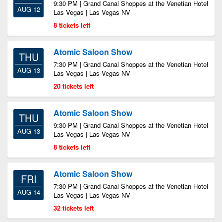
9:30 PM | Grand Canal Shoppes at the Venetian Hotel
AUG 12
Las Vegas | Las Vegas NV
8 tickets left
Atomic Saloon Show
THU
7:30 PM | Grand Canal Shoppes at the Venetian Hotel
AUG 13
Las Vegas | Las Vegas NV
20 tickets left
Atomic Saloon Show
THU
9:30 PM | Grand Canal Shoppes at the Venetian Hotel
AUG 13
Las Vegas | Las Vegas NV
8 tickets left
Atomic Saloon Show
FRI
7:30 PM | Grand Canal Shoppes at the Venetian Hotel
AUG 14
Las Vegas | Las Vegas NV
32 tickets left