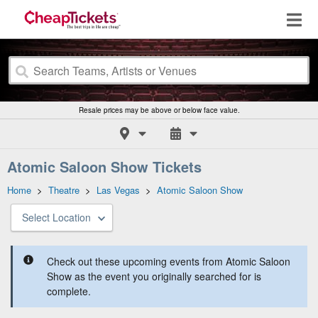
Resale prices may be above or below face value.
Atomic Saloon Show Tickets
Home
>
Theatre
>
Las Vegas
>
Atomic Saloon Show
Select Location
Check out these upcoming events from Atomic Saloon
Show as the event you originally searched for is
complete.