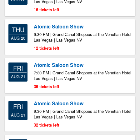
Las Vegas | Las Vegas NV
16 tickets left
Atomic Saloon Show
THU
9:30 PM | Grand Canal Shoppes at the Venetian Hotel
AUG 20
Las Vegas | Las Vegas NV
12 tickets left
Atomic Saloon Show
FRI
7:30 PM | Grand Canal Shoppes at the Venetian Hotel
AUG 21
Las Vegas | Las Vegas NV
36 tickets left
Atomic Saloon Show
FRI
9:30 PM | Grand Canal Shoppes at the Venetian Hotel
AUG 21
Las Vegas | Las Vegas NV
32 tickets left