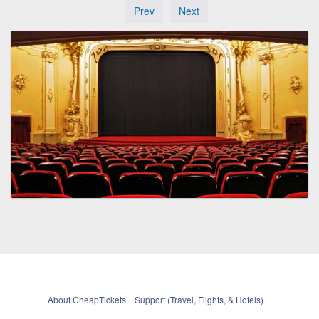
Prev
Next
About CheapTickets
Support (Travel, Flights, & Hotels)