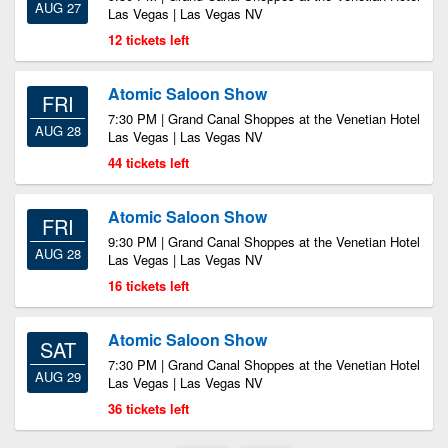
AUG 27
Las Vegas | Las Vegas NV
12 tickets left
Atomic Saloon Show
FRI
7:30 PM | Grand Canal Shoppes at the Venetian Hotel
AUG 28
Las Vegas | Las Vegas NV
44 tickets left
Atomic Saloon Show
FRI
9:30 PM | Grand Canal Shoppes at the Venetian Hotel
AUG 28
Las Vegas | Las Vegas NV
16 tickets left
Atomic Saloon Show
SAT
7:30 PM | Grand Canal Shoppes at the Venetian Hotel
AUG 29
Las Vegas | Las Vegas NV
36 tickets left