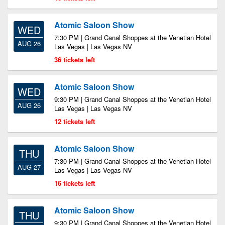
Atomic Saloon Show
WED
7:30 PM | Grand Canal Shoppes at the Venetian Hotel
AUG 26
Las Vegas | Las Vegas NV
36 tickets left
Atomic Saloon Show
WED
9:30 PM | Grand Canal Shoppes at the Venetian Hotel
AUG 26
Las Vegas | Las Vegas NV
12 tickets left
Atomic Saloon Show
THU
7:30 PM | Grand Canal Shoppes at the Venetian Hotel
AUG 27
Las Vegas | Las Vegas NV
16 tickets left
Atomic Saloon Show
THU
9:30 PM | Grand Canal Shoppes at the Venetian Hotel