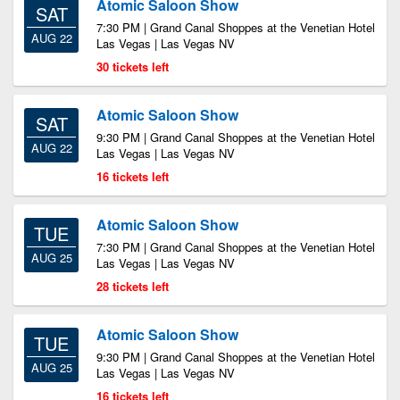
Atomic Saloon Show
SAT
7:30 PM | Grand Canal Shoppes at the Venetian Hotel
AUG 22
Las Vegas | Las Vegas NV
30 tickets left
Atomic Saloon Show
SAT
9:30 PM | Grand Canal Shoppes at the Venetian Hotel
AUG 22
Las Vegas | Las Vegas NV
16 tickets left
Atomic Saloon Show
TUE
7:30 PM | Grand Canal Shoppes at the Venetian Hotel
AUG 25
Las Vegas | Las Vegas NV
28 tickets left
Atomic Saloon Show
TUE
9:30 PM | Grand Canal Shoppes at the Venetian Hotel
AUG 25
Las Vegas | Las Vegas NV
16 tickets left