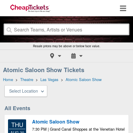
Resale prices may be above or below face value.
Atomic Saloon Show Tickets
Home
>
Theatre
>
Las Vegas
>
Atomic Saloon Show
Select Location
All Events
Atomic Saloon Show
THU
7:30 PM | Grand Canal Shoppes at the Venetian Hotel
AUG 20