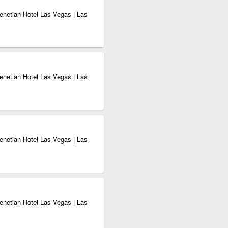
enetian Hotel Las Vegas | Las
enetian Hotel Las Vegas | Las
enetian Hotel Las Vegas | Las
enetian Hotel Las Vegas | Las