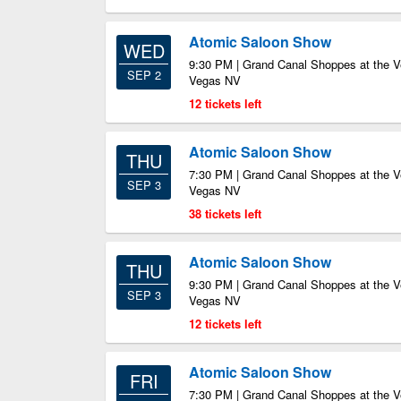
Atomic Saloon Show
WED
9:30 PM | Grand Canal Shoppes at the V
SEP 2
Vegas NV
12 tickets left
Atomic Saloon Show
THU
7:30 PM | Grand Canal Shoppes at the V
SEP 3
Vegas NV
38 tickets left
Atomic Saloon Show
THU
9:30 PM | Grand Canal Shoppes at the V
SEP 3
Vegas NV
12 tickets left
Atomic Saloon Show
FRI
7:30 PM | Grand Canal Shoppes at the V