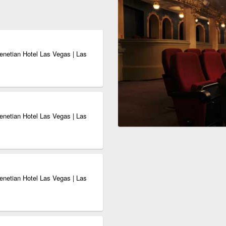
enetian Hotel Las Vegas | Las
enetian Hotel Las Vegas | Las
enetian Hotel Las Vegas | Las