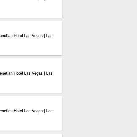
enetian Hotel Las Vegas | Las
enetian Hotel Las Vegas | Las
enetian Hotel Las Vegas | Las