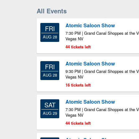
All Events
Atomic Saloon Show
FRI
7:30 PM | Grand Canal Shoppes at the V
AUG 28
Vegas NV
44 tickets left
Atomic Saloon Show
FRI
9:30 PM | Grand Canal Shoppes at the V
AUG 28
Vegas NV
16 tickets left
Atomic Saloon Show
SAT
7:30 PM | Grand Canal Shoppes at the V
AUG 29
Vegas NV
44 tickets left