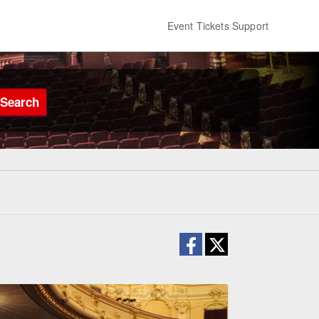
Event Tickets Support
Search