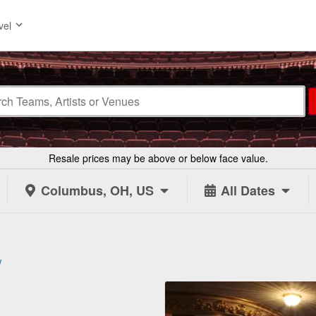
vel
Resale prices may be above or below face value.
Columbus, OH, US
All Dates
w