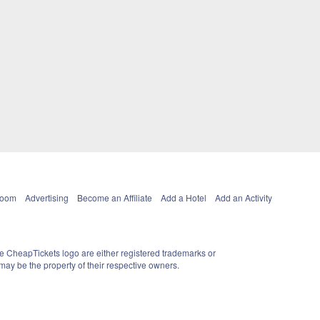
Room
Advertising
Become an Affiliate
Add a Hotel
Add an Activity
e CheapTickets logo are either registered trademarks or
ay be the property of their respective owners.