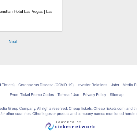
enetian Hotel Las Vegas | Las
Next
 Tickets)
Coronavirus Disease (COVID-19)
Investor Relations
Jobs
Media 
Event Ticket Promo Codes
Terms of Use
Privacy Policy
Sitemap
pedia Group Company. All rights reserved. CheapTickets, CheapTickets.com, and th
and/or other countries. Other logos or product and company names mentioned herein m