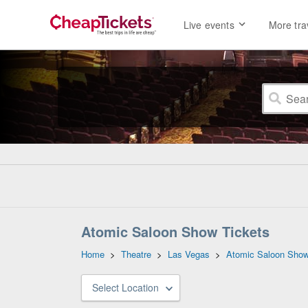
Live events
More tra
Atomic Saloon Show Tickets
Home
>
Theatre
>
Las Vegas
>
Atomic Saloon Sho
Select Location