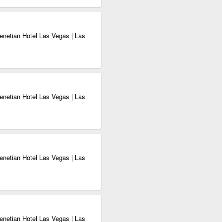
enetian Hotel Las Vegas | Las
enetian Hotel Las Vegas | Las
enetian Hotel Las Vegas | Las
enetian Hotel Las Vegas | Las