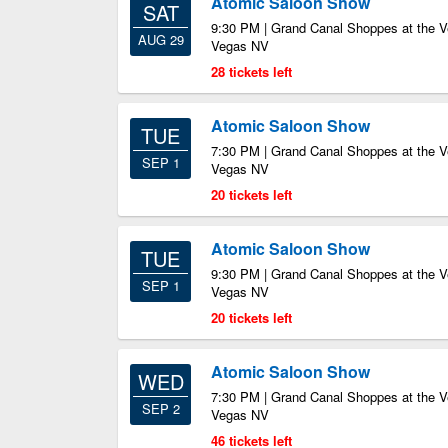
Atomic Saloon Show
SAT
9:30 PM | Grand Canal Shoppes at the V
AUG 29
Vegas NV
28 tickets left
Atomic Saloon Show
TUE
7:30 PM | Grand Canal Shoppes at the V
SEP 1
Vegas NV
20 tickets left
Atomic Saloon Show
TUE
9:30 PM | Grand Canal Shoppes at the V
SEP 1
Vegas NV
20 tickets left
Atomic Saloon Show
WED
7:30 PM | Grand Canal Shoppes at the V
SEP 2
Vegas NV
46 tickets left