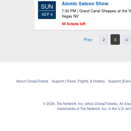
Atomic Saloon Show
SUN
7:30 PM | Grand Canal Shoppes at the V
SEP 6
Vegas NV
44 tickets left
Prev
2
3
4
About CheapTickets
Support (Travel, Flights, & Hotels)
Support (Event
© 2026, Trip Network, Inc, (d/b/a CheapTickets), An Ex
trademarks of Trip Network, Inc. in the U.S. 