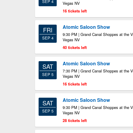
SEP 4
Vegas NV
16 tickets left
Atomic Saloon Show
FRI
9:30 PM | Grand Canal Shoppes at the V
SEP 4
Vegas NV
40 tickets left
Atomic Saloon Show
SAT
7:30 PM | Grand Canal Shoppes at the V
SEP 5
Vegas NV
16 tickets left
Atomic Saloon Show
SAT
9:30 PM | Grand Canal Shoppes at the V
SEP 5
Vegas NV
28 tickets left