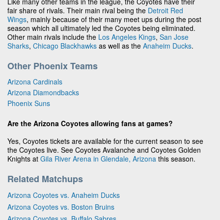
Like many other teams in the league, the Coyotes have their
fair share of rivals. Their main rival being the
Detroit Red
Wings
, mainly because of their many meet ups during the post
season which all ultimately led the Coyotes being eliminated.
Other main rivals include the
Los Angeles Kings
,
San Jose
Sharks
,
Chicago Blackhawks
as well as the
Anaheim Ducks
.
Other Phoenix Teams
Arizona Cardinals
Arizona Diamondbacks
Phoenix Suns
Are the Arizona Coyotes allowing fans at games?
Yes, Coyotes tickets are available for the current season to see
the Coyotes live. See Coyotes Avalanche and Coyotes Golden
Knights at
Gila River Arena in Glendale, Arizona
this season.
Related Matchups
Arizona Coyotes vs. Anaheim Ducks
Arizona Coyotes vs. Boston Bruins
Arizona Coyotes vs. Buffalo Sabres