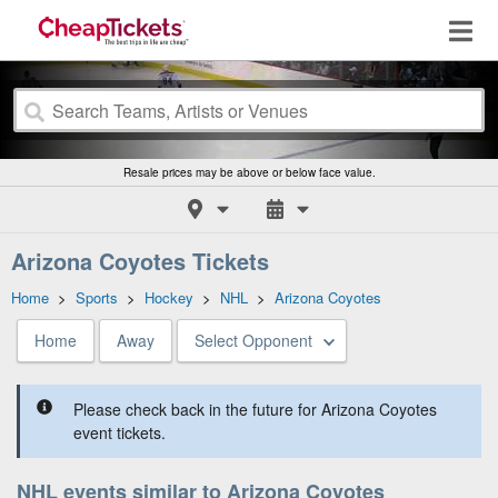
Resale prices may be above or below face value.
Arizona Coyotes Tickets
Home
>
Sports
>
Hockey
>
NHL
>
Arizona Coyotes
Home
Away
Select Opponent
Please check back in the future for Arizona Coyotes
event tickets.
NHL events similar to Arizona Coyotes