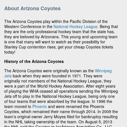
About Arizona Coyotes
The Arizona Coyotes play within the Pacific Division of the
Western Conference in the
National Hockey League
. Being that
they are the only professional hockey team that the state has,
they are beloved by Arizonans. This young and upcoming team
is one that many will want to watch as their possibility for
Stanley Cup contention rises, get your cheap Coyotes tickets
today!
History of the Arizona Coyotes
The Arizona Coyotes were originally known as the
Winnipeg
Jets
back when they were founded in 1971. They were
originally not members of the National Hockey League, they
were a part of the World Hockey Association. After eight years
of playing the WHA ceased all operations sending the Winnipeg
Jets off to play in the National Hockey League, being only one
of four teams that were absorbed by the league. In 1996 the
team moved to
Phoenix
and were renamed the Phoenix
Coyotes, which remained their name through 2014. In 2009 the
team’s original owner Jerry Moyes filed for bankruptcy resulting
in the NHL taking ownership of the team. On August 5, 2013
the NHL sold the Coyotes to IceArizona Acquisition Co., LLC.,