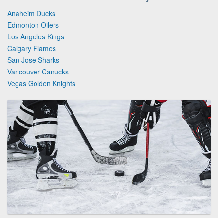
Anaheim Ducks
Edmonton Oilers
Los Angeles Kings
Calgary Flames
San Jose Sharks
Vancouver Canucks
Vegas Golden Knights