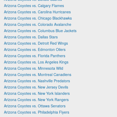
Arizona Coyotes vs. Calgary Flames
Arizona Coyotes vs. Carolina Hurricanes
Arizona Coyotes vs. Chicago Blackhawks
Arizona Coyotes vs. Colorado Avalanche
Arizona Coyotes vs. Columbus Blue Jackets
Arizona Coyotes vs. Dallas Stars
Arizona Coyotes vs. Detroit Red Wings
Arizona Coyotes vs. Edmonton Oilers
Arizona Coyotes vs. Florida Panthers
Arizona Coyotes vs. Los Angeles Kings
Arizona Coyotes vs. Minnesota Wild
Arizona Coyotes vs. Montreal Canadiens
Arizona Coyotes vs. Nashville Predators
Arizona Coyotes vs. New Jersey Devils
Arizona Coyotes vs. New York Islanders
Arizona Coyotes vs. New York Rangers
Arizona Coyotes vs. Ottawa Senators
Arizona Coyotes vs. Philadelphia Flyers