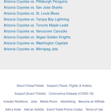
Arizona Coyotes vs. Pittsburgh Penguins
Arizona Coyotes vs. San Jose Sharks
Arizona Coyotes vs. St. Louis Blues
Arizona Coyotes vs. Tampa Bay Lightning
Arizona Coyotes vs. Toronto Maple Leafs
Arizona Coyotes vs. Vancouver Canucks
Arizona Coyotes vs. Vegas Golden Knights
Arizona Coyotes vs. Washington Capitals
Arizona Coyotes vs. Winnipeg Jets
About CheapTickets
Support (Travel, Flights, & Hotels)
Support (Event Tickets)
Coronavirus Disease (COVID-19)
Investor Relations
Jobs
Media Room
Advertising
Become an Affiliate
Add a Hotel
Add an Activity
Event Ticket Promo Codes
Terms of Use