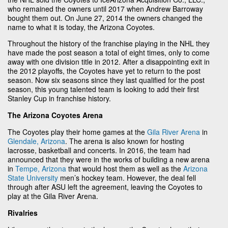
who remained the owners until 2017 when Andrew Barroway
bought them out. On June 27, 2014 the owners changed the
name to what it is today, the Arizona Coyotes.
Throughout the history of the franchise playing in the NHL they
have made the post season a total of eight times, only to come
away with one division title in 2012. After a disappointing exit in
the 2012 playoffs, the Coyotes have yet to return to the post
season. Now six seasons since they last qualified for the post
season, this young talented team is looking to add their first
Stanley Cup in franchise history.
The Arizona Coyotes Arena
The Coyotes play their home games at the
Gila River Arena
in
Glendale, Arizona
. The arena is also known for hosting
lacrosse, basketball and concerts. In 2016, the team had
announced that they were in the works of building a new arena
in
Tempe, Arizona
that would host them as well as the
Arizona
State University
men’s hockey team. However, the deal fell
through after ASU left the agreement, leaving the Coyotes to
play at the Gila River Arena.
Rivalries