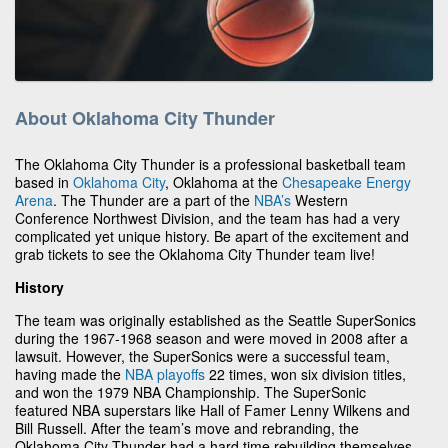
About Oklahoma City Thunder
The Oklahoma City Thunder is a professional basketball team
based in
Oklahoma City
, Oklahoma at the
Chesapeake Energy
Arena
. The Thunder are a part of the
NBA’s
Western
Conference Northwest Division, and the team has had a very
complicated yet unique history. Be apart of the excitement and
grab tickets to see the Oklahoma City Thunder team live!
History
The team was originally established as the Seattle SuperSonics
during the 1967-1968 season and were moved in 2008 after a
lawsuit. However, the SuperSonics were a successful team,
having made the
NBA playoffs
22 times, won six division titles,
and won the 1979 NBA Championship. The SuperSonic
featured NBA superstars like Hall of Famer Lenny Wilkens and
Bill Russell. After the team’s move and rebranding, the
Oklahoma City Thunder had a hard time rebuilding themselves,