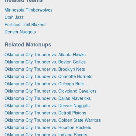
Minnesota Timberwolves
Utah Jazz
Portland Trail Blazers
Denver Nuggets
Related Matchups
Oklahoma City Thunder vs. Atlanta Hawks
Oklahoma City Thunder vs. Boston Celtics
Oklahoma City Thunder vs. Brooklyn Nets
Oklahoma City Thunder vs. Charlotte Hornets
Oklahoma City Thunder vs. Chicago Bulls
Oklahoma City Thunder vs. Cleveland Cavaliers
Oklahoma City Thunder vs. Dallas Mavericks
Oklahoma City Thunder vs. Denver Nuggets
Oklahoma City Thunder vs. Detroit Pistons
Oklahoma City Thunder vs. Golden State Warriors
Oklahoma City Thunder vs. Houston Rockets
Oklahoma City Thunder vs. Indiana Pacers