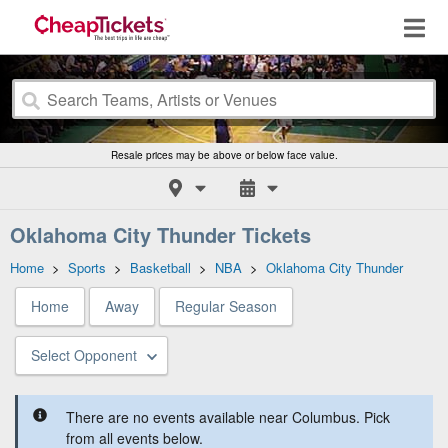
Resale prices may be above or below face value.
Oklahoma City Thunder Tickets
Home
>
Sports
>
Basketball
>
NBA
>
Oklahoma City Thunder
Home
Away
Regular Season
Select Opponent
There are no events available near Columbus. Pick
from all events below.