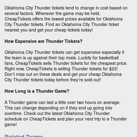
Oklahoma City Thunder tickets tend to change in cost based on
several factors. Wherever the game may be held,
CheapTickets offers the lowest prices available for Oklahoma
City Thunder tickets. Find an Oklahoma City Thunder ticket
nearest you and get your cheap tickets today!
How Expensive are Thunder Tickets?
Oklahoma City Thunder tickets can get expensive especially if
the team is up against their top rivals. Luckily for basketball
fans, CheapTickets sells Thunder tickets for the cheapest price.
Right now, CheapTickets is selling Thunder tickets for $23!
Don’t miss out on these deals and get your cheap Oklahoma
City Thunder tickets today before they’re sold out!
How Long is a Thunder Game?
A Thunder game can last a little over two hours on average.
This can change depending on if they end up going into
overtime. Check out the latest Oklahoma City Thunder
schedule on CheapTickets and plan your next trip to a Thunder
game!
Related Teams