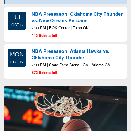
NBA Preseason: Oklahoma City Thunder
TUE
vs. New Orleans Pelicans
OCT 6
7:00 PM | BOK Center | Tulsa OK
443 tickets left
NBA Preseason: Atlanta Hawks vs.
MON
Oklahoma City Thunder
OCT 12
7:00 PM | State Farm Arena - GA | Atlanta GA
372 tickets left