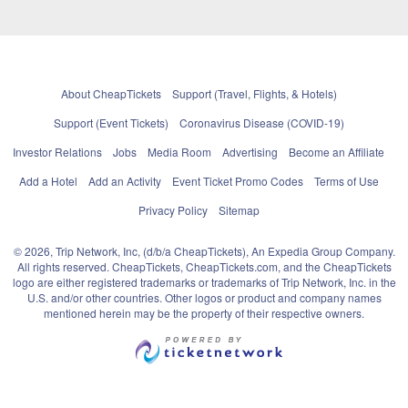
About CheapTickets
Support (Travel, Flights, & Hotels)
Support (Event Tickets)
Coronavirus Disease (COVID-19)
Investor Relations
Jobs
Media Room
Advertising
Become an Affiliate
Add a Hotel
Add an Activity
Event Ticket Promo Codes
Terms of Use
Privacy Policy
Sitemap
© 2026, Trip Network, Inc, (d/b/a CheapTickets), An Expedia Group Company.
All rights reserved. CheapTickets, CheapTickets.com, and the CheapTickets
logo are either registered trademarks or trademarks of Trip Network, Inc. in the
U.S. and/or other countries. Other logos or product and company names
mentioned herein may be the property of their respective owners.