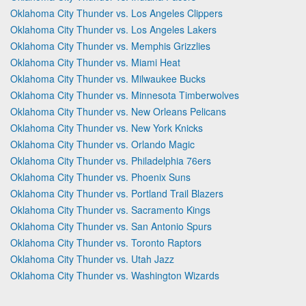
Oklahoma City Thunder vs. Los Angeles Clippers
Oklahoma City Thunder vs. Los Angeles Lakers
Oklahoma City Thunder vs. Memphis Grizzlies
Oklahoma City Thunder vs. Miami Heat
Oklahoma City Thunder vs. Milwaukee Bucks
Oklahoma City Thunder vs. Minnesota Timberwolves
Oklahoma City Thunder vs. New Orleans Pelicans
Oklahoma City Thunder vs. New York Knicks
Oklahoma City Thunder vs. Orlando Magic
Oklahoma City Thunder vs. Philadelphia 76ers
Oklahoma City Thunder vs. Phoenix Suns
Oklahoma City Thunder vs. Portland Trail Blazers
Oklahoma City Thunder vs. Sacramento Kings
Oklahoma City Thunder vs. San Antonio Spurs
Oklahoma City Thunder vs. Toronto Raptors
Oklahoma City Thunder vs. Utah Jazz
Oklahoma City Thunder vs. Washington Wizards