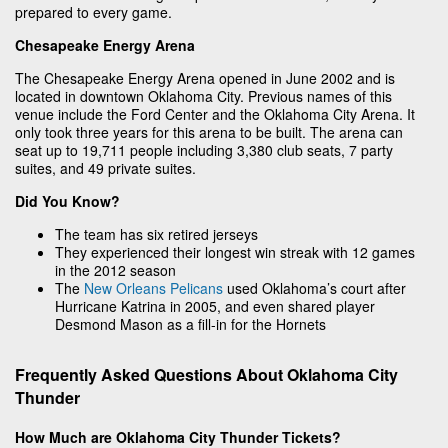
prepared to every game.
Chesapeake Energy Arena
The Chesapeake Energy Arena opened in June 2002 and is
located in downtown Oklahoma City. Previous names of this
venue include the Ford Center and the Oklahoma City Arena. It
only took three years for this arena to be built. The arena can
seat up to 19,711 people including 3,380 club seats, 7 party
suites, and 49 private suites.
Did You Know?
The team has six retired jerseys
They experienced their longest win streak with 12 games
in the 2012 season
The
New Orleans Pelicans
used Oklahoma’s court after
Hurricane Katrina in 2005, and even shared player
Desmond Mason as a fill-in for the Hornets
Frequently Asked Questions About Oklahoma City
Thunder
How Much are Oklahoma City Thunder Tickets?