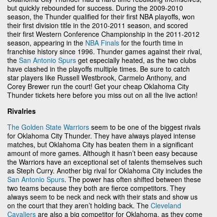
but quickly rebounded for success. During the 2009-2010
season, the Thunder qualified for their first NBA playoffs, won
their first division title in the 2010-2011 season, and scored
their first Western Conference Championship in the 2011-2012
season, appearing in the
NBA Finals
for the fourth time in
franchise history since 1996. Thunder games against their rival,
the
San Antonio Spurs
get especially heated, as the two clubs
have clashed in the playoffs multiple times. Be sure to catch
star players like Russell Westbrook, Carmelo Anthony, and
Corey Brewer run the court! Get your cheap Oklahoma City
Thunder tickets here before you miss out on all the live action!
Rivalries
The Golden State Warriors
seem to be one of the biggest rivals
for Oklahoma City Thunder. They have always played intense
matches, but Oklahoma City has beaten them in a significant
amount of more games. Although it hasn’t been easy because
the Warriors have an exceptional set of talents themselves such
as Steph Curry. Another big rival for Oklahoma City includes the
San Antonio Spurs
. The power has often shifted between these
two teams because they both are fierce competitors. They
always seem to be neck and neck with their stats and show us
on the court that they aren’t holding back. The
Cleveland
Cavaliers
are also a big competitor for Oklahoma, as they come