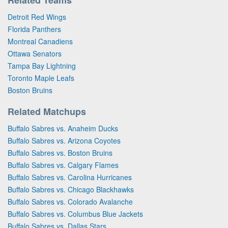
Detroit Red Wings
Florida Panthers
Montreal Canadiens
Ottawa Senators
Tampa Bay Lightning
Toronto Maple Leafs
Boston Bruins
Related Matchups
Buffalo Sabres vs. Anaheim Ducks
Buffalo Sabres vs. Arizona Coyotes
Buffalo Sabres vs. Boston Bruins
Buffalo Sabres vs. Calgary Flames
Buffalo Sabres vs. Carolina Hurricanes
Buffalo Sabres vs. Chicago Blackhawks
Buffalo Sabres vs. Colorado Avalanche
Buffalo Sabres vs. Columbus Blue Jackets
Buffalo Sabres vs. Dallas Stars