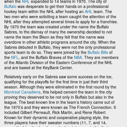
when the
NHL
expanded to 14 teams in 1970. The city of
Buffalo
was desperate to get their hands on a professional
hockey team within the NHL after hosting an
AHL
team. The
two men who were soliciting a team caught the attention of the
NHL after they attempted several times to apply for a franchise.
By 1970 the team was created under the name the Buffalo
Sabres, to the dismay of many the ownership decided to not
name the team the Bison as they felt that the name was
overdone in other athletic programs around the city. When the
Sabres debuted in Buffalo, they were not the only professional
sports team to do so. They were joined by the
Buffalo Bills
of
the
NFL
, and the Buffalo Braves of the
NBA
. They are members
of the Atlantic Division of the Eastern Conference of the NHL
and are based at the KeyBank Center.
Relatively early on the Sabres saw some success on the ice,
qualifying for the playoffs for the first time in just their third
season. Although they were eliminated in the first round by the
Montreal Canadiens
, this helped cement the team in the city
proving they deserved to be not only in Buffalo but also in the
league. The best-known line in the team’s history came out of
the 1970’s and they were known as The French Connection. It
included Gilbert Perreault, Rick Martin, and Rene Robert.
Known for their dynamic and cooperative playing style, the
three players have their sweater numbers (11, 7, and 14,