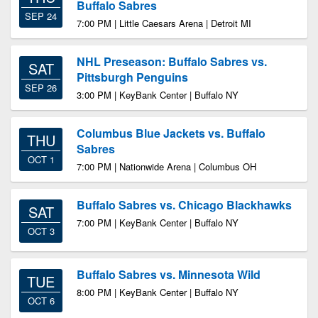
Buffalo Sabres
SEP 24
7:00 PM | Little Caesars Arena | Detroit MI
NHL Preseason: Buffalo Sabres vs.
SAT
Pittsburgh Penguins
SEP 26
3:00 PM | KeyBank Center | Buffalo NY
Columbus Blue Jackets vs. Buffalo
THU
Sabres
OCT 1
7:00 PM | Nationwide Arena | Columbus OH
Buffalo Sabres vs. Chicago Blackhawks
SAT
7:00 PM | KeyBank Center | Buffalo NY
OCT 3
Buffalo Sabres vs. Minnesota Wild
TUE
8:00 PM | KeyBank Center | Buffalo NY
OCT 6