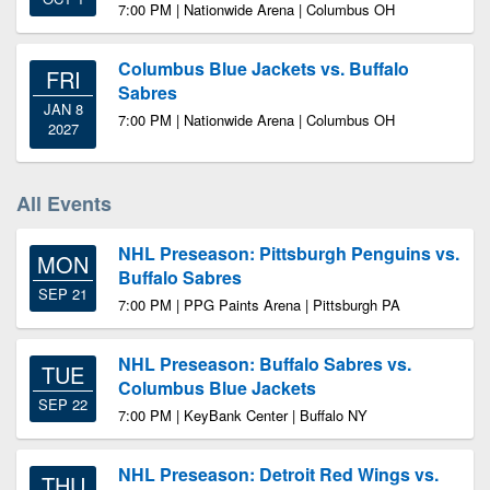
7:00 PM | Nationwide Arena | Columbus OH
Columbus Blue Jackets vs. Buffalo
FRI
Sabres
JAN 8
7:00 PM | Nationwide Arena | Columbus OH
2027
All Events
NHL Preseason: Pittsburgh Penguins vs.
MON
Buffalo Sabres
SEP 21
7:00 PM | PPG Paints Arena | Pittsburgh PA
NHL Preseason: Buffalo Sabres vs.
TUE
Columbus Blue Jackets
SEP 22
7:00 PM | KeyBank Center | Buffalo NY
NHL Preseason: Detroit Red Wings vs.
THU