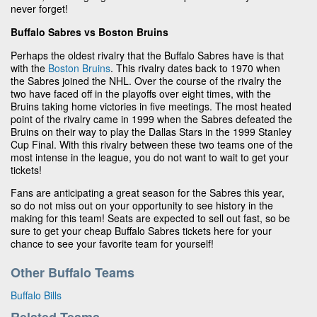
never forget!
Buffalo Sabres vs Boston Bruins
Perhaps the oldest rivalry that the Buffalo Sabres have is that
with the
Boston Bruins
. This rivalry dates back to 1970 when
the Sabres joined the NHL. Over the course of the rivalry the
two have faced off in the playoffs over eight times, with the
Bruins taking home victories in five meetings. The most heated
point of the rivalry came in 1999 when the Sabres defeated the
Bruins on their way to play the Dallas Stars in the 1999 Stanley
Cup Final. With this rivalry between these two teams one of the
most intense in the league, you do not want to wait to get your
tickets!
Fans are anticipating a great season for the Sabres this year,
so do not miss out on your opportunity to see history in the
making for this team! Seats are expected to sell out fast, so be
sure to get your cheap Buffalo Sabres tickets here for your
chance to see your favorite team for yourself!
Other Buffalo Teams
Buffalo Bills
Related Teams