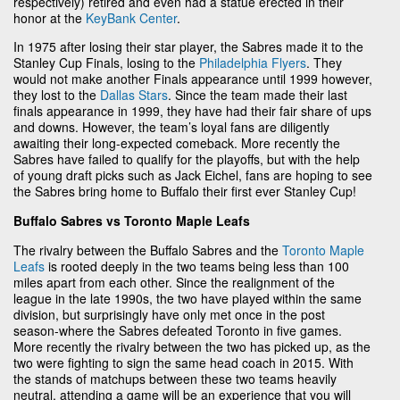
respectively) retired and even had a statue erected in their
honor at the
KeyBank Center
.
In 1975 after losing their star player, the Sabres made it to the
Stanley Cup Finals, losing to the
Philadelphia Flyers
. They
would not make another Finals appearance until 1999 however,
they lost to the
Dallas Stars
. Since the team made their last
finals appearance in 1999, they have had their fair share of ups
and downs. However, the team’s loyal fans are diligently
awaiting their long-expected comeback. More recently the
Sabres have failed to qualify for the playoffs, but with the help
of young draft picks such as Jack Eichel, fans are hoping to see
the Sabres bring home to Buffalo their first ever Stanley Cup!
Buffalo Sabres vs Toronto Maple Leafs
The rivalry between the Buffalo Sabres and the
Toronto Maple
Leafs
is rooted deeply in the two teams being less than 100
miles apart from each other. Since the realignment of the
league in the late 1990s, the two have played within the same
division, but surprisingly have only met once in the post
season-where the Sabres defeated Toronto in five games.
More recently the rivalry between the two has picked up, as the
two were fighting to sign the same head coach in 2015. With
the stands of matchups between these two teams heavily
neutral, attending a game will be an experience that you will