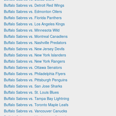
Buffalo Sabres vs. Detroit Red Wings
Buffalo Sabres vs. Edmonton Oilers
Buffalo Sabres vs. Florida Panthers
Buffalo Sabres vs. Los Angeles Kings
Buffalo Sabres vs. Minnesota Wild
Buffalo Sabres vs. Montreal Canadiens
Buffalo Sabres vs. Nashville Predators
Buffalo Sabres vs. New Jersey Devils
Buffalo Sabres vs. New York Islanders
Buffalo Sabres vs. New York Rangers
Buffalo Sabres vs. Ottawa Senators
Buffalo Sabres vs. Philadelphia Flyers
Buffalo Sabres vs. Pittsburgh Penguins
Buffalo Sabres vs. San Jose Sharks
Buffalo Sabres vs. St. Louis Blues
Buffalo Sabres vs. Tampa Bay Lightning
Buffalo Sabres vs. Toronto Maple Leafs
Buffalo Sabres vs. Vancouver Canucks