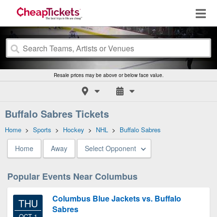
Resale prices may be above or below face value.
Buffalo Sabres Tickets
Home
>
Sports
>
Hockey
>
NHL
>
Buffalo Sabres
Home
Away
Select Opponent
Popular Events Near Columbus
Columbus Blue Jackets vs. Buffalo
THU
Sabres
OCT 1