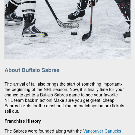
About Buffalo Sabres
The arrival of fall also brings the start of something important-
the beginning of the NHL season. Now, it is finally time for your
chance to get to a Buffalo Sabres game to see your favorite
NHL team back in action! Make sure you get great, cheap
Sabres tickets for the most anticipated matchups before tickets
sell out.
Franchise History
The Sabres were founded along with the
Vancouver Canucks