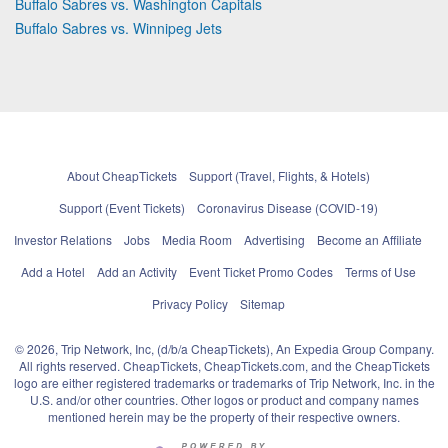
Buffalo Sabres vs. Washington Capitals
Buffalo Sabres vs. Winnipeg Jets
About CheapTickets
Support (Travel, Flights, & Hotels)
Support (Event Tickets)
Coronavirus Disease (COVID-19)
Investor Relations
Jobs
Media Room
Advertising
Become an Affiliate
Add a Hotel
Add an Activity
Event Ticket Promo Codes
Terms of Use
Privacy Policy
Sitemap
© 2026, Trip Network, Inc, (d/b/a CheapTickets), An Expedia Group Company.
All rights reserved. CheapTickets, CheapTickets.com, and the CheapTickets
logo are either registered trademarks or trademarks of Trip Network, Inc. in the
U.S. and/or other countries. Other logos or product and company names
mentioned herein may be the property of their respective owners.