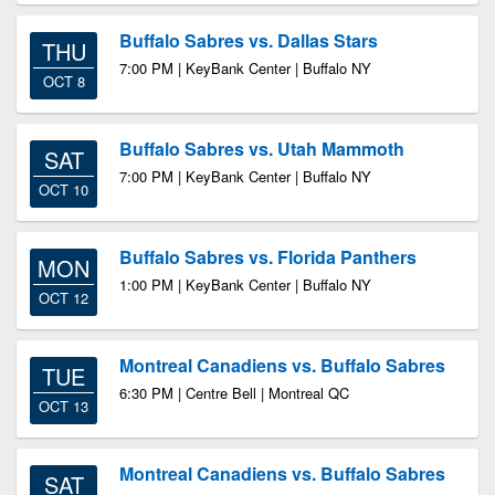
Buffalo Sabres vs. Dallas Stars
THU
7:00 PM | KeyBank Center | Buffalo NY
OCT 8
Buffalo Sabres vs. Utah Mammoth
SAT
7:00 PM | KeyBank Center | Buffalo NY
OCT 10
Buffalo Sabres vs. Florida Panthers
MON
1:00 PM | KeyBank Center | Buffalo NY
OCT 12
Montreal Canadiens vs. Buffalo Sabres
TUE
6:30 PM | Centre Bell | Montreal QC
OCT 13
Montreal Canadiens vs. Buffalo Sabres
SAT