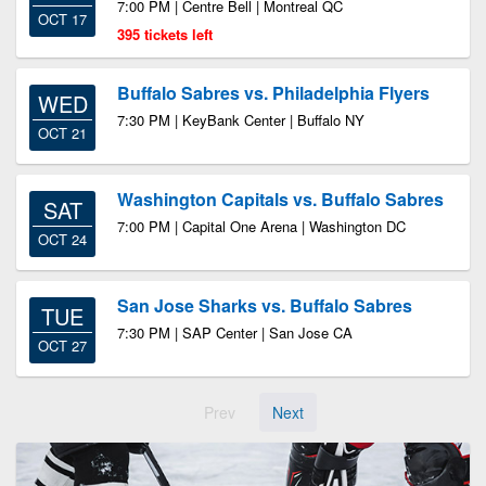
7:00 PM | Centre Bell | Montreal QC
OCT 17
395 tickets left
Buffalo Sabres vs. Philadelphia Flyers
WED
7:30 PM | KeyBank Center | Buffalo NY
OCT 21
Washington Capitals vs. Buffalo Sabres
SAT
7:00 PM | Capital One Arena | Washington DC
OCT 24
San Jose Sharks vs. Buffalo Sabres
TUE
7:30 PM | SAP Center | San Jose CA
OCT 27
Prev
Next