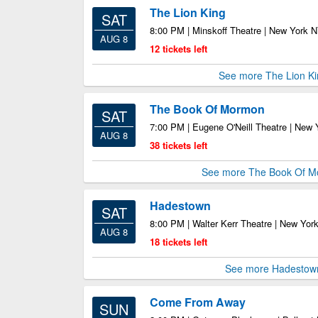
The Lion King
SAT
8:00 PM | Minskoff Theatre | New York 
AUG 8
12 tickets left
See more The Lion Ki
The Book Of Mormon
SAT
7:00 PM | Eugene O'Neill Theatre | New
AUG 8
38 tickets left
See more The Book Of 
Hadestown
SAT
8:00 PM | Walter Kerr Theatre | New Yor
AUG 8
18 tickets left
See more Hadestow
Come From Away
SUN