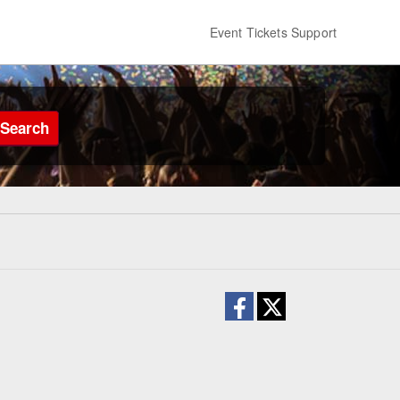
Event Tickets Support
Search