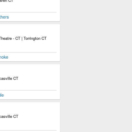
Haven CT
thers
heatre - CT | Torrington CT
moke
asville CT
le
asville CT