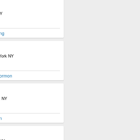
NY
ng
 York NY
Mormon
k NY
n