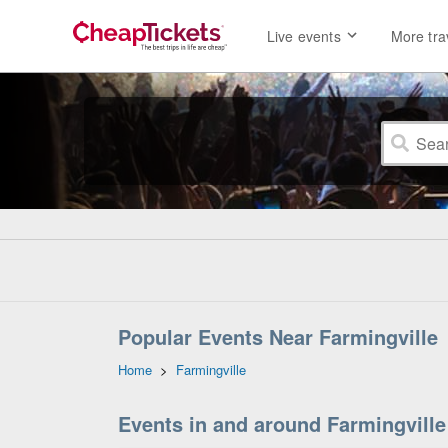
Live events
More tra
Popular Events Near Farmingville
Home
>
Farmingville
Events in and around Farmingville