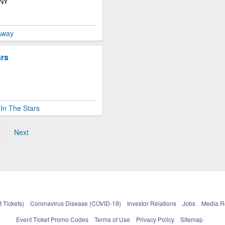
 NY
Away
ars
In The Stars
Next
 Tickets)
Coronavirus Disease (COVID-19)
Investor Relations
Jobs
Media 
Event Ticket Promo Codes
Terms of Use
Privacy Policy
Sitemap