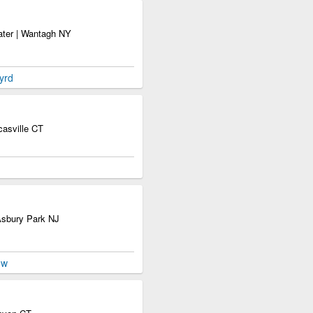
ater | Wantagh NY
yrd
asville CT
Asbury Park NJ
ow