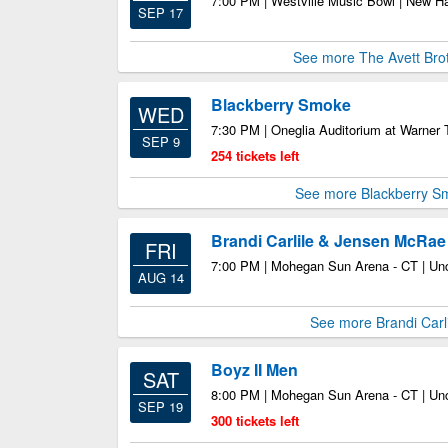
7:00 PM | Westville Music Bowl | New 
SEP 17
See more The Avett Bro
Blackberry Smoke
WED
7:30 PM | Oneglia Auditorium at Warner T
SEP 9
254 tickets left
See more Blackberry S
Brandi Carlile & Jensen McRae
FRI
7:00 PM | Mohegan Sun Arena - CT | Unc
AUG 14
See more Brandi Carli
Boyz II Men
SAT
8:00 PM | Mohegan Sun Arena - CT | Unc
SEP 19
300 tickets left