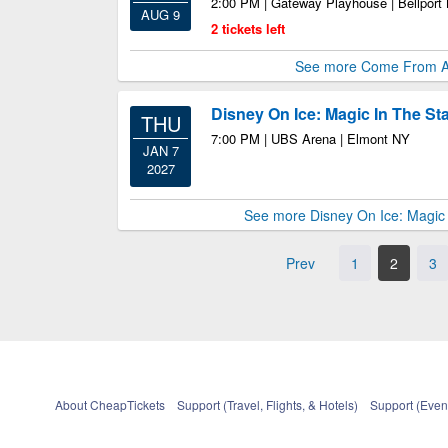
2:00 PM | Gateway Playhouse | Bellport
AUG 9
2 tickets left
See more Come From 
Disney On Ice: Magic In The St
THU
7:00 PM | UBS Arena | Elmont NY
JAN 7
2027
See more Disney On Ice: Magic 
Prev
1
2
3
About CheapTickets
Support (Travel, Flights, & Hotels)
Support (Event