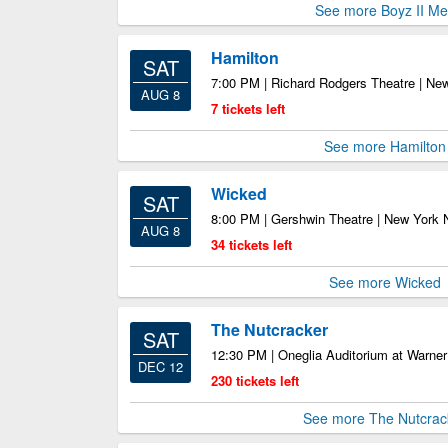
See more Boyz II M
Hamilton
SAT
7:00 PM | Richard Rodgers Theatre | Ne
AUG 8
7 tickets left
See more Hamilton
Wicked
SAT
8:00 PM | Gershwin Theatre | New York
AUG 8
34 tickets left
See more Wicked
The Nutcracker
SAT
12:30 PM | Oneglia Auditorium at Warner 
DEC 12
230 tickets left
See more The Nutcrac