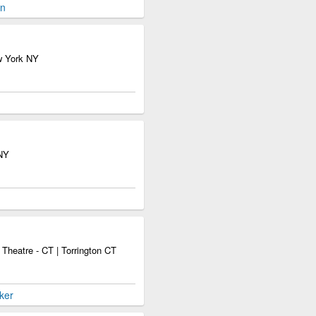
en
w York NY
 NY
Theatre - CT | Torrington CT
ker