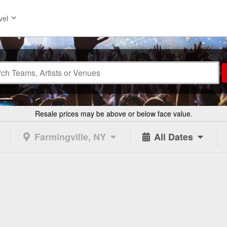
vel
Resale prices may be above or below face value.
Farmingville, NY
All Dates