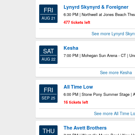
Lynyrd Skynyrd & Foreigner
FRI
6:30 PM | Northwell at Jones Beach The
AUG 21
477 tickets left
See more Lynyrd Skyn
Kesha
SAT
7:00 PM | Mohegan Sun Arena - CT | Unc
AUG 22
See more Kesha
All Time Low
FRI
6:00 PM | Stone Pony Summer Stage | 
SEP 25
16 tickets left
See more All Time L
The Avett Brothers
THU