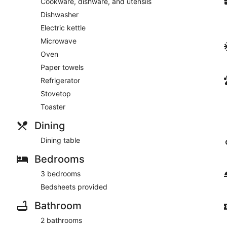
Cookware, dishware, and utensils
Dishwasher
Electric kettle
Microwave
Oven
Paper towels
Refrigerator
Stovetop
Toaster
Dining
Dining table
Bedrooms
3 bedrooms
Bedsheets provided
Bathroom
2 bathrooms