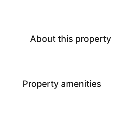
About this property
Property amenities