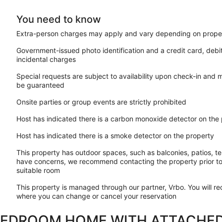
You need to know
Extra-person charges may apply and vary depending on proper
Government-issued photo identification and a credit card, debi
incidental charges
Special requests are subject to availability upon check-in and 
be guaranteed
Onsite parties or group events are strictly prohibited
Host has indicated there is a carbon monoxide detector on the
Host has indicated there is a smoke detector on the property
This property has outdoor spaces, such as balconies, patios, te
have concerns, we recommend contacting the property prior to
suitable room
This property is managed through our partner, Vrbo. You will re
where you can change or cancel your reservation
BEDROOM HOME WITH ATTACHED