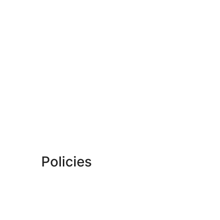
Policies