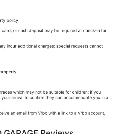
ty policy
t card, or cash deposit may be required at check-in for
may incur additional charges; special requests cannot
 property
rraces which may not be suitable for children; if you
 your arrival to confirm they can accommodate you in a
ceive an email from Vrbo with a link to a Vrbo account,
 GARAGE Reviews