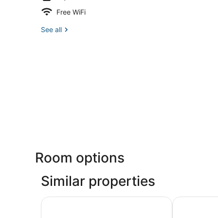
Free WiFi
See all
Room options
Similar properties
Marriott Vacation Club®, San Francisco
Club Quarte