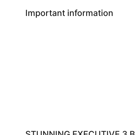
Important information
STUNNING EXECUTIVE 3 