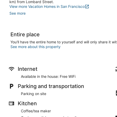
km) from Lombard Street.
View more Vacation Homes in San Francisco
See more
Entire place
You'll have the entire home to yourself and will only share it wi
See more about this property
Internet
Available in the house: Free WiFi
Parking and transportation
Parking on site
Kitchen
Coffee/tea maker