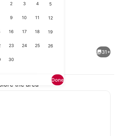
2
3
4
5
9
10
11
12
5
16
17
18
19
Outdoor dining
2
23
24
25
26
31+
9
30
Done
plore the area
Coffee/tea maker, fridge, microwa