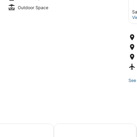
Outdoor Space
Sa
Vi
See 
rs Hotel Embarcadero, San Francisco
Hilton San Francisco Union Square