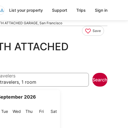
List your property
Support
Trips
Sign in
 ATTACHED GARAGE, San Francisco
Save
TH ATTACHED
avelers
Search
travelers, 1 room
September 2026
onday
Tuesday
Wednesday
Thursday
Friday
Saturday
Tue
Wed
Thu
Fri
Sat