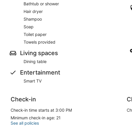
Bathtub or shower
Hair dryer
Shampoo
Soap
Toilet paper
Towels provided
Living spaces
Dining table
Entertainment
Smart TV
Check-in
C
Check-in time starts at 3:00 PM
Ch
Minimum check-in age: 21
See all policies