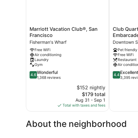
Marriott
Club
Marriott Vacation Club®, San
Club Quart
Vacation
Quarters
Francisco
Embarcade
Club®,
Hotel
Fisherman's Wharf
Downtown S
San
Embarcader
Free WiFi
Pet friendly
Francisco
San
Air conditioning
Free WiFi
Fisherman's
Francisco
Laundry
Restaurant
Wharf
Downtown
Gym
Air conditio
San
4.6
4.4
Wonderful
Excellen
Francisco
4.6
4.4
out
out
1,368 reviews
3,395 rev
of
of
$152 nightly
5,
5,
The
$179 total
Wonderful,
Excellent,
price
1,368
3,395
Aug 31 - Sep 1
is
reviews
reviews
Total with taxes and fees
$179
About the neighborhood