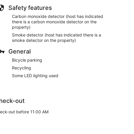
Safety features
Carbon monoxide detector (host has indicated
there is a carbon monoxide detector on the
property)
Smoke detector (host has indicated there is a
smoke detector on the property)
General
Bicycle parking
Recycling
Some LED lighting used
heck-out
eck-out before 11:00 AM