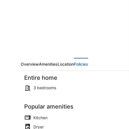
3
BEDROOM
HOME
WITH
ATTACHED
GARAGE
Overview
Amenities
Location
Policies
Entire home
3 bedrooms
Popular amenities
Dining
Kitchen
Dryer