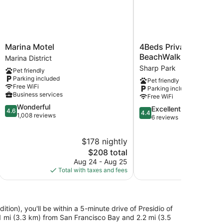
Marina
4Beds
Marina Motel
4Beds Private Unit Ne
Motel
Private
BeachWalk Golf
Marina District
Marina
Unit
Sharp Park
Pet friendly
District
Near
Parking included
Pet friendly
BeachWalk
Free WiFi
Parking included
Golf
Business services
Free WiFi
Sharp
4.6
Wonderful
Park
4.4
Excellent
4.6
4.4
out
1,008 reviews
out
6 reviews
of
of
5,
5,
$178 nightly
$4
Wonderful,
Excellent,
1,008
The
$208 total
6
reviews
price
Aug 24 - Aug 25
Aug
reviews
is
Total with taxes and fees
Total with
$208
tion), you'll be within a 5-minute drive of Presidio of
1 mi (3.3 km) from San Francisco Bay and 2.2 mi (3.5