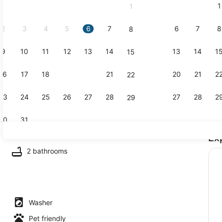
1
1
September,
2026.
2
3
4
5
6
7
6
7
8
8
9
10
11
12
13
14
13
14
1
15
Exterior
16
17
18
19
20
21
20
21
2
22
23
24
25
26
27
28
27
28
2
29
30
31
Ex
Smart TV
2 bathrooms
Washer
Pet friendly