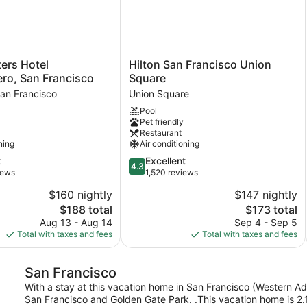
Hilton
ers Hotel
Hilton San Francisco Union
San
ro, San Francisco
Square
Francisco
an Francisco
Union Square
o,
Union
Pool
Square
Pet friendly
Union
Restaurant
Square
ning
Air conditioning
4.3
t
Excellent
4.3
out
iews
1,520 reviews
of
$160 nightly
$147 nightly
5,
The
The
$188 total
$173 total
Excellent,
price
price
1,520
Aug 13 - Aug 14
Sep 4 - Sep 5
is
is
reviews
Total with taxes and fees
Total with taxes and fees
$188
$173
San Francisco
With a stay at this vacation home in San Francisco (Western Addi
San Francisco and Golden Gate Park. .This vacation home is 2.