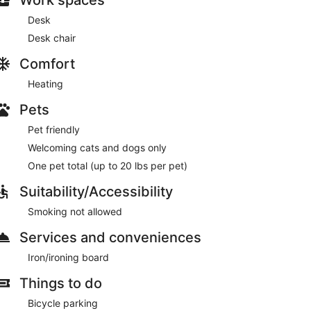
Desk
Desk chair
Comfort
Heating
Pets
Pet friendly
Welcoming cats and dogs only
One pet total (up to 20 lbs per pet)
Suitability/Accessibility
Smoking not allowed
Services and conveniences
Iron/ironing board
Things to do
Bicycle parking