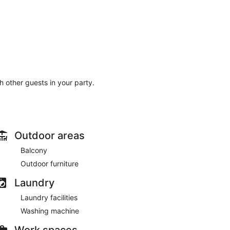
th other guests in your party.
Outdoor areas
Balcony
Outdoor furniture
Laundry
Laundry facilities
Washing machine
Work spaces