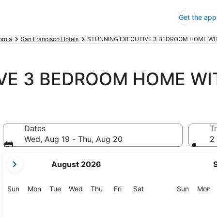
Get the app
ornia
San Francisco Hotels
STUNNING EXECUTIVE 3 BEDROOM HOME WITH
VE 3 BEDROOM HOME WI
Dates
Tr
Wed, Aug 19 - Thu, Aug 20
2 
your
August 2026
current
months
are
Sunday
Monday
Tuesday
Wednesday
Thursday
Friday
Saturday
Sunday
M
Sun
Mon
Tue
Wed
Thu
Fri
Sat
Sun
Mon
August,
2026
and