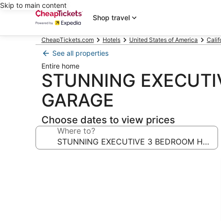
Skip to main content
Shop travel
CheapTickets.com
Hotels
United States of America
Calif
See all properties
Entire home
STUNNING EXECUTI
GARAGE
Choose dates to view prices
Where to?
Photo
gallery
for
STUNNING
EXECUTIVE