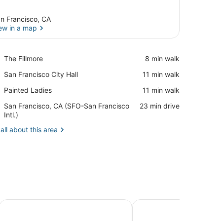
n Francisco, CA
ew in a map
View in a map
Place,
The Fillmore
‪8 min walk‬
The
Place,
San Francisco City Hall
‪11 min walk‬
Fillmore
San
Place,
Painted Ladies
‪11 min walk‬
Francisco
Painted
City
Airport,
San Francisco, CA (SFO-San Francisco
‪23 min drive‬
Ladies
Hall
San
Intl.)
Francisco,
all about this area
CA
(SFO-
San
Francisco
Intl.)
Marina Motel
4Beds Private Unit Nea