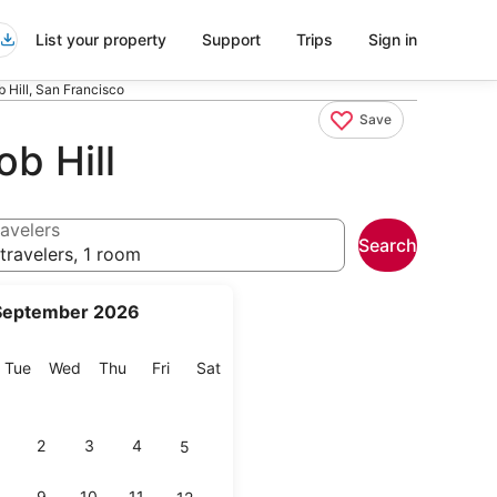
List your property
Support
Trips
Sign in
 Hill, San Francisco
Save
b Hill
avelers
Search
travelers, 1 room
September 2026
onday
Tuesday
Wednesday
Thursday
Friday
Saturday
Tue
Wed
Thu
Fri
Sat
2
3
4
5
9
10
11