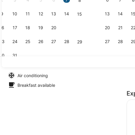
8
9
10
11
12
13
14
13
14
1
15
Bar (on pro
16
17
18
19
20
21
20
21
2
22
23
24
25
26
27
28
27
28
2
29
30
31
Bar (on pro
Air conditioning
Breakfast available
Ex