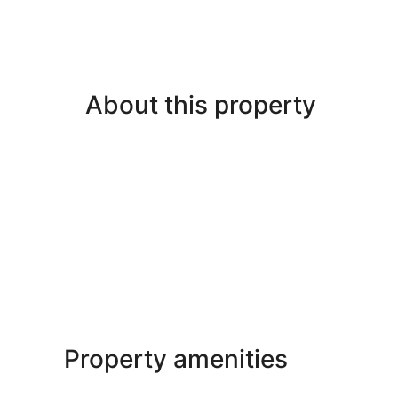
About this property
Property amenities