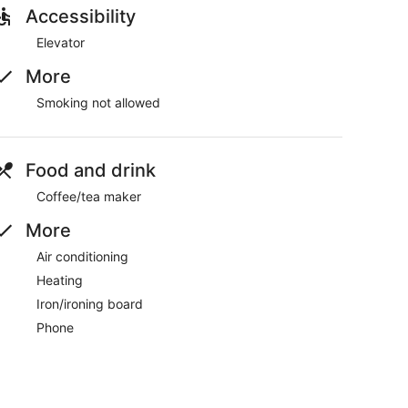
later, please let us know as soon as possible to make
Accessibility
Elevator
rly.
More
property.
Smoking not allowed
Food and drink
Coffee/tea maker
dable deposit, returned after check-out if no damages
More
Air conditioning
 small differences.
Heating
Iron/ironing board
ou connected. Conveniences include a phone, as well
Phone