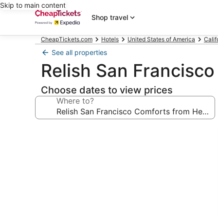
Skip to main content
Shop travel
CheapTickets.com
Hotels
United States of America
Calif
See all properties
Relish San Francisco
Choose dates to view prices
Where to?
Photo
gallery
for
Relish
San
Francisco
Comforts