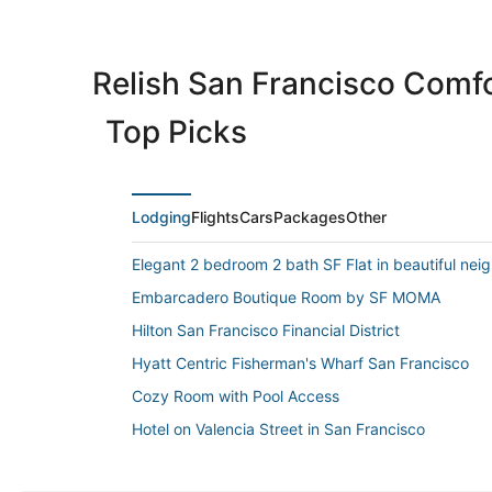
Relish San Francisco Comfo
Top Picks
Lodging
Flights
Cars
Packages
Other
Elegant 2 bedroom 2 bath SF Flat in beautiful ne
Embarcadero Boutique Room by SF MOMA
Hilton San Francisco Financial District
Hyatt Centric Fisherman's Wharf San Francisco
Cozy Room with Pool Access
Hotel on Valencia Street in San Francisco
The Ritz