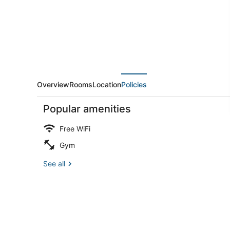
from
Heart
of
Nob
Hill
Overview
Rooms
Location
Policies
Popular amenities
Free WiFi
Gym
Interior
See all