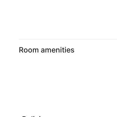
Room amenities