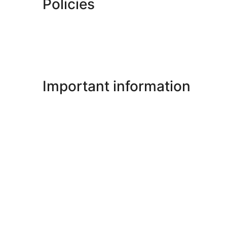
Policies
Important information