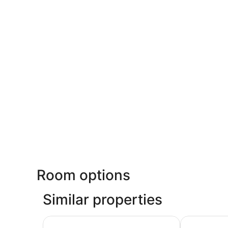
Room options
Similar properties
Hotel Riu Plaza Fisherman's Wharf
Hilton San F