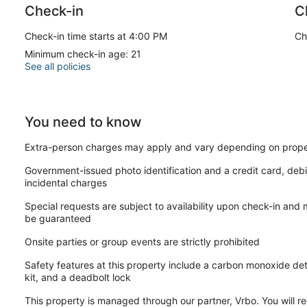
Check-in
C
Check-in time starts at 4:00 PM
Ch
Minimum check-in age: 21
See all policies
You need to know
Extra-person charges may apply and vary depending on prope
Government-issued photo identification and a credit card, debi
incidental charges
Special requests are subject to availability upon check-in and
be guaranteed
Onsite parties or group events are strictly prohibited
Safety features at this property include a carbon monoxide detec
kit, and a deadbolt lock
This property is managed through our partner, Vrbo. You will re