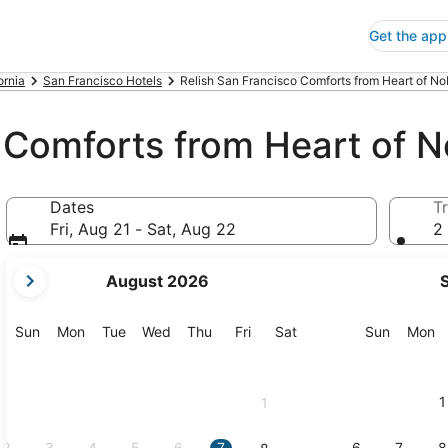
Get the app
ornia
San Francisco Hotels
Relish San Francisco Comforts from Heart of Nob
 Comforts from Heart of No
Dates
Tr
Fri, Aug 21 - Sat, Aug 22
2 
your
August 2026
current
months
are
Sunday
Monday
Tuesday
Wednesday
Thursday
Friday
Saturday
Sunday
M
Sun
Mon
Tue
Wed
Thu
Fri
Sat
Sun
Mon
August,
2026
and
1
1
September,
2026.
2
3
4
5
6
7
6
7
8