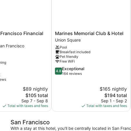
Marines
 Francisco Financial
Marines Memorial Club & Hotel
Memorial
Union Square
Club
an Francisco
Pool
&
Breakfast included
Hotel
Pet friendly
Union
Free WiFi
ning
Square
4.8
Exceptional
4.8
out
164 reviews
t
of
iews
5,
$89 nightly
$165 nightly
Exceptional,
The
164
The
$105 total
$194 total
price
reviews
price
Sep 7 - Sep 8
Sep 1 - Sep 2
is
is
Total with taxes and fees
Total with taxes and fees
$105
$194
San Francisco
With a stay at this hotel, you'll be centrally located in San Fr