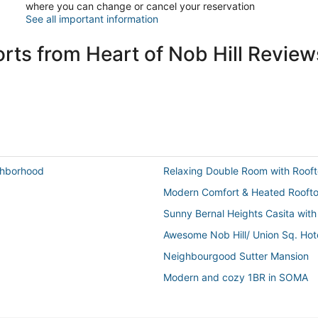
where you can change or cancel your reservation
See all important information
rts from Heart of Nob Hill Review
ighborhood
Relaxing Double Room with Rooft
Modern Comfort & Heated Rooftop
Sunny Bernal Heights Casita with
Awesome Nob Hill/ Union Sq. Hot
Neighbourgood Sutter Mansion
Modern and cozy 1BR in SOMA
Garden studio oasis w/ kitchenet