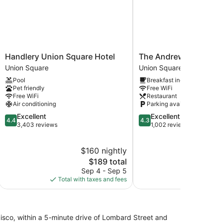
Handlery
The
Handlery Union Square Hotel
The Andrews Hotel
Union
Andrews
Union Square
Union Square
Square
Hotel
Pool
Breakfast included
Hotel
Union
Pet friendly
Free WiFi
Union
Square
Free WiFi
Restaurant
Square
Air conditioning
Parking available
4.4
4.3
Excellent
Excellent
4.4
4.3
out
out
3,403 reviews
1,002 reviews
of
of
5,
5,
$160 nightly
$
Excellent,
Excellent,
3,403
The
1,002
$189 total
reviews
price
reviews
Sep 4 - Sep 5
Au
is
Total with taxes and fees
Total with
$189
ancisco, within a 5-minute drive of Lombard Street and