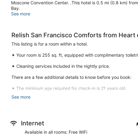
Moscone Convention Center. .This hotel is 0.5 mi (0.8 km) fro
Bay.
See more
Relish San Francisco Comforts from Heart o
This listing is for a room within a hotel.
✦ Your room is 255 sq. ft, equipped with complimentary toiletri
✦ Cleaning services included in the nightly price.
There are a few additional details to know before you book:
✦ The minimum age required for check-in is 21 years old.
See more
✦ Please ensure you have a valid ID for check-in, as it is manda
———————————————
Guest Access:
Internet
During your stay, you will have access to the property and ame
Available in all rooms: Free WiFi