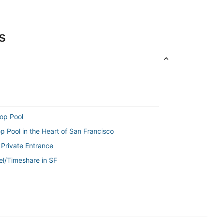
s
op Pool
 Pool in the Heart of San Francisco
 Private Entrance
el/Timeshare in SF
te and private entrance