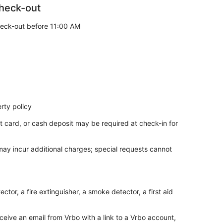
heck-out
eck-out before 11:00 AM
rty policy
t card, or cash deposit may be required at check-in for
 may incur additional charges; special requests cannot
tor, a fire extinguisher, a smoke detector, a first aid
ceive an email from Vrbo with a link to a Vrbo account,