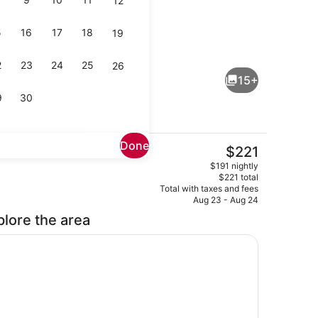
12
5
16
17
18
19
perty)
Interior
2
23
24
25
26
15+
9
30
Done
The
$221
current
perty)
1 bedroom, iron/ironing board, WiFi
$191 nightly
price
$221 total
is
Total with taxes and fees
$221
Aug 23 - Aug 24
plore the area