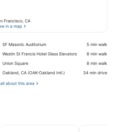
n Francisco, CA
ew in a map
View in a map
Place,
SF Masonic Auditorium
‪5 min walk‬
SF
Place,
Westin St Francis Hotel Glass Elevators
‪8 min walk‬
Masonic
Westin
Auditorium
Place,
Union Square
‪8 min walk‬
St
Union
Francis
Airport,
Oakland, CA (OAK-Oakland Intl.)
‪34 min drive‬
Square
Hotel
Oakland,
Glass
CA
all about this area
Elevators
(OAK-
Oakland
Intl.)
Handlery Union Square Hotel
The Andrews Hotel