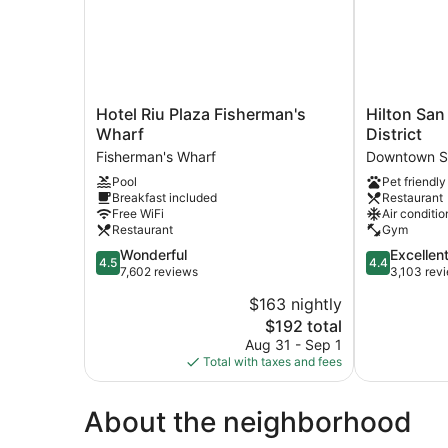
Hotel
Hilton
Hotel Riu Plaza Fisherman's
Hilton San
Riu
San
Wharf
District
Plaza
Francisco
Fisherman's Wharf
Downtown S
Fisherman's
Financial
Pool
Pet friendly
Wharf
District
Breakfast included
Restaurant
Fisherman's
Downtown
Free WiFi
Air conditio
Wharf
San
Restaurant
Gym
Francisco
4.5
4.4
Wonderful
Excellen
4.5
4.4
out
out
7,602 reviews
3,103 rev
of
of
$163 nightly
5,
5,
The
$192 total
Wonderful,
Excellent,
price
7,602
3,103
Aug 31 - Sep 1
is
reviews
reviews
Total with taxes and fees
$192
About the neighborhood