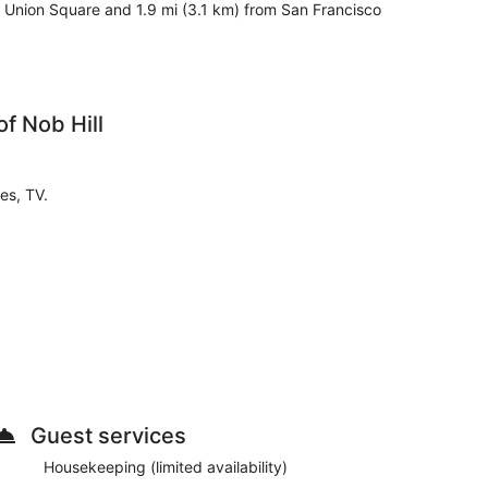
m Union Square and 1.9 mi (3.1 km) from San Francisco
f Nob Hill
es, TV.
tory for entry.
Guest services
nities according to the following schedule:
Housekeeping (limited availability)