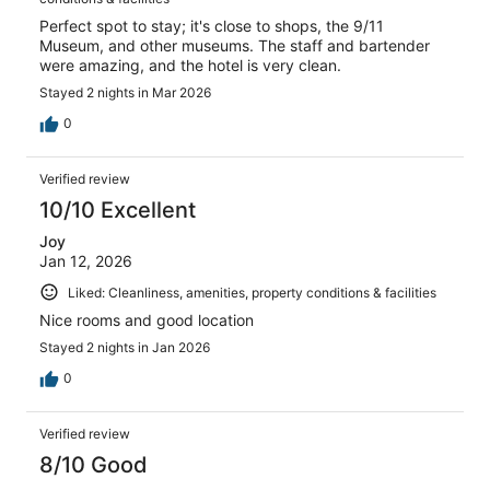
Perfect spot to stay; it's close to shops, the 9/11
Museum, and other museums. The staff and bartender
were amazing, and the hotel is very clean.
Stayed 2 nights in Mar 2026
0
Verified review
10/10 Excellent
Joy
Jan 12, 2026
Liked: Cleanliness, amenities, property conditions & facilities
Nice rooms and good location
Stayed 2 nights in Jan 2026
0
Verified review
8/10 Good