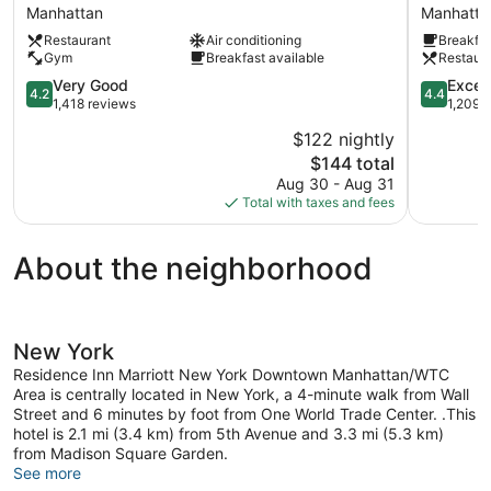
Marriott
by
Manhattan
Manhatta
New
Marriott
Restaurant
Air conditioning
Breakfas
York
New
Gym
Breakfast available
Restaur
Downtown
York
Manhattan/Financial
Downtow
4.2
4.4
Very Good
Excell
4.2
4.4
District
Manhattan
out
out
1,418 reviews
1,209 
Manhattan
District
of
of
$122 nightly
Manhatta
5,
5,
The
$144 total
Very
Excellent,
price
Good,
1,209
Aug 30 - Aug 31
is
1,418
reviews
Total with taxes and fees
$144
reviews
About the neighborhood
New York
Residence Inn Marriott New York Downtown Manhattan/WTC
Area is centrally located in New York, a 4-minute walk from Wall
Street and 6 minutes by foot from One World Trade Center. .This
hotel is 2.1 mi (3.4 km) from 5th Avenue and 3.3 mi (5.3 km)
from Madison Square Garden.
See more