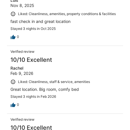
Luis
Nov 8, 2025
Liked: Cleanliness, amenities, property conditions & facilities
fast check in and great location
Stayed 3 nights in Oct 2025
0
Verified review
10/10 Excellent
Rachel
Feb 9, 2026
Liked: Cleanliness, staff & service, amenities
Great location. Big room, comfy bed
Stayed 3 nights in Feb 2026
0
Verified review
10/10 Excellent