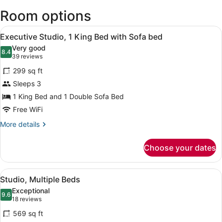
(JFK-
Room options
John
F.
View
Kennedy
A modern hotel room with a large b
8
Executive Studio, 1 King Bed with Sofa bed
Intl.)
all
Very good
photos
8.4
8.4 out of 10
(39
39 reviews
for
reviews)
299 sq ft
Executive
Sleeps 3
Studio,
1 King Bed and 1 Double Sofa Bed
1
King
Free WiFi
Bed
More
More details
with
details
for
Sofa
Choose your dates
Executive
bed
Studio,
1
View
A modern hotel room with a flat-sc
8
King
Studio, Multiple Beds
all
Bed
Exceptional
with
photos
9.6
9.6 out of 10
(18
18 reviews
Sofa
for
reviews)
bed
569 sq ft
Studio,