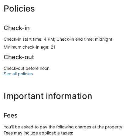
Policies
Check-in
Check-in start time: 4 PM; Check-in end time: midnight
Minimum check-in age: 21
Check-out
Check-out before noon
See all policies
Important information
Fees
You'll be asked to pay the following charges at the property.
Fees may include applicable taxes: