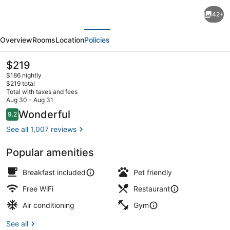
Residence
42+
Inn
evious
Next
Marriott
Overview
Rooms
Location
Policies
New
York
The
$219
current
Downtown
$186 nightly
price
$219 total
Manhattan/WTC
is
Total with taxes and fees
$219
Aug 30 - Aug 31
Area
Lobby lounge
Reviews
Wonderful
9.2
9.2 out of 10
See all 1,007 reviews
Popular amenities
Breakfast included
Pet friendly
Free WiFi
Restaurant
Air conditioning
Gym
See all