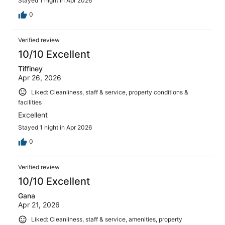
Stayed 1 night in Apr 2026
0
Verified review
10/10 Excellent
Tiffiney
Apr 26, 2026
Liked: Cleanliness, staff & service, property conditions &
facilities
Excellent
Stayed 1 night in Apr 2026
0
Verified review
10/10 Excellent
Gana
Apr 21, 2026
Liked: Cleanliness, staff & service, amenities, property