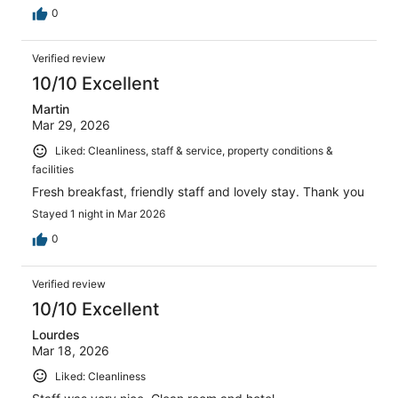
0
Verified review
10/10 Excellent
Martin
Mar 29, 2026
Liked: Cleanliness, staff & service, property conditions &
facilities
Fresh breakfast, friendly staff and lovely stay. Thank you
Stayed 1 night in Mar 2026
0
Verified review
10/10 Excellent
Lourdes
Mar 18, 2026
Liked: Cleanliness