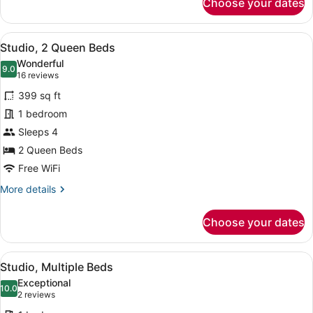
Choose your dates
Studio,
1
King
View
A hotel room with two beds, a desk,
7
Bed
Studio, 2 Queen Beds
all
Wonderful
photos
9.0
9.0 out of 10
(16
16 reviews
for
reviews)
399 sq ft
Studio,
1 bedroom
2
Sleeps 4
Queen
Beds
2 Queen Beds
Free WiFi
More
More details
details
for
Choose your dates
Studio,
2
Queen
View
A modern hotel room with a flat-sc
11
Beds
Studio, Multiple Beds
all
Exceptional
photos
10.0
10.0 out of 10
(2
2 reviews
for
reviews)