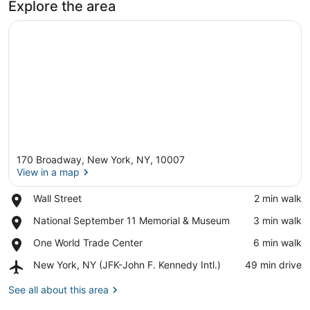
Explore the area
170 Broadway, New York, NY, 10007
View in a map
Place,
Wall Street
‪2 min walk‬
Wall
View in a map
Place,
National September 11 Memorial & Museum
‪3 min walk‬
Street
National
Place,
One World Trade Center
‪6 min walk‬
September
One
11
Airport,
New York, NY (JFK-John F. Kennedy Intl.)
‪49 min drive‬
World
Memorial
New
Trade
&
York,
See all about this area
Center
Museum
NY