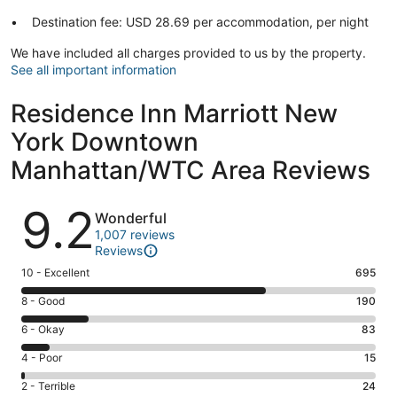
Destination fee: USD 28.69 per accommodation, per night
We have included all charges provided to us by the property.
See all important information
Residence Inn Marriott New
York Downtown
Manhattan/WTC Area Reviews
Reviews
9.2
Wonderful
1,007 reviews
Reviews
Rating
10 - Excellent
695
10
Rating
8 - Good
190
-
8
Excellent.
Rating
6 - Okay
83
-
695
6
Good.
Rating
4 - Poor
15
out
-
190
4
of
Okay.
Rating
2 - Terrible
24
out
-