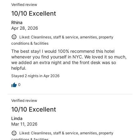
Verified review
10/10 Excellent
Rhina
Apr 28, 2026
Liked: Cleanliness, staff & service, amenities, property
conditions & facilities
The best stay! I would 100% recommend this hotel
whenever you find yourself in NYC. We loved it so much,
we added an extra night and the front desk was so
helpful.
Stayed 2 nights in Apr 2026
0
Verified review
10/10 Excellent
Linda
Mar 11, 2026
Liked: Cleanliness, staff & service, amenities, property
conditions & facilities