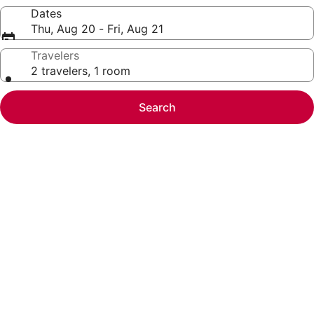
Dates
Thu, Aug 20 - Fri, Aug 21
Travelers
2 travelers, 1 room
Search
Photo
gallery
for