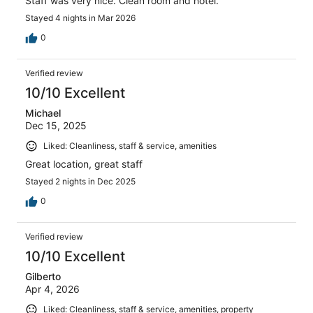
Staff was very nice. Clean room and hotel.
Stayed 4 nights in Mar 2026
0
Verified review
10/10 Excellent
Michael
Dec 15, 2025
Liked: Cleanliness, staff & service, amenities
Great location, great staff
Stayed 2 nights in Dec 2025
0
Verified review
10/10 Excellent
Gilberto
Apr 4, 2026
Liked: Cleanliness, staff & service, amenities, property