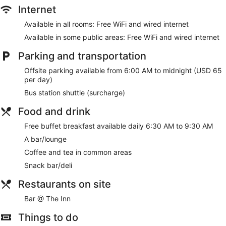
site or nearby; fees may apply.
Internet
Make yourself at home in one of the 242 guestrooms,
Available in all rooms: Free WiFi and wired internet
featuring kitchenettes with refrigerators and microwaves.
Available in some public areas: Free WiFi and wired internet
Wired and wireless internet access is complimentary, and
Smart televisions with satellite programming provide
Parking and transportation
entertainment. Conveniences include phones, as well as
safes and desks.
Offsite parking available from 6:00 AM to midnight (USD 65
per day)
Enjoy the recreation opportunities such as a 24-hour fitness
center or make use of other amenities including
Bus station shuttle (surcharge)
complimentary wireless internet access.
Food and drink
Grab a bite from the snack bar/deli serving guests of
Free buffet breakfast available daily 6:30 AM to 9:30 AM
Residence Inn Marriott New York Downtown Manhattan/WTC
Area. Wrap up your day with a drink at the bar/lounge. A
A bar/lounge
complimentary buffet breakfast is served daily from 6:30 AM
Coffee and tea in common areas
to 9:30 AM.
Snack bar/deli
Featured amenities include complimentary wired internet
access, dry cleaning/laundry services, and a 24-hour front
Restaurants on site
desk. A bus station shuttle is available for a surcharge.
Bar @ The Inn
A complimentary buffet breakfast is served each morning
between 6:30 AM and 9:30 AM.
Things to do