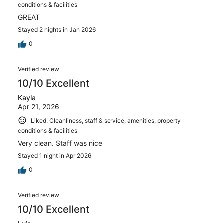
conditions & facilities
GREAT
Stayed 2 nights in Jan 2026
0
Verified review
10/10 Excellent
Kayla
Apr 21, 2026
Liked: Cleanliness, staff & service, amenities, property
conditions & facilities
Very clean. Staff was nice
Stayed 1 night in Apr 2026
0
Verified review
10/10 Excellent