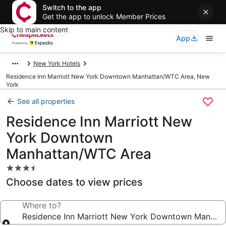
Switch to the app
Get the app to unlock Member Prices
Skip to main content
App
New York Hotels
Residence Inn Marriott New York Downtown Manhattan/WTC Area, New
York
See all properties
Residence Inn Marriott New
York Downtown
Manhattan/WTC Area
3.5
star
Choose dates to view prices
property
Where to?
Residence Inn Marriott New York Downtown Manhat