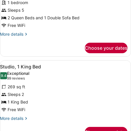
1 bedroom
Multiple
Sleeps 5
Beds
2 Queen Beds and 1 Double Sofa Bed
Free WiFi
More
More details
details
for
Choose your dates
Studio,
Multiple
Beds
View
A hotel room with a large bed, a de
9
Studio, 1 King Bed
all
Exceptional
photos
9.4
9.4 out of 10
(99
99 reviews
for
reviews)
269 sq ft
Studio,
Sleeps 2
1
1 King Bed
King
Bed
Free WiFi
More
More details
details
for