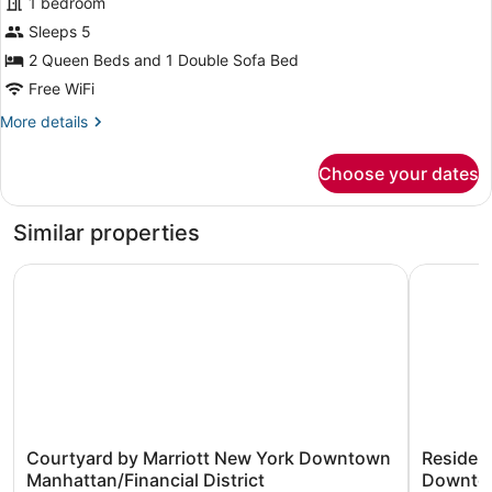
1 bedroom
Studio,
Sleeps 5
Multiple
2 Queen Beds and 1 Double Sofa Bed
Beds
Free WiFi
More
More details
details
for
Choose your dates
Studio,
Multiple
Beds
Similar properties
Courtyard by Marriott New York Downtown Manhattan/Fin
Residence
Courtyard
Residenc
Courtyard by Marriott New York Downtown
Residenc
by
Inn
Manhattan/Financial District
Downtow