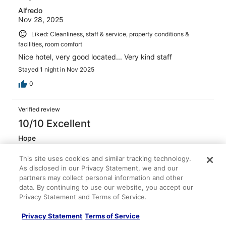
Alfredo
Nov 28, 2025
Liked: Cleanliness, staff & service, property conditions &
facilities, room comfort
Nice hotel, very good located... Very kind staff
Stayed 1 night in Nov 2025
0
Verified review
10/10 Excellent
Hope
Sep 7, 2025
This site uses cookies and similar tracking technology.
Liked: Cleanliness, staff & service, amenities, property
As disclosed in our Privacy Statement, we and our
conditions & facilities
partners may collect personal information and other
It was so amazing, definitely would stay again.
data. By continuing to use our website, you accept our
Privacy Statement and Terms of Service.
Stayed 2 nights in Sep 2025
0
Privacy Statement
Terms of Service