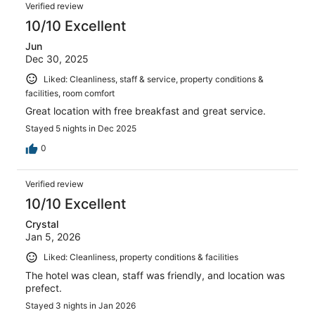
Verified review
10/10 Excellent
Jun
Dec 30, 2025
Liked: Cleanliness, staff & service, property conditions &
facilities, room comfort
Great location with free breakfast and great service.
Stayed 5 nights in Dec 2025
0
Verified review
10/10 Excellent
Crystal
Jan 5, 2026
Liked: Cleanliness, property conditions & facilities
The hotel was clean, staff was friendly, and location was
prefect.
Stayed 3 nights in Jan 2026