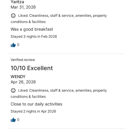
Yaritza
Mar 31, 2026
Liked: Cleanliness, staff & service, amenities, property
conditions & facilities
Was a good breakfast
Stayed 3 nights in Feb 2026
0
Verified review
10/10 Excellent
WENDY
Apr 26, 2026
Liked: Cleanliness, staff & service, amenities, property
conditions & facilities
Close to our daily activities
Stayed 2 nights in Apr 2026
0