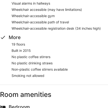
Visual alarms in hallways
Wheelchair accessible (may have limitations)
Wheelchair-accessible gym
Wheelchair-accessible path of travel
Wheelchair-accessible registration desk (34 inches high)
More
19 floors
Built in 2015
No plastic coffee stirrers
No plastic drinking straws
Non-plastic coffee stirrers available
Smoking not allowed
Room amenities
Bedroom