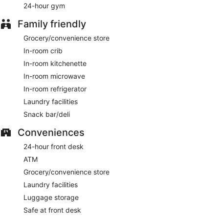
24-hour gym
Bar @ The Inn
- Onsite bar. Happy hour is offered. Open
daily.
Family friendly
Grocery/convenience store
In-room crib
In-room kitchenette
In-room microwave
In-room refrigerator
Laundry facilities
Snack bar/deli
Conveniences
24-hour front desk
ATM
Grocery/convenience store
Laundry facilities
Luggage storage
Safe at front desk