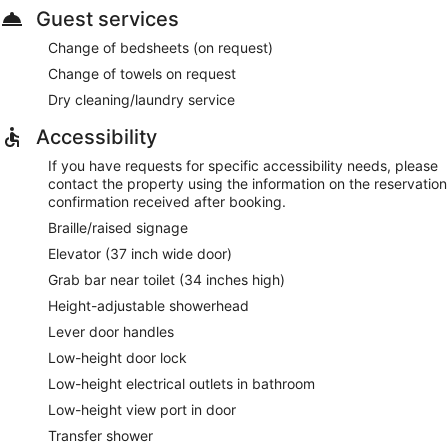
Guest services
Change of bedsheets (on request)
Change of towels on request
Dry cleaning/laundry service
Accessibility
If you have requests for specific accessibility needs, please
contact the property using the information on the reservation
confirmation received after booking.
Braille/raised signage
Elevator (37 inch wide door)
Grab bar near toilet (34 inches high)
Height-adjustable showerhead
Lever door handles
Low-height door lock
Low-height electrical outlets in bathroom
Low-height view port in door
Transfer shower