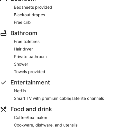
Bedsheets provided
Blackout drapes
Free crib
Bathroom
Free toiletries
Hair dryer
Private bathroom
Shower
Towels provided
Entertainment
Netflix
Smart TV with premium cable/satellite channels
Food and drink
Coffee/tea maker
Cookware, dishware, and utensils