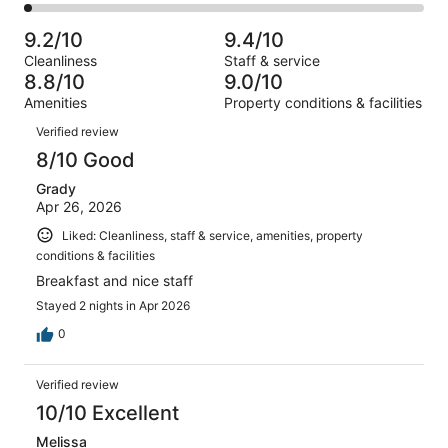
1007
83
2
of
Poor.
reviews
out
-
1007
15
9.2/10
9.4/10
of
Terrible.
reviews
out
Cleanliness
Staff & service
1007
24
of
8.8/10
9.0/10
reviews
out
1007
Amenities
Property conditions & facilities
of
reviews
Reviews
1007
Verified review
reviews
8/10 Good
Grady
Apr 26, 2026
Liked: Cleanliness, staff & service, amenities, property
conditions & facilities
Breakfast and nice staff
Stayed 2 nights in Apr 2026
0
Verified review
10/10 Excellent
Melissa