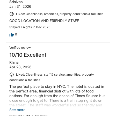
Srinivas
Jan 31, 2026
Liked: Cleanliness, amenities, property conditions & facilities
GOOD LOCATION AND FRIENDLY STAFF
Stayed 7 nights in Dec 2025
0
Verified review
10/10 Excellent
Rhina
Apr 28, 2026
Liked: Cleanliness, staff & service, amenities, property
conditions & facilities
The perfect place to stay in NYC. The hotel is located in
the perfect area, financial district with lots of food
options. Far enough from the chaos of Times Square but
close enough to get to. There is a train stop right down
the street. The staff was wonderful and so friendly and
helpful. Our family will definitely stay here again
See more
whenever we venture into NYC!