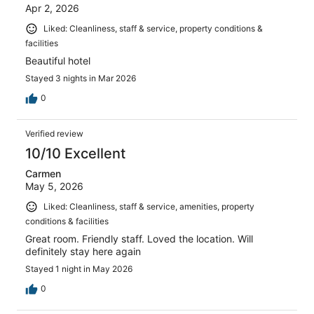
Apr 2, 2026
Liked: Cleanliness, staff & service, property conditions &
facilities
Beautiful hotel
Stayed 3 nights in Mar 2026
0
Verified review
10/10 Excellent
Carmen
May 5, 2026
Liked: Cleanliness, staff & service, amenities, property
conditions & facilities
Great room. Friendly staff. Loved the location. Will
definitely stay here again
Stayed 1 night in May 2026
0