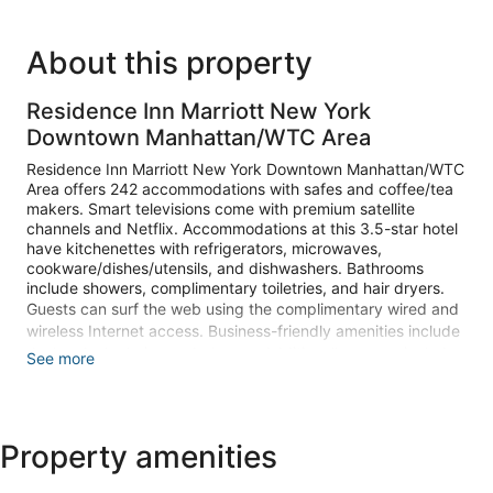
About this property
Residence Inn Marriott New York
Downtown Manhattan/WTC Area
Residence Inn Marriott New York Downtown Manhattan/WTC
Area offers 242 accommodations with safes and coffee/tea
makers. Smart televisions come with premium satellite
channels and Netflix. Accommodations at this 3.5-star hotel
have kitchenettes with refrigerators, microwaves,
cookware/dishes/utensils, and dishwashers. Bathrooms
include showers, complimentary toiletries, and hair dryers.
Guests can surf the web using the complimentary wired and
wireless Internet access. Business-friendly amenities include
desks, desk chairs, and phones. Additionally, rooms include
See more
irons/ironing boards and blackout drapes/curtains. Change
of towels and change of bedsheets can be requested.
Recreational amenities at the hotel include a 24-hour fitness
Property amenities
center.
The recreational activities listed below are available either on