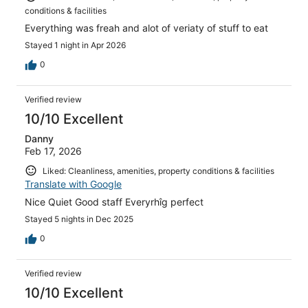
conditions & facilities
Everything was freah and alot of veriaty of stuff to eat
Stayed 1 night in Apr 2026
0
Verified review
10/10 Excellent
Danny
Feb 17, 2026
Liked: Cleanliness, amenities, property conditions & facilities
Translate with Google
Nice Quiet Good staff Everyrhîg perfect
Stayed 5 nights in Dec 2025
0
Verified review
10/10 Excellent