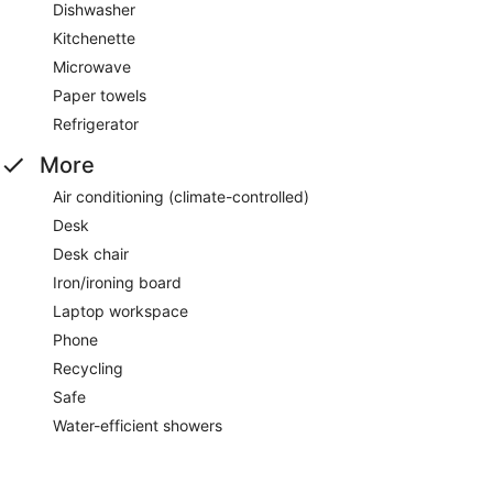
Dishwasher
Kitchenette
Microwave
Paper towels
Refrigerator
More
Air conditioning (climate-controlled)
Desk
Desk chair
Iron/ironing board
Laptop workspace
Phone
Recycling
Safe
Water-efficient showers