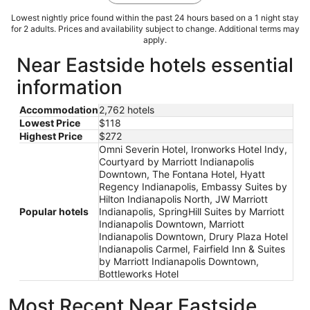
Lowest nightly price found within the past 24 hours based on a 1 night stay
for 2 adults. Prices and availability subject to change. Additional terms may
apply.
Near Eastside hotels essential
information
Accommodation
2,762 hotels
Lowest Price
$118
Highest Price
$272
Omni Severin Hotel, Ironworks Hotel Indy,
Courtyard by Marriott Indianapolis
Downtown, The Fontana Hotel, Hyatt
Regency Indianapolis, Embassy Suites by
Hilton Indianapolis North, JW Marriott
Popular hotels
Indianapolis, SpringHill Suites by Marriott
Indianapolis Downtown, Marriott
Indianapolis Downtown, Drury Plaza Hotel
Indianapolis Carmel, Fairfield Inn & Suites
by Marriott Indianapolis Downtown,
Bottleworks Hotel
Most Recent Near Eastside