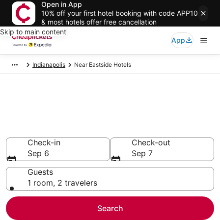
Open in App
10% off your first hotel booking with code APP10
& most hotels offer free cancellation
Skip to main content
App
Indianapolis
Near Eastside Hotels
Compare Cheap Hotels in Near
Eastside Indiana
Secret Bargains - Save an extra 10% or more on select
hotels
Check-in
Check-out
Sep 6
Sep 7
Guests
1 room, 2 travelers
Search