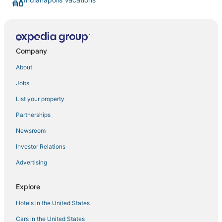
Company
About
Jobs
List your property
Partnerships
Newsroom
Investor Relations
Advertising
Explore
Hotels in the United States
Cars in the United States