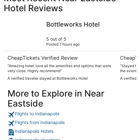
Hotel Reviews
Bottleworks Hotel
Hyatt Reg
Bottleworks Hotel
5 out of 5
Posted 7 hours ago
CheapTickets Verified Review
CheapTi
"Amazing hotel, love all the amenities and options that were
"Stayed her
very close. Highly recommend"
the event. 
always so he
A verified traveler stayed at Bottleworks Hotel
A verified 
convention 
both inside
More to Explore in Near
especially 
Eastside
Flights to Indianapolis
Flights from Indianapolis
Indianapolis Hotels
Indianapolis Vacations