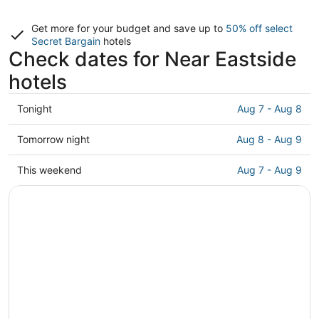
Get more for your budget and save up to
50% off select
Secret Bargain
hotels
Check dates for Near Eastside
hotels
Check
Tonight
Aug 7 - Aug 8
prices
in
Check
Tomorrow night
Aug 8 - Aug 9
Near
prices
Eastside
in
Check
This weekend
Aug 7 - Aug 9
for
Near
prices
tonight,
Eastside
in
Aug
for
Near
7
tomorrow
Eastside
-
night,
for
Aug
Aug
this
8
8
weekend,
-
Aug
Aug
7
9
-