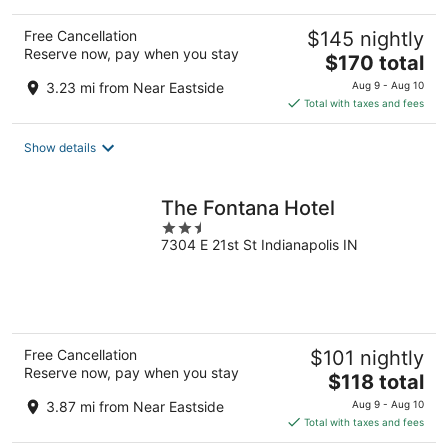
Free Cancellation
$145 nightly
Reserve now, pay when you stay
The
$170 total
price
3.23 mi from Near Eastside
Aug 9 - Aug 10
is
Total with taxes and fees
$170
total
Show details
per
night
The Fontana Hotel
2.5
7304 E 21st St Indianapolis IN
out
of
5
Free Cancellation
$101 nightly
Reserve now, pay when you stay
The
$118 total
price
3.87 mi from Near Eastside
Aug 9 - Aug 10
is
Total with taxes and fees
$118