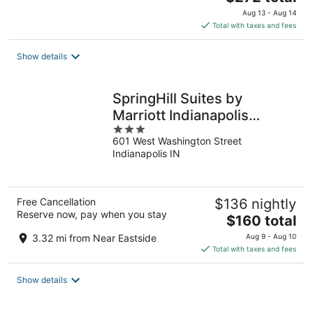
price
Aug 13 - Aug 14
is
Total with taxes and fees
$272
total
Show details
per
night
SpringHill Suites by
Marriott Indianapolis
3
Downtown
601 West Washington Street
out
Indianapolis IN
of
5
Free Cancellation
$136 nightly
Reserve now, pay when you stay
The
$160 total
price
3.32 mi from Near Eastside
Aug 9 - Aug 10
is
Total with taxes and fees
$160
total
Show details
per
night