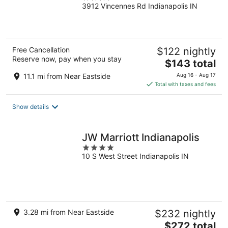
3912 Vincennes Rd Indianapolis IN
out
of
5
Free Cancellation
$122 nightly
Reserve now, pay when you stay
The
$143 total
price
11.1 mi from Near Eastside
Aug 16 - Aug 17
is
Total with taxes and fees
$143
total
Show details
per
night
JW Marriott Indianapolis
4
10 S West Street Indianapolis IN
out
of
5
3.28 mi from Near Eastside
$232 nightly
The
$272 total