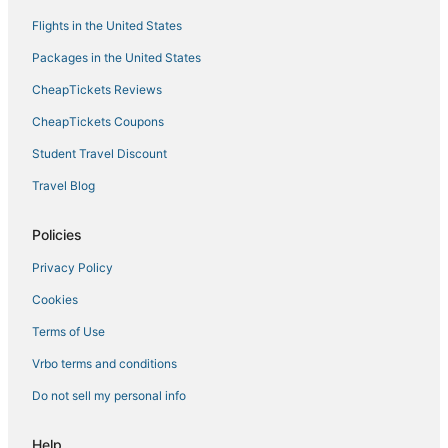
Flights in the United States
Packages in the United States
CheapTickets Reviews
CheapTickets Coupons
Student Travel Discount
Travel Blog
Policies
Privacy Policy
Cookies
Terms of Use
Vrbo terms and conditions
Do not sell my personal info
Help