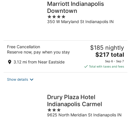
Marriott Indianapolis
Downtown
4
350 W Maryland St Indianapolis IN
out
of
5
Free Cancellation
$185 nightly
Reserve now, pay when you stay
The
$217 total
price
3.12 mi from Near Eastside
Sep 6 - Sep 7
is
Total with taxes and fees
$217
total
Show details
per
night
Drury Plaza Hotel
Indianapolis Carmel
3
9625 North Meridian St Indianapolis IN
out
of
5