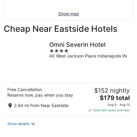
Aug
9
Show map
Cheap Near Eastside Hotels
Omni Severin Hotel
4
40 West Jackson Place Indianapolis IN
out
of
5
Free Cancellation
$152 nightly
Reserve now, pay when you stay
The
$179 total
price
2.94 mi from Near Eastside
Aug 9 - Aug 10
is
Total with taxes and fees
$179
total
Show details
per
night