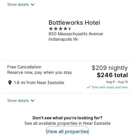
total
Show details
per
night
Bottleworks Hotel
4.5
850 Massachusetts Avenue
out
Indianapolis IN
of
5
Free Cancellation
$209 nightly
Reserve now, pay when you stay
The
$246 total
price
1.8 mi from Near Eastside
Aug 9 - Aug 10
is
Total with taxes and fees
$246
total
Show details
per
night
Don't see what you're looking for?
See all available properties in Near Eastside
View all properties