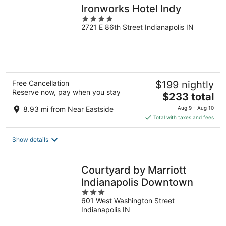
Ironworks Hotel Indy
4
2721 E 86th Street Indianapolis IN
out
of
5
Free Cancellation
$199 nightly
Reserve now, pay when you stay
The
$233 total
price
8.93 mi from Near Eastside
Aug 9 - Aug 10
is
Total with taxes and fees
$233
total
Show details
per
night
Courtyard by Marriott
Indianapolis Downtown
3
601 West Washington Street
out
Indianapolis IN
of
5