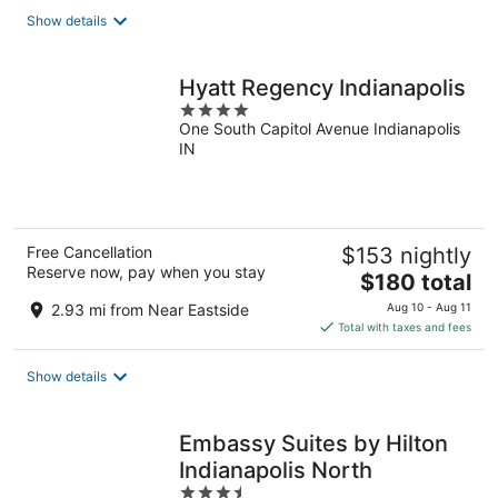
total
Show details
per
night
Hyatt Regency Indianapolis
4
One South Capitol Avenue Indianapolis
out
IN
of
5
Free Cancellation
$153 nightly
Reserve now, pay when you stay
The
$180 total
price
2.93 mi from Near Eastside
Aug 10 - Aug 11
is
Total with taxes and fees
$180
total
Show details
per
night
Embassy Suites by Hilton
Indianapolis North
3.5