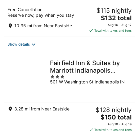
Free Cancellation
$115 nightly
Reserve now, pay when you stay
The
$132 total
price
10.35 mi from Near Eastside
Aug 16 - Aug 17
is
Total with taxes and fees
$132
total
Show details
per
night
Fairfield Inn & Suites by
Marriott Indianapolis
3
Downtown
501 W Washington St Indianapolis IN
out
of
5
3.28 mi from Near Eastside
$128 nightly
The
$150 total
price
Aug 18 - Aug 19
is
Total with taxes and fees
$150