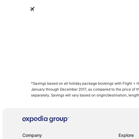
Nassau
Nassau
*Savings based on all holiday package bookings with Flight +
supplier(s). Savings not available on all packages. For Free Flight
January through December 2017, as compared to the price of
savings is greater than or equal to the current cost of one co
separately. Savings will vary based on origin/destination, length
Company
Explore