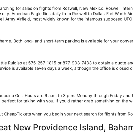
rching for sales on flights from Roswell, New Mexico. Roswell Interna
ty. American Eagle flies daily from Roswell to Dallas-Fort Worth Airp
well Army Airfield, most widely known for the infamous supposed UFO 
 charge. Both long- and short-term parking is available for your conve
Shuttle Ruidiso at 575-257-1815 or 877-903-7483 to obtain a quote an
vice is available seven days a week, although the office is closed o
.
appuccino Grill. Hours are 6 a.m. to 3 p.m. Monday through Friday and
 perfect for taking with you. If you'd rather grab something on the w
out CheapTickets when you begin your next search for flights from Ro
reat New Providence Island, Baham