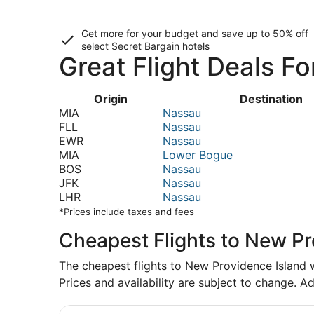
Get more for your budget and save up to
50% off
select Secret Bargain
hotels
Great Flight Deals F
Origin
Destination
MIA
Nassau
FLL
Nassau
EWR
Nassau
MIA
Lower Bogue
BOS
Nassau
JFK
Nassau
LHR
Nassau
*Prices include taxes and fees
Cheapest Flights to New Pr
The cheapest flights to New Providence Island we
Prices and availability are subject to change. Ad