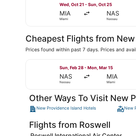
Select Southwest Airlines flight, 
Wed, Oct 21 - Sun, Oct 25
MIA
NAS
Miami
Nassau
Cheapest Flights from New
Prices found within past 7 days. Prices and avai
Select Bahamasair flight, departin
Sun, Feb 28 - Mon, Mar 15
NAS
MIA
Nassau
Miami
Other Ways To Visit New P
New Providence Island Hotels
New P
Flights from Roswell
Roswell International Air Center