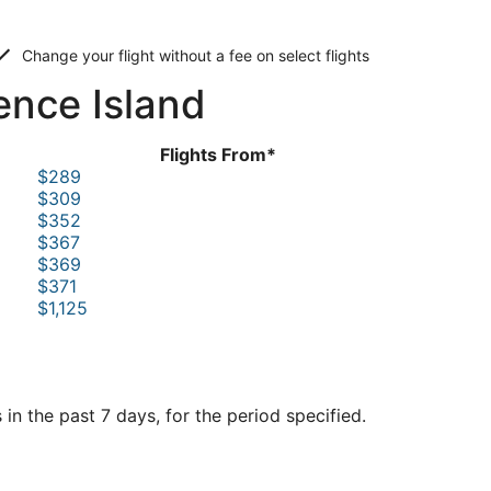
Change your flight without a fee on select flights
ence Island
Flights From*
$289
$309
$352
$367
$369
$371
$1,125
in the past 7 days, for the period specified.