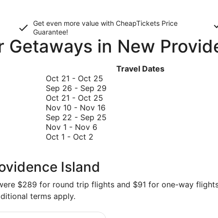
Get even more value with CheapTickets
Price
Guarantee
!
or Getaways in New Provid
Travel Dates
October
Oct 21
-
Oct 25
21
September
Sep 26
-
Sep 29
to
October
26
Oct 21
-
Oct 25
October
21
November
to
Nov 10
-
Nov 16
25
to
10
September
September
Sep 22
-
Sep 25
November
October
to
29
22
Nov 1
-
Nov 6
October
1
25
November
to
Oct 1
-
Oct 2
1
to
16
September
to
November
25
ovidence Island
October
6
2
re $289 for round trip flights and $91 for one-way flights 
ditional terms apply.