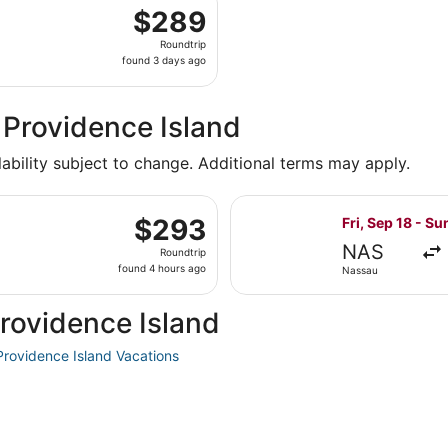
departing Wed, Oct 21 from Miami to Nassau, returning Sun,
$289
$289
Roundtrip,
Roundtrip
found
found 3 days ago
3
days
ago
 Providence Island
lability subject to change. Additional terms may apply.
g Sun, Feb 28 from Nassau to Miami, returning Mon, Mar 15
Select JetBlue 
$293
$293
Fri, Sep 18 - Su
Roundtrip,
NAS
Roundtrip
found
found 4 hours ago
Nassau
4
hours
rovidence Island
ago
rovidence Island Vacations