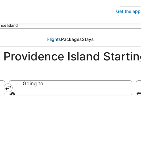
Get the app
nce Island
Flights
Packages
Stays
Providence Island Startin
Going to
Going to