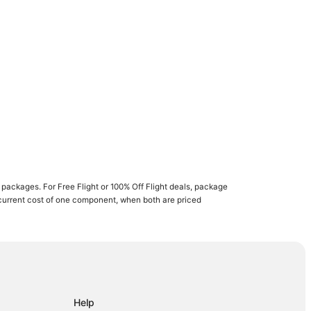
ay
Cay
Help