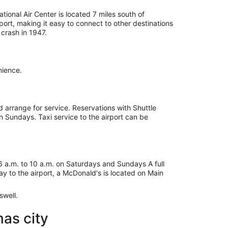
tional Air Center is located 7 miles south of
ort, making it easy to connect to other destinations
crash in 1947.
nience.
d arrange for service. Reservations with Shuttle
n Sundays. Taxi service to the airport can be
 6 a.m. to 10 a.m. on Saturdays and Sundays A full
ay to the airport, a McDonald's is located on Main
swell.
as city