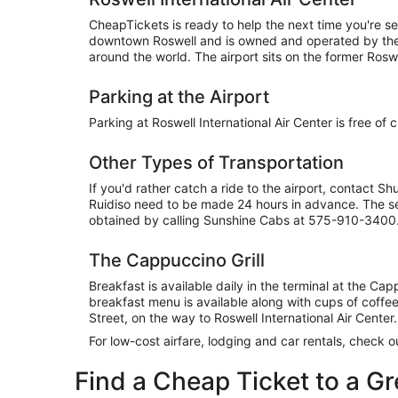
CheapTickets is ready to help the next time you're sea
downtown Roswell and is owned and operated by the ci
around the world. The airport sits on the former Ros
Parking at the Airport
Parking at Roswell International Air Center is free of
Other Types of Transportation
If you'd rather catch a ride to the airport, contact 
Ruidiso need to be made 24 hours in advance. The ser
obtained by calling Sunshine Cabs at 575-910-3400
The Cappuccino Grill
Breakfast is available daily in the terminal at the C
breakfast menu is available along with cups of coffee
Street, on the way to Roswell International Air Center.
For low-cost airfare, lodging and car rentals, check 
Find a Cheap Ticket to a G