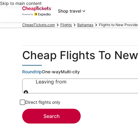
Skip to main content
Shop travel
CheapTickets.com
Flights
Bahamas
Flights to New Provide
Cheap Flights To New 
Roundtrip
One-way
Multi-city
Leaving from
Leaving from
Direct flights only
Search