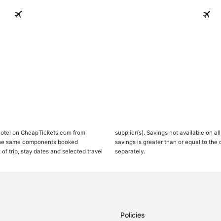
Paradise Island
Salt C
Paradise Island
Salt 
 Hotel on CheapTickets.com from
 or 100% Off Flight deals, package
 the same components booked
mponent, when both are priced
 of trip, stay dates and selected travel
separately.
Policies