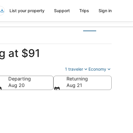
List your property
Support
Trips
Sign in
g at $91
1 traveler
Economy
Departing
Returning
Aug 20
Aug 21