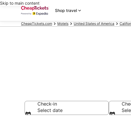
Skip to main content
Shop travel
CheapTickets.com
Motels
United States of America
Califor
Monterey Mot
Check-in
Che
Select date
Sele