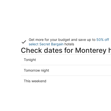
Get more for your budget and save up to
50% off
select Secret Bargain
hotels
Check dates for Monterey 
Check
Tonight
prices
in
Check
Tomorrow night
Monterey
prices
for
in
Check
This weekend
tonight,
Monterey
prices
Aug
for
in
7
tomorrow
Monterey
-
night,
for
Aug
Aug
this
8
8
weekend,