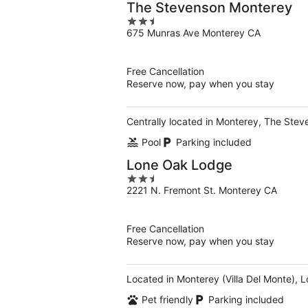
The Stevenson Monterey
2.5
675 Munras Ave Monterey CA
out
of
5
Free Cancellation
Reserve now, pay when you stay
Centrally located in Monterey, The Ste
Pool
Parking included
Lone Oak Lodge
2.5
2221 N. Fremont St. Monterey CA
out
of
5
Free Cancellation
Reserve now, pay when you stay
Located in Monterey (Villa Del Monte), 
Pet friendly
Parking included