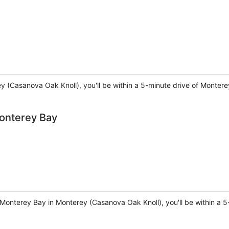
rey (Casanova Oak Knoll), you'll be within a 5-minute drive of Monter
onterey Bay
onterey Bay in Monterey (Casanova Oak Knoll), you'll be within a 5-