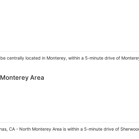
l be centrally located in Monterey, within a 5-minute drive of Monte
h Monterey Area
inas, CA - North Monterey Area is within a 5-minute drive of Sherwoo