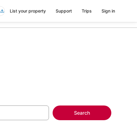
List your property
Support
Trips
Sign in
Search