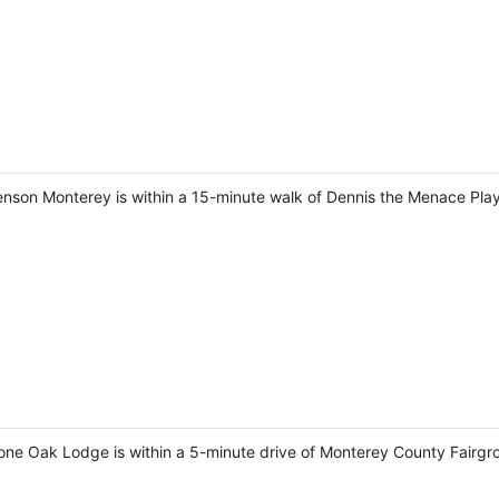
venson Monterey is within a 15-minute walk of Dennis the Menace Pl
Lone Oak Lodge is within a 5-minute drive of Monterey County Fairg