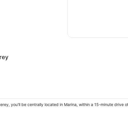
rey
erey, you'll be centrally located in Marina, within a 15-minute driv