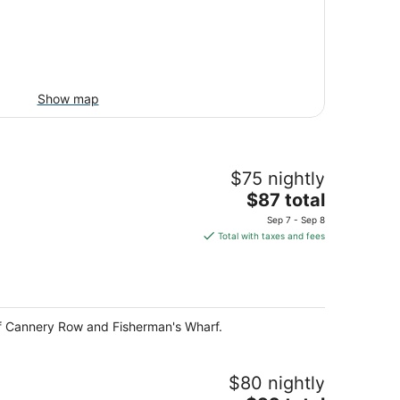
Show map
$75 nightly
The
$87 total
price
Sep 7 - Sep 8
is
Total with taxes and fees
$87
total
per
night
e of Cannery Row and Fisherman's Wharf.
$80 nightly