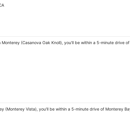
CA
 Monterey (Casanova Oak Knoll), you'll be within a 5-minute drive o
rey (Monterey Vista), you'll be within a 5-minute drive of Monterey 