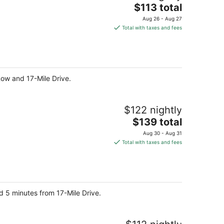
The
$113 total
price
Aug 26 - Aug 27
is
Total with taxes and fees
$113
total
per
night
Row and 17-Mile Drive.
$122 nightly
The
$139 total
price
Aug 30 - Aug 31
is
Total with taxes and fees
$139
total
per
night
d 5 minutes from 17-Mile Drive.