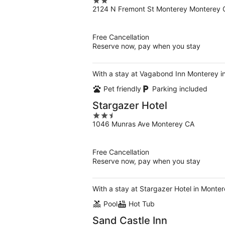
2
2124 N Fremont St Monterey Monterey 
out
of
5
Free Cancellation
Reserve now, pay when you stay
With a stay at Vagabond Inn Monterey in
Pet friendly
Parking included
Stargazer Hotel
2.5
1046 Munras Ave Monterey CA
out
of
5
Free Cancellation
Reserve now, pay when you stay
With a stay at Stargazer Hotel in Monte
Pool
Hot Tub
Sand Castle Inn