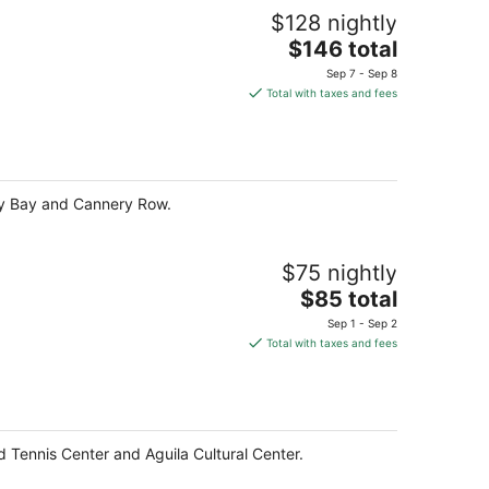
$128 nightly
The
$146 total
price
Sep 7 - Sep 8
is
Total with taxes and fees
$146
total
per
night
rey Bay and Cannery Row.
$75 nightly
The
$85 total
price
Sep 1 - Sep 2
is
Total with taxes and fees
$85
total
per
night
d Tennis Center and Aguila Cultural Center.