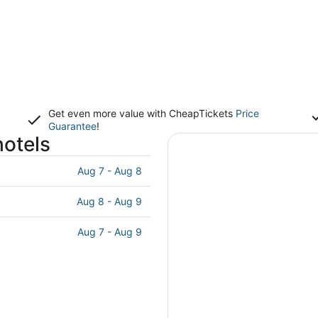
Get even more value with CheapTickets
Price
Guarantee
!
hotels
Aug 7 - Aug 8
Aug 8 - Aug 9
Aug 7 - Aug 9