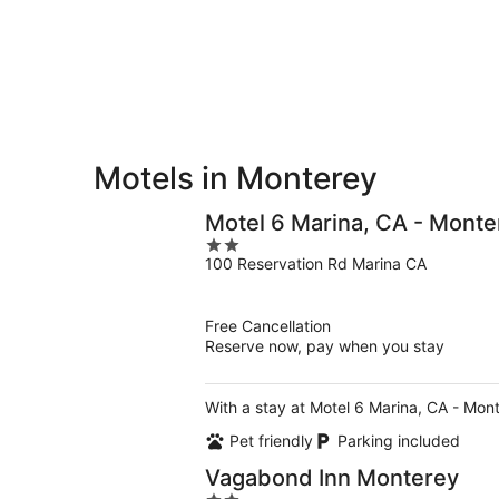
-
Aug
Aug
7
9
-
Aug
9
Motels in Monterey
Motel 6 Marina, CA - Monte
2
100 Reservation Rd Marina CA
out
of
5
Free Cancellation
Reserve now, pay when you stay
With a stay at Motel 6 Marina, CA - Mont
Pet friendly
Parking included
Vagabond Inn Monterey