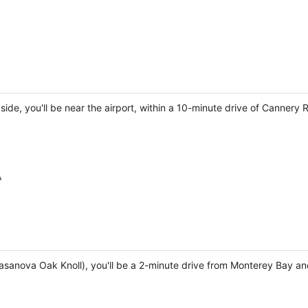
ide, you'll be near the airport, within a 10-minute drive of Cannery 
A
Casanova Oak Knoll), you'll be a 2-minute drive from Monterey Bay an