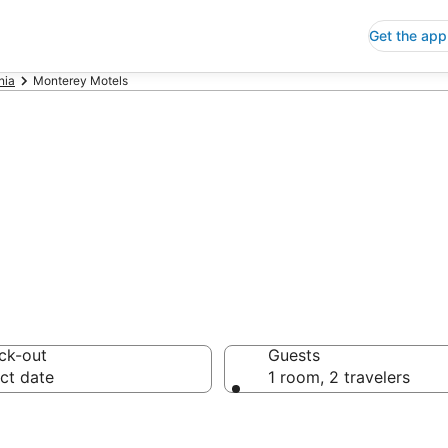
Get the app
nia
Monterey Motels
els
ck-out
Guests
ct date
1 room, 2 travelers