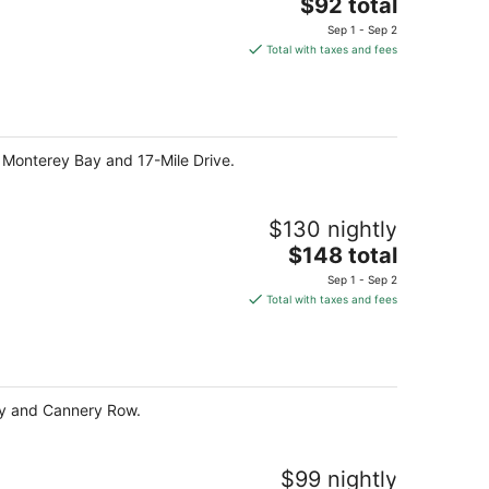
The
$92 total
price
Sep 1 - Sep 2
is
Total with taxes and fees
$92
total
per
night
f Monterey Bay and 17-Mile Drive.
$130 nightly
The
$148 total
price
Sep 1 - Sep 2
is
Total with taxes and fees
$148
total
per
night
Bay and Cannery Row.
$99 nightly