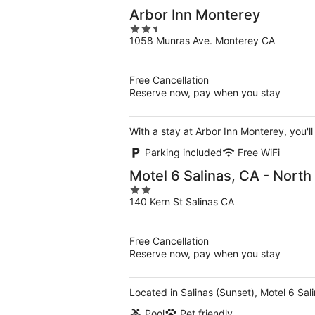
Arbor Inn Monterey
2.5
1058 Munras Ave. Monterey CA
out
of
5
Free Cancellation
Reserve now, pay when you stay
With a stay at Arbor Inn Monterey, you'l
Parking included
Free WiFi
Motel 6 Salinas, CA - Nort
2
140 Kern St Salinas CA
out
of
5
Free Cancellation
Reserve now, pay when you stay
Located in Salinas (Sunset), Motel 6 Sal
Pool
Pet friendly