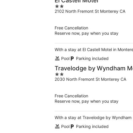
El Castell Motel
2
2102 North Fremont St Monterey CA
out
of
5
Free Cancellation
Reserve now, pay when you stay
With a stay at El Castell Motel in Monte
Pool
Parking included
Travelodge by Wyndham M
2
2030 North Fremont St Monterey CA
out
of
5
Free Cancellation
Reserve now, pay when you stay
With a stay at Travelodge by Wyndham M
Pool
Parking included