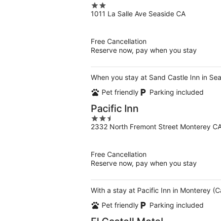
2
1011 La Salle Ave Seaside CA
out
of
5
Free Cancellation
Reserve now, pay when you stay
When you stay at Sand Castle Inn in Seas
Pet friendly
Parking included
Pacific Inn
2.5
2332 North Fremont Street Monterey C
out
of
5
Free Cancellation
Reserve now, pay when you stay
With a stay at Pacific Inn in Monterey (
Pet friendly
Parking included