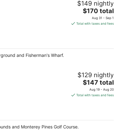
$149 nightly
The
$170 total
price
Aug 31 - Sep 1
is
Total with taxes and fees
$170
total
per
night
ayground and Fisherman's Wharf.
$129 nightly
The
$147 total
price
Aug 19 - Aug 20
is
Total with taxes and fees
$147
total
per
night
rounds and Monterey Pines Golf Course.