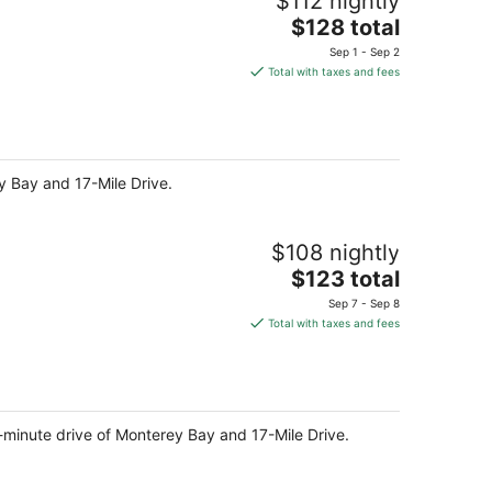
$112 nightly
The
$128 total
price
Sep 1 - Sep 2
is
Total with taxes and fees
$128
total
per
night
ey Bay and 17-Mile Drive.
$108 nightly
The
$123 total
price
Sep 7 - Sep 8
is
Total with taxes and fees
$123
total
per
night
minute drive of Monterey Bay and 17-Mile Drive.