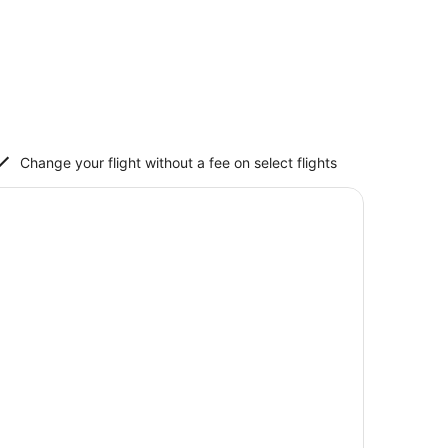
Change your flight without a fee on select flights