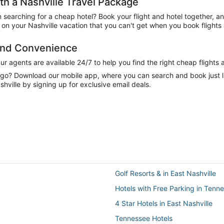
h a Nashville Travel Package
n searching for a cheap hotel? Book your flight and hotel together, a
n your Nashville vacation that you can't get when you book flights 
 and Convenience
 agents are available 24/7 to help you find the right cheap flights 
e go? Download our mobile app, where you can search and book just 
hville by signing up for exclusive email deals.
Golf Resorts & in East Nashville
Hotels with Free Parking in Tenn
4 Star Hotels in East Nashville
Tennessee Hotels