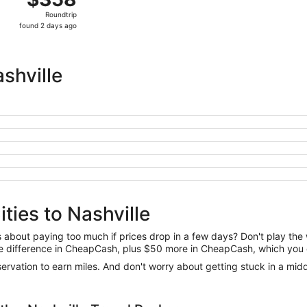
Roundtrip,
Roundtrip
found
found 2 days ago
2
days
ago
shville
ties to Nashville
us about paying too much if prices drop in a few days? Don't play th
 the difference in CheapCash, plus $50 more in CheapCash, which you 
reservation to earn miles. And don't worry about getting stuck in a mi