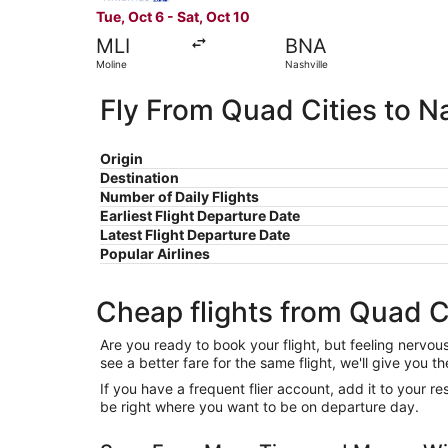
Tue, Oct 6 - Sat, Oct 10
MLI
BNA
Moline
Nashville
Fly From Quad Cities to Na
Origin
Destination
Number of Daily Flights
Earliest Flight Departure Date
Latest Flight Departure Date
Popular Airlines
Cheap flights from Quad Ci
Are you ready to book your flight, but feeling nervo
see a better fare for the same flight, we'll give you
If you have a frequent flier account, add it to your 
be right where you want to be on departure day.