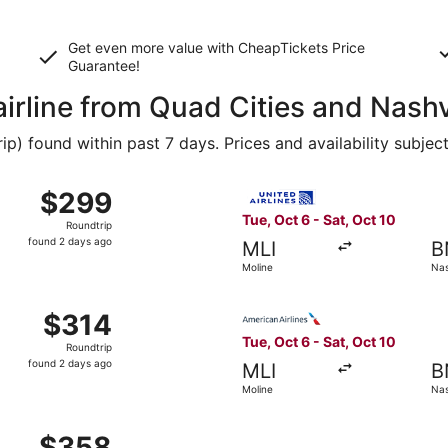
Get even more value with CheapTickets
Price
Guarantee
!
airline from Quad Cities and Nashv
 found within past 7 days. Prices and availability subjec
Oct 6 from Moline to Nashville, returning Sat, Oct 10, pric
Select United flight, departi
$299
$299
Roundtrip,
Tue, Oct 6 - Sat, Oct 10
Roundtrip
found
found 2 days ago
MLI
B
2
Moline
Nas
days
ago
Moline to Nashville, returning Sat, Oct 10, priced at $314 f
Select American Airlines flig
$314
$314
Roundtrip,
Tue, Oct 6 - Sat, Oct 10
Roundtrip
found
found 2 days ago
MLI
B
2
Moline
Nas
days
ago
Moline to Nashville, returning Sat, Oct 10, priced at $358 
$358
$358