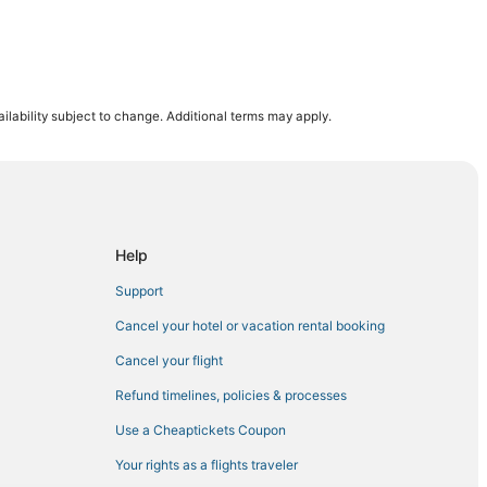
lch
ilability subject to change. Additional terms may apply.
ssee
Nashville
Mall State Park
Help
Support
he Gulch
Cancel your hotel or vacation rental booking
Cancel your flight
Refund timelines, policies & processes
Use a Cheaptickets Coupon
Your rights as a flights traveler