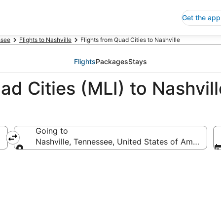
Get the app
ssee
Flights to Nashville
Flights from Quad Cities to Nashville
Flights
Packages
Stays
ad Cities (MLI) to Nashvil
Going to
Nashville, Tennessee, United States of America
Going to