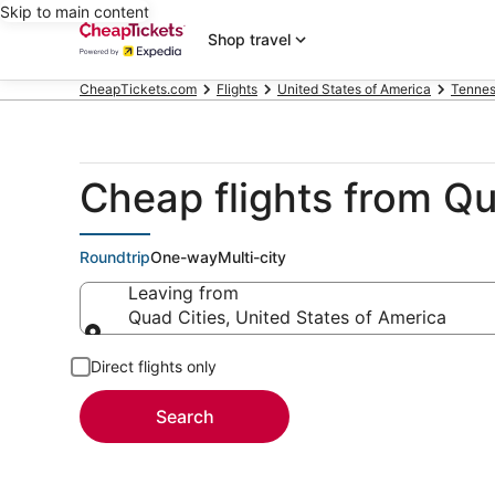
Skip to main content
Shop travel
CheapTickets.com
Flights
United States of America
Tenne
Cheap flights from Qu
Roundtrip
One-way
Multi-city
Leaving from
Quad Cities, United States of America
Leaving from
Direct flights only
Search