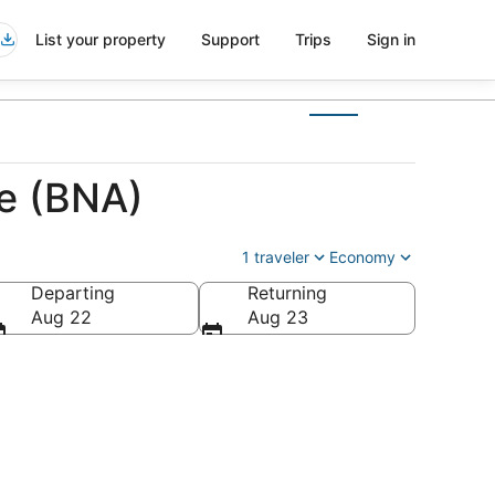
List your property
Support
Trips
Sign in
le (BNA)
1 traveler
Economy
Departing
Returning
Aug 22
Aug 23