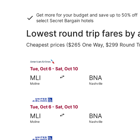
Get more for your budget and save up to
50% off
select Secret Bargain
hotels
Lowest round trip fares by 
Cheapest prices ($265 One Way, $299 Round Trip)
Select American Airlines flight, departing Tue, 
Tue, Oct 6 - Sat, Oct 10
MLI
BNA
Moline
Nashville
Select United flight, departing Tue, Oct 6 from 
Tue, Oct 6 - Sat, Oct 10
MLI
BNA
Moline
Nashville
Select United flight, departing Tue, Oct 6 from 