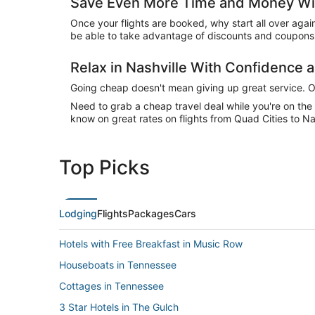
Save Even More Time and Money Wit
Once your flights are booked, why start all over agai
be able to take advantage of discounts and coupons o
Relax in Nashville With Confidence
Going cheap doesn't mean giving up great service. Our
Need to grab a cheap travel deal while you're on th
know on great rates on flights from Quad Cities to Nas
Top Picks
Lodging
Flights
Packages
Cars
Hotels with Free Breakfast in Music Row
Houseboats in Tennessee
Cottages in Tennessee
3 Star Hotels in The Gulch