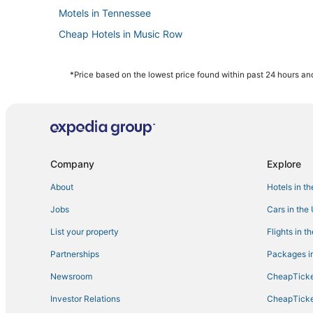
Motels in Tennessee
Cheap Hotels in Music Row
Hotels on the Lake in Tennessee
Hotels near Nashville Municipal Auditorium
*Price based on the lowest price found within past 24 hours and
5 Star Hotels in Downtown Nashville
Casino Resorts & in Tennessee
Starwood Capital Hotels in Music Row
Hotels with Pools in East Nashville
Company
Explore
Hotels with a Wedding Venue in Tennessee
About
Hotels in t
Hotels near Bridgestone Arena
Jobs
Cars in the
Hotels with WiFi in Music Row
List your property
Flights in t
Hotels with Free Parking in The Gulch
Partnerships
Packages in
Fishing Resorts & in Tennessee
Newsroom
CheapTicke
Guest Houses in Tennessee
Investor Relations
CheapTicke
Hotels with Shopping in East Nashville