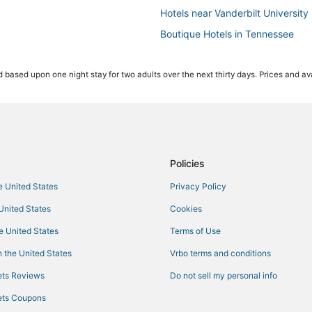
Hotels near Vanderbilt University
Boutique Hotels in Tennessee
Adventure Sport Hotels in The Gu
 based upon one night stay for two adults over the next thirty days. Prices and ava
Oceanfront Hotels in Tennessee
Hotels with Waterslides in Tenne
5 Star Hotels in The Gulch
Extended Stay America Hotels in 
Hotels near Bicentennial Capitol 
Policies
3 Star Hotels in East Nashville
he United States
Privacy Policy
Romantic Getaways & Hotels in T
 United States
Cookies
Pet Friendly Hotels in Music Row
he United States
Terms of Use
Winery Hotels in Tennessee
 the United States
Vrbo terms and conditions
Business Hotels in Tennessee
ts Reviews
Do not sell my personal info
Hotels near Nissan Stadium
ts Coupons
Hotels near First Horizon Park