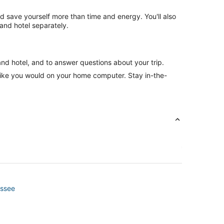
nd save yourself more than time and energy. You'll also
and hotel separately.
and hotel, and to answer questions about your trip.
like you would on your home computer. Stay in-the-
essee