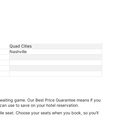
Quad Cities
Nashville
e waiting game. Our Best Price Guarantee means if you
can use to save on your hotel reservation.
ddle seat. Choose your seats when you book, so you'll