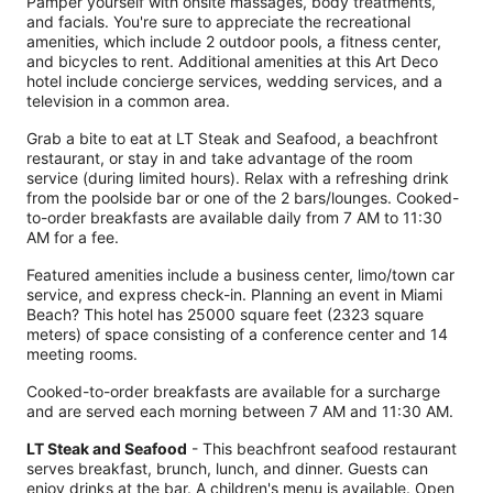
Pamper yourself with onsite massages, body treatments,
and facials. You're sure to appreciate the recreational
amenities, which include 2 outdoor pools, a fitness center,
and bicycles to rent. Additional amenities at this Art Deco
hotel include concierge services, wedding services, and a
television in a common area.
Grab a bite to eat at LT Steak and Seafood, a beachfront
restaurant, or stay in and take advantage of the room
service (during limited hours). Relax with a refreshing drink
from the poolside bar or one of the 2 bars/lounges. Cooked-
to-order breakfasts are available daily from 7 AM to 11:30
AM for a fee.
Featured amenities include a business center, limo/town car
service, and express check-in. Planning an event in Miami
Beach? This hotel has 25000 square feet (2323 square
meters) of space consisting of a conference center and 14
meeting rooms.
Cooked-to-order breakfasts are available for a surcharge
and are served each morning between 7 AM and 11:30 AM.
LT Steak and Seafood
- This beachfront seafood restaurant
serves breakfast, brunch, lunch, and dinner. Guests can
enjoy drinks at the bar. A children's menu is available. Open