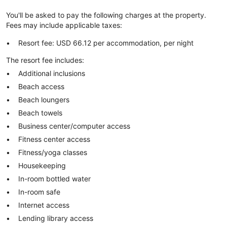
You'll be asked to pay the following charges at the property.
Fees may include applicable taxes:
Resort fee: USD 66.12 per accommodation, per night
The resort fee includes:
Additional inclusions
Beach access
Beach loungers
Beach towels
Business center/computer access
Fitness center access
Fitness/yoga classes
Housekeeping
In-room bottled water
In-room safe
Internet access
Lending library access