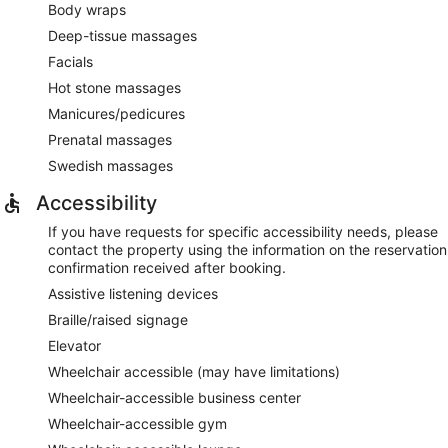
Body wraps
Deep-tissue massages
Facials
Hot stone massages
Manicures/pedicures
Prenatal massages
Swedish massages
Accessibility
If you have requests for specific accessibility needs, please
contact the property using the information on the reservation
confirmation received after booking.
Assistive listening devices
Braille/raised signage
Elevator
Wheelchair accessible (may have limitations)
Wheelchair-accessible business center
Wheelchair-accessible gym