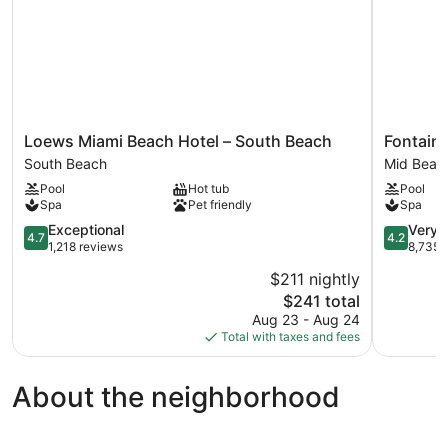
Loews
Fontaineb
Loews Miami Beach Hotel – South Beach
Fontain
Miami
Miami
South Beach
Mid Beac
Beach
Beach
Pool
Hot tub
Pool
Hotel
Mid
Spa
Pet friendly
Spa
–
Beach
South
4.7
4.2
Exceptional
Very 
4.7
4.2
Beach
out
out
1,218 reviews
8,735 
South
of
of
$211 nightly
Beach
5,
5,
The
$241 total
Exceptional,
Very
price
1,218
Good,
Aug 23 - Aug 24
is
reviews
8,735
Total with taxes and fees
$241
reviews
About the neighborhood