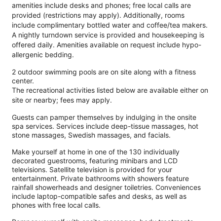
amenities include desks and phones; free local calls are
provided (restrictions may apply). Additionally, rooms
include complimentary bottled water and coffee/tea makers.
A nightly turndown service is provided and housekeeping is
offered daily. Amenities available on request include hypo-
allergenic bedding.
2 outdoor swimming pools are on site along with a fitness
center.
The recreational activities listed below are available either on
site or nearby; fees may apply.
Guests can pamper themselves by indulging in the onsite
spa services. Services include deep-tissue massages, hot
stone massages, Swedish massages, and facials.
Make yourself at home in one of the 130 individually
decorated guestrooms, featuring minibars and LCD
televisions. Satellite television is provided for your
entertainment. Private bathrooms with showers feature
rainfall showerheads and designer toiletries. Conveniences
include laptop-compatible safes and desks, as well as
phones with free local calls.