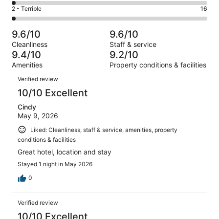
137
4
of
Okay.
Rating
2 - Terrible
16
out
-
1010
66
2
of
Poor.
reviews
out
-
1010
24
9.6/10
9.6/10
of
Terrible.
reviews
out
Cleanliness
Staff & service
1010
16
of
9.4/10
9.2/10
reviews
out
1010
Amenities
Property conditions & facilities
of
reviews
Reviews
1010
Verified review
reviews
10/10 Excellent
Cindy
May 9, 2026
Liked: Cleanliness, staff & service, amenities, property
conditions & facilities
Great hotel, location and stay
Stayed 1 night in May 2026
0
Verified review
10/10 Excellent