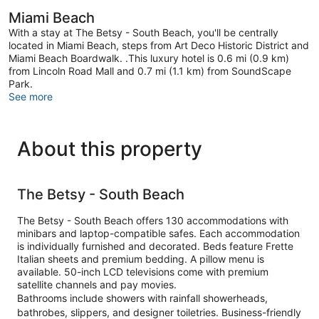
Miami Beach
With a stay at The Betsy - South Beach, you'll be centrally
located in Miami Beach, steps from Art Deco Historic District and
Miami Beach Boardwalk. .This luxury hotel is 0.6 mi (0.9 km)
from Lincoln Road Mall and 0.7 mi (1.1 km) from SoundScape
Park.
See more
About this property
The Betsy - South Beach
The Betsy - South Beach offers 130 accommodations with
minibars and laptop-compatible safes. Each accommodation
is individually furnished and decorated. Beds feature Frette
Italian sheets and premium bedding. A pillow menu is
available. 50-inch LCD televisions come with premium
satellite channels and pay movies.
Bathrooms include showers with rainfall showerheads,
bathrobes, slippers, and designer toiletries. Business-friendly