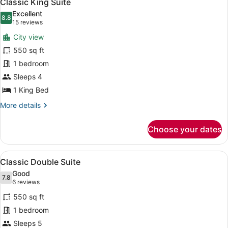
8
Classic King Suite
all
Excellent
photos
8.8
8.8 out of 10
(15
15 reviews
for
reviews)
City view
Classic
550 sq ft
King
1 bedroom
Suite
Sleeps 4
1 King Bed
More
More details
details
for
Choose your dates
Classic
King
Suite
View
A modern bedroom with a bed, a des
5
Classic Double Suite
all
Good
photos
7.8
7.8 out of 10
(6
6 reviews
for
reviews)
550 sq ft
Classic
1 bedroom
Double
Sleeps 5
Suite