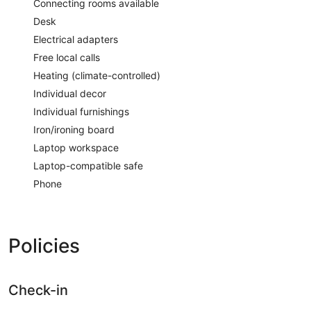
Connecting rooms available
Desk
Electrical adapters
Free local calls
Heating (climate-controlled)
Individual decor
Individual furnishings
Iron/ironing board
Laptop workspace
Laptop-compatible safe
Phone
Policies
Check-in