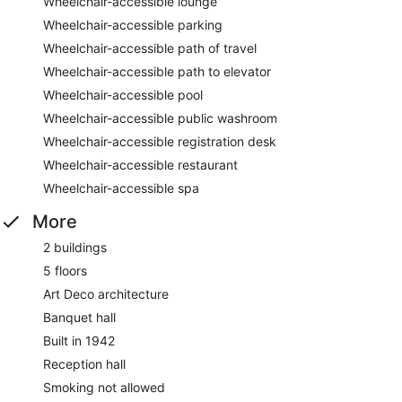
Wheelchair-accessible lounge
Wheelchair-accessible parking
Wheelchair-accessible path of travel
Wheelchair-accessible path to elevator
Wheelchair-accessible pool
Wheelchair-accessible public washroom
Wheelchair-accessible registration desk
Wheelchair-accessible restaurant
Wheelchair-accessible spa
More
2 buildings
5 floors
Art Deco architecture
Banquet hall
Built in 1942
Reception hall
Smoking not allowed