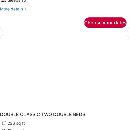
Sleeps 10
More
More details
details
for
Choose your dates
APARTMENT
STANDARD
DOUBLE CLASSIC TWO DOUBLE BEDS
236 sq ft