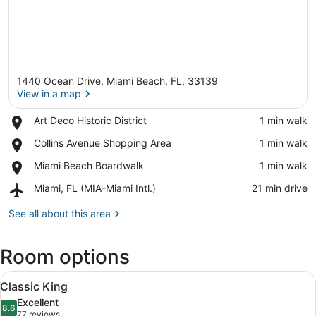
1440 Ocean Drive, Miami Beach, FL, 33139
View in a map
Place,
Art Deco Historic District
‪1 min walk‬
Art
View in a map
Place,
Collins Avenue Shopping Area
‪1 min walk‬
Deco
Collins
Historic
Place,
Miami Beach Boardwalk
‪1 min walk‬
Avenue
District
Miami
Shopping
Airport,
Miami, FL (MIA-Miami Intl.)
‪21 min drive‬
Beach
Area
Miami,
Boardwalk
FL
See all about this area
(MIA-
Miami
Room options
Intl.)
View
A bed with a white headboard, a g
9
Classic King
all
Excellent
photos
8.6
8.6 out of 10
(77
77 reviews