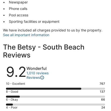
Newspaper
Phone calls
Pool access
Sporting facilities or equipment
We have included all charges provided to us by the property.
See all important information
The Betsy - South Beach
Reviews
Reviews
9.2
Wonderful
1,010 reviews
Reviews
Rating
10 - Excellent
767
10
Rating
8 - Good
137
-
8
Excellent.
Rating
6 - Okay
66
-
767
6
Good.
Rating
4 - Poor
24
out
-