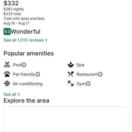
Beach
The
$332
current
$292 nightly
price
$332 total
is
Total with taxes and fees
$332
Aug 16 - Aug 17
2 outdoor pools, pool umbrellas, s
Reviews
Wonderful
9.2
9.2 out of 10
See all 1,010 reviews
Popular amenities
Pool
Spa
Pet friendly
Restaurant
Air conditioning
Gym
See all
Explore the area