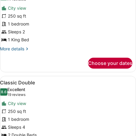
for
reviews)
City view
Classic
250 sq ft
King
1 bedroom
Sleeps 2
1 King Bed
More
More details
details
for
Choose your dates
Classic
King
View
A hotel room with a tropical leaf w
8
Classic Double
all
Excellent
photos
8.6
8.6 out of 10
(19
19 reviews
for
reviews)
City view
Classic
250 sq ft
Double
1 bedroom
Sleeps 4
2 Double Beds