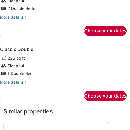
Sleeps 4
2 Double Beds
More
More details
details
for
Choose your dates
DOUBLE
CLASSIC
TWO
View
Frette Italian sheets, premium bedd
7
DOUBLE
Classic Double
all
BEDS
236 sq ft
photos
for
Sleeps 4
Classic
1 Double Bed
Double
More
More details
details
for
Choose your dates
Classic
Double
Similar properties
Loews Miami Beach Hotel – South Beach
Fontaineb