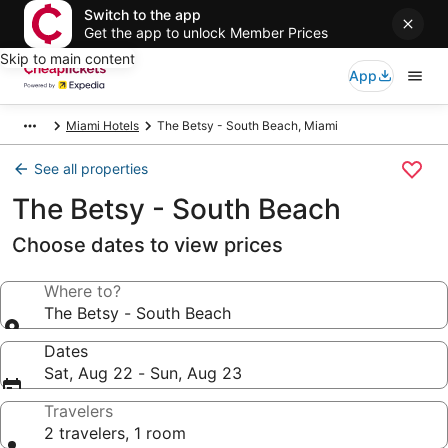
Switch to the app
Get the app to unlock Member Prices
Skip to main content
App
Miami Hotels
The Betsy - South Beach, Miami
See all properties
The Betsy - South Beach
Choose dates to view prices
Where to?
The Betsy - South Beach
Dates
Sat, Aug 22 - Sun, Aug 23
Travelers
2 travelers, 1 room