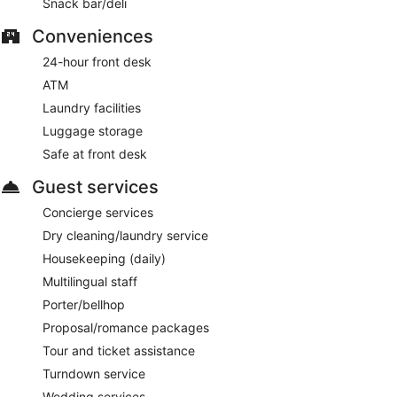
Snack bar/deli
Conveniences
24-hour front desk
ATM
Laundry facilities
Luggage storage
Safe at front desk
Guest services
Concierge services
Dry cleaning/laundry service
Housekeeping (daily)
Multilingual staff
Porter/bellhop
Proposal/romance packages
Tour and ticket assistance
Turndown service
Wedding services