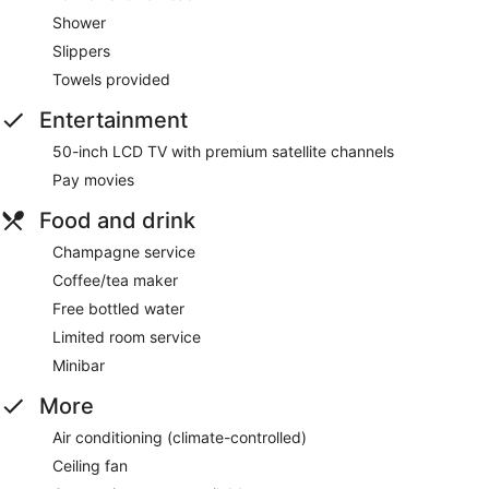
Shower
Slippers
Towels provided
Entertainment
50-inch LCD TV with premium satellite channels
Pay movies
Food and drink
Champagne service
Coffee/tea maker
Free bottled water
Limited room service
Minibar
More
Air conditioning (climate-controlled)
Ceiling fan