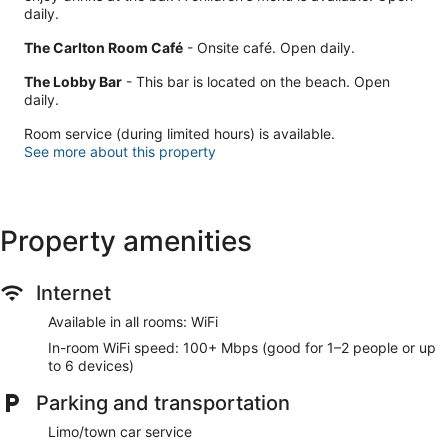
daily.
The Carlton Room Café
- Onsite café. Open daily.
The Lobby Bar
- This bar is located on the beach. Open
daily.
Room service (during limited hours) is available.
See more about this property
Property amenities
Internet
Available in all rooms: WiFi
In-room WiFi speed: 100+ Mbps (good for 1–2 people or up
to 6 devices)
Parking and transportation
Limo/town car service