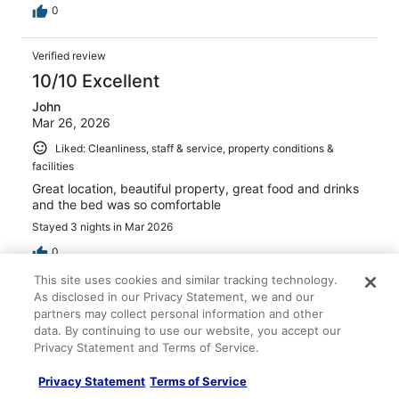
0
Verified review
10/10 Excellent
John
Mar 26, 2026
Liked: Cleanliness, staff & service, property conditions &
facilities
Great location, beautiful property, great food and drinks
and the bed was so comfortable
Stayed 3 nights in Mar 2026
0
This site uses cookies and similar tracking technology.
As disclosed in our Privacy Statement, we and our
Verified review
partners may collect personal information and other
10/10 Excellent
data. By continuing to use our website, you accept our
Privacy Statement and Terms of Service.
Maria
Apr 19, 2026
Privacy Statement
Terms of Service
Liked: Cleanliness, staff & service, amenities, property