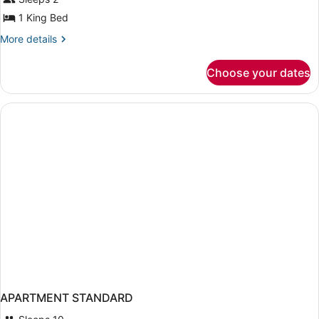
1 King Bed
More
More details
details
for
Choose your dates
Skyline
Penthouse
APARTMENT STANDARD