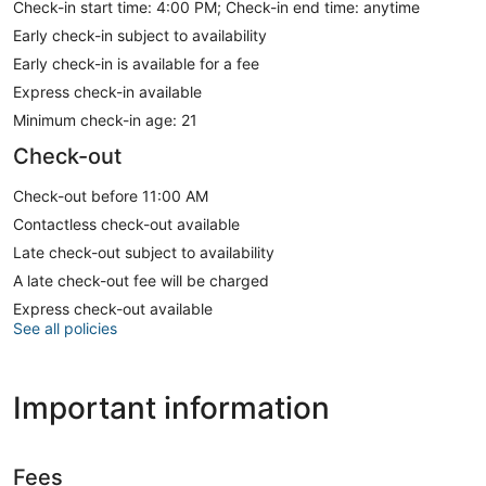
Check-in start time: 4:00 PM; Check-in end time: anytime
Early check-in subject to availability
Early check-in is available for a fee
Express check-in available
Minimum check-in age: 21
Check-out
Check-out before 11:00 AM
Contactless check-out available
Late check-out subject to availability
A late check-out fee will be charged
Express check-out available
See all policies
Important information
Fees