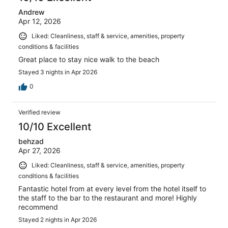
Andrew
Apr 12, 2026
Liked: Cleanliness, staff & service, amenities, property
conditions & facilities
Great place to stay nice walk to the beach
Stayed 3 nights in Apr 2026
0
Verified review
10/10 Excellent
behzad
Apr 27, 2026
Liked: Cleanliness, staff & service, amenities, property
conditions & facilities
Fantastic hotel from at every level from the hotel itself to
the staff to the bar to the restaurant and more! Highly
recommend
Stayed 2 nights in Apr 2026