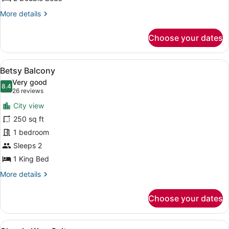
More
More details
details
for
Choose your dates
Classic
Double
View
A hotel room with a bed, a desk wit
10
Betsy Balcony
all
Very good
photos
8.4
8.4 out of 10
(26
26 reviews
for
reviews)
City view
Betsy
250 sq ft
Balcony
1 bedroom
Sleeps 2
1 King Bed
More
More details
details
for
Choose your dates
Betsy
Balcony
View
A hotel room with a bed, a sofa, a 