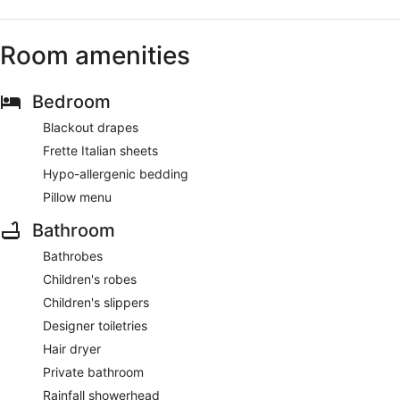
Room amenities
Bedroom
Blackout drapes
Frette Italian sheets
Hypo-allergenic bedding
Pillow menu
Bathroom
Bathrobes
Children's robes
Children's slippers
Designer toiletries
Hair dryer
Private bathroom
Rainfall showerhead