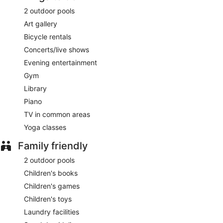
2 outdoor pools
Art gallery
Bicycle rentals
Concerts/live shows
Evening entertainment
Gym
Library
Piano
TV in common areas
Yoga classes
Family friendly
2 outdoor pools
Children's books
Children's games
Children's toys
Laundry facilities