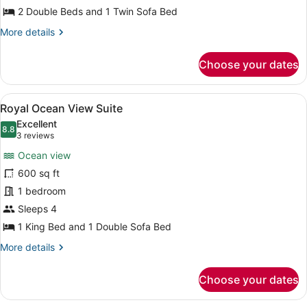
2 Double Beds and 1 Twin Sofa Bed
More
More details
details
for
Choose your dates
Classic
Double
Suite
View
A hotel room with a bed, a sofa, a 
10
Royal Ocean View Suite
all
Excellent
photos
8.8
8.8 out of 10
(3
3 reviews
for
reviews)
Ocean view
Royal
600 sq ft
Ocean
1 bedroom
View
Suite
Sleeps 4
1 King Bed and 1 Double Sofa Bed
More
More details
details
for
Choose your dates
Royal
Ocean