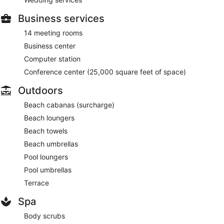
Business services
14 meeting rooms
Business center
Computer station
Conference center (25,000 square feet of space)
Outdoors
Beach cabanas (surcharge)
Beach loungers
Beach towels
Beach umbrellas
Pool loungers
Pool umbrellas
Terrace
Spa
Body scrubs