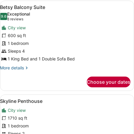
View
View
A modern living room with a sofa, a
13
Suite
Betsy Balcony Suite
all
Exceptional
photos
9.6
9.6 out of 10
(8
8 reviews
for
reviews)
City view
Betsy
600 sq ft
Balcony
1 bedroom
Suite
Sleeps 4
1 King Bed and 1 Double Sofa Bed
More
More details
details
for
Choose your dates
Betsy
Balcony
Suite
View
A bedroom with a large bed, wooden
7
Skyline Penthouse
all
City view
photos
for
1710 sq ft
Skyline
1 bedroom
Penthouse
Sleeps 2