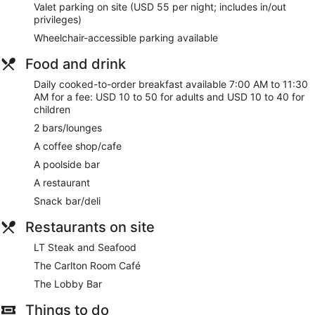
Valet parking on site (USD 55 per night; includes in/out
privileges)
Wheelchair-accessible parking available
Food and drink
Daily cooked-to-order breakfast available 7:00 AM to 11:30
AM for a fee: USD 10 to 50 for adults and USD 10 to 40 for
children
2 bars/lounges
A coffee shop/cafe
A poolside bar
A restaurant
Snack bar/deli
Restaurants on site
LT Steak and Seafood
The Carlton Room Café
The Lobby Bar
Things to do