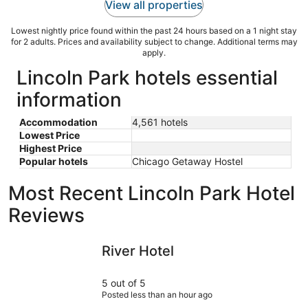
View all properties
Lowest nightly price found within the past 24 hours based on a 1 night stay
for 2 adults. Prices and availability subject to change. Additional terms may
apply.
Lincoln Park hotels essential
information
Accommodation
4,561 hotels
Lowest Price
Highest Price
Popular hotels
Chicago Getaway Hostel
Most Recent Lincoln Park Hotel
Reviews
River Hotel
The Chica
River Hotel
5 out of 5
Posted less than an hour ago