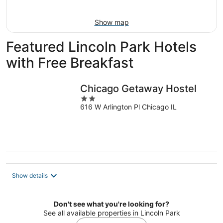
Aug
9
Show map
Featured Lincoln Park Hotels
with Free Breakfast
Chicago Getaway Hostel
2
616 W Arlington Pl Chicago IL
out
of
5
Show details
Don't see what you're looking for?
See all available properties in Lincoln Park