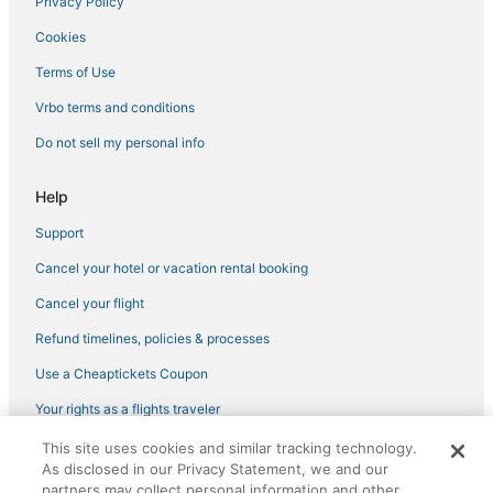
Privacy Policy
3 Star Hotels in Lakeview
Cookies
Arcade Hotels in Near North Side
Hotels near Water Tower Place
Terms of Use
Hotels with Free Parking in Lincoln Park
Vrbo terms and conditions
West Loop Hotels
Do not sell my personal info
West Town Hotels
Help
Hotels with Room Service in Lincoln Park
Support
Hotels with Bars in Wrigleyville
Cancel your hotel or vacation rental booking
Ski Resorts & in River North
Green Hotels in Magnificent Mile
Cancel your flight
Hotels with a Gym in River North
Refund timelines, policies & processes
Smith Park Hotels
Use a Cheaptickets Coupon
Hotels with WiFi in Wrigleyville
Your rights as a flights traveler
Best Western Hotels in Magnificent Mile
This site uses cookies and similar tracking technology.
©2026 Expedia, Inc., an Expedia Group company. All rights reserved.
Hotels on the Lake in Magnificent Mile
As disclosed in our Privacy Statement, we and our
CheapTickets, CheapTicketes.com and the CheapTickets logo are
registered trademarks of Expedia, Inc. CST# 2029030-50.
partners may collect personal information and other