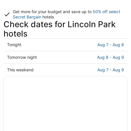
Get more for your budget and save up to
50% off select
Secret Bargain
hotels
Check dates for Lincoln Park
hotels
Check
Tonight
Aug 7 - Aug 8
prices
in
Check
Tomorrow night
Aug 8 - Aug 9
Lincoln
prices
Park
in
Check
This weekend
Aug 7 - Aug 9
for
Lincoln
prices
tonight,
Park
in
Aug
for
Lincoln
7
tomorrow
Park
-
night,
for
Aug
Aug
this
8
8
weekend,
-
Aug
Aug
7
9
-