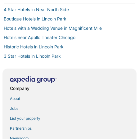
4 Star Hotels in Near North Side
Boutique Hotels in Lincoln Park
Hotels with a Wedding Venue in Magnificent Mile
Hotels near Apollo Theater Chicago
Historic Hotels in Lincoln Park
3 Star Hotels in Lincoln Park
3 Star Hotels in Near North Side
Arcade Hotels in Lincoln Park
Kid Friendly Hotels in Lincoln Park
Company
Hotels near Wrigley Field
About
Boutique Hotels in Old Town Chicago
Jobs
Hotels near Dave & Buster's
List your property
Hotels near Advocate Illinois Masonic Medical Center
Partnerships
Hotels with Balconies in Near North Side
Newsroom