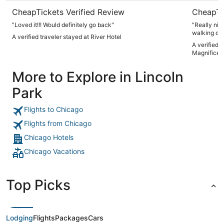
CheapTickets Verified Review
CheapTi
"Loved it!!! Would definitely go back"
"Really nic
walking dis
A verified traveler stayed at River Hotel
A verified 
Magnificen
More to Explore in Lincoln
Park
Flights to Chicago
Flights from Chicago
Chicago Hotels
Chicago Vacations
Top Picks
Lodging
Flights
Packages
Cars