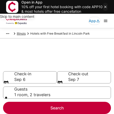
Open in App
10% off your first hotel booking with code APP10
& most hotels offer free cancellation
Skip to main content
App
Illinois
Hotels with Free Breakfast in Lincoln Park
Compare Hotels with Free
Breakfast in Lincoln Park
Secret Bargains - Save an extra 10% or more on select
Hotels with Free Breakfast
Check-in
Check-out
Sep 6
Sep 7
Guests
1 room, 2 travelers
Search