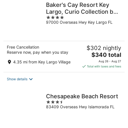
Baker's Cay Resort Key
Largo, Curio Collection by
4
Hilton
97000 Overseas Hwy Key Largo FL
out
of
5
Free Cancellation
$302 nightly
Reserve now, pay when you stay
The
$340 total
price
4.35 mi from Key Largo Village
Aug 26 - Aug 27
is
Total with taxes and fees
$340
total
Show details
per
night
Chesapeake Beach Resort
3.5
83409 Overseas Hwy Islamorada FL
out
of
5