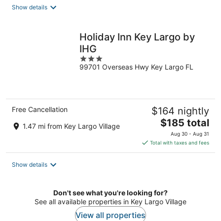
total
Show details
per
night
Holiday Inn Key Largo by
IHG
3
99701 Overseas Hwy Key Largo FL
out
of
5
Free Cancellation
$164 nightly
The
$185 total
1.47 mi from Key Largo Village
price
Aug 30 - Aug 31
is
Total with taxes and fees
$185
total
Show details
per
night
Don't see what you're looking for?
See all available properties in Key Largo Village
View all properties