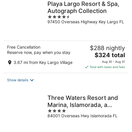
Playa Largo Resort & Spa,
Autograph Collection
4.5
97450 Overseas Highway Key Largo FL
out
of
5
Free Cancellation
$288 nightly
Reserve now, pay when you stay
The
$324 total
price
3.67 mi from Key Largo Village
Aug 30 - Aug 31
is
Total with taxes and fees
$324
total
Show details
per
night
Three Waters Resort and
Marina, Islamorada, a
4
Tribute Portfolio Resort
84001 Overseas Hwy Islamorada FL
out
of
5