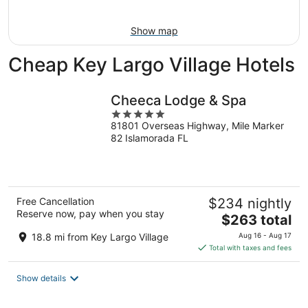
11
-
Aug
Show map
16
Cheap Key Largo Village Hotels
Cheeca Lodge & Spa
5
81801 Overseas Highway, Mile Marker
out
82 Islamorada FL
of
5
Free Cancellation
$234 nightly
Reserve now, pay when you stay
The
$263 total
price
18.8 mi from Key Largo Village
Aug 16 - Aug 17
is
Total with taxes and fees
$263
total
Show details
per
night