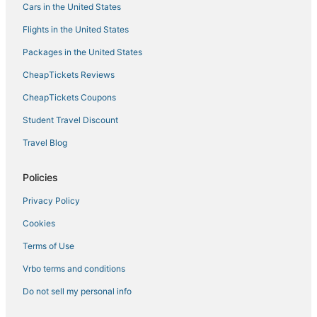
Cars in the United States
Flights in the United States
Packages in the United States
CheapTickets Reviews
CheapTickets Coupons
Student Travel Discount
Travel Blog
Policies
Privacy Policy
Cookies
Terms of Use
Vrbo terms and conditions
Do not sell my personal info