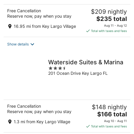
Free Cancellation
$209 nightly
Reserve now, pay when you stay
The
$235 total
price
16.95 mi from Key Largo Village
Aug 11 - Aug 12
is
Total with taxes and fees
$235
total
Show details
per
night
Waterside Suites & Marina
3.5
201 Ocean Drive Key Largo FL
out
of
5
Free Cancellation
$148 nightly
Reserve now, pay when you stay
The
$166 total
price
1.3 mi from Key Largo Village
Aug 10 - Aug 11
is
Total with taxes and fees
$166