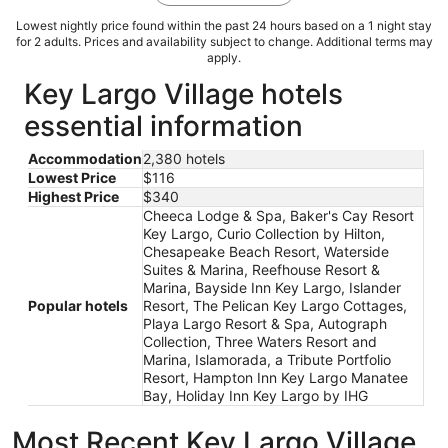
Lowest nightly price found within the past 24 hours based on a 1 night stay
for 2 adults. Prices and availability subject to change. Additional terms may
apply.
Key Largo Village hotels
essential information
Accommodation
2,380 hotels
Lowest Price
$116
Highest Price
$340
Cheeca Lodge & Spa, Baker's Cay Resort
Key Largo, Curio Collection by Hilton,
Chesapeake Beach Resort, Waterside
Suites & Marina, Reefhouse Resort &
Marina, Bayside Inn Key Largo, Islander
Popular hotels
Resort, The Pelican Key Largo Cottages,
Playa Largo Resort & Spa, Autograph
Collection, Three Waters Resort and
Marina, Islamorada, a Tribute Portfolio
Resort, Hampton Inn Key Largo Manatee
Bay, Holiday Inn Key Largo by IHG
Most Recent Key Largo Village