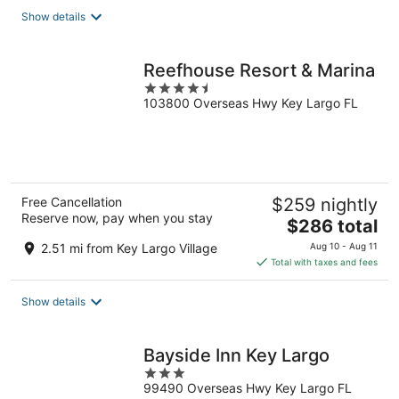
total
Show details
per
night
Reefhouse Resort & Marina
4.5
103800 Overseas Hwy Key Largo FL
out
of
5
Free Cancellation
$259 nightly
Reserve now, pay when you stay
The
$286 total
price
2.51 mi from Key Largo Village
Aug 10 - Aug 11
is
Total with taxes and fees
$286
total
Show details
per
night
Bayside Inn Key Largo
3
99490 Overseas Hwy Key Largo FL
out