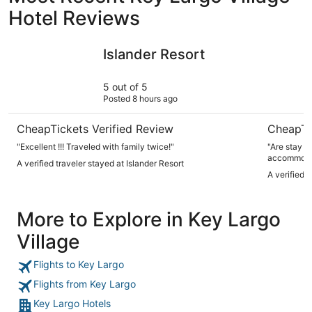
Hotel Reviews
Islander Resort
Holiday I
Islander Resort
5 out of 5
Posted 8 hours ago
CheapTickets Verified Review
CheapTi
"Excellent !!! Traveled with family twice!"
"Are stay a
accommodati
A verified traveler stayed at Islander Resort
A verified 
More to Explore in Key Largo
Village
Flights to Key Largo
Flights from Key Largo
Key Largo Hotels