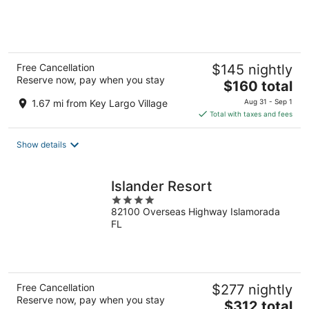
of
5
Free Cancellation
$145 nightly
Reserve now, pay when you stay
The
$160 total
price
1.67 mi from Key Largo Village
Aug 31 - Sep 1
is
Total with taxes and fees
$160
total
Show details
per
night
Islander Resort
4
82100 Overseas Highway Islamorada
out
FL
of
5
Free Cancellation
$277 nightly
Reserve now, pay when you stay
The
$312 total