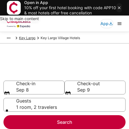
Open in App
10% off your first hotel booking with code APP10
& most hotels offer free cancellation
Skip to main content
App
Key Largo
Key Largo Village Hotels
Compare Cheap Hotels in Key
Largo Village Florida
Secret Bargains - Save an extra 10% or more on select
hotels
Check-in
Check-out
Sep 8
Sep 9
Guests
1 room, 2 travelers
Search