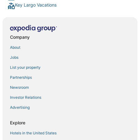
Key Largo Vacations
Company
About
Jobs
List your property
Partnerships
Newsroom
Investor Relations
Advertising
Explore
Hotels in the United States