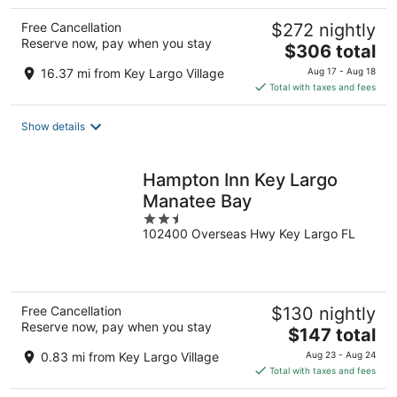
Free Cancellation
$272 nightly
Reserve now, pay when you stay
The
$306 total
price
16.37 mi from Key Largo Village
Aug 17 - Aug 18
is
Total with taxes and fees
$306
total
Show details
per
night
Hampton Inn Key Largo
Manatee Bay
2.5
102400 Overseas Hwy Key Largo FL
out
of
5
Free Cancellation
$130 nightly
Reserve now, pay when you stay
The
$147 total
price
0.83 mi from Key Largo Village
Aug 23 - Aug 24
is
Total with taxes and fees
$147