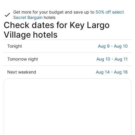
Get more for your budget and save up to
50% off select
Secret Bargain
hotels
Check dates for Key Largo
Village hotels
Check
Tonight
Aug 9 - Aug 10
prices
in
Check
Tomorrow night
Aug 10 - Aug 11
Key
prices
Largo
in
Check
Next weekend
Aug 14 - Aug 16
Village
Key
prices
for
Largo
in
tonight,
Village
Key
Aug
for
Largo
9
tomorrow
Village
-
night,
for
Aug
Aug
next
10
10
weekend,
-
Aug
Aug
14