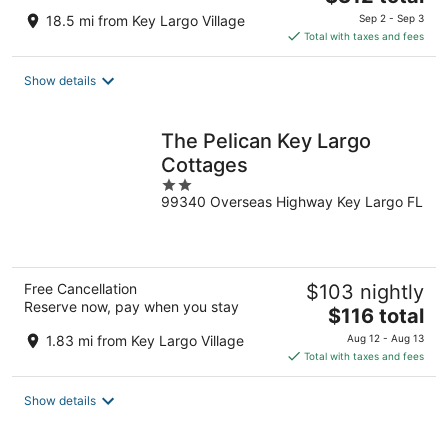
price
18.5 mi from Key Largo Village
Sep 2 - Sep 3
is
Total with taxes and fees
$312
total
Show details
per
night
The Pelican Key Largo
Cottages
2
99340 Overseas Highway Key Largo FL
out
of
5
Free Cancellation
$103 nightly
Reserve now, pay when you stay
The
$116 total
price
1.83 mi from Key Largo Village
Aug 12 - Aug 13
is
Total with taxes and fees
$116
total
Show details
per
night