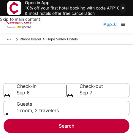
Open in App
10% off your first hotel booking with code APP10
& most hotels offer free cancellation
Skip to main content
App
Rhode Island
Hope Valley Hotels
Compare Cheap Hotels in Hope
Valley
Secret Bargains - Save an extra 10% or more on select
hotels
Check-in
Check-out
Sep 6
Sep 7
Guests
1 room, 2 travelers
Search