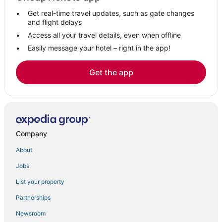
Motels in East Greenwich
Get real-time travel updates, such as gate changes
West Kingston Hotels
and flight delays
Hotels with Kitchenettes in North Kingstown
Access all your travel details, even when offline
Easily message your hotel – right in the app!
Hotels with Free Breakfast in Westerly
Winery Hotels in Kingston
Get the app
3 Star Hotels in South Kingstown
North Kingstown Hotels
Washington County Hotels
Business Hotels in North Kingstown
Company
Hotels near Quonset State
About
Arcade Hotels in Westerly
Jobs
B&B in East Greenwich
List your property
Winery Hotels in North Kingstown
5 Star Hotels in North Kingstown
Partnerships
Exeter Hotels
Newsroom