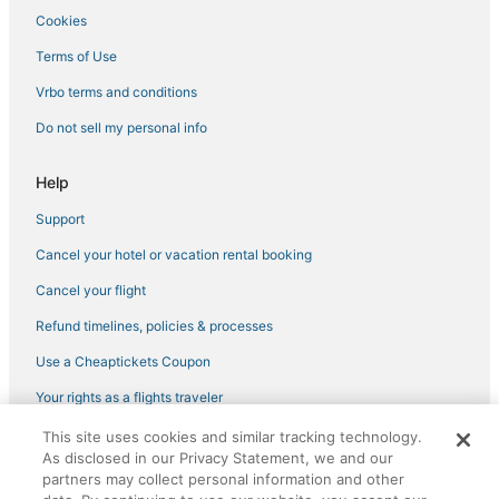
Vacation Rentals in Kingston
Cookies
Newport County Hotels
Terms of Use
B&B in Westerly
Vrbo terms and conditions
Newport East Hotels
Do not sell my personal info
Hotels near University of Rhode Island
4 Star Hotels in Kingston
Help
Westerly Hotels
Support
Motel 6 Hotels in North Kingstown
Cancel your hotel or vacation rental booking
Hotels near T.F. Green
Cancel your flight
Hotels with Free Parking in Charlestown
Refund timelines, policies & processes
Hotels with WiFi in North Kingstown
Use a Cheaptickets Coupon
Jamestown Hotels
Your rights as a flights traveler
Hotels near Regatta Place
This site uses cookies and similar tracking technology.
©2026 Expedia, Inc., an Expedia Group company. All rights reserved.
Winery Hotels in Misquamicut
As disclosed in our Privacy Statement, we and our
CheapTickets, CheapTicketes.com and the CheapTickets logo are
registered trademarks of Expedia, Inc. CST# 2029030-50.
partners may collect personal information and other
Pet Friendly Hotels in Charlestown