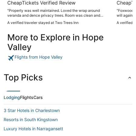
CheapTickets Verified Review
CheapTi
"Property was well maintained. Loved the wrap around
"Foxwood To
veranda and dence privacy trees. Room was clean and
will again 
sufficient breakfast choices. Would recommend."
A verified traveler stayed at Two Trees Inn
A verified 
More to Explore in Hope
Valley
Flights from Hope Valley
Top Picks
Lodging
Flights
Cars
3 Star Hotels in Charlestown
Resorts in South Kingstown
Luxury Hotels in Narragansett