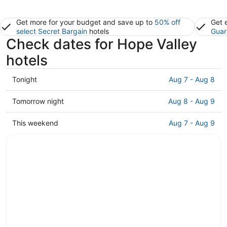
Get more for your budget and save up to
50% off
Get 
select Secret Bargain
hotels
Guar
Check dates for Hope Valley
hotels
Check
Tonight
Aug 7 - Aug 8
prices
in
Check
Tomorrow night
Aug 8 - Aug 9
Hope
prices
Valley
in
Check
This weekend
Aug 7 - Aug 9
for
Hope
prices
tonight,
Valley
in
Aug
for
Hope
7
tomorrow
Valley
-
night,
for
Aug
Aug
this
8
8
weekend,
-
Aug
Aug
7
9
-