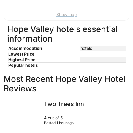
Aug
9
Show map
Hope Valley hotels essential
information
Accommodation
hotels
Lowest Price
Highest Price
Popular hotels
Most Recent Hope Valley Hotel
Reviews
Two Trees Inn
The Fox 
Two Trees Inn
4 out of 5
Posted 1 hour ago