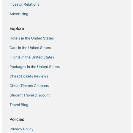
B&B in North Kingstown
Investor Relations
Romantic Getaways & Hotels in North Kingstown
Advertising
Kid Friendly Hotels in Narragansett
Explore
Luxury Hotels in East Greenwich
Hotels in the United States
4 Star Hotels in East Greenwich
Kid Friendly Hotels in Charlestown
Cars in the United States
3 Star Hotels in Westerly
Flights in the United States
Hotels near Belle Mer
Packages in the United States
Beach Resorts & in Kingston
CheapTickets Reviews
Winery Hotels in East Greenwich
CheapTickets Coupons
Business Hotels in East Greenwich
Student Travel Discount
Hotels near Newport Playhouse
Travel Blog
Historic Hotels in Charlestown
Hotels with Kitchenettes in East Greenwich
Policies
Hotels near Scarborough Beach
Privacy Policy