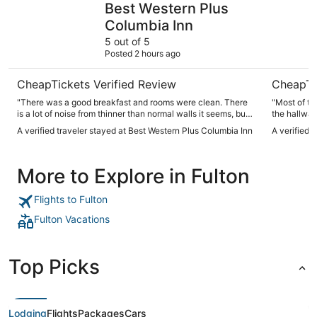
Best Western Plus
Columbia Inn
5 out of 5
Posted 2 hours ago
CheapTickets Verified Review
CheapTi
"There was a good breakfast and rooms were clean. There
"Most of th
is a lot of noise from thinner than normal walls it seems, but
the hallway
otherwise it was a great stay."
vacuumed da
A verified traveler stayed at Best Western Plus Columbia Inn
A verified t
More to Explore in Fulton
Flights to Fulton
Fulton Vacations
Top Picks
Lodging
Flights
Packages
Cars