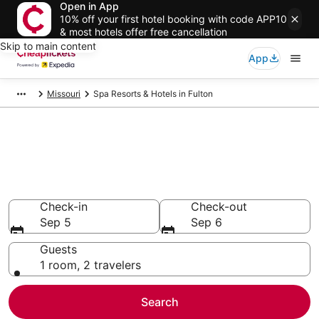
Open in App
10% off your first hotel booking with code APP10
& most hotels offer free cancellation
Skip to main content
App
Missouri
Spa Resorts & Hotels in Fulton
Compare Spa Resorts & Hotels
in Fulton
Secret Bargains - Save an extra 10% or more on select
Spa Resorts & Hotels
Check-in
Check-out
Sep 5
Sep 6
Guests
1 room, 2 travelers
Search