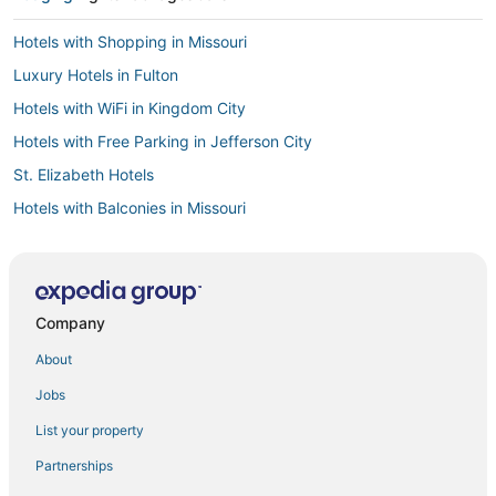
Hotels with Shopping in Missouri
Luxury Hotels in Fulton
Hotels with WiFi in Kingdom City
Hotels with Free Parking in Jefferson City
St. Elizabeth Hotels
Hotels with Balconies in Missouri
Motels in Jefferson City
3 Star Hotels in Kingdom City
3 Star Hotels in New Florence
Company
Holliday Hotels
About
Hotels with Airport Transfers in Missouri
Jobs
Business Hotels in Fulton
List your property
Guest Houses in Missouri
Partnerships
Hotels with Free Airport Shuttle in Missouri