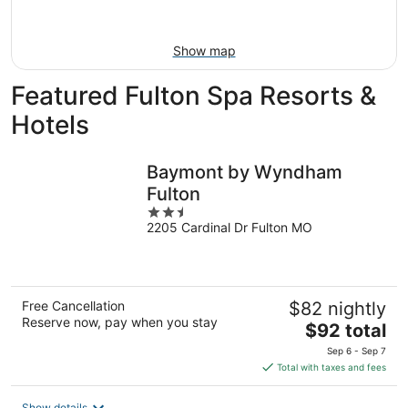
Aug
16
Show map
Featured Fulton Spa Resorts &
Hotels
Baymont by Wyndham
Fulton
2.5
2205 Cardinal Dr Fulton MO
out
of
5
Free Cancellation
$82 nightly
Reserve now, pay when you stay
The
$92 total
price
Sep 6 - Sep 7
is
Total with taxes and fees
$92
total
Show details