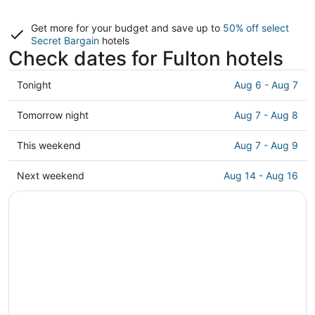
Get more for your budget and save up to
50% off select
Secret Bargain
hotels
Check dates for Fulton hotels
Check
Tonight
Aug 6 - Aug 7
prices
in
Check
Tomorrow night
Aug 7 - Aug 8
Fulton
prices
for
in
Check
This weekend
Aug 7 - Aug 9
tonight,
Fulton
prices
Aug
for
in
Check
Next weekend
Aug 14 - Aug 16
6
tomorrow
Fulton
prices
-
night,
for
in
Aug
Aug
this
Fulton
7
7
weekend,
for
-
Aug
next
Aug
7
weekend,
8
-
Aug
Aug
14
9
-