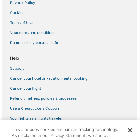
Privacy Policy
Hotels with Air Conditioning in Kingdom City
Cookies
Extended Stay Hotels in Mexico
Wooldridge Hotels
Terms of Use
Centralia Hotels
Vrbo terms and conditions
Hotels with Kitchenettes in Missouri
Do not sell my personal info
Resorts in Missouri
Help
Condo Resorts in Missouri
Support
Cheap Hotels in Missouri
Cancel your hotel or vacation rental booking
3 Star Hotels in Moberly
5 Star Hotels in Jefferson City
Cancel your flight
B&B in Hermann
Refund timelines, policies & processes
Hallsville Hotels
Use a Cheaptickets Coupon
Cabin Rentals in Hermann
Your rights as a flights traveler
3 Star Hotels in Mexico
This site uses cookies and similar tracking technology.
©2026 Expedia, Inc., an Expedia Group company. All rights reserved.
Mexico Hotels
As disclosed in our Privacy Statement, we and our
CheapTickets, CheapTicketes.com and the CheapTickets logo are