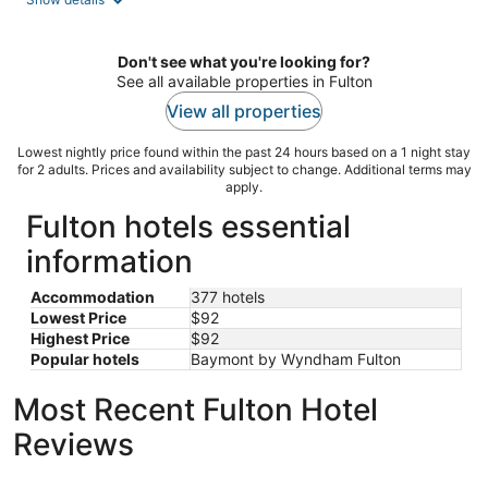
per
night
Don't see what you're looking for?
See all available properties in Fulton
View all properties
Lowest nightly price found within the past 24 hours based on a 1 night stay
for 2 adults. Prices and availability subject to change. Additional terms may
apply.
Fulton hotels essential
information
Accommodation
377 hotels
Lowest Price
$92
Highest Price
$92
Popular hotels
Baymont by Wyndham Fulton
Most Recent Fulton Hotel
Reviews
Best Western Plus Columbia Inn
Hotel Blu