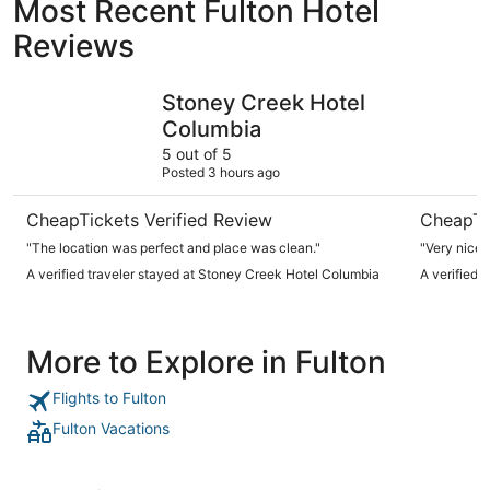
Most Recent Fulton Hotel
Reviews
Stoney Creek Hotel Columbia
Best West
Stoney Creek Hotel
Columbia
5 out of 5
Posted 3 hours ago
CheapTickets Verified Review
CheapTi
"The location was perfect and place was clean."
A verified traveler stayed at Stoney Creek Hotel Columbia
A verified 
More to Explore in Fulton
Flights to Fulton
Fulton Vacations