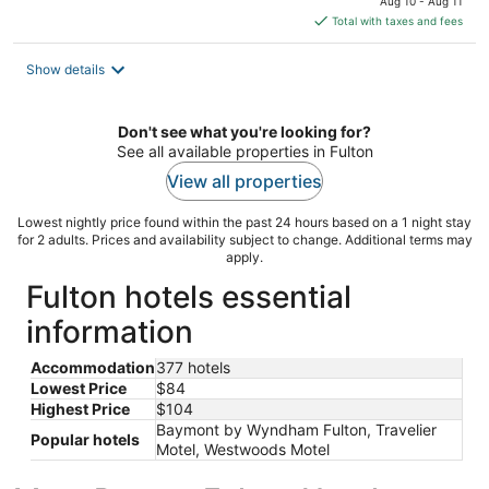
Aug 10 - Aug 11
is
Total with taxes and fees
$84
total
Show details
per
night
Don't see what you're looking for?
See all available properties in Fulton
View all properties
Lowest nightly price found within the past 24 hours based on a 1 night stay
for 2 adults. Prices and availability subject to change. Additional terms may
apply.
Fulton hotels essential
information
Accommodation
377 hotels
Lowest Price
$84
Highest Price
$104
Baymont by Wyndham Fulton, Travelier
Popular hotels
Motel, Westwoods Motel