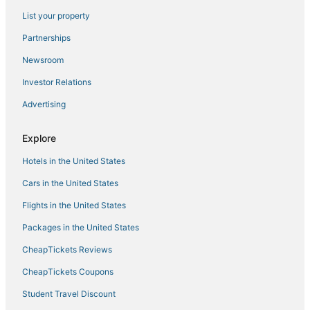
Pendleton Hotels
List your property
Hotels with WiFi in Kingdom City
Partnerships
Hotels with a Gym in Kingdom City
Newsroom
Hotels with Free Breakfast in Jefferson City
Investor Relations
Luxury Hotels in Kingdom City
Advertising
Hotels with Airport Transfers in Missouri
4 Star Hotels in Fulton
Explore
5 Star Hotels in Mexico
Hotels in the United States
Business Hotels in Fulton
Cars in the United States
3 Star Hotels in New Florence
Flights in the United States
Beach Resorts & in Missouri
Packages in the United States
4 Star Hotels in Hermann
CheapTickets Reviews
Business Hotels in Kingdom City
Luxury Hotels in Missouri
CheapTickets Coupons
Hotels with Pools in Missouri
Student Travel Discount