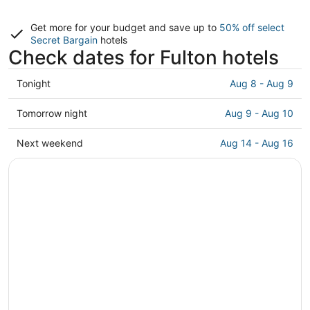
Get more for your budget and save up to
50% off select
Secret Bargain
hotels
Check dates for Fulton hotels
Check
Tonight
Aug 8 - Aug 9
prices
in
Check
Tomorrow night
Aug 9 - Aug 10
Fulton
prices
for
in
Check
Next weekend
Aug 14 - Aug 16
tonight,
Fulton
prices
Aug
for
in
8
tomorrow
Fulton
-
night,
for
Aug
Aug
next
9
9
weekend,
-
Aug
Aug
14
10
-
Aug
16