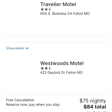
Travelier Motel
2.5
600 S. Business 54 Fulton MO
out
of
5
Show details
Westwoods Motel
2.5
422 Gaylord Dr Fulton MO
out
of
5
Free Cancellation
$75 nightly
Reserve now, pay when you stay
The
$84 total
price