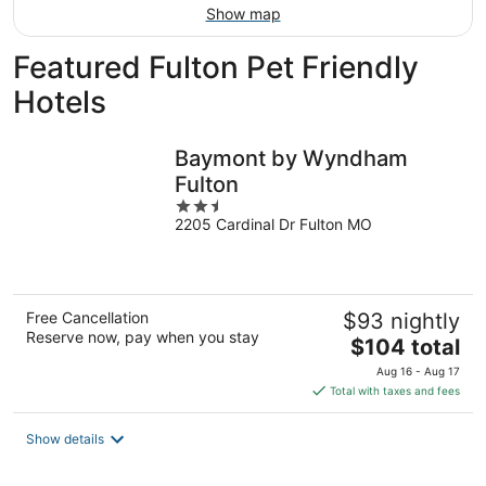
Show map
Featured Fulton Pet Friendly
Hotels
Baymont by Wyndham
Fulton
2.5
2205 Cardinal Dr Fulton MO
out
of
5
Free Cancellation
$93 nightly
Reserve now, pay when you stay
The
$104 total
price
Aug 16 - Aug 17
is
Total with taxes and fees
$104
total
Show details
per
night