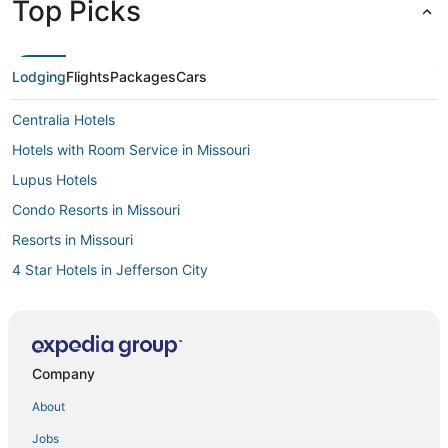
Top Picks
Lodging
Flights
Packages
Cars
Centralia Hotels
Hotels with Room Service in Missouri
Lupus Hotels
Condo Resorts in Missouri
Resorts in Missouri
4 Star Hotels in Jefferson City
Hotels near Mark Twain Birthplace State Historic Site
Guest Houses in Jefferson City
Missouri Hotels
Company
Guest Houses in Mexico
About
Guest Houses in Missouri
Jobs