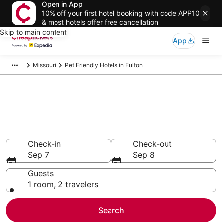
Open in App
10% off your first hotel booking with code APP10
& most hotels offer free cancellation
Skip to main content
App
Missouri
Pet Friendly Hotels in Fulton
Compare Pet Friendly Hotels in
Fulton
Secret Bargains - Save an extra 10% or more on select
Pet Friendly Hotels
Check-in
Check-out
Sep 7
Sep 8
Guests
1 room, 2 travelers
Search