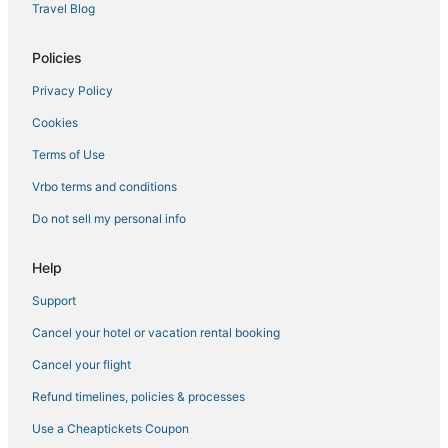
Hotels on the River in Missouri
Travel Blog
Motels in Jefferson City
Policies
Pet Friendly Hotels in Missouri
Privacy Policy
Luxury Hotels in Jefferson City
Cookies
Cheap Hotels in Kingdom City
Extended Stay Hotels in Boonville
Terms of Use
3 Star Hotels in Boonville
Vrbo terms and conditions
3 Star Hotels in Kingdom City
Do not sell my personal info
Jefferson City Hotels
Help
3 Star Hotels in Fulton
Support
5 Star Hotels in Jefferson City
Cancel your hotel or vacation rental booking
Historic Hotels in Fulton
Hotels with Kitchenettes in Missouri
Cancel your flight
Hotels with Air Conditioning in Kingdom City
Refund timelines, policies & processes
Extended Stay Hotels in Mexico
Use a Cheaptickets Coupon