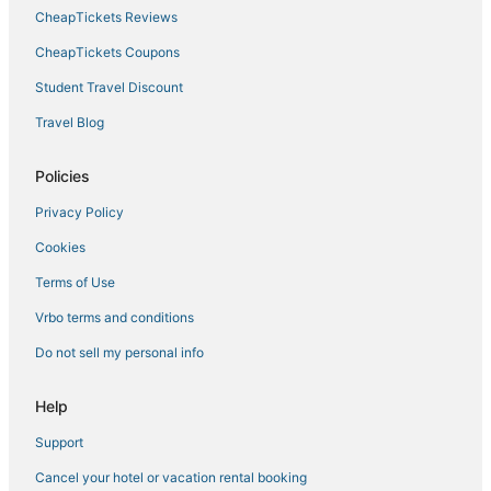
Boutique Hotels in Missouri
CheapTickets Reviews
Hotels with Free Breakfast in Boonville
CheapTickets Coupons
Pet Friendly Hotels in Missouri
Student Travel Discount
Hotels with Restaurants in Boonville
Travel Blog
Cheap Hotels in Kingdom City
Hotels with Air Conditioning in Fulton
Policies
Hotels with Bars in Jefferson City
Privacy Policy
4 Star Hotels in Fulton
Cookies
Hotels on the River in Missouri
Terms of Use
Hotels with Hot Tubs in Missouri
Vrbo terms and conditions
Cheap Hotels in Missouri
Do not sell my personal info
Hotels with Balconies in Missouri
Missouri Hotels
Help
All Inclusive Resorts & in Missouri
Support
Hotels with WiFi in Kingdom City
Cancel your hotel or vacation rental booking