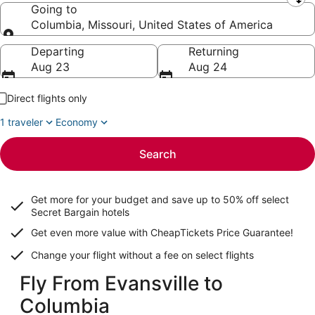
Leaving from
Going to
Columbia, Missouri, United States of America
Going to
Departing
Returning
Aug 23
Aug 24
Direct flights only
1 traveler
Economy
Search
Get more for your budget and save up to
50% off select
Secret Bargain
hotels
Get even more value with CheapTickets
Price Guarantee
!
Change your flight without a fee on select flights
Fly From Evansville to
Columbia