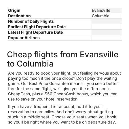
Origin
Evansville
Destination
Columbia
Number of Daily Flights
Earliest Flight Departure Date
Latest Flight Departure Date
Popular Airlines
Cheap flights from Evansville
to Columbia
Are you ready to book your flight, but feeling nervous about
paying too much if the price drops? Don't play the waiting
game. Our Best Price Guarantee means if you see a better
fare for the same flight, we'll give you the difference in
CheapCash, plus a $50 CheapCash bonus, which you can
use to save on your hotel reservation.
If you have a frequent flier account, add it to your
reservation to earn miles. And don't worry about getting
stuck in a middle seat. Choose your seats when you book,
so you'll be right where you want to be on departure day.