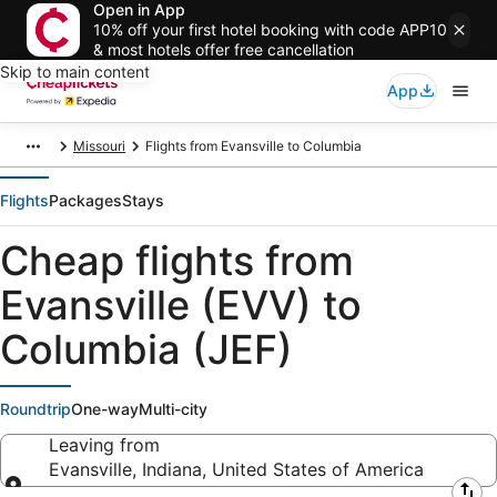
Open in App
10% off your first hotel booking with code APP10
& most hotels offer free cancellation
Skip to main content
App
Missouri
Flights from Evansville to Columbia
Flights
Packages
Stays
Cheap flights from
Evansville (EVV) to
Columbia (JEF)
Roundtrip
One-way
Multi-city
Leaving from
Evansville, Indiana, United States of America