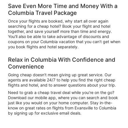
Save Even More Time and Money With a
Columbia Travel Package
Once your flights are booked, why start all over again
searching for a cheap hotel? Book your flight and hotel
together, and save yourself more than time and energy.
You'll also be able to take advantage of discounts and
coupons on your Columbia vacation that you can't get when
you book flights and hotel separately.
Relax in Columbia With Confidence and
Convenience
Going cheap doesn't mean giving up great service. Our
agents are available 24/7 to help you find the right cheap
flights and hotel, and to answer questions about your trip.
Need to grab a cheap travel deal while you're on the go?
Download our mobile app, where you can search and book
just like you would on your home computer. Stay in-the-
know on great rates on flights from Evansville to Columbia
by signing up for exclusive email deals.