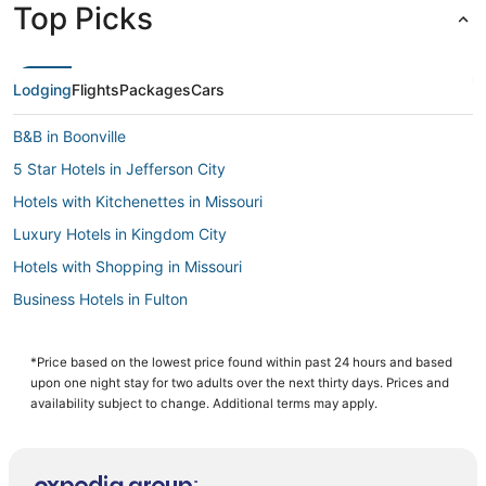
Top Picks
Lodging
Flights
Packages
Cars
B&B in Boonville
5 Star Hotels in Jefferson City
Hotels with Kitchenettes in Missouri
Luxury Hotels in Kingdom City
Hotels with Shopping in Missouri
Business Hotels in Fulton
Hotels with an Indoor Pool in Missouri
3 Star Hotels in Kingdom City
*Price based on the lowest price found within past 24 hours and based
upon one night stay for two adults over the next thirty days. Prices and
Hotels with a Lazy River in Missouri
availability subject to change. Additional terms may apply.
Columbia Hotels
Condo Rentals in Missouri