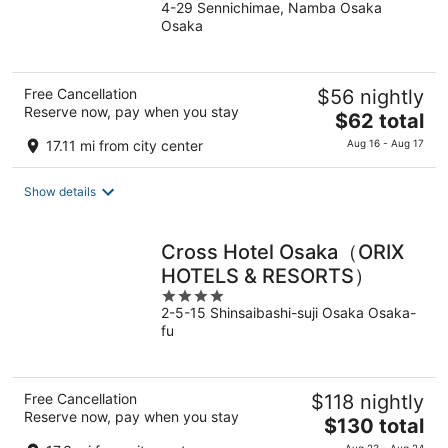
4-29 Sennichimae, Namba Osaka
out
Osaka
of
5
Free Cancellation
$56 nightly
Reserve now, pay when you stay
The
$62 total
price
17.11 mi from city center
Aug 16 - Aug 17
is
$62
Show details
total
per
night
Cross Hotel Osaka（ORIX
HOTELS & RESORTS）
4
2-5-15 Shinsaibashi-suji Osaka Osaka-
out
fu
of
5
Free Cancellation
$118 nightly
Reserve now, pay when you stay
The
$130 total
price