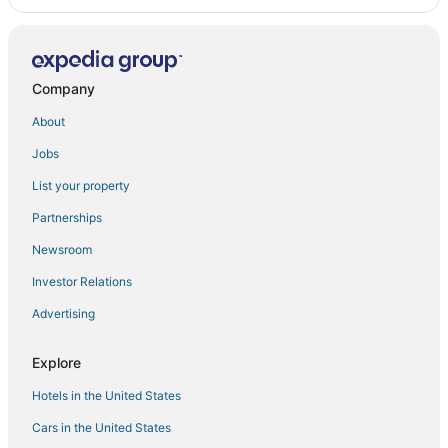
Company
About
Jobs
List your property
Partnerships
Newsroom
Investor Relations
Advertising
Explore
Hotels in the United States
Cars in the United States