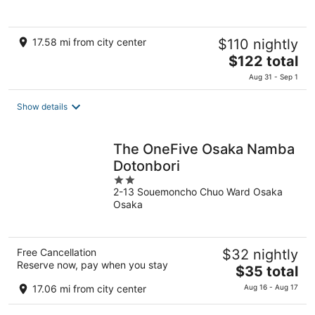
5
17.58 mi from city center
$110 nightly
The
$122 total
price
Aug 31 - Sep 1
is
$122
Show details
total
per
night
The OneFive Osaka Namba
Dotonbori
2
2-13 Souemoncho Chuo Ward Osaka
out
Osaka
of
5
Free Cancellation
$32 nightly
Reserve now, pay when you stay
The
$35 total
price
17.06 mi from city center
Aug 16 - Aug 17
is
$35