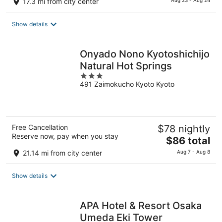
17.3 mi from city center
Aug 23 - Aug 24
is
$130
Show details
total
per
night
Onyado Nono Kyotoshichijo
Natural Hot Springs
3
491 Zaimokucho Kyoto Kyoto
out
of
5
Free Cancellation
$78 nightly
Reserve now, pay when you stay
The
$86 total
price
21.14 mi from city center
Aug 7 - Aug 8
is
$86
Show details
total
per
night
APA Hotel & Resort Osaka
Umeda Eki Tower