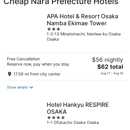
Cheap Nara Prefecture Hotels
APA Hotel & Resort Osaka
Namba Ekimae Tower
3
1-2-13 Minatomachi, Naniwa-ku Osaka
out
Osaka
of
5
Free Cancellation
$56 nightly
Reserve now, pay when you stay
The
$62 total
price
17.58 mi from city center
Aug 17 - Aug 18
is
$62
Show details
total
per
night
Hotel Hankyu RESPIRE
OSAKA
4
1-1 Ofukacho Osaka Osaka
out
of