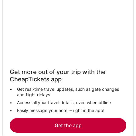
Get more out of your trip with the
CheapTickets app
Get real-time travel updates, such as gate changes
and flight delays
Access all your travel details, even when offline
Easily message your hotel – right in the app!
Get the app