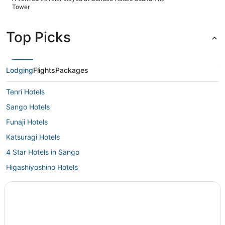
easy. The property itself is beautiful, modern, and genuinely
Tower
feels like a 5‑star stay from the moment you walk in. The
views are stunning from every part of the hotel — the
restaurant, gym, guest rooms, and especially the bathhouse.
Top Picks
After long days out exploring, the bathhouse was absolutely
incredible and one of the highlights of my stay. It’s peaceful,
spotless, and the perfect way to unwind. Overall, this hotel
exceeded expectations in every way. Highly recommend for
anyone looking for comfort, convenience, and a truly
Lodging
Flights
Packages
relaxing experience."
Tenri Hotels
Sango Hotels
Funaji Hotels
Katsuragi Hotels
4 Star Hotels in Sango
Higashiyoshino Hotels
Gojo Hotels
Asuka Hotels