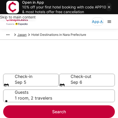
Open in App
10% off your first hotel booking with code APP10
& most hotels offer free cancellation
Skip to main content
App
Japan
Hotel Destinations in Nara Prefecture
Compare Cheap Hotels in Nara
Prefecture
Secret Bargains - Save an extra 10% or more on select
hotels
Check-in
Check-out
Sep 5
Sep 6
Guests
1 room, 2 travelers
Search