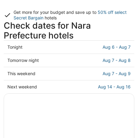
Get more for your budget and save up to
50% off select
Secret Bargain
hotels
Check dates for Nara
Prefecture hotels
Check
Tonight
Aug 6 - Aug 7
prices
in
Check
Tomorrow night
Aug 7 - Aug 8
Nara
prices
Prefecture
in
Check
This weekend
Aug 7 - Aug 9
for
Nara
prices
tonight,
Prefecture
in
Check
Next weekend
Aug 14 - Aug 16
Aug
for
Nara
prices
6
tomorrow
Prefecture
in
-
night,
for
Nara
Aug
Aug
this
Prefecture
7
7
weekend,
for
-
Aug
next
Aug
7
weekend,
8
-
Aug