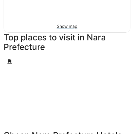
Aug
14
9
-
Aug
16
Show map
Top places to visit in Nara
Prefecture
Tenri
Tenri