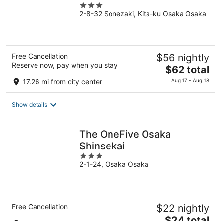
3
2-8-32 Sonezaki, Kita-ku Osaka Osaka
out
of
5
Free Cancellation
$56 nightly
Reserve now, pay when you stay
The
$62 total
price
17.26 mi from city center
Aug 17 - Aug 18
is
$62
Show details
total
per
night
The OneFive Osaka
Shinsekai
3
2-1-24, Osaka Osaka
out
of
5
Free Cancellation
$22 nightly
The
$24 total