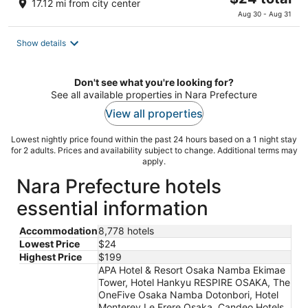
17.12 mi from city center
price
Aug 30 - Aug 31
is
$24
Show details
total
per
night
Don't see what you're looking for?
See all available properties in Nara Prefecture
View all properties
Lowest nightly price found within the past 24 hours based on a 1 night stay
for 2 adults. Prices and availability subject to change. Additional terms may
apply.
Nara Prefecture hotels
essential information
Accommodation
8,778 hotels
Lowest Price
$24
Highest Price
$199
APA Hotel & Resort Osaka Namba Ekimae
Tower, Hotel Hankyu RESPIRE OSAKA, The
OneFive Osaka Namba Dotonbori, Hotel
Monterey Le Frere Osaka, Candeo Hotels