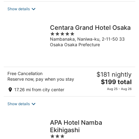
$91
Show details
total
per
night
Centara Grand Hotel Osaka
5
Nambanaka, Naniwa-ku, 2-11-50 33
out
Osaka Osaka Prefecture
of
5
Free Cancellation
$181 nightly
Reserve now, pay when you stay
The
$199 total
price
17.26 mi from city center
Aug 25 - Aug 26
is
$199
Show details
total
per
night
APA Hotel Namba
Ekihigashi
3