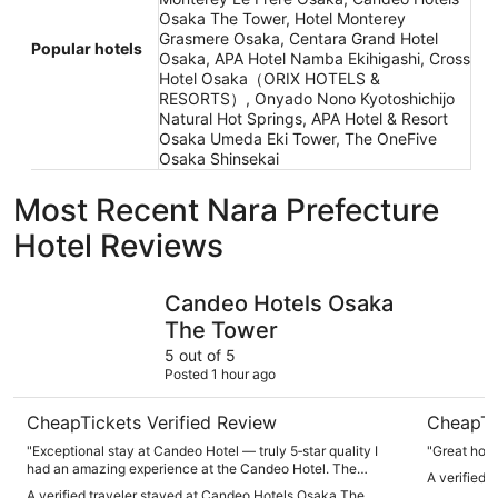
Osaka The Tower, Hotel Monterey
Grasmere Osaka, Centara Grand Hotel
Popular hotels
Osaka, APA Hotel Namba Ekihigashi, Cross
Hotel Osaka（ORIX HOTELS &
RESORTS）, Onyado Nono Kyotoshichijo
Natural Hot Springs, APA Hotel & Resort
Osaka Umeda Eki Tower, The OneFive
Osaka Shinsekai
Most Recent Nara Prefecture
Hotel Reviews
Candeo Hotels Osaka The Tower
Centara G
Candeo Hotels Osaka
The Tower
5 out of 5
Posted 1 hour ago
CheapTickets Verified Review
CheapTi
"Exceptional stay at Candeo Hotel — truly 5‑star quality I
"Great ho
had an amazing experience at the Candeo Hotel. The
A verified 
location is perfect and makes getting around incredibly
A verified traveler stayed at Candeo Hotels Osaka The