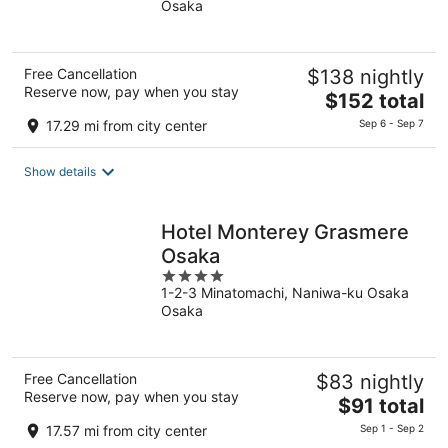
Osaka
of
5
Free Cancellation
$138 nightly
Reserve now, pay when you stay
The
$152 total
price
17.29 mi from city center
Sep 6 - Sep 7
is
$152
Show details
total
per
night
Hotel Monterey Grasmere
Osaka
4
1-2-3 Minatomachi, Naniwa-ku Osaka
out
Osaka
of
5
Free Cancellation
$83 nightly
Reserve now, pay when you stay
The
$91 total
price
17.57 mi from city center
Sep 1 - Sep 2
is