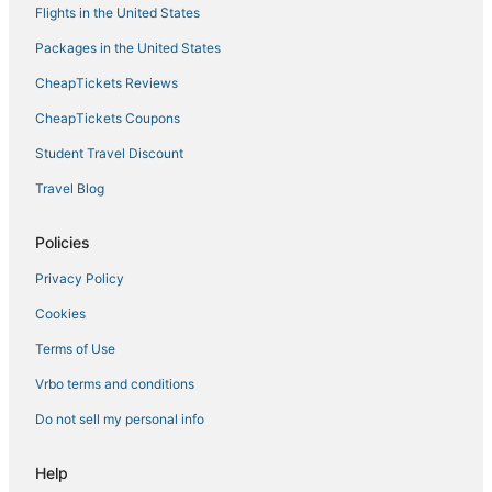
Flights in the United States
Packages in the United States
CheapTickets Reviews
CheapTickets Coupons
Student Travel Discount
Travel Blog
Policies
Privacy Policy
Cookies
Terms of Use
Vrbo terms and conditions
Do not sell my personal info
Help