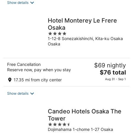
Show details
total
per
night
Hotel Monterey Le Frere
Osaka
4
1-12-8 Sonezakishinchi, Kita-ku Osaka
out
Osaka
of
5
Free Cancellation
$69 nightly
Reserve now, pay when you stay
The
$76 total
price
17.35 mi from city center
Aug 31 - Sep 1
is
$76
Show details
total
per
night
Candeo Hotels Osaka The
Tower
4.5
Dojimahama 1-chome 1-27 Osaka
out