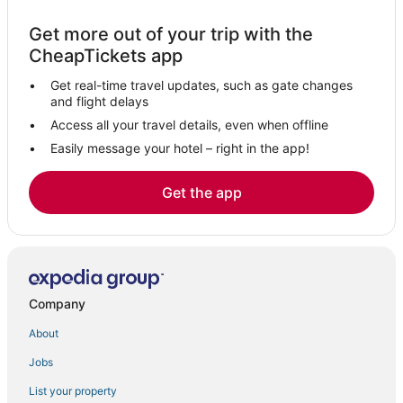
Pet Friendly Hotels in Warminster
Hotels with Room Service in Bucks County
Get more out of your trip with the
CheapTickets app
Newtown Hotels
Hotels on the River in Bucks County
Get real-time travel updates, such as gate changes
and flight delays
Casino Resorts & in Bucks County
Access all your travel details, even when offline
Motel 6 Hotels in Doylestown
Easily message your hotel – right in the app!
3 Star Hotels in Quakertown
Get the app
Town Houses in Lansdale
Emmaus Hotels
Hotels with Shopping in Lansdale
4 Star Hotels in Lansdale
Hotels with Free Parking in Quakertown
Company
Kid Friendly Hotels in Quakertown
About
Hotels with an Indoor Pool in Quakertown
Jobs
Luxury Hotels in Bucks County
List your property