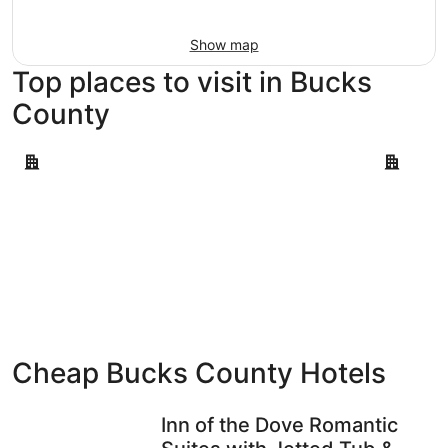
Aug
16
Show map
Top places to visit in Bucks
County
Doylestown
Quakerto
Doylestown
Quaker
Cheap Bucks County Hotels
Inn of the Dove Romantic