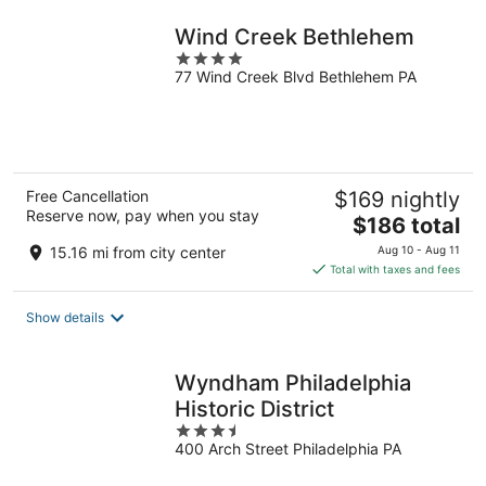
night
Wind Creek Bethlehem
4
77 Wind Creek Blvd Bethlehem PA
out
of
5
Free Cancellation
$169 nightly
Reserve now, pay when you stay
The
$186 total
price
15.16 mi from city center
Aug 10 - Aug 11
is
Total with taxes and fees
$186
total
Show details
per
night
Wyndham Philadelphia
Historic District
3.5
400 Arch Street Philadelphia PA
out
of