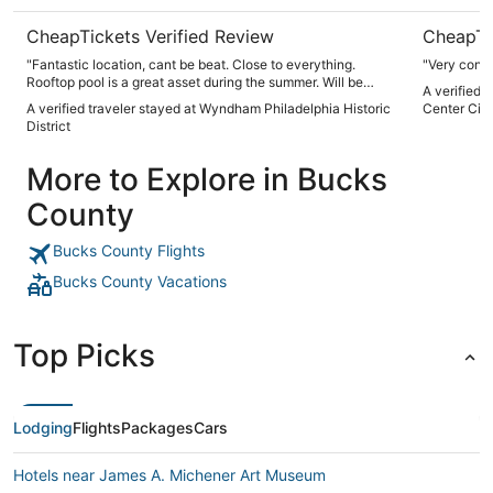
CheapTickets Verified Review
CheapTi
"Fantastic location, cant be beat. Close to everything.
"Very conv
Rooftop pool is a great asset during the summer. Will be
A verified 
back!"
A verified traveler stayed at Wyndham Philadelphia Historic
Center City
District
More to Explore in Bucks
County
Bucks County Flights
Bucks County Vacations
Top Picks
Lodging
Flights
Packages
Cars
Hotels near James A. Michener Art Museum