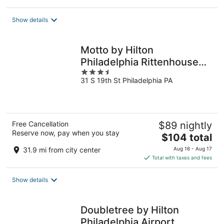
$138
total
Show details
per
night
Motto by Hilton
Philadelphia Rittenhouse
3.5
Square
31 S 19th St Philadelphia PA
out
of
5
Free Cancellation
$89 nightly
Reserve now, pay when you stay
The
$104 total
price
31.9 mi from city center
Aug 16 - Aug 17
is
Total with taxes and fees
$104
total
Show details
per
night
Doubletree by Hilton
Philadelphia Airport