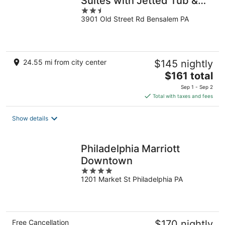
Suites with Jetted Tub &
2.5
Fireplace
3901 Old Street Rd Bensalem PA
out
of
5
24.55 mi from city center
$145 nightly
The
$161 total
price
Sep 1 - Sep 2
is
Total with taxes and fees
$161
total
Show details
per
night
Philadelphia Marriott
Downtown
4
1201 Market St Philadelphia PA
out
of
5
Free Cancellation
$170 nightly