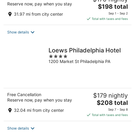
Reserve now, pay when you stay
The
$198 total
price
31.97 mi from city center
Sep 1 - Sep 2
is
Total with taxes and fees
$198
total
Show details
per
night
Loews Philadelphia Hotel
4
1200 Market St Philadelphia PA
out
of
5
Free Cancellation
$179 nightly
Reserve now, pay when you stay
The
$208 total
price
32.04 mi from city center
Sep 7 - Sep 8
is
Total with taxes and fees
$208
total
Show details
per