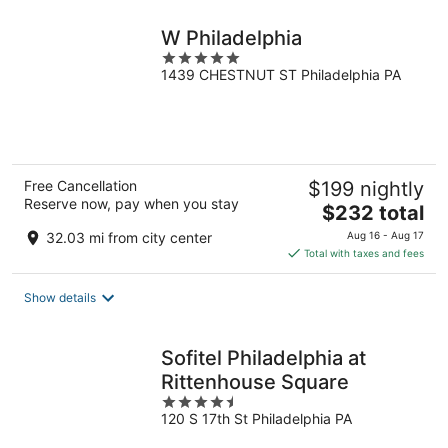
night
W Philadelphia
5
1439 CHESTNUT ST Philadelphia PA
out
of
5
Free Cancellation
$199 nightly
Reserve now, pay when you stay
The
$232 total
price
32.03 mi from city center
Aug 16 - Aug 17
is
Total with taxes and fees
$232
total
Show details
per
night
Sofitel Philadelphia at
Rittenhouse Square
4.5
120 S 17th St Philadelphia PA
out
of