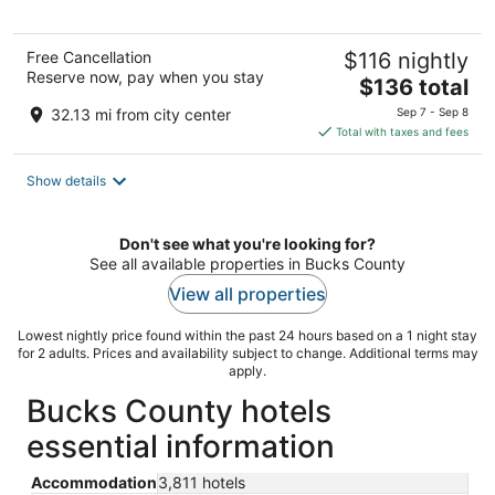
5
Free Cancellation
$116 nightly
Reserve now, pay when you stay
The
$136 total
price
32.13 mi from city center
Sep 7 - Sep 8
is
Total with taxes and fees
$136
total
Show details
per
night
Don't see what you're looking for?
See all available properties in Bucks County
View all properties
Lowest nightly price found within the past 24 hours based on a 1 night stay
for 2 adults. Prices and availability subject to change. Additional terms may
apply.
Bucks County hotels
essential information
Accommodation
3,811 hotels