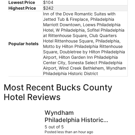
Lowest Price
$104
Highest Price
$242
Inn of the Dove Romantic Suites with
Jetted Tub & Fireplace, Philadelphia
Marriott Downtown, Loews Philadelphia
Hotel, W Philadelphia, Sofitel Philadelphia
at Rittenhouse Square, Club Quarters
Hotel Rittenhouse Square, Philadelphia,
Popular hotels
Motto by Hilton Philadelphia Rittenhouse
Square, Doubletree by Hilton Philadelphia
Airport, Hilton Garden Inn Philadelphia
Center City, Sonesta Select Philadelphia
Airport, Wind Creek Bethlehem, Wyndham
Philadelphia Historic District
Most Recent Bucks County
Hotel Reviews
Wyndham Philadelphia Historic District
Hilton Gar
Wyndham
Philadelphia Historic
District
5 out of 5
Posted less than an hour ago