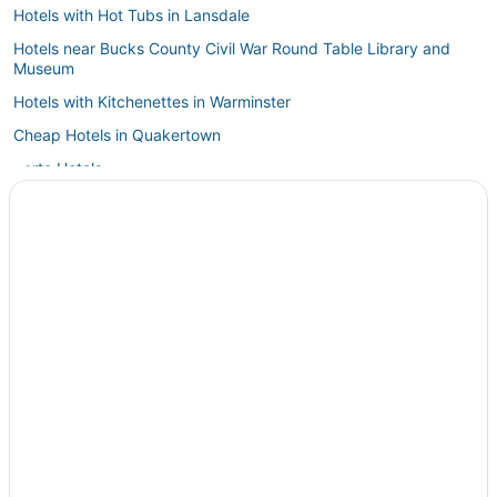
Hotels with Hot Tubs in Lansdale
Hotels near Bucks County Civil War Round Table Library and
Museum
Hotels with Kitchenettes in Warminster
Cheap Hotels in Quakertown
Barto Hotels
Business Hotels in Doylestown
Hotels near Crayola Experience
Quakertown Hotels
Easton Hotels
Hotels near Schofield Ford Covered Bridge
4 Star Hotels in Harleysville
Hotels with Free Parking in Lansdale
5 Star Hotels in Doylestown
Hotels with Restaurants in Doylestown