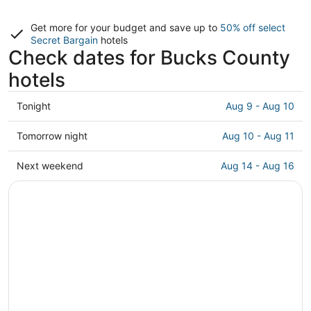
Get more for your budget and save up to
50% off select
Secret Bargain
hotels
Check dates for Bucks County
hotels
Check
Tonight
Aug 9 - Aug 10
prices
in
Check
Tomorrow night
Aug 10 - Aug 11
Bucks
prices
County
in
Check
Next weekend
Aug 14 - Aug 16
for
Bucks
prices
tonight,
County
in
Aug
for
Bucks
9
tomorrow
County
-
night,
for
Aug
Aug
next
10
10
weekend,
-
Aug
Aug
14
11
-