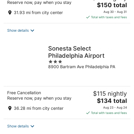
Reserve now, pay when you stay
The
$150 total
price
31.93 mi from city center
Aug 30 - Aug 31
is
Total with taxes and fees
$150
total
Show details
per
night
Sonesta Select
Philadelphia Airport
3
8900 Bartram Ave Philadelphia PA
out
of
5
Free Cancellation
$115 nightly
Reserve now, pay when you stay
The
$134 total
price
36.28 mi from city center
Aug 23 - Aug 24
is
Total with taxes and fees
$134
total
Show details
per