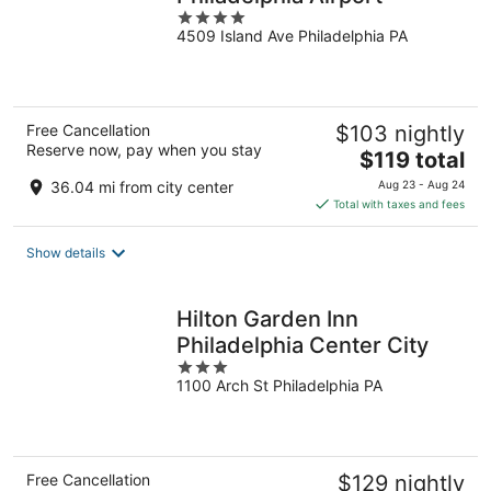
4
4509 Island Ave Philadelphia PA
out
of
5
Free Cancellation
$103 nightly
Reserve now, pay when you stay
The
$119 total
price
36.04 mi from city center
Aug 23 - Aug 24
is
Total with taxes and fees
$119
total
Show details
per
night
Hilton Garden Inn
Philadelphia Center City
3
1100 Arch St Philadelphia PA
out
of
5
Free Cancellation
$129 nightly