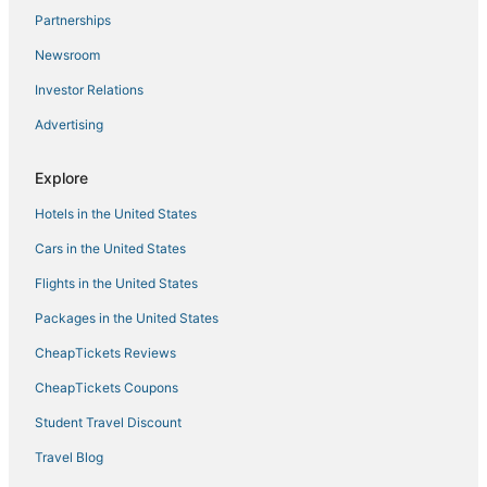
Hotels with Pools in Quakertown
Partnerships
Gay Friendly Hotels in Bucks County
Newsroom
Trooper Hotels
Investor Relations
Hotels with Bars in Quakertown
Advertising
4 Star Hotels in Doylestown
Historic Hotels in Bucks County
Explore
Historic Hotels in Lansdale
Hotels in the United States
Hotels near PPL Center
Cars in the United States
Hotels with Restaurants in Bucks County
Flights in the United States
Hotels with Childcare in Bucks County
Packages in the United States
Rv Parks in Doylestown
CheapTickets Reviews
Kid Friendly Hotels in Bucks County
CheapTickets Coupons
Cheap Hotels in Lansdale
Student Travel Discount
Downtown Historic District Hotels
Travel Blog
Hotels near Cedar Crest College