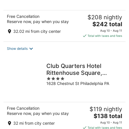
5
Free Cancellation
$208 nightly
Reserve now, pay when you stay
The
$242 total
price
32.02 mi from city center
Aug 10 - Aug 11
is
Total with taxes and fees
$242
total
Show details
per
night
Club Quarters Hotel
Rittenhouse Square,
4
Philadelphia
1628 Chestnut St Philadelphia PA
out
of
5
Free Cancellation
$119 nightly
Reserve now, pay when you stay
The
$138 total
price
32 mi from city center
Aug 10 - Aug 11
is
Total with taxes and fees