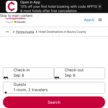
Open in App
10% off your first hotel booking with code APP10
& most hotels offer free cancellation
Skip to main content
App
Pennsylvania
Hotel Destinations in Bucks County
Compare Cheap Hotels in
Bucks County
Secret Bargains - Save an extra 10% or more on select
hotels
Check-in
Check-out
Sep 8
Sep 9
Guests
1 room, 2 travelers
Search