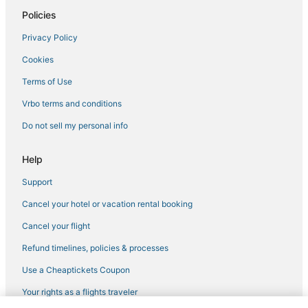
3 Star Hotels in Harleysville
Policies
Hotels with Free Breakfast in Quakertown
Privacy Policy
Hotels with an Indoor Pool in Lansdale
Cookies
Hotels near XL Sports World
Terms of Use
B&B in Doylestown
Vrbo terms and conditions
5 Star Hotels in Quakertown
Do not sell my personal info
Business Hotels in Bethlehem
Hotels with Kitchenettes in Lansdale
Help
Hotels with Free Breakfast in Bucks County
Support
Hotels with Balconies in Lansdale
Cancel your hotel or vacation rental booking
Apartments in Bucks County
Cancel your flight
Fishing Resorts & in Bucks County
Refund timelines, policies & processes
Extended Stay Hotels in Quakertown
Use a Cheaptickets Coupon
Hotels with a Wedding Venue in Bucks County
Your rights as a flights traveler
Hotels with a Gym in Lansdale