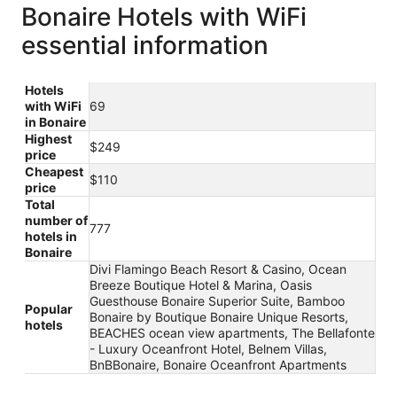
Bonaire Hotels with WiFi
essential information
Hotels
with WiFi
69
in Bonaire
Highest
$249
price
Cheapest
$110
price
Total
number of
777
hotels in
Bonaire
Divi Flamingo Beach Resort & Casino, Ocean
Breeze Boutique Hotel & Marina, Oasis
Guesthouse Bonaire Superior Suite, Bamboo
Popular
Bonaire by Boutique Bonaire Unique Resorts,
hotels
BEACHES ocean view apartments, The Bellafonte
- Luxury Oceanfront Hotel, Belnem Villas,
BnBBonaire, Bonaire Oceanfront Apartments