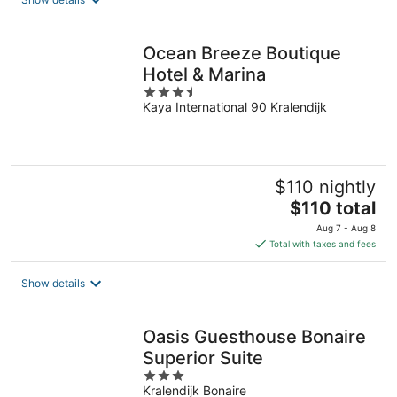
per
night
Ocean Breeze Boutique
Hotel & Marina
3.5
Kaya International 90 Kralendijk
out
of
5
$110 nightly
The
$110 total
price
Aug 7 - Aug 8
is
Total with taxes and fees
$110
total
Show details
per
night
Oasis Guesthouse Bonaire
Superior Suite
3
Kralendijk Bonaire
out