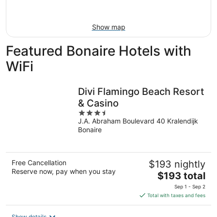
Aug
16
Show map
Featured Bonaire Hotels with
WiFi
Divi Flamingo Beach Resort
& Casino
3.5
J.A. Abraham Boulevard 40 Kralendijk
out
Bonaire
of
5
Free Cancellation
$193 nightly
Reserve now, pay when you stay
The
$193 total
price
Sep 1 - Sep 2
is
Total with taxes and fees
$193
total
Show details