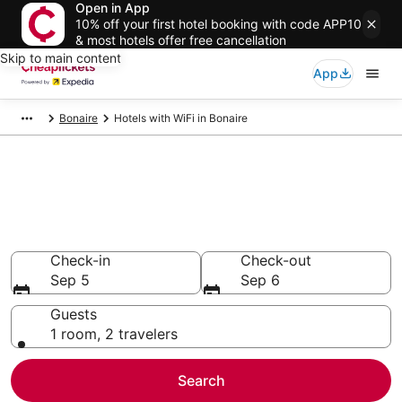
Open in App
10% off your first hotel booking with code APP10
& most hotels offer free cancellation
Skip to main content
App
Bonaire
Hotels with WiFi in Bonaire
Compare Hotels with WiFi in
Bonaire
Secret Bargains - Save an extra 10% or more on select
Hotels with WiFi
Check-in
Check-out
Sep 5
Sep 6
Guests
1 room, 2 travelers
Search