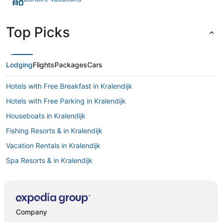
Top Picks
Lodging
Flights
Packages
Cars
Hotels with Free Breakfast in Kralendijk
Hotels with Free Parking in Kralendijk
Houseboats in Kralendijk
Fishing Resorts & in Kralendijk
Vacation Rentals in Kralendijk
Spa Resorts & in Kralendijk
Hotels with Pools in Kralendijk
Hotels with Hot Tubs in Kralendijk
Pet Friendly Hotels in Kralendijk
Company
Golf Resorts & in Kralendijk