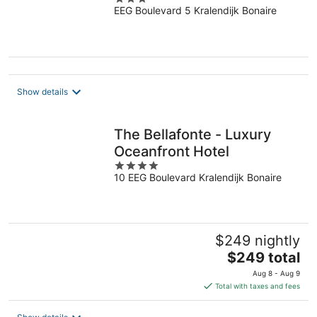
EEG Boulevard 5 Kralendijk Bonaire
out
of
5
Show details
The Bellafonte - Luxury
Oceanfront Hotel
4
10 EEG Boulevard Kralendijk Bonaire
out
of
5
$249 nightly
The
$249 total
price
Aug 8 - Aug 9
is
Total with taxes and fees
$249
total