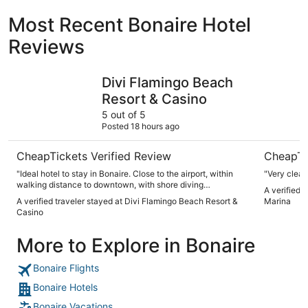
Most Recent Bonaire Hotel
Reviews
Divi Flamingo Beach Resort & Casino
Ocean Bre
Divi Flamingo Beach
Resort & Casino
5 out of 5
Posted 18 hours ago
CheapTickets Verified Review
CheapTi
"Ideal hotel to stay in Bonaire. Close to the airport, within
walking distance to downtown, with shore diving
A verified 
opportunities, and a dive shop on the property with boat
A verified traveler stayed at Divi Flamingo Beach Resort &
Marina
trips daily."
Casino
More to Explore in Bonaire
Bonaire Flights
Bonaire Hotels
Bonaire Vacations