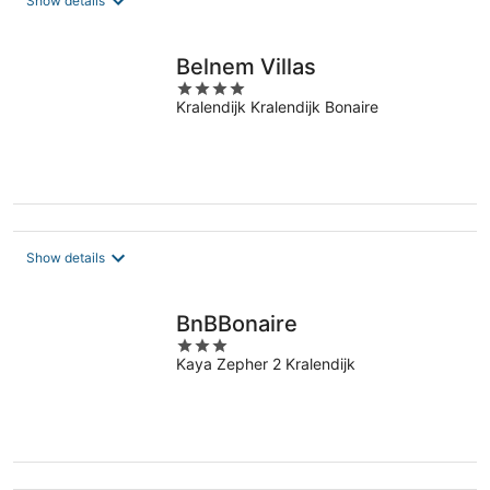
Show details
per
night
Belnem Villas
4
Kralendijk Kralendijk Bonaire
out
of
5
Show details
BnBBonaire
3
Kaya Zepher 2 Kralendijk
out
of
5