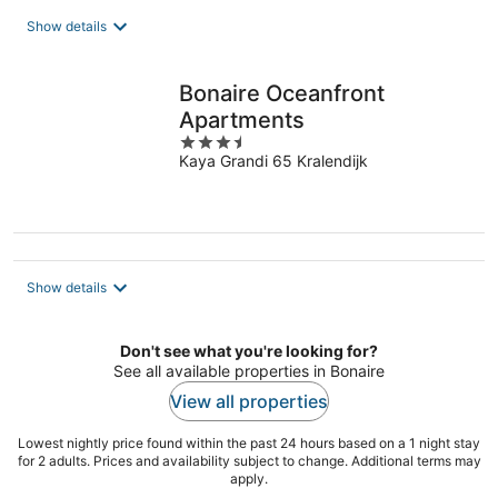
Show details
Bonaire Oceanfront
Apartments
3.5
Kaya Grandi 65 Kralendijk
out
of
5
Show details
Don't see what you're looking for?
See all available properties in Bonaire
View all properties
Lowest nightly price found within the past 24 hours based on a 1 night stay
for 2 adults. Prices and availability subject to change. Additional terms may
apply.