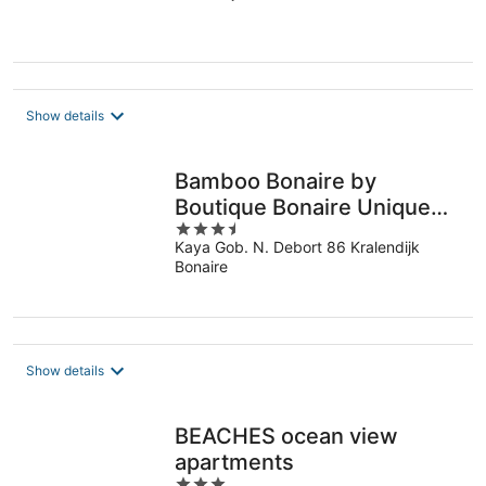
of
5
Show details
Bamboo Bonaire by
Boutique Bonaire Unique
3.5
Resorts
Kaya Gob. N. Debort 86 Kralendijk
out
Bonaire
of
5
Show details
BEACHES ocean view
apartments
3