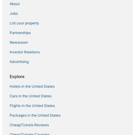
About
Business Hotels in Kralendijk
Jobs
Hotels with Airport Transfers in Kralendijk
List your property
Bona Bista Hotels
Partnerships
Cheap Hotels in Kralendijk
Newsroom
Boutique Hotels in Kralendijk
Investor Relations
Kid Friendly Hotels in Kralendijk
Advertising
Hotels with Kitchenettes in Kralendijk
Hotels with Room Service in Kralendijk
Explore
Historic Hotels in Kralendijk
Hotels in the United States
Hotels with Shopping in Kralendijk
Cars in the United States
4 Star Hotels in Kralendijk
Flights in the United States
B&B in Kralendijk
Packages in the United States
Villas in Kralendijk
CheapTickets Reviews
Casino Resorts & in Kralendijk
Hotels with Tennis Courts in Kralendijk
CheapTickets Coupons