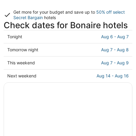
Get more for your budget and save up to
50% off select
Secret Bargain
hotels
Check dates for Bonaire hotels
Check
Tonight
Aug 6 - Aug 7
prices
in
Check
Tomorrow night
Aug 7 - Aug 8
Bonaire
prices
for
in
Check
This weekend
Aug 7 - Aug 9
tonight,
Bonaire
prices
Aug
for
in
Check
Next weekend
Aug 14 - Aug 16
6
tomorrow
Bonaire
prices
-
night,
for
in
Aug
Aug
this
Bonaire
7
7
weekend,
for
-
Aug
next
Aug
7
weekend,
8
-
Aug
Aug
14
9
-