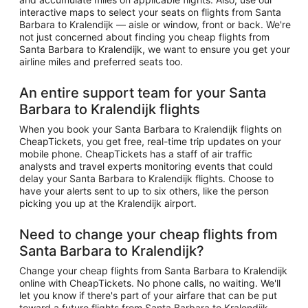
interactive maps to select your seats on flights from Santa
Barbara to Kralendijk — aisle or window, front or back. We're
not just concerned about finding you cheap flights from
Santa Barbara to Kralendijk, we want to ensure you get your
airline miles and preferred seats too.
An entire support team for your Santa
Barbara to Kralendijk flights
When you book your Santa Barbara to Kralendijk flights on
CheapTickets, you get free, real-time trip updates on your
mobile phone. CheapTickets has a staff of air traffic
analysts and travel experts monitoring events that could
delay your Santa Barbara to Kralendijk flights. Choose to
have your alerts sent to up to six others, like the person
picking you up at the Kralendijk airport.
Need to change your cheap flights from
Santa Barbara to Kralendijk?
Change your cheap flights from Santa Barbara to Kralendijk
online with CheapTickets. No phone calls, no waiting. We'll
let you know if there's part of your airfare that can be put
toward a future flights from Santa Barbara to Kralendijk.