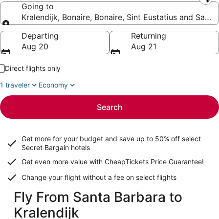
Leaving from
Going to
Kralendijk, Bonaire, Bonaire, Sint Eustatius and Saba
Going to
Departing
Returning
Aug 20
Aug 21
Direct flights only
1 traveler
Economy
Search
Get more for your budget and save up to
50% off select
Secret Bargain
hotels
Get even more value with CheapTickets
Price Guarantee
!
Change your flight without a fee on select flights
Fly From Santa Barbara to
Kralendijk