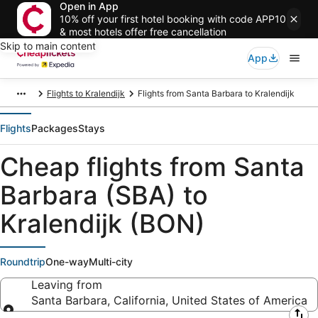
Open in App
10% off your first hotel booking with code APP10
& most hotels offer free cancellation
Skip to main content
App
Flights to Kralendijk
Flights from Santa Barbara to Kralendijk
Flights
Packages
Stays
Cheap flights from Santa
Barbara (SBA) to
Kralendijk (BON)
Roundtrip
One-way
Multi-city
Leaving from
Santa Barbara, California, United States of America