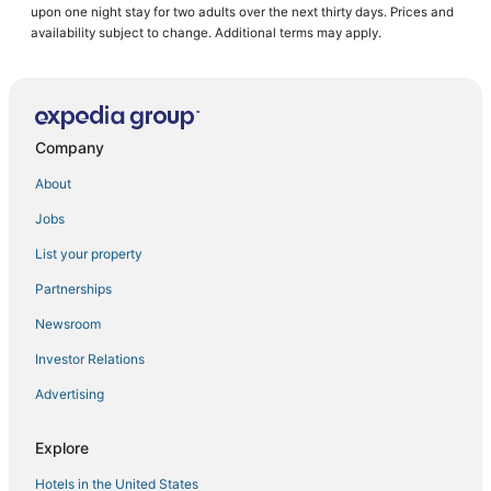
upon one night stay for two adults over the next thirty days. Prices and
Hotels with Shopping in Kralendijk
availability subject to change. Additional terms may apply.
Arcade Hotels in Bonaire
Hotels with Tennis Courts in Kralendijk
Beach Resorts & in Kralendijk
Company
Kid Friendly Hotels in Bonaire
About
Bonaire Hotels
Jobs
Hotels with Pools in Kralendijk
List your property
Spa Resorts & in Bonaire
Hotels with WiFi in Bonaire
Partnerships
Condo Resorts in Bonaire
Newsroom
Hotels with a Wedding Venue in Bonaire
Investor Relations
Hotels with Free Breakfast in Kralendijk
Advertising
Spa Resorts & in Kralendijk
Explore
Cheap Hotels in Bonaire
Hotels in the United States
Luxury Hotels in Kralendijk