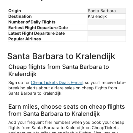
Origin
Santa Barbara
Destination
Kralendijk
Number of Daily Flights
Earliest Flight Departure Date
Latest Flight Departure Date
Popular Airlines
Santa Barbara to Kralendijk
Cheap flights from Santa Barbara to
Kralendijk
Sign up for
CheapTickets Deals E-mail
, so you'll receive late-
breaking alerts about airfare sales on cheap flights from
Santa Barbara to Kralendijk.
Earn miles, choose seats on cheap flights
from Santa Barbara to Kralendijk
Add your frequent flier numbers when you book your cheap
flights from Santa Barbara to Kralendijk on CheapTickets
and accumulate miles on applicable flights. Also, use our