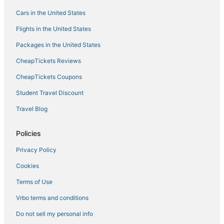
Hotels with Suites in Bonaire
Cars in the United States
Boutique Hotels in Bonaire
Flights in the United States
Sabadeco Hotels
Packages in the United States
Luxury Hotels in Bonaire
CheapTickets Reviews
Historic Hotels in Kralendijk
CheapTickets Coupons
Hotels with Room Service in Bonaire
Student Travel Discount
Hotels with Free Airport Shuttle in Bonaire
Travel Blog
Hotels with Airport Transfers in Bonaire
Hotels with Hot Tubs in Bonaire
Policies
Business Hotels in Kralendijk
Privacy Policy
Hotels with Free Airport Shuttle in Kralendijk
Cookies
5 Star Hotels in Kralendijk
Terms of Use
Hotels with Free Parking in Bonaire
Vrbo terms and conditions
Hostels in Bonaire
Do not sell my personal info
Hotels with Shopping in Bonaire