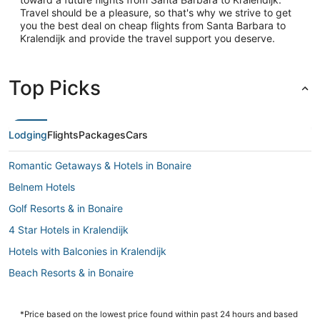
Travel should be a pleasure, so that's why we strive to get
you the best deal on cheap flights from Santa Barbara to
Kralendijk and provide the travel support you deserve.
Top Picks
Lodging
Flights
Packages
Cars
Romantic Getaways & Hotels in Bonaire
Belnem Hotels
Golf Resorts & in Bonaire
4 Star Hotels in Kralendijk
Hotels with Balconies in Kralendijk
Beach Resorts & in Bonaire
Condo Rentals in Kralendijk
B&B in Kralendijk
*Price based on the lowest price found within past 24 hours and based