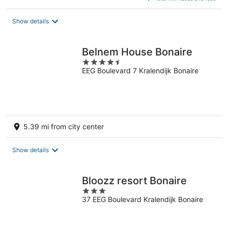
$110
total
Show details
per
night
Belnem House Bonaire
4.5
EEG Boulevard 7 Kralendijk Bonaire
out
of
5
5.39 mi from city center
Show details
Bloozz resort Bonaire
3
37 EEG Boulevard Kralendijk Bonaire
out
of
5