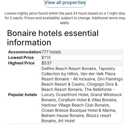
View all properties
Lowest nightly price found within the past 24 hours based on a 1 night stay
for 2 adults. Prices and availability subject to change. Additional terms may
apply.
Bonaire hotels essential
information
Accommodation
777 hotels
Lowest Price
$110
Highest Price
$537
Delfins Beach Resort Bonaire, Tapestry
Collection by Hilton, Van der Valk Plaza
Resort Bonaire - All Inclusive, Divi Flamingo
Beach Resort & Casino, Chogogo Dive &
Beach Resort Bonaire, The Bellafonte -
Popular hotels
Luxury Oceanfront Hotel, Grand Windsock
Bonaire, Corallium Hotel & Villas Bonaire,
Harbour Village Beach Club Bonaire,
Ocean Breeze Boutique Hotel & Marina,
Belnem House Bonaire, Bloozz resort
Bonaire, Art Hotel