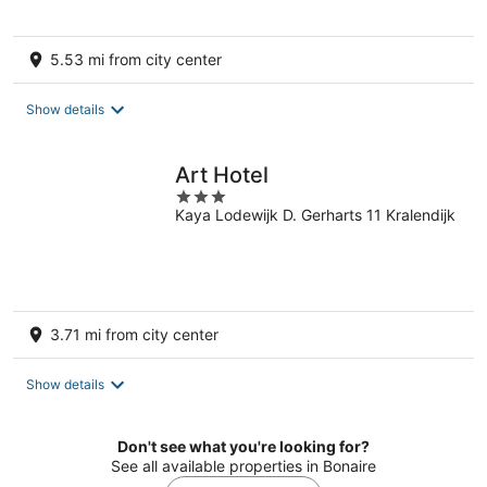
5.53 mi from city center
Show details
Art Hotel
3
Kaya Lodewijk D. Gerharts 11 Kralendijk
out
of
5
3.71 mi from city center
Show details
Don't see what you're looking for?
See all available properties in Bonaire