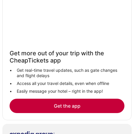
Hotels with Restaurants in Kralendijk
Bona Bista Hotels
Boutique Hotels in Kralendijk
Apartments in Kralendijk
Lodges in Kralendijk
Beach Resorts & in Kralendijk
Get more out of your trip with the
Hotels with Suites in Kralendijk
CheapTickets app
Hotels with Free Breakfast in Kralendijk
Get real-time travel updates, such as gate changes
Hotels with Pools in Kralendijk
and flight delays
All Inclusive Resorts & in Kralendijk
Access all your travel details, even when offline
Easily message your hotel – right in the app!
5 Star Hotels in Kralendijk
Get the app