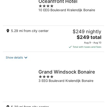
Oceanfront Hotel
4
10 EEG Boulevard Kralendijk Bonaire
out
of
5
5.29 mi from city center
$249 nightly
The
$249 total
price
Aug 9 - Aug 10
is
Total with taxes and fees
$249
total
Show details
per
night
Grand Windsock Bonaire
4
3 EEG Boulevard Kralendijk Bonaire
out
of
5
5.39 mi from city center