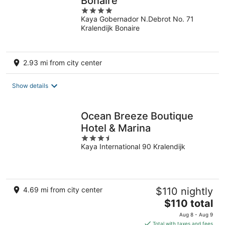
Bonaire
4
Kaya Gobernador N.Debrot No. 71
out
Kralendijk Bonaire
of
5
2.93 mi from city center
Show details
Ocean Breeze Boutique
Hotel & Marina
3.5
Kaya International 90 Kralendijk
out
of
5
4.69 mi from city center
$110 nightly
The
$110 total
price
Aug 8 - Aug 9
is
Total with taxes and fees