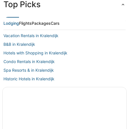
Top Picks
Lodging
Flights
Packages
Cars
Vacation Rentals in Kralendijk
B&B in Kralendijk
Hotels with Shopping in Kralendijk
Condo Rentals in Kralendijk
Spa Resorts & in Kralendijk
Historic Hotels in Kralendijk
Independent Hotels in Kralendijk
Hotels with Free Airport Shuttle in Kralendijk
3 Star Hotels in Kralendijk
4 Star Hotels in Kralendijk
Houseboats in Kralendijk