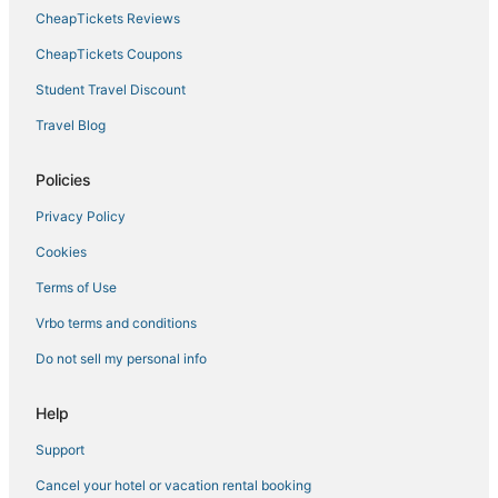
CheapTickets Reviews
CheapTickets Coupons
Student Travel Discount
Travel Blog
Policies
Privacy Policy
Cookies
Terms of Use
Vrbo terms and conditions
Do not sell my personal info
Help
Support
Cancel your hotel or vacation rental booking