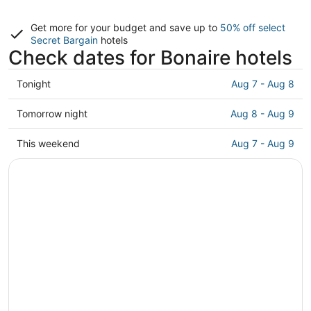
Get more for your budget and save up to
50% off select
Secret Bargain
hotels
Check dates for Bonaire hotels
Check
Tonight
Aug 7 - Aug 8
prices
in
Check
Tomorrow night
Aug 8 - Aug 9
Bonaire
prices
for
in
Check
This weekend
Aug 7 - Aug 9
tonight,
Bonaire
prices
Aug
for
in
7
tomorrow
Bonaire
-
night,
for
Aug
Aug
this
8
8
weekend,
-
Aug
Aug
7
9
-
Aug
9