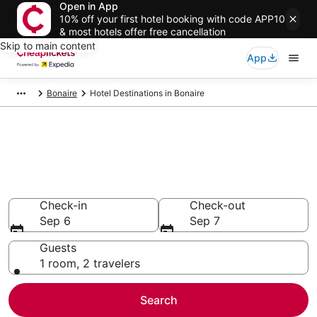
Open in App
10% off your first hotel booking with code APP10
& most hotels offer free cancellation
Skip to main content
App
Bonaire
Hotel Destinations in Bonaire
Compare Cheap Hotels in
Bonaire
Secret Bargains - Save an extra 10% or more on select
hotels
Check-in
Check-out
Sep 6
Sep 7
Guests
1 room, 2 travelers
Search