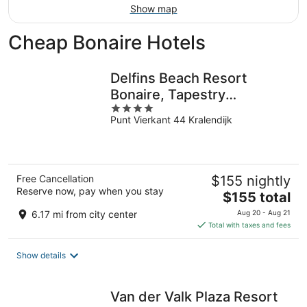
Show map
Cheap Bonaire Hotels
Delfins Beach Resort
Bonaire, Tapestry
4
Collection by Hilton
Punt Vierkant 44 Kralendijk
out
of
5
Free Cancellation
$155 nightly
Reserve now, pay when you stay
The
$155 total
price
6.17 mi from city center
Aug 20 - Aug 21
is
Total with taxes and fees
$155
total
Show details
per
night
Van der Valk Plaza Resort