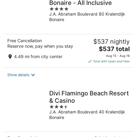
Bonaire - All Inclusive
4
J.A. Abraham Boulevard 80 Kralendijk
out
Bonaire
of
5
Free Cancellation
$537 nightly
Reserve now, pay when you stay
The
$537 total
price
4.49 mi from city center
Aug 15 - Aug 16
is
Total with taxes and fees
$537
total
Show details
per
night
Divi Flamingo Beach Resort
& Casino
3.5
J.A. Abraham Boulevard 40 Kralendijk
out
Bonaire
of
5