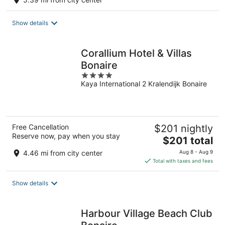
Show details
Corallium Hotel & Villas
Bonaire
4
Kaya International 2 Kralendijk Bonaire
out
of
5
Free Cancellation
$201 nightly
Reserve now, pay when you stay
The
$201 total
price
4.46 mi from city center
Aug 8 - Aug 9
is
Total with taxes and fees
$201
total
Show details
per
night
Harbour Village Beach Club