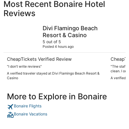
Most Recent Bonaire Hotel
Reviews
Divi Flamingo Beach Resort & Casino
Corallium 
Divi Flamingo Beach
Resort & Casino
5 out of 5
Posted 4 hours ago
CheapTickets Verified Review
CheapTi
"I don’t write reviews"
"The staff 
clean. I onl
A verified traveler stayed at Divi Flamingo Beach Resort &
staff was re
Casino
A verified 
definitely s
More to Explore in Bonaire
Bonaire Flights
Bonaire Vacations