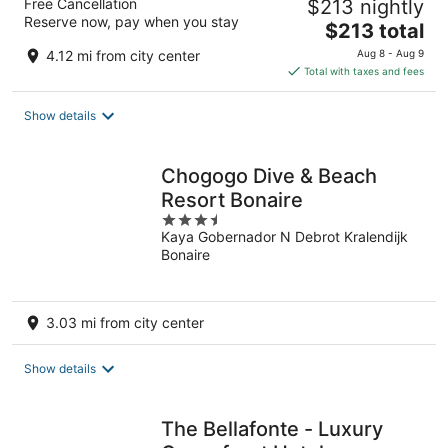
Free Cancellation
$213 nightly
Reserve now, pay when you stay
The
$213 total
price
4.12 mi from city center
Aug 8 - Aug 9
is
Total with taxes and fees
$213
total
Show details
per
night
Chogogo Dive & Beach
Resort Bonaire
3.5
Kaya Gobernador N Debrot Kralendijk
out
Bonaire
of
5
3.03 mi from city center
Show details
The Bellafonte - Luxury