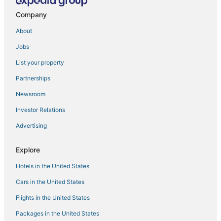
Company
About
Jobs
List your property
Partnerships
Newsroom
Investor Relations
Advertising
Explore
Hotels in the United States
Cars in the United States
Flights in the United States
Packages in the United States