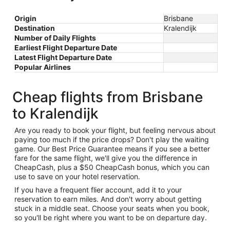
Origin
Brisbane
Destination
Kralendijk
Number of Daily Flights
Earliest Flight Departure Date
Latest Flight Departure Date
Popular Airlines
Cheap flights from Brisbane
to Kralendijk
Are you ready to book your flight, but feeling nervous about
paying too much if the price drops? Don't play the waiting
game. Our Best Price Guarantee means if you see a better
fare for the same flight, we'll give you the difference in
CheapCash, plus a $50 CheapCash bonus, which you can
use to save on your hotel reservation.
If you have a frequent flier account, add it to your
reservation to earn miles. And don't worry about getting
stuck in a middle seat. Choose your seats when you book,
so you'll be right where you want to be on departure day.