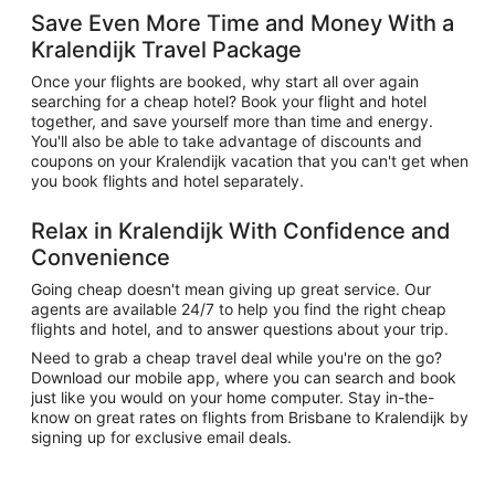
Save Even More Time and Money With a
Kralendijk Travel Package
Once your flights are booked, why start all over again
searching for a cheap hotel? Book your flight and hotel
together, and save yourself more than time and energy.
You'll also be able to take advantage of discounts and
coupons on your Kralendijk vacation that you can't get when
you book flights and hotel separately.
Relax in Kralendijk With Confidence and
Convenience
Going cheap doesn't mean giving up great service. Our
agents are available 24/7 to help you find the right cheap
flights and hotel, and to answer questions about your trip.
Need to grab a cheap travel deal while you're on the go?
Download our mobile app, where you can search and book
just like you would on your home computer. Stay in-the-
know on great rates on flights from Brisbane to Kralendijk by
signing up for exclusive email deals.