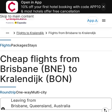
Open in App
10% off your first hotel booking with code APP10
& most hotels offer free cancellation
Skip to main content
App
Flights to Kralendijk
Flights from Brisbane to Kralendijk
Flights
Packages
Stays
Cheap flights from
Brisbane (BNE) to
Kralendijk (BON)
Roundtrip
One-way
Multi-city
Leaving from
Brisbane, Queensland, Australia