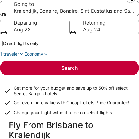
Leaving from
Going to
Kralendijk, Bonaire, Bonaire, Sint Eustatius and Saba
Going to
Departing
Returning
Aug 23
Aug 24
Direct flights only
1 traveler
Economy
Search
Get more for your budget and save up to
50% off select
Secret Bargain
hotels
Get even more value with CheapTickets
Price Guarantee
!
Change your flight without a fee on select flights
Fly From Brisbane to
Kralendijk