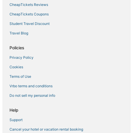
4 Star Hotels in Kralendijk
CheapTickets Reviews
Hotels with Restaurants in Kralendijk
CheapTickets Coupons
Hotels with Free Parking in Bonaire
Student Travel Discount
Hotels with Tennis Courts in Bonaire
Travel Blog
Hotels with Suites in Bonaire
Spa Resorts & in Kralendijk
Policies
Hotels with Hot Tubs in Bonaire
Privacy Policy
Hotels with Suites in Kralendijk
Cookies
Hotels with Room Service in Bonaire
Terms of Use
Sabadeco Hotels
Vrbo terms and conditions
Condo Resorts in Bonaire
Do not sell my personal info
Hotels with Free Airport Shuttle in Bonaire
Arcade Hotels in Bonaire
Help
Boutique Hotels in Kralendijk
Support
Condo Rentals in Kralendijk
Cancel your hotel or vacation rental booking