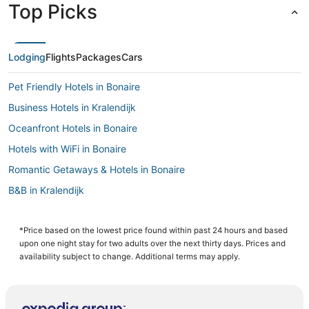
Top Picks
Lodging
Flights
Packages
Cars
Pet Friendly Hotels in Bonaire
Business Hotels in Kralendijk
Oceanfront Hotels in Bonaire
Hotels with WiFi in Bonaire
Romantic Getaways & Hotels in Bonaire
B&B in Kralendijk
Cheap Hotels in Kralendijk
Bonaire Hotels
*Price based on the lowest price found within past 24 hours and based
upon one night stay for two adults over the next thirty days. Prices and
Bona Bista Hotels
availability subject to change. Additional terms may apply.
Beach Resorts & in Bonaire
Hotels with Airport Transfers in Bonaire