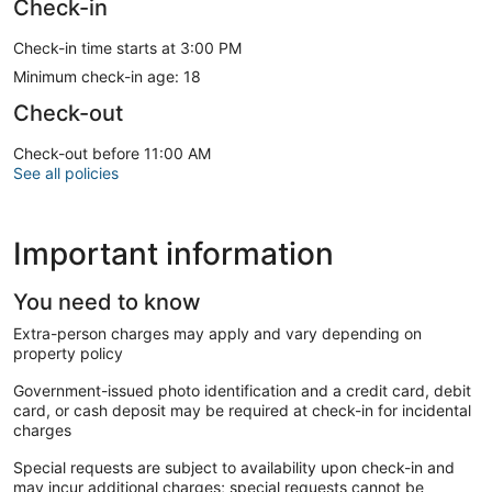
Check-in
Check-in time starts at 3:00 PM
Minimum check-in age: 18
Check-out
Check-out before 11:00 AM
See all policies
Important information
You need to know
Extra-person charges may apply and vary depending on
property policy
Government-issued photo identification and a credit card, debit
card, or cash deposit may be required at check-in for incidental
charges
Special requests are subject to availability upon check-in and
may incur additional charges; special requests cannot be