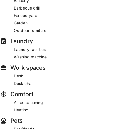
Balcony
Enjoy recreation amenities such as an outdoor pool or take in
Barbecue grill
the view from a garden.
Fenced yard
Guests will find features like internet access and onsite
Garden
parking.
Outdoor furniture
Laundry
Laundry facilities
Washing machine
Work spaces
Desk
Desk chair
Comfort
Air conditioning
Heating
Pets
Pet friendly