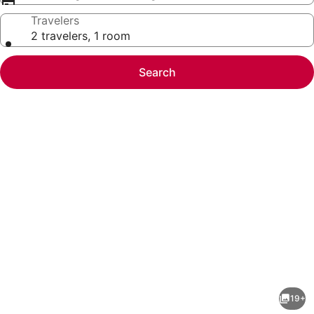
Travelers
2 travelers, 1 room
Search
Photo
gallery
for
Irving
19+
1BR