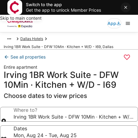
Switch to the app
Get the app to unlock Member Prices
Skip to main content
App
Dallas Hotels
Irving 1BR Work Suite - DFW 10Min · Kitchen + W/D - I69, Dallas
See all properties
Entire apartment
Irving 1BR Work Suite - DFW
10Min · Kitchen + W/D - I69
Choose dates to view prices
Where to?
Irving 1BR Work Suite - DFW 10Min · Kitchen + W/D -
Dates
Mon, Aug 24 - Tue, Aug 25