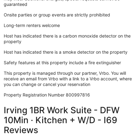
guaranteed
Onsite parties or group events are strictly prohibited
Long-term renters welcome
Host has indicated there is a carbon monoxide detector on the
property
Host has indicated there is a smoke detector on the property
Safety features at this property include a fire extinguisher
This property is managed through our partner, Vrbo. You will
receive an email from Vrbo with a link to a Vrbo account, where
you can change or cancel your reservation
Property Registration Number 800997816
Irving 1BR Work Suite - DFW
10Min · Kitchen + W/D - I69
Reviews