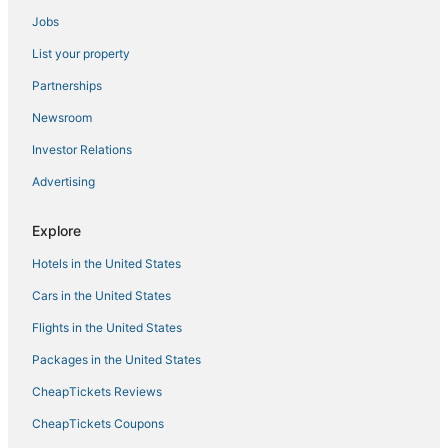
Jobs
Sandman Signature Dallas Las Colinas Hotel & Suites
Fairfield Inn & Suites by Marriott Dallas DFW Airport
List your property
North/ Irving
Partnerships
Ranch
Newsroom
Wingate by Wyndham DFW / North Irving
Investor Relations
Fully Furnished Las Colinas Apt – All Utilities Included
Advertising
Explore
Hotels in the United States
Cars in the United States
Flights in the United States
Packages in the United States
CheapTickets Reviews
CheapTickets Coupons