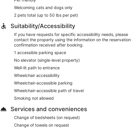
Welcoming cats and dogs only
2 pets total (up to 50 lbs per pet)
Suitability/Accessibility
If you have requests for specific accessibility needs, please
contact the property using the information on the reservation
confirmation received after booking.
1 accessible parking space
No elevator (single-level property)
Well-lit path to entrance
Wheelchair accessibility
Wheelchair-accessible parking
Wheelchair-accessible path of travel
Smoking not allowed
Services and conveniences
Change of bedsheets (on request)
Change of towels on request