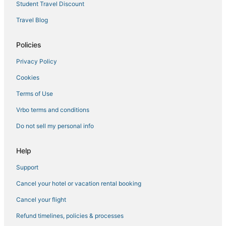
Student Travel Discount
Travel Blog
Policies
Privacy Policy
Cookies
Terms of Use
Vrbo terms and conditions
Do not sell my personal info
Help
Support
Cancel your hotel or vacation rental booking
Cancel your flight
Refund timelines, policies & processes