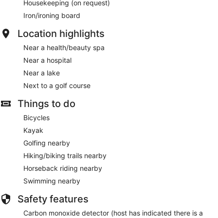
Housekeeping (on request)
Iron/ironing board
Location highlights
Near a health/beauty spa
Near a hospital
Near a lake
Next to a golf course
Things to do
Bicycles
Kayak
Golfing nearby
Hiking/biking trails nearby
Horseback riding nearby
Swimming nearby
Safety features
Carbon monoxide detector (host has indicated there is a