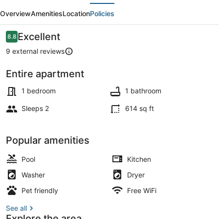
evious
Next
Work
Overview
Amenities
Location
Policies
Suite
-
Reviews
Excellent
8.8
8.8 out of 10
DFW
9 external reviews
10Min
Entire apartment
·
Smart TV
Kitchen
1 bedroom
1 bathroom
+
Sleeps 2
614 sq ft
W/D
-
Popular amenities
I69
Pool
Kitchen
Washer
Dryer
Pet friendly
Free WiFi
See all
Explore the area