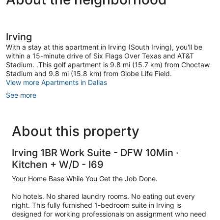
Irving
-
Sleeps
4
-
Irving
Free
Parking
With a stay at this apartment in Irving (South Irving), you'll be
South
within a 15-minute drive of Six Flags Over Texas and AT&T
Irving
Stadium. .This golf apartment is 9.8 mi (15.7 km) from Choctaw
Stadium and 9.8 mi (15.8 km) from Globe Life Field.
View more Apartments in Dallas
See more
About this property
Irving 1BR Work Suite - DFW 10Min ·
Kitchen + W/D - I69
Your Home Base While You Get the Job Done.
No hotels. No shared laundry rooms. No eating out every
night. This fully furnished 1-bedroom suite in Irving is
designed for working professionals on assignment who need