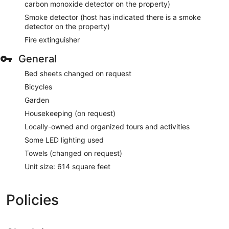
carbon monoxide detector on the property)
Smoke detector (host has indicated there is a smoke
detector on the property)
Fire extinguisher
General
Bed sheets changed on request
Bicycles
Garden
Housekeeping (on request)
Locally-owned and organized tours and activities
Some LED lighting used
Towels (changed on request)
Unit size: 614 square feet
Policies