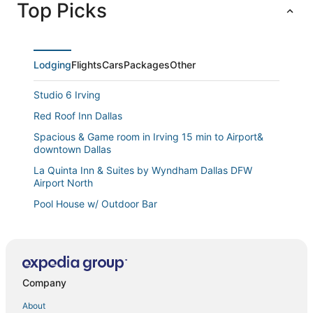
Top Picks
Lodging
Flights
Cars
Packages
Other
Studio 6 Irving
Red Roof Inn Dallas
Spacious & Game room in Irving 15 min to Airport&
downtown Dallas
La Quinta Inn & Suites by Wyndham Dallas DFW
Airport North
Pool House w/ Outdoor Bar
Bright & Spacious 3 Bedroom Townhome
Halfway to Arlington & Dallas
4bd Near Airport & Downtown
Company
Fall Special
About
Aloft by Marriott DFW Airport North