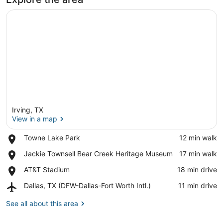
Irving, TX
View in a map
Place,
Towne Lake Park
‪12 min walk‬
Towne
View in a map
Place,
Jackie Townsell Bear Creek Heritage Museum
‪17 min walk‬
Lake
Jackie
Park
Place,
AT&T Stadium
‪18 min drive‬
Townsell
AT&T
Bear
Airport,
Dallas, TX (DFW-Dallas-Fort Worth Intl.)
‪11 min drive‬
Stadium
Creek
Dallas,
Heritage
TX
See all about this area
Museum
(DFW-
Dallas-