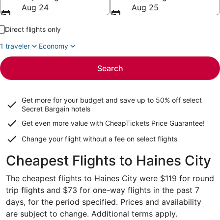
Aug 24
Aug 25
Direct flights only
1 traveler
Economy
Search
Get more for your budget and save up to
50% off select
Secret Bargain
hotels
Get even more value with CheapTickets
Price Guarantee
!
Change your flight without a fee on select flights
Cheapest Flights to Haines City
The cheapest flights to Haines City were $119 for round
trip flights and $73 for one-way flights in the past 7
days, for the period specified. Prices and availability
are subject to change. Additional terms apply.