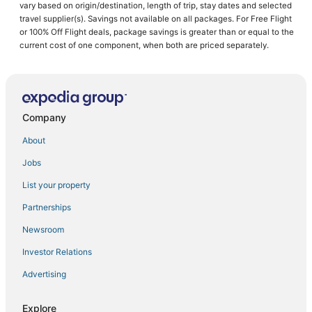
vary based on origin/destination, length of trip, stay dates and selected
Luxury Hotels in Davenport
travel supplier(s). Savings not available on all packages. For Free Flight
or 100% Off Flight deals, package savings is greater than or equal to the
Lake Hamilton Hotels
current cost of one component, when both are priced separately.
Historic Hotels in Reunion
Hotels with Kitchenettes in Davenport
Hotels with Shopping in Davenport
Company
Hotels with Pools in Haines City
Luxury Hotels in Reunion
About
5 Star Hotels in Davenport
Jobs
Haines City Hotels
List your property
Hotels with Airport Transfers in Reunion
Partnerships
Hotels with a Wedding Venue in Davenport
Newsroom
5 Star Hotels in Auburndale
Investor Relations
Waterpark Hotels & Resorts in Reunion
Advertising
Extended Stay Hotels in Haines City
Hotels with Bars in Auburndale
Explore