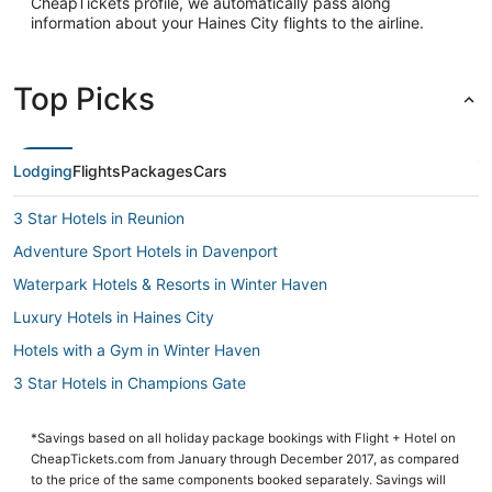
CheapTickets profile, we automatically pass along
information about your Haines City flights to the airline.
Top Picks
Lodging
Flights
Packages
Cars
3 Star Hotels in Reunion
Adventure Sport Hotels in Davenport
Waterpark Hotels & Resorts in Winter Haven
Luxury Hotels in Haines City
Hotels with a Gym in Winter Haven
3 Star Hotels in Champions Gate
Loughman Hotels
*Savings based on all holiday package bookings with Flight + Hotel on
Oyo Rooms Hotels in Champions Gate
CheapTickets.com from January through December 2017, as compared
Cheap Hotels in Champions Gate
to the price of the same components booked separately. Savings will