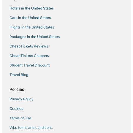
4 Star Hotels in Auburndale
Hotels in the United States
3 Star Hotels in Auburndale
Cars in the United States
Motel 6 Hotels in Winter Haven
Flights in the United States
Auburndale Hotels
Packages in the United States
Hotels with Pools in Reunion
CheapTickets Reviews
3 Star Hotels in Davenport
CheapTickets Coupons
Hotels with Balconies in Winter Haven
Student Travel Discount
Hotels with Shopping in Champions Gate
Travel Blog
Independent Hotels in Winter Haven
Wyndham Vacation Ownership Hotels in Auburndale
Policies
Pet Friendly Hotels in Reunion
Privacy Policy
Arcade Hotels in Winter Haven
Cookies
Hotels with Suites in Champions Gate
Terms of Use
Adventure Sport Hotels in Reunion
Vrbo terms and conditions
Golf Resorts & in Reunion