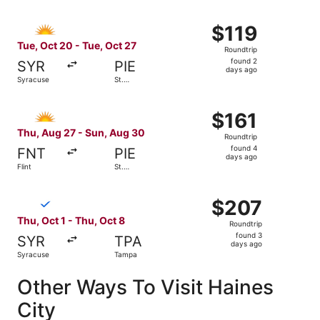
Select Allegiant Air flight, departing Tue, Oct 20 from Sy
$119
$119
Roundtrip,
Tue, Oct 20 - Tue, Oct 27
Roundtrip
found
found 2
SYR
PIE
2
days ago
Syracuse
St.
days
Petersburg
ago
Select Allegiant Air flight, departing Thu, Aug 27 from Fl
$161
$161
Roundtrip,
Thu, Aug 27 - Sun, Aug 30
Roundtrip
found
found 4
FNT
PIE
4
days ago
Flint
St.
days
Petersburg
ago
Select Breeze Airways flight, departing Thu, Oct 1 from 
$207
$207
Roundtrip,
Thu, Oct 1 - Thu, Oct 8
Roundtrip
found
found 3
SYR
TPA
3
days ago
Syracuse
Tampa
days
ago
Other Ways To Visit Haines
City