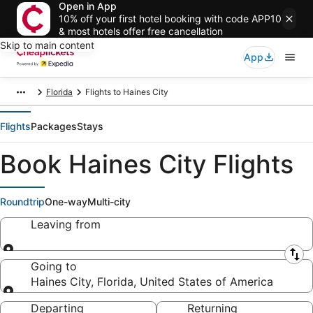
Open in App
10% off your first hotel booking with code APP10
& most hotels offer free cancellation
Skip to main content
App
Florida
Flights to Haines City
Flights
Packages
Stays
Book Haines City Flights
Roundtrip
One-way
Multi-city
Leaving from
Leaving from
Going to
Haines City, Florida, United States of America
Going to
Departing
Returning