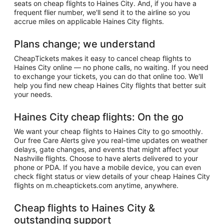
seats on cheap flights to Haines City. And, if you have a
frequent flier number, we'll send it to the airline so you
accrue miles on applicable Haines City flights.
Plans change; we understand
CheapTickets makes it easy to cancel cheap flights to
Haines City online — no phone calls, no waiting. If you need
to exchange your tickets, you can do that online too. We'll
help you find new cheap Haines City flights that better suit
your needs.
Haines City cheap flights: On the go
We want your cheap flights to Haines City to go smoothly.
Our free Care Alerts give you real-time updates on weather
delays, gate changes, and events that might affect your
Nashville flights. Choose to have alerts delivered to your
phone or PDA. If you have a mobile device, you can even
check flight status or view details of your cheap Haines City
flights on m.cheaptickets.com anytime, anywhere.
Cheap flights to Haines City &
outstanding support