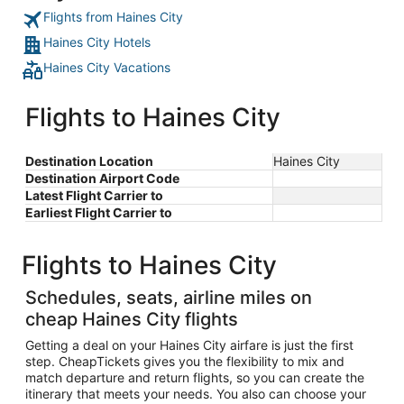
Flights from Haines City
Haines City Hotels
Haines City Vacations
Flights to Haines City
Destination Location
Haines City
Destination Airport Code
Latest Flight Carrier to
Earliest Flight Carrier to
Flights to Haines City
Schedules, seats, airline miles on
cheap Haines City flights
Getting a deal on your Haines City airfare is just the first
step. CheapTickets gives you the flexibility to mix and
match departure and return flights, so you can create the
itinerary that meets your needs. You also can choose your