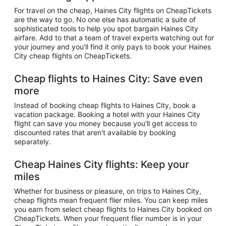
For travel on the cheap, Haines City flights on CheapTickets
are the way to go. No one else has automatic a suite of
sophisticated tools to help you spot bargain Haines City
airfare. Add to that a team of travel experts watching out for
your journey and you'll find it only pays to book your Haines
City cheap flights on CheapTickets.
Cheap flights to Haines City: Save even
more
Instead of booking cheap flights to Haines City, book a
vacation package. Booking a hotel with your Haines City
flight can save you money because you'll get access to
discounted rates that aren't available by booking
separately.
Cheap Haines City flights: Keep your
miles
Whether for business or pleasure, on trips to Haines City,
cheap flights mean frequent flier miles. You can keep miles
you earn from select cheap flights to Haines City booked on
CheapTickets. When your frequent flier number is in your