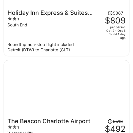
Price
Holiday Inn Express & Suites
$887
was
$809
2.5
Charlotte - South End by IHG
$887,
out
South End
per person
price
of
Oct 2 - Oct 5
found 1 day
is
5
ago
now
Roundtrip non-stop flight included
$809
Detroit (DTW) to Charlotte (CLT)
per
person
Price
The Beacon Charlotte Airport
$518
was
$492
2.5
$518,