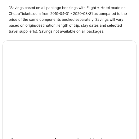
Hotels near Spectrum Center
^Savings based on all package bookings with Flight + Hotel made on
Hotels with Kitchenettes in Uptown Charlotte
CheapTickets.com from 2019-04-01 - 2020-03-31 as compared to the
price of the same components booked separately. Savings will vary
Hotels with Hot Tubs in Mecklenburg County
based on origin/destination, length of trip, stay dates and selected
Charlotte Hotels
travel supplier(s). Savings not available on all packages.
Cabin Rentals in Mecklenburg County
Hotels with Balconies in Uptown Charlotte
Starwood Capital Hotels in Uptown Charlotte
Extended Stay Hotels in Mecklenburg County
Hotels near Charlotte Convention Center