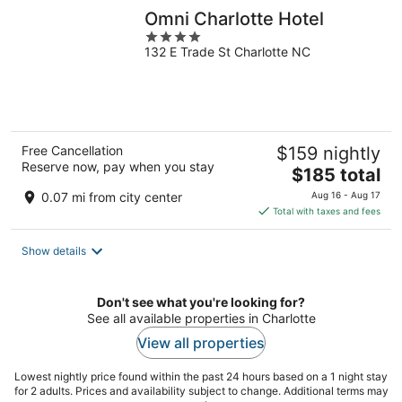
Omni Charlotte Hotel
4
132 E Trade St Charlotte NC
out
of
5
Free Cancellation
$159 nightly
Reserve now, pay when you stay
The
$185 total
price
0.07 mi from city center
Aug 16 - Aug 17
is
Total with taxes and fees
$185
total
Show details
per
night
Don't see what you're looking for?
See all available properties in Charlotte
View all properties
Lowest nightly price found within the past 24 hours based on a 1 night stay
for 2 adults. Prices and availability subject to change. Additional terms may