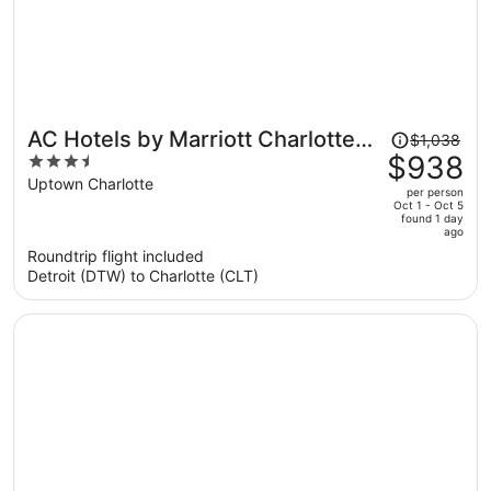
Price
AC Hotels by Marriott Charlotte
$1,038
was
$938
3.5
City Center
$1,038,
out
Uptown Charlotte
per person
price
of
Oct 1 - Oct 5
found 1 day
is
5
ago
now
Roundtrip flight included
$938
Detroit (DTW) to Charlotte (CLT)
per
person