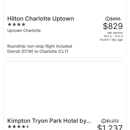
Price
Hilton Charlotte Uptown
$865
was
$829
4
$865,
out
Uptown Charlotte
per person
price
of
Oct 2 - Oct 5
found 1 day ago
is
5
Roundtrip non-stop flight included
now
Detroit (DTW) to Charlotte (CLT)
$829
per
person
Price
Kimpton Tryon Park Hotel by
$1,272
was
$1,237
4.5
IHG