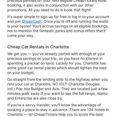
precious pennies off your next eligible CheapTickets hotel
booking, it also works in conjunction with our other
promotions. All you need to do is book that flight!
It's super simple to sign up for free or log in to your account
and join
CheapCash
. Once you're off and running the world
is your oyster! You'll accrue savings on all eligible bookings,
not to mention the fantastic perks and bonus offers that'll
come your way.
Cheap Car Rentals in Charlotte
We get you — you've already parted with enough of your
precious savings on your trip, so you have no interest in
spending a packet on taxis. Luckily for you, Charlotte has
some good car rental places which should lighten the load
on your budget.
Go straight from the landing strip to the highway when you
rent your car at Charlotte, NC (CLT-Charlotte-Douglas
Intl.).Pop into Budget and Avis. They are located just a few
minutes walk away.If you want to see the full range, Alamo
and Enterprise are also close by.
If you're a savvy traveler, you'll know the advantage of
booking a place to stay in advance. There are 134 hotels in
Charlotte — let CheapTickets help you to score the best