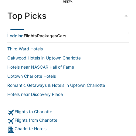
apply.
Top Picks
Lodging
Flights
Packages
Cars
Third Ward Hotels
Oakwood Hotels in Uptown Charlotte
Hotels near NASCAR Hall of Fame
Uptown Charlotte Hotels
Romantic Getaways & Hotels in Uptown Charlotte
Hotels near Discovery Place
3 Star Hotels in Uptown Charlotte
Flights to Charlotte
B&B in Mecklenburg County
Flights from Charlotte
Extended Stay America Hotels in Uptown Charlotte
Charlotte Hotels
Business Hotels in Uptown Charlotte