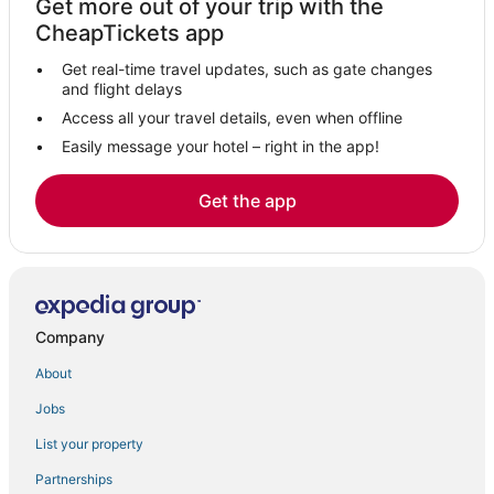
Get more out of your trip with the
CheapTickets app
Get real-time travel updates, such as gate changes
and flight delays
Access all your travel details, even when offline
Easily message your hotel – right in the app!
Get the app
Company
About
Jobs
List your property
Partnerships