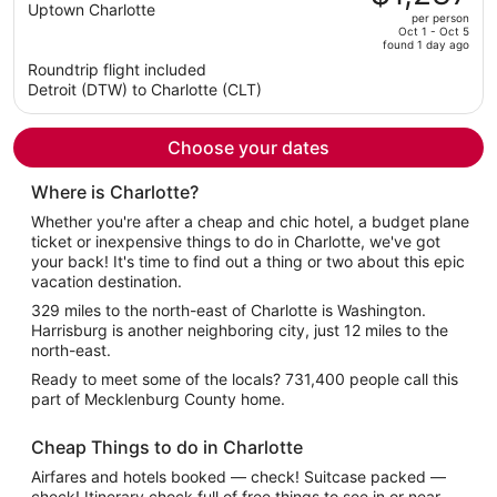
$1,272,
out
Uptown Charlotte
per person
price
of
Oct 1 - Oct 5
found 1 day ago
is
5
Roundtrip flight included
now
Detroit (DTW) to Charlotte (CLT)
$1,237
per
person
Choose your dates
Where is Charlotte?
Whether you're after a cheap and chic hotel, a budget plane
ticket or inexpensive things to do in Charlotte, we've got
your back! It's time to find out a thing or two about this epic
vacation destination.
329 miles to the north-east of Charlotte is Washington.
Harrisburg is another neighboring city, just 12 miles to the
north-east.
Ready to meet some of the locals? 731,400 people call this
part of Mecklenburg County home.
Cheap Things to do in Charlotte
Airfares and hotels booked — check! Suitcase packed —
check! Itinerary chock full of free things to see in or near