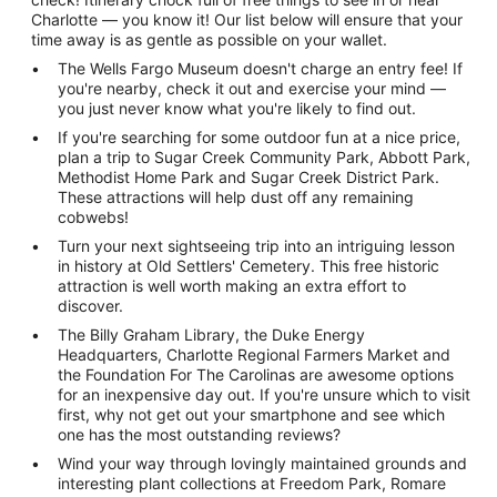
Charlotte — you know it! Our list below will ensure that your
time away is as gentle as possible on your wallet.
The Wells Fargo Museum doesn't charge an entry fee! If
you're nearby, check it out and exercise your mind —
you just never know what you're likely to find out.
If you're searching for some outdoor fun at a nice price,
plan a trip to Sugar Creek Community Park, Abbott Park,
Methodist Home Park and Sugar Creek District Park.
These attractions will help dust off any remaining
cobwebs!
Turn your next sightseeing trip into an intriguing lesson
in history at Old Settlers' Cemetery. This free historic
attraction is well worth making an extra effort to
discover.
The Billy Graham Library, the Duke Energy
Headquarters, Charlotte Regional Farmers Market and
the Foundation For The Carolinas are awesome options
for an inexpensive day out. If you're unsure which to visit
first, why not get out your smartphone and see which
one has the most outstanding reviews?
Wind your way through lovingly maintained grounds and
interesting plant collections at Freedom Park, Romare