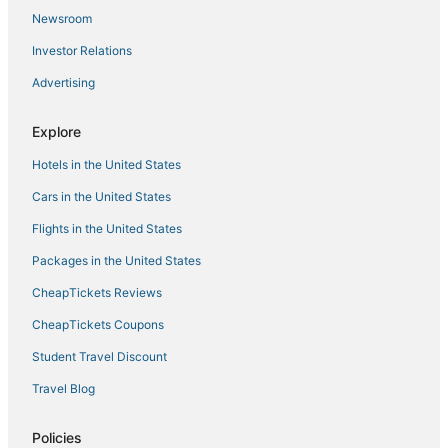
Newsroom
Investor Relations
Advertising
Explore
Hotels in the United States
Cars in the United States
Flights in the United States
Packages in the United States
CheapTickets Reviews
CheapTickets Coupons
Student Travel Discount
Travel Blog
Policies