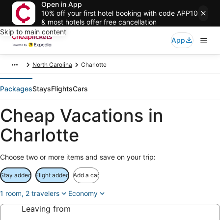
Open in App
10% off your first hotel booking with code APP10
& most hotels offer free cancellation
Skip to main content
App
North Carolina
Charlotte
Packages
Stays
Flights
Cars
Cheap Vacations in
Charlotte
Choose two or more items and save on your trip:
Stay added
Flight added
Add a car
1 room, 2 travelers
Economy
Leaving from