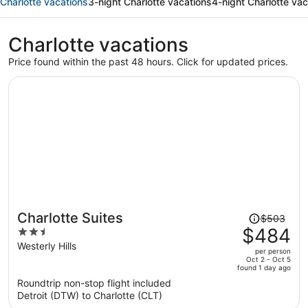
Charlotte vacations
3-night Charlotte vacations
4-night Charlotte vac
Charlotte vacations
Price found within the past 48 hours. Click for updated prices.
Price
Charlotte Suites
$503
was
$484
2.5
$503,
out
Westerly Hills
per person
price
of
Oct 2 - Oct 5
found 1 day ago
is
5
Roundtrip non-stop flight included
now
Detroit (DTW) to Charlotte (CLT)
$484