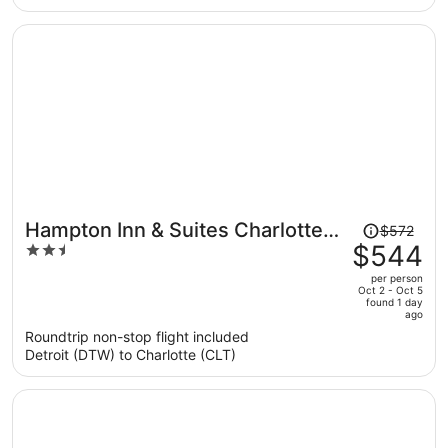
per
person
Price
Hampton Inn & Suites Charlotte
$572
was
$544
2.5
Airport
$572,
out
per person
price
of
Oct 2 - Oct 5
found 1 day
is
5
ago
now
Roundtrip non-stop flight included
$544
Detroit (DTW) to Charlotte (CLT)
per
person