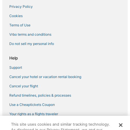
Privacy Policy
Cookies
Terms of Use
Vrbo terms and conditions
Do not sell my personal info
Help
Support
Cancel your hotel or vacation rental booking
Cancel your flight
Refund timelines, policies & processes
Use a Cheaptickets Coupon
Your rights as a flights traveler
This site uses cookies and similar tracking technology.
©2026 Expedia, Inc., an Expedia Group company. All rights reserved.
As disclosed in our Privacy Statement, we and our