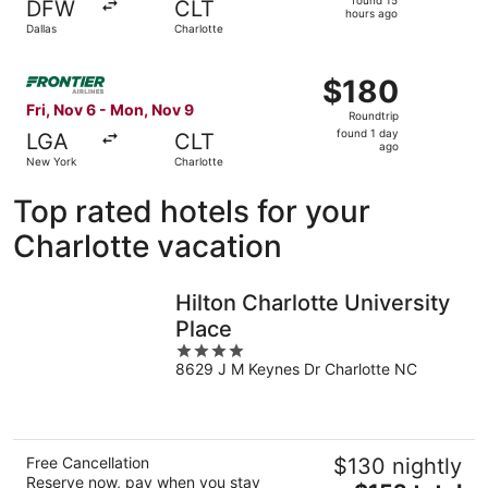
DFW
CLT
15
hours ago
Dallas
Charlotte
hours
ago
Select Frontier Airlines flight, departing Fri, Nov 6 fro
$180
$180
Roundtrip,
Fri, Nov 6 - Mon, Nov 9
Roundtrip
found
found 1 day
LGA
CLT
1
ago
New York
Charlotte
day
ago
Top rated hotels for your
Charlotte vacation
Hilton Charlotte University
Place
4
8629 J M Keynes Dr Charlotte NC
out
of
5
Free Cancellation
$130 nightly
Reserve now, pay when you stay