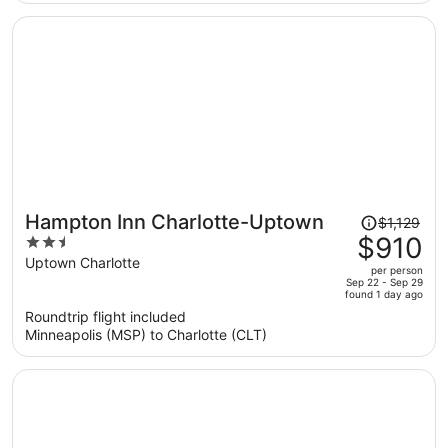
per
person
Price
Hampton Inn Charlotte-Uptown
$1,129
was
$910
2.5
$1,129,
out
Uptown Charlotte
per person
price
of
Sep 22 - Sep 29
found 1 day ago
is
5
Roundtrip flight included
now
Minneapolis (MSP) to Charlotte (CLT)
$910
per
person