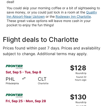
deal!
You could skip your morning coffee or a bit of sightseeing to
save money, or you could just lock in a room at the
Quality
Inn Airport-Near Uptown
or the
Rodeway Inn Charlotte
.
These great-value options will leave more cash in your
pocket to enjoy the fun things!
Flight deals to Charlotte
Prices found within past 7 days. Prices and availability
subject to change. Additional terms may apply.
Select Frontier Airlines flight, departing Sat, Sep 5 from
$128
$128
Roundtrip,
Sat, Sep 5 - Tue, Sep 8
Roundtrip
found
found 22
PHL
CLT
22
hours ago
Philadelphia
Charlotte
hours
ago
Select Frontier Airlines flight, departing Fri, Sep 25 fro
$130
$130
Roundtrip,
Fri, Sep 25 - Mon, Sep 28
Roundtrip
found
found 15