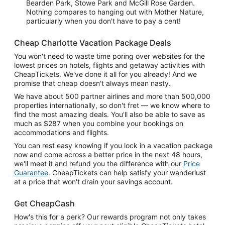
Bearden Park, Stowe Park and McGill Rose Garden.
Nothing compares to hanging out with Mother Nature,
particularly when you don't have to pay a cent!
Cheap Charlotte Vacation Package Deals
You won't need to waste time poring over websites for the
lowest prices on hotels, flights and getaway activities with
CheapTickets. We've done it all for you already! And we
promise that cheap doesn't always mean nasty.
We have about 500 partner airlines and more than 500,000
properties internationally, so don't fret — we know where to
find the most amazing deals. You'll also be able to save as
much as $287 when you combine your bookings on
accommodations and flights.
You can rest easy knowing if you lock in a vacation package
now and come across a better price in the next 48 hours,
we'll meet it and refund you the difference with our
Price
Guarantee
. CheapTickets can help satisfy your wanderlust
at a price that won't drain your savings account.
Get CheapCash
How's this for a perk? Our rewards program not only takes