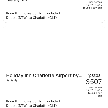
out
Westerly Hills
per person
price
of
Oct 2 - Oct 5
found 1 day ago
is
5
Roundtrip non-stop flight included
now
Detroit (DTW) to Charlotte (CLT)
$492
per
person
Price
Holiday Inn Charlotte Airport by
$533
was
$507
3
IHG
$533,
out
per person
price
of
Oct 2 - Oct 5
found 1 day
is
5
ago
now
Roundtrip non-stop flight included
$507
Detroit (DTW) to Charlotte (CLT)