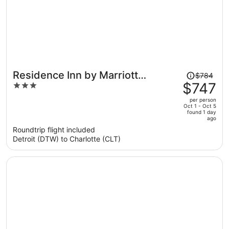
Price
Residence Inn by Marriott
$784
was
$747
3
Charlotte Lake Norman
$784,
out
per person
price
of
Oct 1 - Oct 5
found 1 day
is
5
ago
now
Roundtrip flight included
$747
Detroit (DTW) to Charlotte (CLT)
per
person