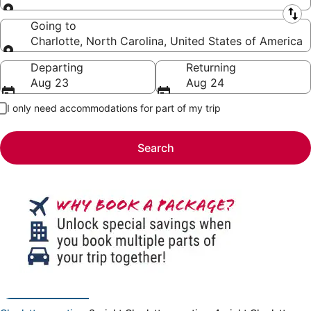
Leaving from
Going to
Charlotte, North Carolina, United States of America
Going to
Departing
Returning
Aug 23
Aug 24
I only need accommodations for part of my trip
Search