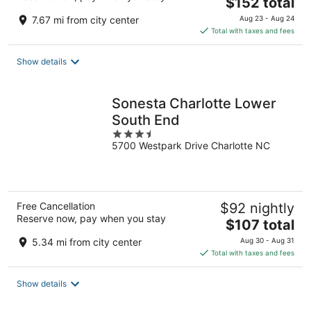
The
$152 total
price
7.67 mi from city center
Aug 23 - Aug 24
is
Total with taxes and fees
$152
total
Show details
per
night
Sonesta Charlotte Lower
South End
3.5
5700 Westpark Drive Charlotte NC
out
of
5
Free Cancellation
$92 nightly
Reserve now, pay when you stay
The
$107 total
price
5.34 mi from city center
Aug 30 - Aug 31
is
Total with taxes and fees
$107
total
Show details
per
night