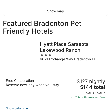
16
Show map
Featured Bradenton Pet
Friendly Hotels
Hyatt Place Sarasota
Lakewood Ranch
3
6021 Exchange Way Bradenton FL
out
of
5
Free Cancellation
$127 nightly
Reserve now, pay when you stay
The
$144 total
price
Aug 16 - Aug 17
is
Total with taxes and fees
$144
total
Show details