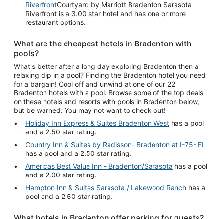
Riverfront
Courtyard by Marriott Bradenton Sarasota
Riverfront is a 3.00 star hotel and has one or more
restaurant options.
What are the cheapest hotels in Bradenton with
pools?
What's better after a long day exploring Bradenton then a
relaxing dip in a pool? Finding the Bradenton hotel you need
for a bargain! Cool off and unwind at one of our 22
Bradenton hotels with a pool. Browse some of the top deals
on these hotels and resorts with pools in Bradenton below,
but be warned: You may not want to check out!
Holiday Inn Express & Suites Bradenton West
has a pool
and a 2.50 star rating.
Country Inn & Suites by Radisson- Bradenton at I-75- FL
has a pool and a 2.50 star rating.
Americas Best Value Inn - Bradenton/Sarasota
has a pool
and a 2.00 star rating.
Hampton Inn & Suites Sarasota / Lakewood Ranch
has a
pool and a 2.50 star rating.
What hotels in Bradenton offer parking for guests?