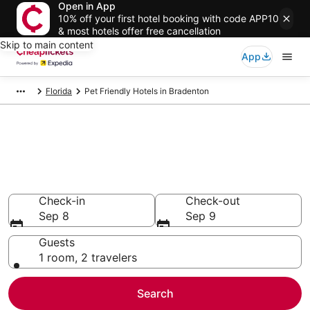
Open in App
10% off your first hotel booking with code APP10
& most hotels offer free cancellation
Skip to main content
App
Florida
Pet Friendly Hotels in Bradenton
Compare Pet Friendly Hotels in
Bradenton
Secret Bargains - Save an extra 10% or more on select
Pet Friendly Hotels
Check-in
Check-out
Sep 8
Sep 9
Guests
1 room, 2 travelers
Search