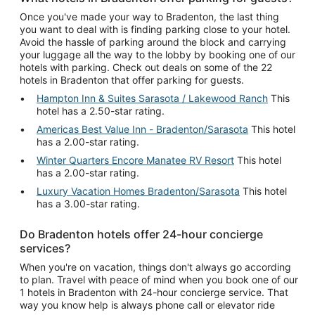
Once you've made your way to Bradenton, the last thing
you want to deal with is finding parking close to your hotel.
Avoid the hassle of parking around the block and carrying
your luggage all the way to the lobby by booking one of our
hotels with parking. Check out deals on some of the 22
hotels in Bradenton that offer parking for guests.
Hampton Inn & Suites Sarasota / Lakewood Ranch
This
hotel has a 2.50-star rating.
Americas Best Value Inn - Bradenton/Sarasota
This hotel
has a 2.00-star rating.
Winter Quarters Encore Manatee RV Resort
This hotel
has a 2.00-star rating.
Luxury Vacation Homes Bradenton/Sarasota
This hotel
has a 3.00-star rating.
Do Bradenton hotels offer 24-hour concierge
services?
When you're on vacation, things don't always go according
to plan. Travel with peace of mind when you book one of our
1 hotels in Bradenton with 24-hour concierge service. That
way you know help is always phone call or elevator ride