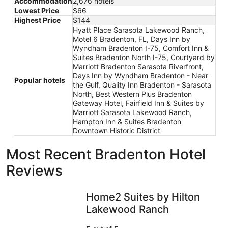
Accommodation
2,676 hotels
Lowest Price
$66
Highest Price
$144
Hyatt Place Sarasota Lakewood Ranch,
Motel 6 Bradenton, FL, Days Inn by
Wyndham Bradenton I-75, Comfort Inn &
Suites Bradenton North I-75, Courtyard by
Marriott Bradenton Sarasota Riverfront,
Days Inn by Wyndham Bradenton - Near
Popular hotels
the Gulf, Quality Inn Bradenton - Sarasota
North, Best Western Plus Bradenton
Gateway Hotel, Fairfield Inn & Suites by
Marriott Sarasota Lakewood Ranch,
Hampton Inn & Suites Bradenton
Downtown Historic District
Most Recent Bradenton Hotel
Reviews
Home2 Suites by Hilton Lakewood Ranch
Home2 Suites by Hilton
Lakewood Ranch