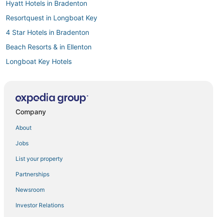
Hyatt Hotels in Bradenton
Resortquest in Longboat Key
4 Star Hotels in Bradenton
Beach Resorts & in Ellenton
Longboat Key Hotels
Hotels with Tennis Courts in Bradenton Beach
Hotels with WiFi in Manatee County
Hostels in Bradenton
Company
Hotels with Bars in Holmes Beach
About
Hotels with Shopping in Bradenton
Jobs
Golf Resorts & in Ellenton
List your property
Casino Resorts & in Ellenton
Partnerships
West Samoset Hotels
Newsroom
Vacation Rentals in Holmes Beach
Investor Relations
Hotels with Air Conditioning in Ellenton