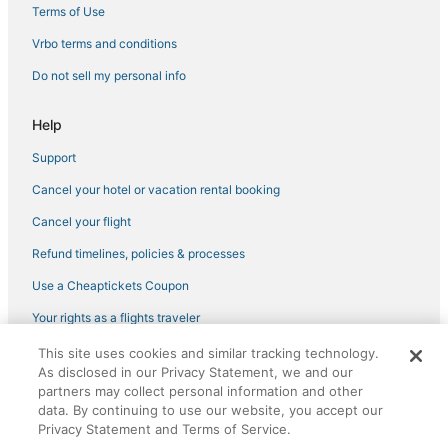
Vacation Rentals in Bradenton
Terms of Use
Pet Friendly Hotels in Ellenton
Vrbo terms and conditions
Hotels on the River in Ellenton
Do not sell my personal info
Cheap Hotels in Bradenton
Help
North Sarasota Hotels
Support
Palmetto Hotels
Cancel your hotel or vacation rental booking
Hotels near Sarasota-Bradenton Intl.
5 Star Hotels in Ellenton
Cancel your flight
Resorts in Bradenton
Refund timelines, policies & processes
Hotels with Tennis Courts in Manatee County
Use a Cheaptickets Coupon
Extended Stay Hotels in Manatee County
Your rights as a flights traveler
Hotels near Ellenton Ice and Sports Complex
This site uses cookies and similar tracking technology.
©2026 Expedia, Inc., an Expedia Group company. All rights reserved.
Historic Hotels in Bradenton Beach
As disclosed in our Privacy Statement, we and our
CheapTickets, CheapTicketes.com and the CheapTickets logo are
registered trademarks of Expedia, Inc. CST# 2029030-50.
partners may collect personal information and other
Hotels near IMG Bollettieri Tennis Academy
data. By continuing to use our website, you accept our
Privacy Statement and Terms of Service.
Business Hotels in Ellenton