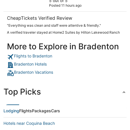
5 out of 5
Posted 11 hours ago
CheapTickets Verified Review
"Everything was clean and staff were attentive & friendly."
A verified traveler stayed at Home2 Suites by Hilton Lakewood Ranch
More to Explore in Bradenton
Flights to Bradenton
Bradenton Hotels
Bradenton Vacations
Top Picks
Lodging
Flights
Packages
Cars
Hotels near Coquina Beach