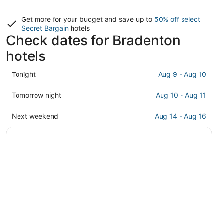
Get more for your budget and save up to
50% off select
Secret Bargain
hotels
Check dates for Bradenton
hotels
Check
Tonight
Aug 9 - Aug 10
prices
in
Check
Tomorrow night
Aug 10 - Aug 11
Bradenton
prices
for
in
Check
Next weekend
Aug 14 - Aug 16
tonight,
Bradenton
prices
Aug
for
in
9
tomorrow
Bradenton
-
night,
for
Aug
Aug
next
10
10
weekend,
-
Aug
Aug
14
11
-
Aug