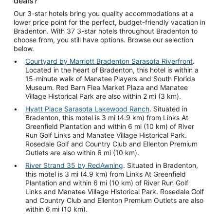
deals?
Our 3-star hotels bring you quality accommodations at a
lower price point for the perfect, budget-friendly vacation in
Bradenton. With 37 3-star hotels throughout Bradenton to
choose from, you still have options. Browse our selection
below.
Courtyard by Marriott Bradenton Sarasota Riverfront
.
Located in the heart of Bradenton, this hotel is within a
15-minute walk of Manatee Players and South Florida
Museum. Red Barn Flea Market Plaza and Manatee
Village Historical Park are also within 2 mi (3 km).
Hyatt Place Sarasota Lakewood Ranch
. Situated in
Bradenton, this motel is 3 mi (4.9 km) from Links At
Greenfield Plantation and within 6 mi (10 km) of River
Run Golf Links and Manatee Village Historical Park.
Rosedale Golf and Country Club and Ellenton Premium
Outlets are also within 6 mi (10 km).
River Strand 35 by RedAwning
. Situated in Bradenton,
this motel is 3 mi (4.9 km) from Links At Greenfield
Plantation and within 6 mi (10 km) of River Run Golf
Links and Manatee Village Historical Park. Rosedale Golf
and Country Club and Ellenton Premium Outlets are also
within 6 mi (10 km).