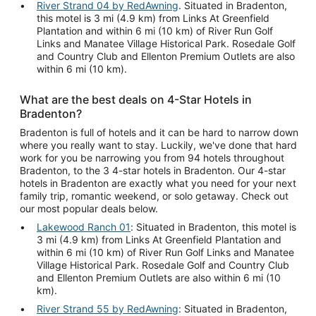
River Strand 04 by RedAwning
. Situated in Bradenton,
this motel is 3 mi (4.9 km) from Links At Greenfield
Plantation and within 6 mi (10 km) of River Run Golf
Links and Manatee Village Historical Park. Rosedale Golf
and Country Club and Ellenton Premium Outlets are also
within 6 mi (10 km).
What are the best deals on 4-Star Hotels in
Bradenton?
Bradenton is full of hotels and it can be hard to narrow down
where you really want to stay. Luckily, we've done that hard
work for you be narrowing you from 94 hotels throughout
Bradenton, to the 3 4-star hotels in Bradenton. Our 4-star
hotels in Bradenton are exactly what you need for your next
family trip, romantic weekend, or solo getaway. Check out
our most popular deals below.
Lakewood Ranch 01
: Situated in Bradenton, this motel is
3 mi (4.9 km) from Links At Greenfield Plantation and
within 6 mi (10 km) of River Run Golf Links and Manatee
Village Historical Park. Rosedale Golf and Country Club
and Ellenton Premium Outlets are also within 6 mi (10
km).
River Strand 55 by RedAwning
: Situated in Bradenton,