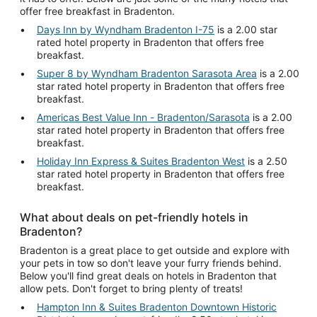
offer free breakfast in Bradenton.
Days Inn by Wyndham Bradenton I-75
is a 2.00 star
rated hotel property in Bradenton that offers free
breakfast.
Super 8 by Wyndham Bradenton Sarasota Area
is a 2.00
star rated hotel property in Bradenton that offers free
breakfast.
Americas Best Value Inn - Bradenton/Sarasota
is a 2.00
star rated hotel property in Bradenton that offers free
breakfast.
Holiday Inn Express & Suites Bradenton West
is a 2.50
star rated hotel property in Bradenton that offers free
breakfast.
What about deals on pet-friendly hotels in
Bradenton?
Bradenton is a great place to get outside and explore with
your pets in tow so don't leave your furry friends behind.
Below you'll find great deals on hotels in Bradenton that
allow pets. Don't forget to bring plenty of treats!
Hampton Inn & Suites Bradenton Downtown Historic