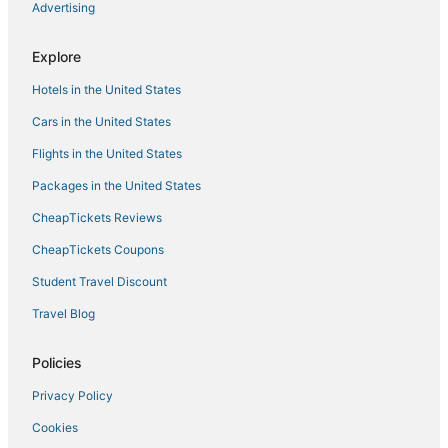
Advertising
South Bradenton Hotels
Adventure Sport Hotels in Ellenton
Explore
La Quinta Inn & Suites Hotels in Palmetto
Hotels in the United States
Hotels on the Lake in Ellenton
Cars in the United States
Bradenton Hotels
Flights in the United States
Rv Parks in Anna Maria Island
Packages in the United States
B&B in Bradenton Beach
CheapTickets Reviews
Hotels with Pools in Palmetto
Cottages in Anna Maria
CheapTickets Coupons
Historic Hotels in Ellenton
Student Travel Discount
River District Hotels
Travel Blog
Cottages in Holmes Beach
Policies
Cottages in Anna Maria Island
Privacy Policy
B&B in Holmes Beach
Cookies
Hostels in Ellenton