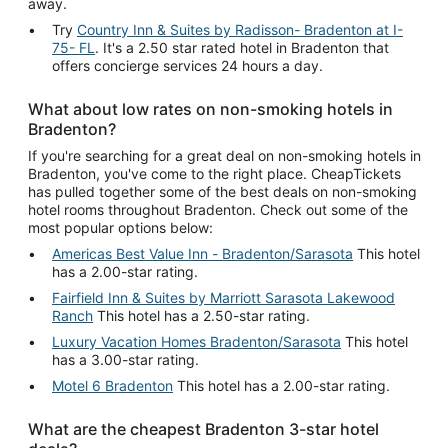
away.
Try
Country Inn & Suites by Radisson- Bradenton at I-
75- FL
. It's a 2.50 star rated hotel in Bradenton that
offers concierge services 24 hours a day.
What about low rates on non-smoking hotels in
Bradenton?
If you're searching for a great deal on non-smoking hotels in
Bradenton, you've come to the right place. CheapTickets
has pulled together some of the best deals on non-smoking
hotel rooms throughout Bradenton. Check out some of the
most popular options below:
Americas Best Value Inn - Bradenton/Sarasota
This hotel
has a 2.00-star rating.
Fairfield Inn & Suites by Marriott Sarasota Lakewood
Ranch
This hotel has a 2.50-star rating.
Luxury Vacation Homes Bradenton/Sarasota
This hotel
has a 3.00-star rating.
Motel 6 Bradenton
This hotel has a 2.00-star rating.
What are the cheapest Bradenton 3-star hotel