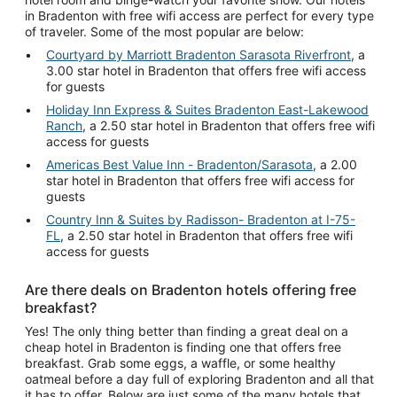
in Bradenton with free wifi access are perfect for every type
of traveler. Some of the most popular are below:
Courtyard by Marriott Bradenton Sarasota Riverfront
, a
3.00 star hotel in Bradenton that offers free wifi access
for guests
Holiday Inn Express & Suites Bradenton East-Lakewood
Ranch
, a 2.50 star hotel in Bradenton that offers free wifi
access for guests
Americas Best Value Inn - Bradenton/Sarasota
, a 2.00
star hotel in Bradenton that offers free wifi access for
guests
Country Inn & Suites by Radisson- Bradenton at I-75-
FL
, a 2.50 star hotel in Bradenton that offers free wifi
access for guests
Are there deals on Bradenton hotels offering free
breakfast?
Yes! The only thing better than finding a great deal on a
cheap hotel in Bradenton is finding one that offers free
breakfast. Grab some eggs, a waffle, or some healthy
oatmeal before a day full of exploring Bradenton and all that
it has to offer. Below are just some of the many hotels that