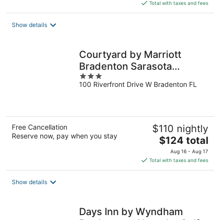
is
Total with taxes and fees
$109
total
Show details
per
night
Courtyard by Marriott
Bradenton Sarasota
3
Riverfront
100 Riverfront Drive W Bradenton FL
out
of
5
Free Cancellation
$110 nightly
Reserve now, pay when you stay
The
$124 total
price
Aug 16 - Aug 17
is
Total with taxes and fees
$124
total
Show details
per
night
Days Inn by Wyndham