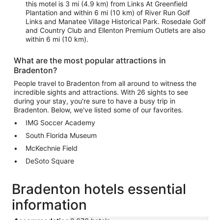
this motel is 3 mi (4.9 km) from Links At Greenfield
Plantation and within 6 mi (10 km) of River Run Golf
Links and Manatee Village Historical Park. Rosedale Golf
and Country Club and Ellenton Premium Outlets are also
within 6 mi (10 km).
What are the most popular attractions in
Bradenton?
People travel to Bradenton from all around to witness the
incredible sights and attractions. With 26 sights to see
during your stay, you're sure to have a busy trip in
Bradenton. Below, we've listed some of our favorites.
IMG Soccer Academy
South Florida Museum
McKechnie Field
DeSoto Square
Bradenton hotels essential
information