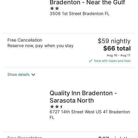
Bradenton - Near the Gulf
2
3506 1st Street Bradenton FL
out
of
5
Free Cancellation
$59 nightly
Reserve now, pay when you stay
The
$66 total
price
Aug 16 - Aug 17
is
Total with taxes and fees
$66
total
Show details
per
night
Quality Inn Bradenton -
Sarasota North
2.5
6727 14th Street West US 41 Bradenton
out
FL
of
5