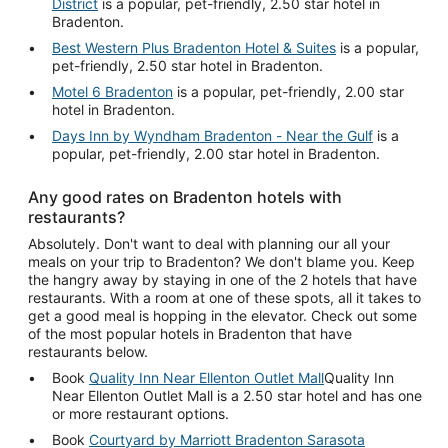
District
is a popular, pet-friendly, 2.50 star hotel in
Bradenton.
Best Western Plus Bradenton Hotel & Suites
is a popular,
pet-friendly, 2.50 star hotel in Bradenton.
Motel 6 Bradenton
is a popular, pet-friendly, 2.00 star
hotel in Bradenton.
Days Inn by Wyndham Bradenton - Near the Gulf
is a
popular, pet-friendly, 2.00 star hotel in Bradenton.
Any good rates on Bradenton hotels with
restaurants?
Absolutely. Don't want to deal with planning our all your
meals on your trip to Bradenton? We don't blame you. Keep
the hangry away by staying in one of the 2 hotels that have
restaurants. With a room at one of these spots, all it takes to
get a good meal is hopping in the elevator. Check out some
of the most popular hotels in Bradenton that have
restaurants below.
Book
Quality Inn Near Ellenton Outlet Mall
Quality Inn
Near Ellenton Outlet Mall is a 2.50 star hotel and has one
or more restaurant options.
Book
Courtyard by Marriott Bradenton Sarasota