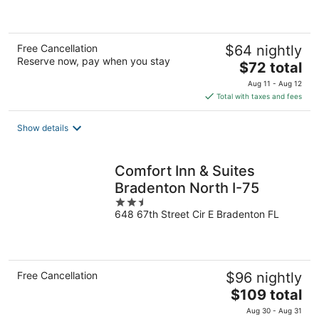
of
5
Free Cancellation
$64 nightly
Reserve now, pay when you stay
The
$72 total
price
Aug 11 - Aug 12
is
Total with taxes and fees
$72
total
Show details
per
night
Comfort Inn & Suites
Bradenton North I-75
2.5
648 67th Street Cir E Bradenton FL
out
of
5
Free Cancellation
$96 nightly
The
$109 total
price
Aug 30 - Aug 31