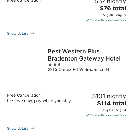
Free Cancellation
$67 nightly
The
$76 total
price
Aug 30 - Aug 31
is
Total with taxes and fees
$76
total
Show details
per
night
Best Western Plus
Bradenton Gateway Hotel
2.5
2215 Cortez Rd W Bradenton FL
out
of
5
Free Cancellation
$101 nightly
Reserve now, pay when you stay
The
$114 total
price
Aug 23 - Aug 24
is
Total with taxes and fees
$114
total
Show details
per