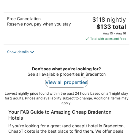
of
5
Free Cancellation
$118 nightly
Reserve now, pay when you stay
The
$133 total
price
Aug 15 - Aug 16
is
Total with taxes and fees
$133
total
Show details
per
night
Don't see what you're looking for?
See all available properties in Bradenton
View all properties
Lowest nightly price found within the past 24 hours based on a 1 night stay
for 2 adults. Prices and availability subject to change. Additional terms may
apply.
Your FAQ Guide to Amazing Cheap Bradenton
Hotels
If you're looking for a great (and cheap!) hotel in Bradenton,
CheapTickets is the best place to find them. We offer deals