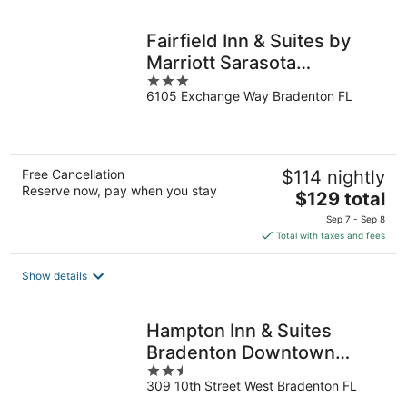
night
Fairfield Inn & Suites by
Marriott Sarasota
3
Lakewood Ranch
6105 Exchange Way Bradenton FL
out
of
5
Free Cancellation
$114 nightly
Reserve now, pay when you stay
The
$129 total
price
Sep 7 - Sep 8
is
Total with taxes and fees
$129
total
Show details
per
night
Hampton Inn & Suites
Bradenton Downtown
2.5
Historic District
309 10th Street West Bradenton FL
out