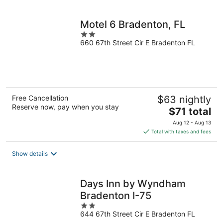
per
night
Motel 6 Bradenton, FL
2
660 67th Street Cir E Bradenton FL
out
of
5
Free Cancellation
$63 nightly
Reserve now, pay when you stay
The
$71 total
price
Aug 12 - Aug 13
is
Total with taxes and fees
$71
total
Show details
per
night
Days Inn by Wyndham
Bradenton I-75
2
644 67th Street Cir E Bradenton FL
out