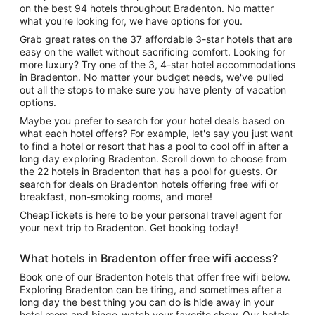
on the best 94 hotels throughout Bradenton. No matter
what you're looking for, we have options for you.
Grab great rates on the 37 affordable 3-star hotels that are
easy on the wallet without sacrificing comfort. Looking for
more luxury? Try one of the 3, 4-star hotel accommodations
in Bradenton. No matter your budget needs, we've pulled
out all the stops to make sure you have plenty of vacation
options.
Maybe you prefer to search for your hotel deals based on
what each hotel offers? For example, let's say you just want
to find a hotel or resort that has a pool to cool off in after a
long day exploring Bradenton. Scroll down to choose from
the 22 hotels in Bradenton that has a pool for guests. Or
search for deals on Bradenton hotels offering free wifi or
breakfast, non-smoking rooms, and more!
CheapTickets is here to be your personal travel agent for
your next trip to Bradenton. Get booking today!
What hotels in Bradenton offer free wifi access?
Book one of our Bradenton hotels that offer free wifi below.
Exploring Bradenton can be tiring, and sometimes after a
long day the best thing you can do is hide away in your
hotel room and binge-watch your favorite show. Our hotels