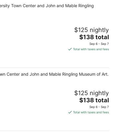
total
niversity Town Center and John and Mable Ringling
per
night
$125 nightly
The
$138 total
price
Sep 6 - Sep 7
is
Total with taxes and fees
$138
total
per
night
y Town Center and John and Mable Ringling Museum of Art.
$125 nightly
The
$138 total
price
Sep 6 - Sep 7
is
Total with taxes and fees
$138
total
per