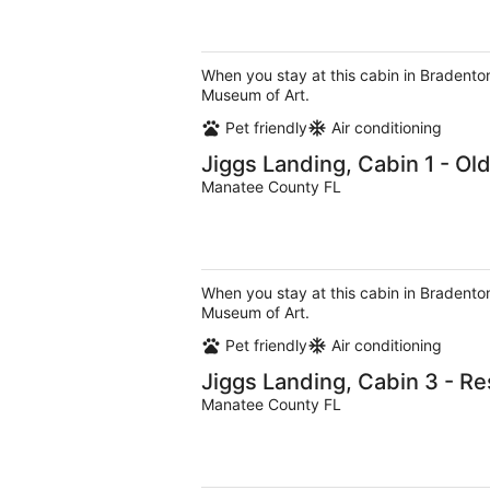
When you stay at this cabin in Bradenton
Museum of Art.
Pet friendly
Air conditioning
Jiggs Landing, Cabin 1 - Ol
Manatee County FL
When you stay at this cabin in Bradenton
Museum of Art.
Pet friendly
Air conditioning
Jiggs Landing, Cabin 3 - R
Manatee County FL