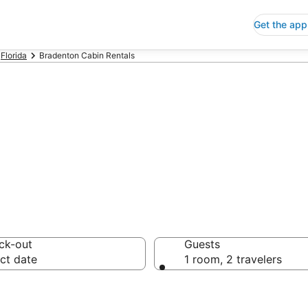
Get the app
Florida
Bradenton Cabin Rentals
bin Rentals
ck-out
Guests
ct date
1 room, 2 travelers