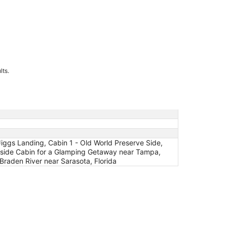
lts.
iggs Landing, Cabin 1 - Old World Preserve Side,
keside Cabin for a Glamping Getaway near Tampa,
 Braden River near Sarasota, Florida