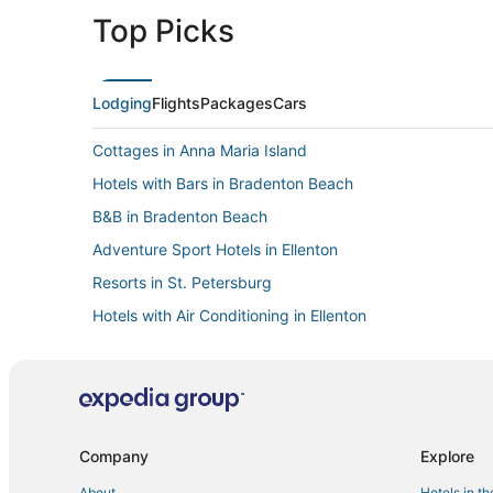
Top Picks
Lodging
Flights
Packages
Cars
Cottages in Anna Maria Island
Hotels with Bars in Bradenton Beach
B&B in Bradenton Beach
Adventure Sport Hotels in Ellenton
Resorts in St. Petersburg
Hotels with Air Conditioning in Ellenton
West Samoset Hotels
Spa Resorts & in Bradenton
Beach Resorts & in Ellenton
Golf Resorts & in Longboat Key
Company
Explore
Hotels with Free Breakfast in Ellenton
About
Hotels in t