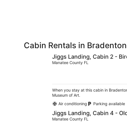
for
-
Aug
next
Aug
7
weekend,
8
-
Aug
Aug
14
9
-
Aug
16
Cabin Rentals in Bradenton
Jiggs Landing, Cabin 2 - B
Manatee County FL
When you stay at this cabin in Bradenton
Museum of Art.
Air conditioning
Parking available
Jiggs Landing, Cabin 4 - O
Manatee County FL