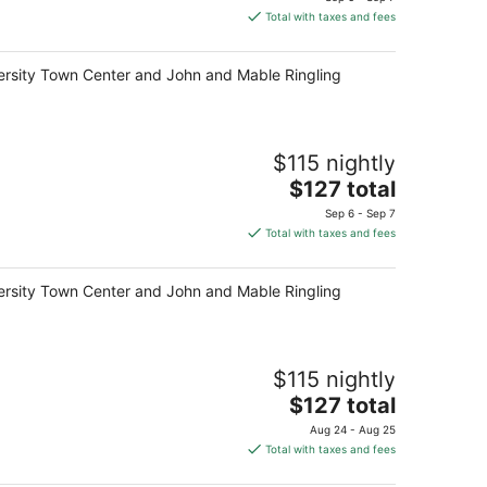
is
Total with taxes and fees
$127
total
niversity Town Center and John and Mable Ringling
per
night
$115 nightly
The
$127 total
price
Sep 6 - Sep 7
is
Total with taxes and fees
$127
total
niversity Town Center and John and Mable Ringling
per
night
$115 nightly
The
$127 total
price
Aug 24 - Aug 25
is
Total with taxes and fees
$127