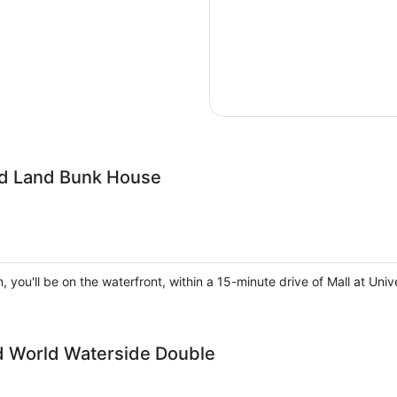
ird Land Bunk House
, you'll be on the waterfront, within a 15-minute drive of Mall at U
ld World Waterside Double