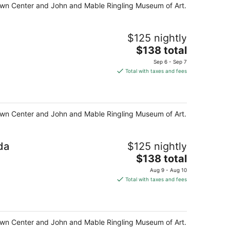
night
y Town Center and John and Mable Ringling Museum of Art.
$125 nightly
The
$138 total
price
Sep 6 - Sep 7
is
Total with taxes and fees
$138
total
per
night
y Town Center and John and Mable Ringling Museum of Art.
da
$125 nightly
The
$138 total
price
Aug 9 - Aug 10
is
Total with taxes and fees
$138
total
per
night
y Town Center and John and Mable Ringling Museum of Art.