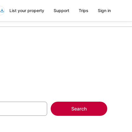
List your property
Support
Trips
Sign in
Search