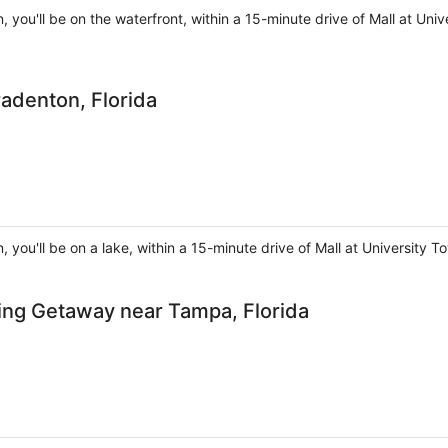
, you'll be on the waterfront, within a 15-minute drive of Mall at U
radenton, Florida
, you'll be on a lake, within a 15-minute drive of Mall at Universit
ing Getaway near Tampa, Florida