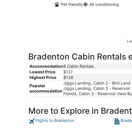
Pet friendly
Air conditioning
Low
Bradenton Cabin Rentals e
Accommodation
8 Cabin Rentals
Lowest Price
$127
Highest Price
$138
Jiggs Landing, Cabin 2 - Bird Land
Popular
Jiggs Landing, Cabin 3 - Reservoir
accommodation
Florida, Cabin 3 - Reservoir View B
More to Explore in Braden
Flights to Bradenton
Brade