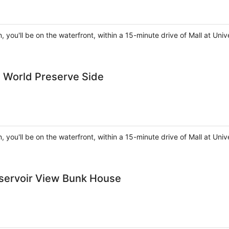
, you'll be on the waterfront, within a 15-minute drive of Mall at U
d World Preserve Side
, you'll be on the waterfront, within a 15-minute drive of Mall at U
eservoir View Bunk House