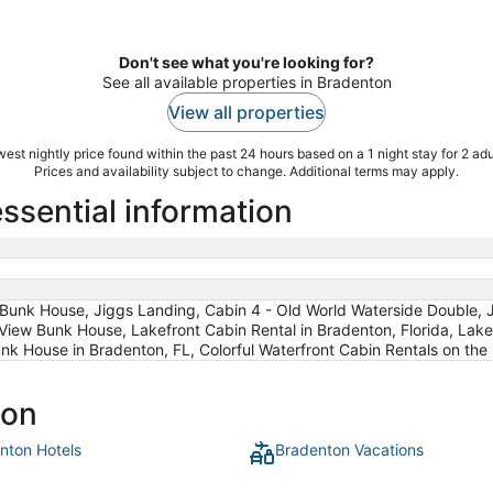
Don't see what you're looking for?
See all available properties in Bradenton
View all properties
est nightly price found within the past 24 hours based on a 1 night stay for 2 adu
Prices and availability subject to change. Additional terms may apply.
ssential information
 Bunk House, Jiggs Landing, Cabin 4 - Old World Waterside Double, J
 View Bunk House, Lakefront Cabin Rental in Bradenton, Florida, La
unk House in Bradenton, FL, Colorful Waterfront Cabin Rentals on the
ton
nton Hotels
Bradenton Vacations