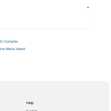
rts Complex
nna Maria Island
lets
ch
Beach
Palmetto
Help
Support