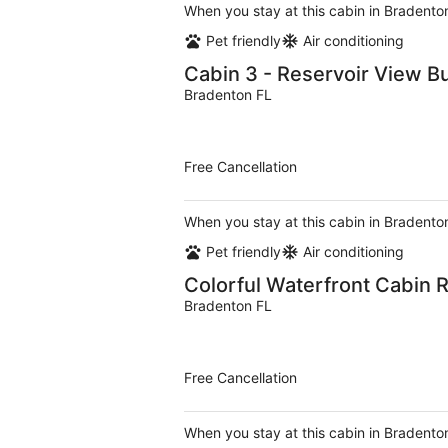
When you stay at this cabin in Bradenton
Pet friendly
Air conditioning
Cabin 3 - Reservoir View B
Bradenton FL
Free Cancellation
When you stay at this cabin in Bradenton
Pet friendly
Air conditioning
Colorful Waterfront Cabin R
Bradenton FL
Free Cancellation
When you stay at this cabin in Bradenton