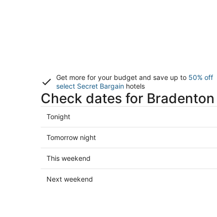
Get more for your budget and save up to
50% off
select Secret Bargain
hotels
Check dates for Bradenton 
Check
Tonight
prices
in
Check
Tomorrow night
Bradenton
prices
for
in
Check
This weekend
tonight,
Bradenton
prices
Aug
for
in
Check
Next weekend
6
tomorrow
Bradenton
prices
-
night,
for
in
Aug
Aug
this
Bradenton
7
7
weekend,