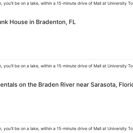
, you'll be on a lake, within a 15-minute drive of Mall at Universit
unk House in Bradenton, FL
, you'll be on a lake, within a 15-minute drive of Mall at Universit
entals on the Braden River near Sarasota, Flori
, you'll be on a lake, within a 15-minute drive of Mall at Universit