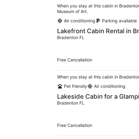
When you stay at this cabin in Bradenton
Museum of Art.
Air conditioning
Parking available
Lakefront Cabin Rental in B
Bradenton FL
Free Cancellation
When you stay at this cabin in Bradenton
Pet friendly
Air conditioning
Lakeside Cabin for a Glamp
Bradenton FL
Free Cancellation