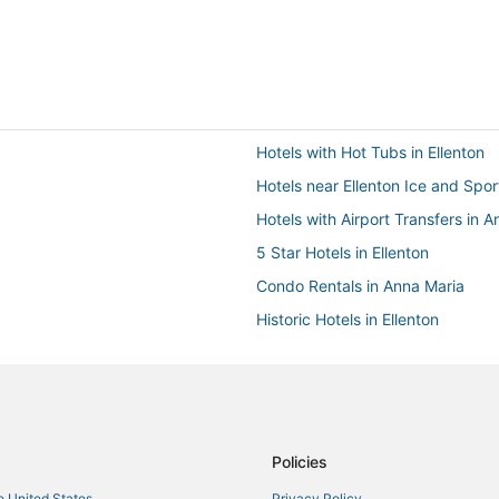
Hotels with Hot Tubs in Ellenton
Hotels near Ellenton Ice and Spo
Hotels with Airport Transfers in A
5 Star Hotels in Ellenton
Condo Rentals in Anna Maria
Historic Hotels in Ellenton
Hotels near Ellenton Premium Out
Condo Rentals in Lakewood Ran
Oceanfront Hotels in Bradenton 
La Quinta Inn & Suites Hotels in 
Policies
3 Star Hotels in Bradenton
he United States
Privacy Policy