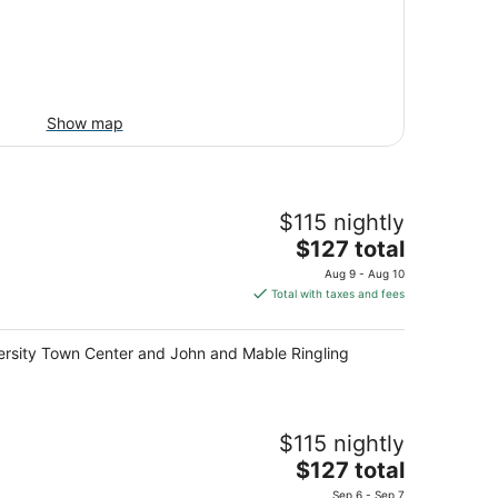
Show map
$115 nightly
The
$127 total
price
Aug 9 - Aug 10
is
Total with taxes and fees
$127
total
niversity Town Center and John and Mable Ringling
per
night
$115 nightly
The
$127 total
price
Sep 6 - Sep 7