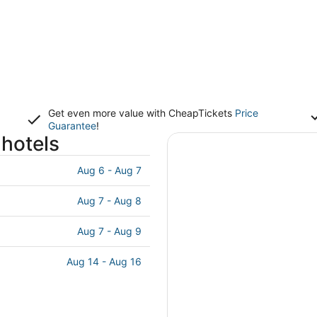
Get even more value with CheapTickets
Price
Guarantee
!
hotels
Aug 6 - Aug 7
Aug 7 - Aug 8
Aug 7 - Aug 9
Aug 14 - Aug 16