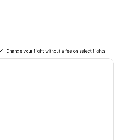
Change your flight without a fee on select flights