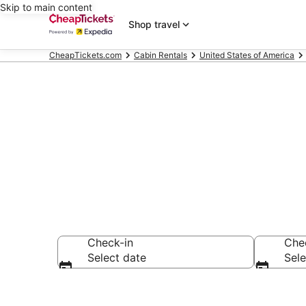
Skip to main content
Shop travel
CheapTickets.com
Cabin Rentals
United States of America
Bradenton Ca
Check-in
Che
Select date
Sele