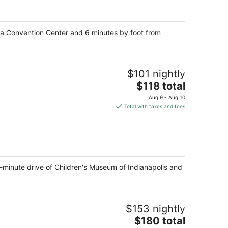
per
night
ana Convention Center and 6 minutes by foot from
$101 nightly
The
$118 total
price
Aug 9 - Aug 10
is
Total with taxes and fees
$118
total
per
night
5-minute drive of Children's Museum of Indianapolis and
$153 nightly
The
$180 total