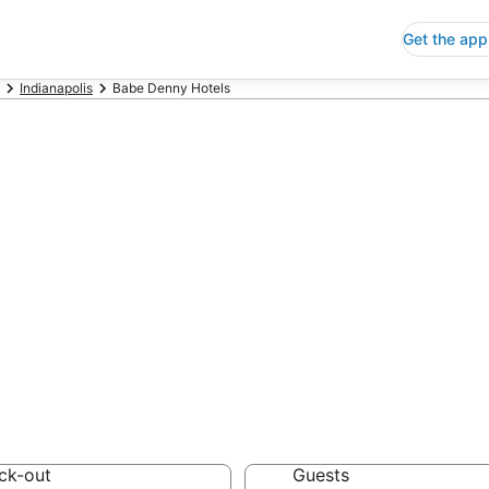
Get the app
Indianapolis
Babe Denny Hotels
p Hotels in Ba
 Save an extra 10% or 
ck-out
Guests