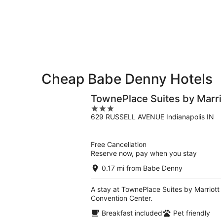
Denny
7
7
weekend,
for
-
Aug
next
Aug
7
weekend,
8
-
Aug
Aug
14
9
-
Aug
Cheap Babe Denny Hotels
16
TownePlace Suites by Marr
3
629 RUSSELL AVENUE Indianapolis IN
out
of
5
Free Cancellation
Reserve now, pay when you stay
0.17 mi from Babe Denny
A stay at TownePlace Suites by Marriott
Convention Center.
Breakfast included
Pet friendly