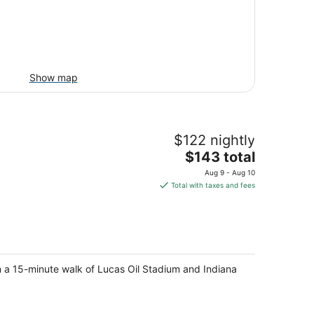
Show map
$122 nightly
The
$143 total
price
Aug 9 - Aug 10
is
Total with taxes and fees
$143
total
per
night
in a 15-minute walk of Lucas Oil Stadium and Indiana