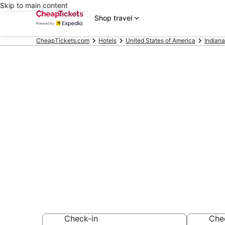
Skip to main content
Shop travel
CheapTickets.com
Hotels
United States of America
Indiana
Compare Chea
Indiana
Secret Bargains -
hotels
Check-in
Che