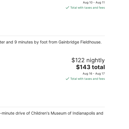
price
Aug 10 - Aug 11
is
Total with taxes and fees
$180
total
per
night
nter and 9 minutes by foot from Gainbridge Fieldhouse.
$122 nightly
The
$143 total
price
Aug 16 - Aug 17
is
Total with taxes and fees
$143
total
per
night
15-minute drive of Children's Museum of Indianapolis and