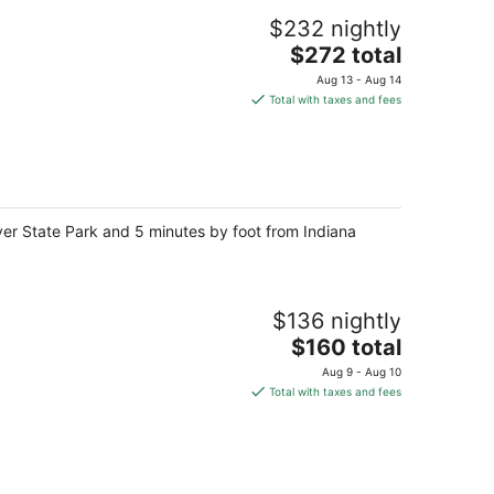
$232 nightly
The
$272 total
price
Aug 13 - Aug 14
is
Total with taxes and fees
$272
total
per
night
iver State Park and 5 minutes by foot from Indiana
$136 nightly
The
$160 total
price
Aug 9 - Aug 10
is
Total with taxes and fees
$160
total
per
night