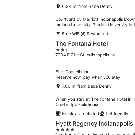
0.84 mi from Babe Denny
Courtyard by Marriott Indianapolis Down
Indiana University-Purdue University Ind
Free WiFi
Restaurant
The Fontana Hotel
2.5
7304 E 21st St Indianapolis IN
out
of
5
Free Cancellation
Reserve now, pay when you stay
7.06 mi from Babe Denny
When you stay at The Fontana Hotel in In
Gainbridge Fieldhouse.
Breakfast included
Pet friendly
Hyatt Regency Indianapolis
4
One South Capitol Avenue Indianapolis 