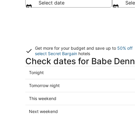
Select date
Sele
Get more for your budget and save up to
50% off
select Secret Bargain
hotels
Check dates for Babe Denn
Check
Tonight
prices
in
Check
Tomorrow night
Babe
prices
Denny
in
Check
This weekend
for
Babe
prices
tonight,
Denny
in
Check
Next weekend
Aug
for
Babe
prices
6
tomorrow
Denny
in
-
night,
for
Babe
Aug
Aug
this