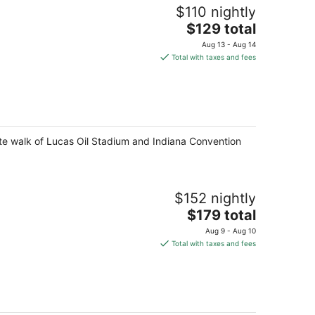
$110 nightly
The
$129 total
price
Aug 13 - Aug 14
is
Total with taxes and fees
$129
total
per
night
ute walk of Lucas Oil Stadium and Indiana Convention
$152 nightly
The
$179 total
price
Aug 9 - Aug 10
is
Total with taxes and fees
$179
total
per
night