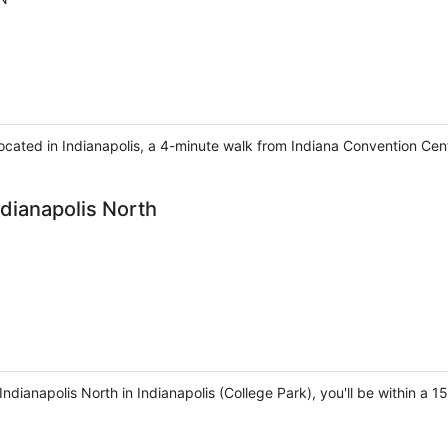
 located in Indianapolis, a 4-minute walk from Indiana Convention Ce
ndianapolis North
Indianapolis North in Indianapolis (College Park), you'll be within a 