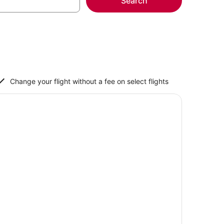
Search
Change your flight without a fee on select flights