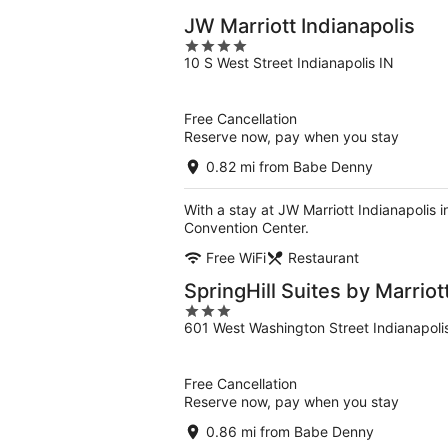
JW Marriott Indianapolis
4
10 S West Street Indianapolis IN
out
of
5
Free Cancellation
Reserve now, pay when you stay
0.82 mi from Babe Denny
With a stay at JW Marriott Indianapolis 
Convention Center.
Free WiFi
Restaurant
SpringHill Suites by Marrio
3
601 West Washington Street Indianapoli
out
of
5
Free Cancellation
Reserve now, pay when you stay
0.86 mi from Babe Denny