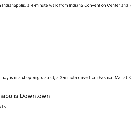
in Indianapolis, a 4-minute walk from Indiana Convention Center and 
 Indy is in a shopping district, a 2-minute drive from Fashion Mall a
anapolis Downtown
s IN