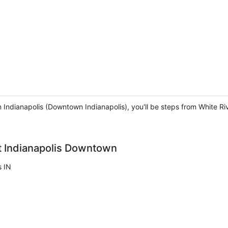
in Indianapolis (Downtown Indianapolis), you'll be steps from White R
tt Indianapolis Downtown
s IN