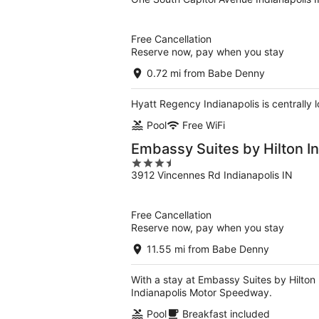
out
of
5
Free Cancellation
Reserve now, pay when you stay
0.72 mi from Babe Denny
Hyatt Regency Indianapolis is centrally
Pool
Free WiFi
Embassy Suites by Hilton I
3.5
3912 Vincennes Rd Indianapolis IN
out
of
5
Free Cancellation
Reserve now, pay when you stay
11.55 mi from Babe Denny
With a stay at Embassy Suites by Hilton 
Indianapolis Motor Speedway.
Pool
Breakfast included