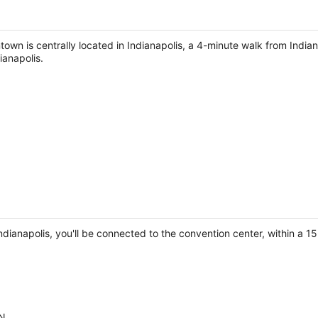
town is centrally located in Indianapolis, a 4-minute walk from Indi
ianapolis.
dianapolis, you'll be connected to the convention center, within a 1
IN