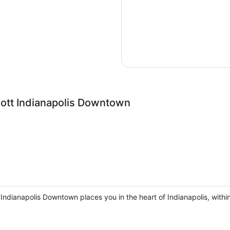
iott Indianapolis Downtown
 Indianapolis Downtown places you in the heart of Indianapolis, with