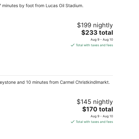
7 minutes by foot from Lucas Oil Stadium.
$199 nightly
The
$233 total
price
Aug 9 - Aug 10
is
Total with taxes and fees
$233
total
per
night
t Keystone and 10 minutes from Carmel Christkindlmarkt.
$145 nightly
The
$170 total
price
Aug 9 - Aug 10
is
Total with taxes and fees
$170
total