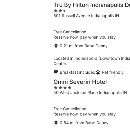
Tru By Hilton Indianapolis 
2.5
601 Russell Avenue Indianapolis IN
out
of
5
Free Cancellation
Reserve now, pay when you stay
0.21 mi from Babe Denny
Located in Indianapolis (Downtown India
Center.
Breakfast included
Pet friendly
Omni Severin Hotel
4
40 West Jackson Place Indianapolis IN
out
of
5
Free Cancellation
Reserve now, pay when you stay
0.54 mi from Babe Denny