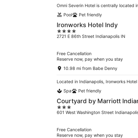
Omni Severin Hotel is centrally located 
Pool
Pet friendly
Ironworks Hotel Indy
4
2721 E 86th Street Indianapolis IN
out
of
5
Free Cancellation
Reserve now, pay when you stay
10.98 mi from Babe Denny
Located in Indianapolis, Ironworks Hotel
Spa
Pet friendly
Courtyard by Marriott Indi
3
601 West Washington Street Indianapoli
out
of
5
Free Cancellation
Reserve now, pay when you stay