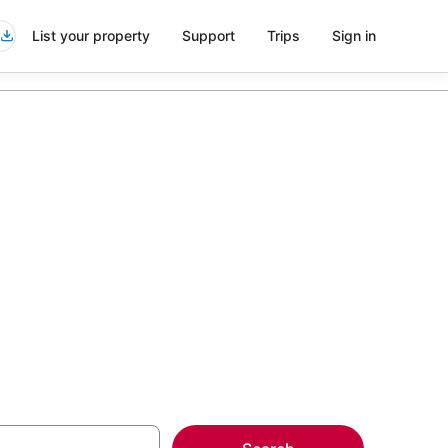
List your property
Support
Trips
Sign in
be Denny
more on select