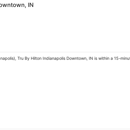
Downtown, IN
napolis), Tru By Hilton Indianapolis Downtown, IN is within a 15-min