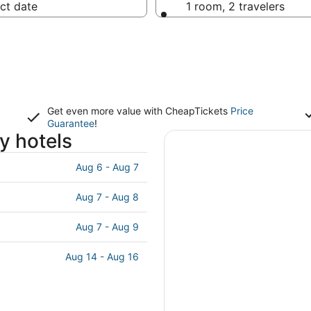
ct date
1 room, 2 travelers
Get even more value with CheapTickets
Price
Guarantee
!
y hotels
Aug 6 - Aug 7
Aug 7 - Aug 8
Aug 7 - Aug 9
Aug 14 - Aug 16