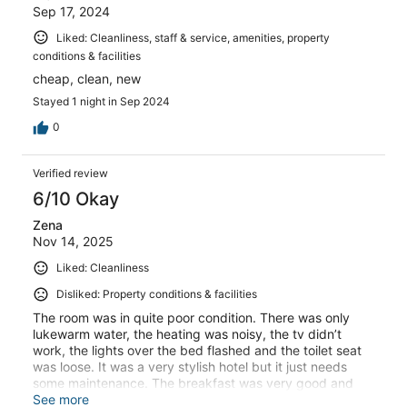
Sep 17, 2024
Liked: Cleanliness, staff & service, amenities, property
conditions & facilities
cheap, clean, new
Stayed 1 night in Sep 2024
0
Verified review
6/10 Okay
Zena
Nov 14, 2025
Liked: Cleanliness
Disliked: Property conditions & facilities
The room was in quite poor condition. There was only
lukewarm water, the heating was noisy, the tv didn’t
work, the lights over the bed flashed and the toilet seat
was loose. It was a very stylish hotel but it just needs
some maintenance. The breakfast was very good and
the bed was comfortable
See more