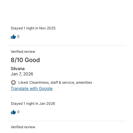
Stayed 1 night in Nov 2025
0
Verified review
8/10 Good
Silvana
Jan 7, 2026
Liked: Cleanliness, staff & service, amenities
Translate with Google
.
Stayed 1 night in Jan 2026
0
Verified review