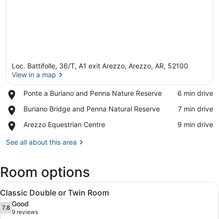
Loc. Battifolle, 36/T, A1 exit Arezzo, Arezzo, AR, 52100
View in a map
Place,
Ponte a Buriano and Penna Nature Reserve
‪6 min drive‬
Ponte
View in a map
Place,
Buriano Bridge and Penna Natural Reserve
‪7 min drive‬
a
Buriano
Buriano
Place,
Arezzo Equestrian Centre
‪9 min drive‬
Bridge
and
Arezzo
and
Penna
Equestrian
See all about this area
Penna
Nature
Centre
Natural
Reserve
Reserve
Room options
View
A modern hotel room with a bed, a 
4
Classic Double or Twin Room
all
Good
photos
7.8
7.8 out of 10
(9
9 reviews