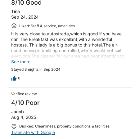
8/10 Good
Tina
Sep 24, 2024
Liked: Staff & service, amenities
It is very close to autostrada,which is good if you have
car. The Breakfast was excellant,with a wonderful
hostess. This lady is a big bonus to this hotel.The air-
conditioning is building controlled,which would not suit
everyone.The cleaner for our area had poor attention to
detail. The lead cleaner was very good and corrected our
See more
issues.
Stayed 3 nights in Sep 2024
0
Verified review
4/10 Poor
Jacob
Aug 4, 2025
Disliked: Cleanliness, property conditions & facilities
Translate with Google