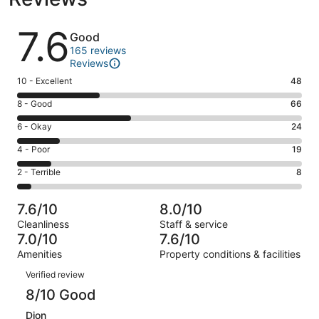
Reviews
7.6
Good
165 reviews
Reviews
Rating
10 - Excellent
48
10
Rating
8 - Good
66
-
8
Excellent.
Rating
6 - Okay
24
-
48
6
Good.
Rating
4 - Poor
19
out
-
66
4
of
Okay.
Rating
2 - Terrible
8
out
-
165
24
2
of
Poor.
reviews
out
-
165
19
7.6/10
8.0/10
of
Terrible.
reviews
out
Cleanliness
Staff & service
165
8
of
7.0/10
7.6/10
reviews
out
165
Amenities
Property conditions & facilities
of
reviews
Reviews
165
Verified review
reviews
8/10 Good
Dion