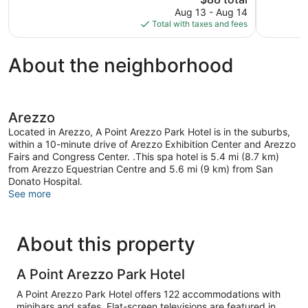
reviews
price
Good,
Aug 13 - Aug 14
is
192
Total with taxes and fees
$88
reviews
About the neighborhood
Arezzo
Located in Arezzo, A Point Arezzo Park Hotel is in the suburbs,
within a 10-minute drive of Arezzo Exhibition Center and Arezzo
Fairs and Congress Center. .This spa hotel is 5.4 mi (8.7 km)
from Arezzo Equestrian Centre and 5.6 mi (9 km) from San
Donato Hospital.
See more
About this property
A Point Arezzo Park Hotel
A Point Arezzo Park Hotel offers 122 accommodations with
minibars and safes. Flat-screen televisions are featured in