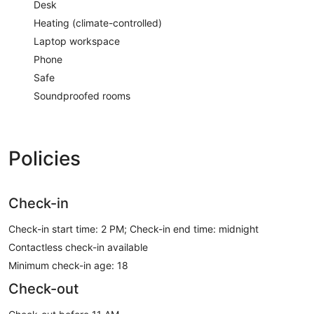
Desk
Heating (climate-controlled)
Laptop workspace
Phone
Safe
Soundproofed rooms
Policies
Check-in
Check-in start time: 2 PM; Check-in end time: midnight
Contactless check-in available
Minimum check-in age: 18
Check-out