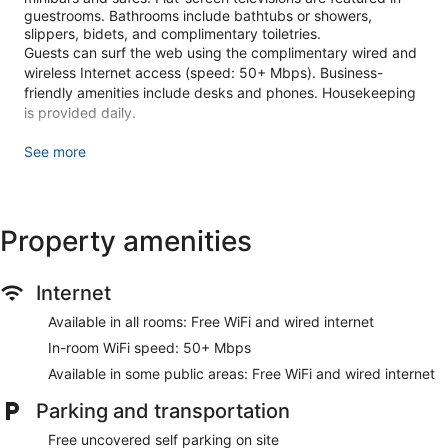
guestrooms. Bathrooms include bathtubs or showers,
slippers, bidets, and complimentary toiletries.
Guests can surf the web using the complimentary wired and
wireless Internet access (speed: 50+ Mbps). Business-
friendly amenities include desks and phones. Housekeeping
is provided daily.
Recreational amenities at the hotel include an outdoor pool
See more
and a fitness center.
The recreational activities listed below are available either on
site or nearby; fees may apply.
Property amenities
Guests can pamper themselves with a trip to the onsite spa,
which has 1 treatment room. Services include deep-tissue
massages, sports massages, facials, and body treatments.
Internet
Make yourself at home in one of the 122 guestrooms
Available in all rooms: Free WiFi and wired internet
featuring minibars and flat-screen televisions.
Complimentary wired and wireless internet access is
In-room WiFi speed: 50+ Mbps
available. Private bathrooms with bathtubs or showers
Available in some public areas: Free WiFi and wired internet
feature complimentary toiletries and bidets. Conveniences
include phones, as well as safes and desks.
Parking and transportation
Relax at the full-service spa, where you can enjoy massages,
Free uncovered self parking on site