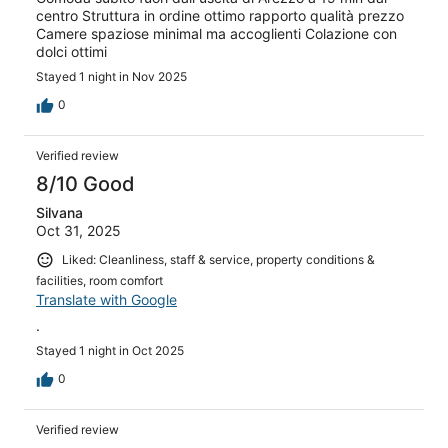
centro Struttura in ordine ottimo rapporto qualità prezzo
Camere spaziose minimal ma accoglienti Colazione con
dolci ottimi
Stayed 1 night in Nov 2025
0
Verified review
8/10 Good
Silvana
Oct 31, 2025
Liked: Cleanliness, staff & service, property conditions &
facilities, room comfort
Translate with Google
.
Stayed 1 night in Oct 2025
0
Verified review