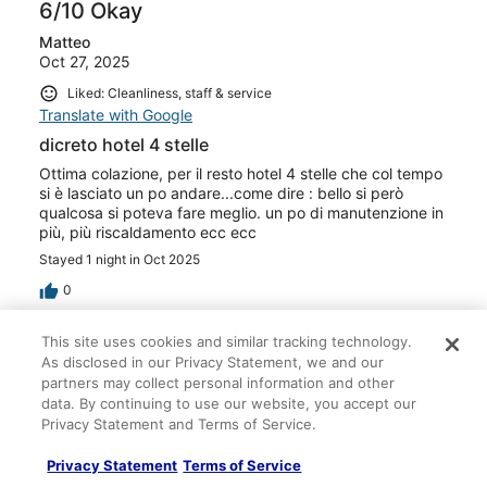
6/10 Okay
Matteo
Oct 27, 2025
Liked: Cleanliness, staff & service
Translate with Google
dicreto hotel 4 stelle
Ottima colazione, per il resto hotel 4 stelle che col tempo
si è lasciato un po andare...come dire : bello si però
qualcosa si poteva fare meglio. un po di manutenzione in
più, più riscaldamento ecc ecc
Stayed 1 night in Oct 2025
0
This site uses cookies and similar tracking technology.
Verified review
As disclosed in our Privacy Statement, we and our
6/10 Okay
partners may collect personal information and other
data. By continuing to use our website, you accept our
JEREMY
Privacy Statement and Terms of Service.
Oct 17, 2025
Translate with Google
Privacy Statement
Terms of Service
Le seul intérêt, proche autoroute pour une nuit