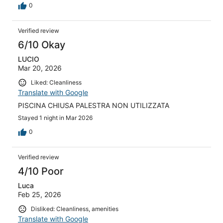
0
Verified review
6/10 Okay
LUCIO
Mar 20, 2026
Liked: Cleanliness
Translate with Google
PISCINA CHIUSA PALESTRA NON UTILIZZATA
Stayed 1 night in Mar 2026
0
Verified review
4/10 Poor
Luca
Feb 25, 2026
Disliked: Cleanliness, amenities
Translate with Google