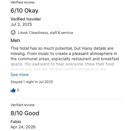
Verified review
6/10 Okay
Verified traveler
Jul 3, 2025
Liked: Cleanliness, staff & service
Meh
This hotel has so much potential, but many details are
missing. From music to create a pleasant atmosphere in
the communal areas, especially restaurant and breakfast
space. (So awkward to hear everyone chew their food
around you and the kitchen staff comments in the
background) To electrical jobs left undone in the room
See more
leaving holes in the ceiling right above our heads on the
Stayed 1 night in Jul 2025
pillows, or dead light switches that forced us to get up
from the bed to turn the lights on and off. Good features
0
were: spacious rooms, enormous beds and great walk in
shower. Also the Tesla chargers and the location right
Verified review
next to the motorway exit arr very convenient. Wouldn’t
come back if not at a super cheap rate.
8/10 Good
Fabio
Apr 24, 2026