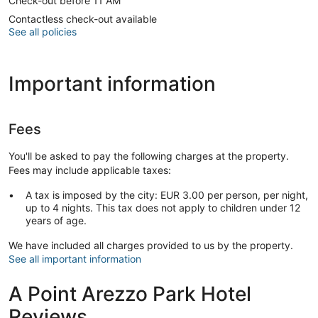
Check-out before 11 AM
Contactless check-out available
See all policies
Important information
Fees
You'll be asked to pay the following charges at the property.
Fees may include applicable taxes:
A tax is imposed by the city: EUR 3.00 per person, per night,
up to 4 nights. This tax does not apply to children under 12
years of age.
We have included all charges provided to us by the property.
See all important information
A Point Arezzo Park Hotel
Reviews