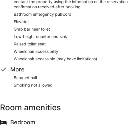
contact the property using the information on the reservation
confirmation received after booking.
Bathroom emergency pull cord
Elevator
Grab bar near toilet
Low-height counter and sink
Raised toilet seat
Wheelchair accessibility
Wheelchair accessible (may have limitations)
More
Banquet hall
Smoking not allowed
Room amenities
Bedroom