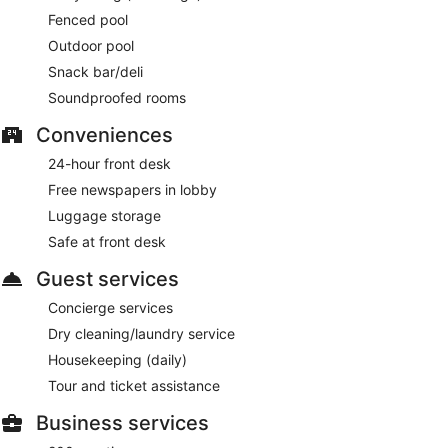
Room service (during limited hours) is available.
Fenced pool
Outdoor pool
Snack bar/deli
Soundproofed rooms
Conveniences
24-hour front desk
Free newspapers in lobby
Luggage storage
Safe at front desk
Guest services
Concierge services
Dry cleaning/laundry service
Housekeeping (daily)
Tour and ticket assistance
Business services