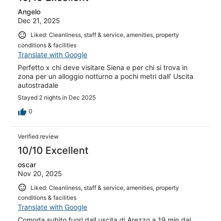
Angelo
Dec 21, 2025
Liked: Cleanliness, staff & service, amenities, property
conditions & facilities
Translate with Google
Perfetto x chi deve visitare Siena e per chi si trova in
zona per un alloggio notturno a pochi metri dall’ Uscita
autostradale
Stayed 2 nights in Dec 2025
0
Verified review
10/10 Excellent
oscar
Nov 20, 2025
Liked: Cleanliness, staff & service, amenities, property
conditions & facilities
Translate with Google
Comoda subito fuori dall uscita di Arezzo a 19 min dal