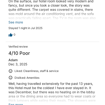
On the surface, our hotel room looked very modern and
fancy, but once you took a closer look, the story was
quite different. The carpet was covered in stains, there
was mold around the air conditioning vent, and the sofa
was practically falling apart. The TV in the room was also
incredibly small – I’d guess there are tablets out there
See more
that are bigger. The hotel is located in a rather dull area,
Stayed 1 night in Jul 2025
but if you’re driving an electric car, there’s a wealth of
Tesla charging stations out back.
0
Verified review
4/10 Poor
Adam
Dec 3, 2025
Liked: Cleanliness, staff & service
Disliked: Amenities
Well, having travelled extensively for the past 13 years,
this Hotel must be the coldest I have ever stayed in. It
was December, but there was no heating on in the lobby
area or the dining area so everyone had to wear coats or
thick jumpers while eating their meals. The showers were
not particularly hot either. The room temperature could
See more