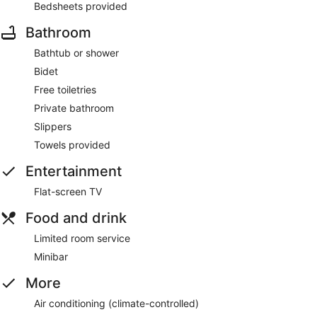
Bedsheets provided
Bathroom
Bathtub or shower
Bidet
Free toiletries
Private bathroom
Slippers
Towels provided
Entertainment
Flat-screen TV
Food and drink
Limited room service
Minibar
More
Air conditioning (climate-controlled)