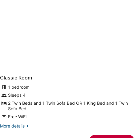
Classic Room
1 bedroom
Sleeps 4
2 Twin Beds and 1 Twin Sofa Bed OR 1 King Bed and 1 Twin
Sofa Bed
Free WiFi
More
More details
details
for