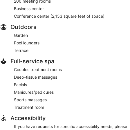
200 meeting rooms
Business center
Conference center (2,153 square feet of space)
Outdoors
Garden
Pool loungers
Terrace
Full-service spa
Couples treatment rooms
Deep-tissue massages
Facials
Manicures/pedicures
Sports massages
Treatment room
Accessibility
If you have requests for specific accessibility needs, please