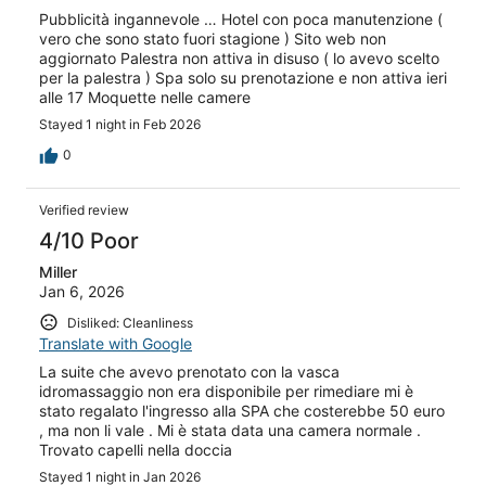
Pubblicità ingannevole … Hotel con poca manutenzione (
vero che sono stato fuori stagione ) Sito web non
aggiornato Palestra non attiva in disuso ( lo avevo scelto
per la palestra ) Spa solo su prenotazione e non attiva ieri
alle 17 Moquette nelle camere
Stayed 1 night in Feb 2026
0
Verified review
4/10 Poor
Miller
Jan 6, 2026
Disliked: Cleanliness
Translate with Google
La suite che avevo prenotato con la vasca
idromassaggio non era disponibile per rimediare mi è
stato regalato l'ingresso alla SPA che costerebbe 50 euro
, ma non li vale . Mi è stata data una camera normale .
Trovato capelli nella doccia
Stayed 1 night in Jan 2026