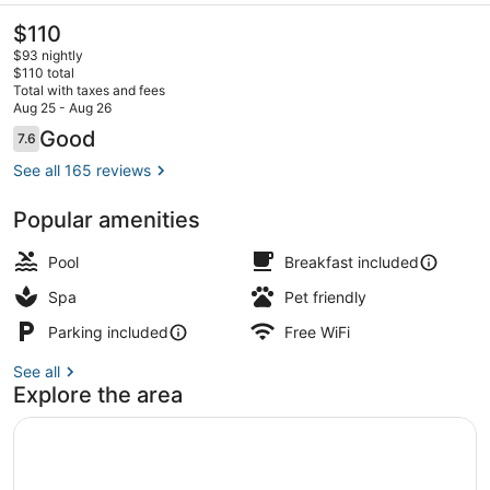
Hotel
The
$110
current
$93 nightly
price
$110 total
is
Total with taxes and fees
$110
Aug 25 - Aug 26
Lobby sitting area
Reviews
Good
7.6
7.6 out of 10
See all 165 reviews
Popular amenities
Pool
Breakfast included
Spa
Pet friendly
Parking included
Free WiFi
See all
Explore the area