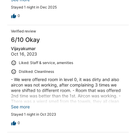
only go up to 19 Degrees so by the time I left it finally felt
Stayed 1 night in Dec 2025
warm enough. Don't think I will stay here again... Not in
the winter anyhow..
0
Verified review
6/10 Okay
Vijayakumar
Oct 16, 2023
Liked: Staff & service, amenities
Disliked: Cleanliness
- We were offered room in level 0, it was dirty and also
aircon was not working, after complaining 3 times we
were shifted to different room. - Room that was offered
2nd time was better than the 1st. Aircon was working. -
There was a wierd smell from the towels, they all clean
washed but not sure why.
See more
Stayed 1 night in Oct 2023
0