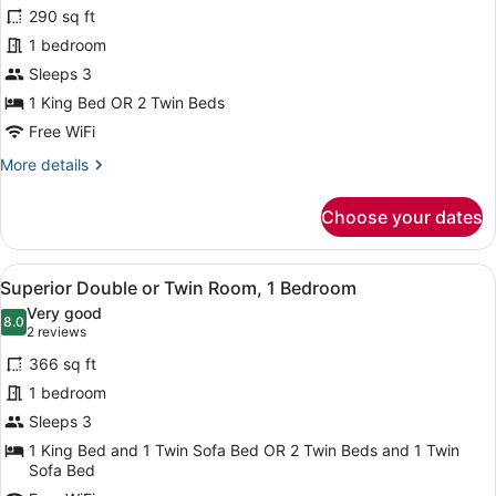
for
reviews)
290 sq ft
Classic
1 bedroom
Double
Sleeps 3
or
Twin
1 King Bed OR 2 Twin Beds
Room
Free WiFi
More
More details
details
for
Choose your dates
Classic
Double
or
View
A modern hotel room with a large b
4
Twin
Superior Double or Twin Room, 1 Bedroom
all
Room
Very good
photos
8.0
8.0 out of 10
(2
2 reviews
for
reviews)
366 sq ft
Superior
1 bedroom
Double
Sleeps 3
or
Twin
1 King Bed and 1 Twin Sofa Bed OR 2 Twin Beds and 1 Twin
Sofa Bed
Room,