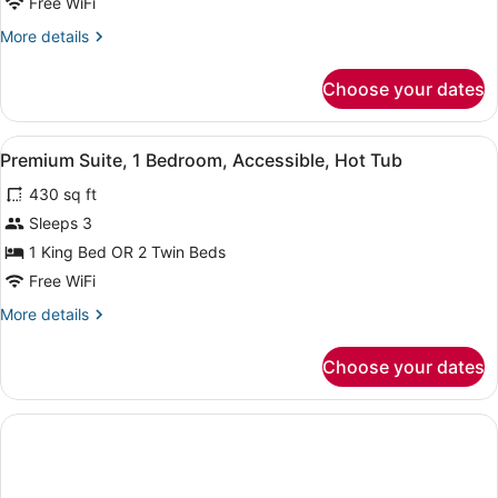
Free WiFi
1
Bedroom
More
More details
details
for
Choose your dates
Superior
Double
or
View
A modern hotel room with a bed, a d
5
Twin
Premium Suite, 1 Bedroom, Accessible, Hot Tub
all
Room,
430 sq ft
1
photos
Bedroom
for
Sleeps 3
Premium
1 King Bed OR 2 Twin Beds
Suite,
Free WiFi
1
More
More details
Bedroom,
details
Accessible,
for
Choose your dates
Premium
Hot
Suite,
Tub
1
Bedroom,
Accessible,
Hot
Tub