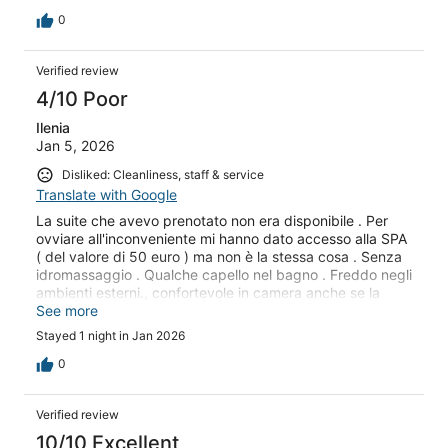
0
Verified review
4/10 Poor
Ilenia
Jan 5, 2026
Disliked: Cleanliness, staff & service
Translate with Google
La suite che avevo prenotato non era disponibile . Per
ovviare all'inconveniente mi hanno dato accesso alla SPA
( del valore di 50 euro ) ma non è la stessa cosa . Senza
idromassaggio . Qualche capello nel bagno . Freddo negli
ambienti esterni., confortevole in camera anche se la
ventola era rumorosa
See more
Stayed 1 night in Jan 2026
0
Verified review
10/10 Excellent