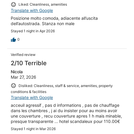
Liked: Cleanliness, amenities
Translate with Google
Posizione molto comoda, adiacente all’uscita
dell’autostrada. Stanza non male
Stayed 1 night in Apr 2026
0
Verified review
2/10 Terrible
Nicola
Mar 27, 2026
Disliked: Cleanliness, staff & service, amenities, property
conditions & facilities
Translate with Google
acceuil agressif , pas d informations , pas de chauffage
dans les chambres , j ai du insister pour au moins avoir
une couverture , recu couverture apres 1 h mais minable,
presque transparente ... hotel scandaleux pour 110.00€
Stayed 1 night in Mar 2026