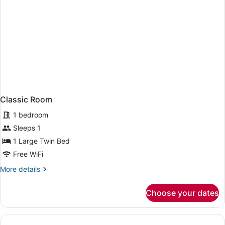
Classic Room
1 bedroom
Sleeps 1
1 Large Twin Bed
Free WiFi
More
More details
details
for
Choose your dates
Classic
Room