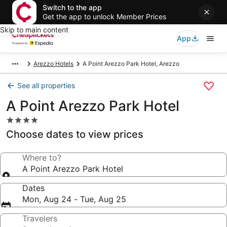
Switch to the app
Get the app to unlock Member Prices
Skip to main content
App
Arezzo Hotels
A Point Arezzo Park Hotel, Arezzo
See all properties
A Point Arezzo Park Hotel
4.0
star
Choose dates to view prices
property
Where to?
A Point Arezzo Park Hotel
Dates
Mon, Aug 24 - Tue, Aug 25
Travelers