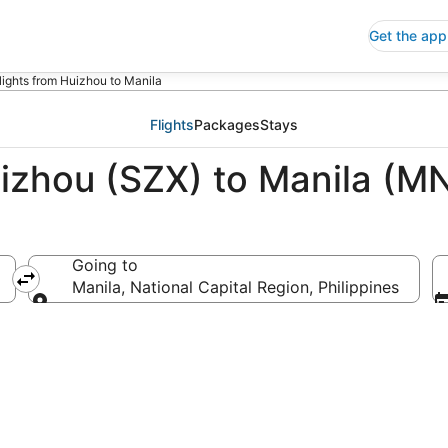
Get the app
lights from Huizhou to Manila
Flights
Packages
Stays
uizhou (SZX) to Manila (M
Going to
Manila, National Capital Region, Philippines
Going to