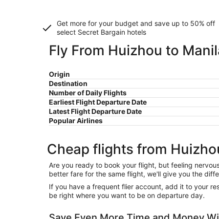
Get more for your budget and save up to
50% off
select Secret Bargain
hotels
Fly From Huizhou to Manil
Origin
Destination
Number of Daily Flights
Earliest Flight Departure Date
Latest Flight Departure Date
Popular Airlines
Cheap flights from Huizho
Are you ready to book your flight, but feeling nervo
better fare for the same flight, we'll give you the 
If you have a frequent flier account, add it to your 
be right where you want to be on departure day.
Save Even More Time and Money Wit