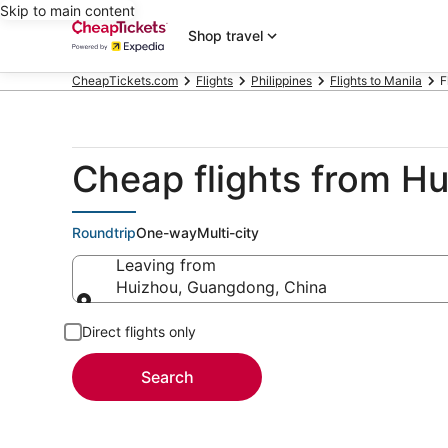
Skip to main content
Shop travel
CheapTickets.com
Flights
Philippines
Flights to Manila
F
Cheap flights from H
Roundtrip
One-way
Multi-city
Leaving from
Huizhou, Guangdong, China
Leaving from
Direct flights only
Search