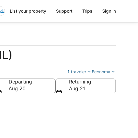
List your property
Support
Trips
Sign in
NL)
1 traveler
Economy
Departing
Returning
Aug 20
Aug 21