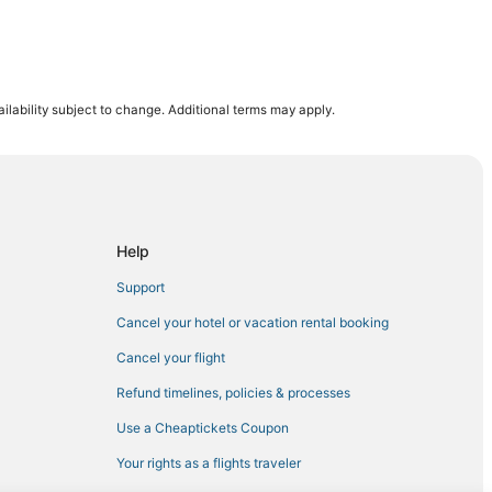
ilability subject to change. Additional terms may apply.
nila
a
Help
Support
Cancel your hotel or vacation rental booking
Cancel your flight
Refund timelines, policies & processes
Use a Cheaptickets Coupon
Your rights as a flights traveler