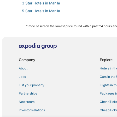
3 Star Hotels in Manila
5 Star Hotels in Manila
Fishing Resorts & in Manila
3 Star Hotels in Antipolo
*Price based on the lowest price found within past 24 hours and
Oceanfront Hotels in Manila
Hotels with Free Airport Shuttle in Manila
Santo Domingo Hotels
Arcade Hotels in Manila
Company
Explore
About
Hotels in t
Jobs
Cars in the
List your property
Flights in t
Partnerships
Packages in
Newsroom
CheapTicke
Investor Relations
CheapTicke