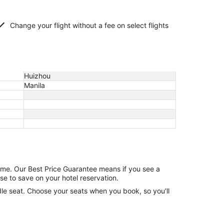
Change your flight without a fee on select flights
Huizhou
Manila
game. Our Best Price Guarantee means if you see a
se to save on your hotel reservation.
ddle seat. Choose your seats when you book, so you'll