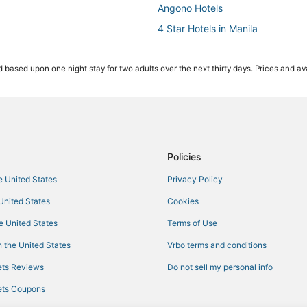
Angono Hotels
4 Star Hotels in Manila
Pensions in Manila
 based upon one night stay for two adults over the next thirty days. Prices and ava
4 Star Hotels in Binangonan
Hotels with Air Conditioning in Ma
Hotels with Kitchenettes in Manil
Hotels with a Gym in Manila
Hotels with a Lazy River in Manila
Policies
he United States
Privacy Policy
 United States
Cookies
he United States
Terms of Use
 the United States
Vrbo terms and conditions
ts Reviews
Do not sell my personal info
ts Coupons