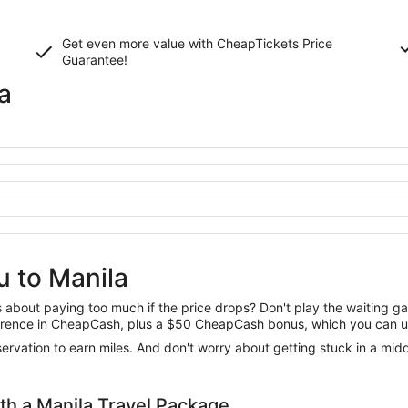
Get even more value with CheapTickets
Price
Guarantee
!
a
u to Manila
us about paying too much if the price drops? Don't play the waiting 
difference in CheapCash, plus a $50 CheapCash bonus, which you can u
reservation to earn miles. And don't worry about getting stuck in a mi
h a Manila Travel Package