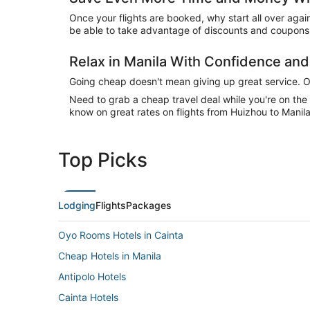
Once your flights are booked, why start all over agai
be able to take advantage of discounts and coupons o
Relax in Manila With Confidence an
Going cheap doesn't mean giving up great service. Our
Need to grab a cheap travel deal while you're on th
know on great rates on flights from Huizhou to Manila
Top Picks
Lodging
Flights
Packages
Oyo Rooms Hotels in Cainta
Cheap Hotels in Manila
Antipolo Hotels
Cainta Hotels