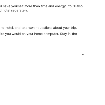
nd save yourself more than time and energy. You'll also
 hotel separately.
and hotel, and to answer questions about your trip.
like you would on your home computer. Stay in-the-