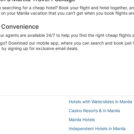
n searching for a cheap hotel? Book your flight and hotel together, a
n your Manila vacation that you can't get when you book flights and
d Convenience
 agents are available 24/7 to help you find the right cheap flights 
e go? Download our mobile app, where you can search and book just 
 by signing up for exclusive email deals.
Hotels with Waterslides in Manila
Casino Resorts & in Manila
Manila Hotels
Independent Hotels in Manila