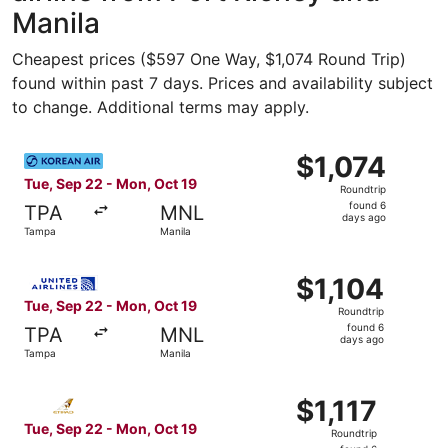
Manila
Cheapest prices ($597 One Way, $1,074 Round Trip)
found within past 7 days. Prices and availability subject
to change. Additional terms may apply.
Select Korean Air flight, departing Tue, Sep 22 from Tamp
$1,074
$1,074
Roundtrip,
Tue, Sep 22 - Mon, Oct 19
Roundtrip
found
found 6
TPA
MNL
6
days ago
Tampa
Manila
days
ago
Select United flight, departing Tue, Sep 22 from Tampa t
$1,104
$1,104
Roundtrip,
Tue, Sep 22 - Mon, Oct 19
Roundtrip
found
found 6
TPA
MNL
6
days ago
Tampa
Manila
days
ago
Select Etihad Airways flight, departing Tue, Sep 22 from 
$1,117
$1,117
Roundtrip,
Tue, Sep 22 - Mon, Oct 19
Roundtrip
found