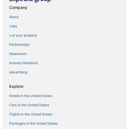
Hotels with a Lazy River in Manila
Company
Hotels with a Gym in Manila
About
Independent Hotels in Manila
Jobs
3 Star Hotels in Antipolo
List your property
4 Star Hotels in Binangonan
Fishing Resorts & in Manila
Partnerships
Angono Hotels
Newsroom
Santo Domingo Hotels
Investor Relations
Casino Resorts & in Manila
Advertising
Oyo Rooms Hotels in Cainta
Explore
4 Star Hotels in Manila
Hotels in the United States
Cainta Hotels
Oceanfront Hotels in Manila
Cars in the United States
Flights in the United States
Packages in the United States