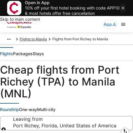
Open in App
10% off your first hotel booking with code APP10
& most hotels offer free cancellation
Skip to main content
App
Flights to Manila
Flights from Port Richey to Manila
Flights
Packages
Stays
Cheap flights from Port
Richey (TPA) to Manila
(MNL)
Roundtrip
One-way
Multi-city
Leaving from
Port Richey, Florida, United States of America