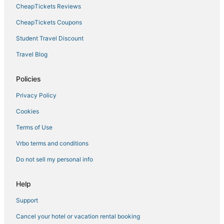
CheapTickets Reviews
CheapTickets Coupons
Student Travel Discount
Travel Blog
Policies
Privacy Policy
Cookies
Terms of Use
Vrbo terms and conditions
Do not sell my personal info
Help
Support
Cancel your hotel or vacation rental booking