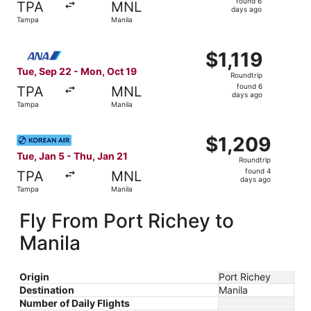
found 6
TPA
MNL
6
days ago
Tampa
Manila
days
ago
Select All Nippon Airways flight, departing Tue, Sep 22 f
$1,119
$1,119
Roundtrip,
Tue, Sep 22 - Mon, Oct 19
Roundtrip
found
found 6
TPA
MNL
6
days ago
Tampa
Manila
days
ago
Select Korean Air flight, departing Tue, Jan 5 from Tampa
$1,209
$1,209
Roundtrip,
Tue, Jan 5 - Thu, Jan 21
Roundtrip
found
found 4
TPA
MNL
4
days ago
Tampa
Manila
days
ago
Fly From Port Richey to
Manila
Origin
Port Richey
Destination
Manila
Number of Daily Flights