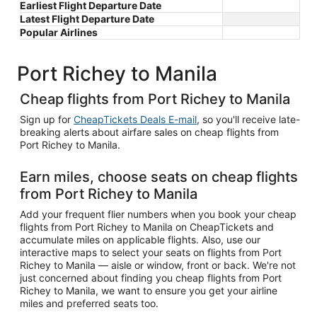
Earliest Flight Departure Date
Latest Flight Departure Date
Popular Airlines
Port Richey to Manila
Cheap flights from Port Richey to Manila
Sign up for
CheapTickets Deals E-mail
, so you'll receive late-
breaking alerts about airfare sales on cheap flights from
Port Richey to Manila.
Earn miles, choose seats on cheap flights
from Port Richey to Manila
Add your frequent flier numbers when you book your cheap
flights from Port Richey to Manila on CheapTickets and
accumulate miles on applicable flights. Also, use our
interactive maps to select your seats on flights from Port
Richey to Manila — aisle or window, front or back. We're not
just concerned about finding you cheap flights from Port
Richey to Manila, we want to ensure you get your airline
miles and preferred seats too.