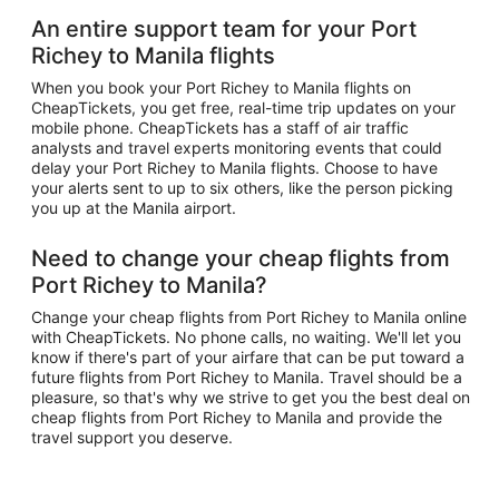
An entire support team for your Port
Richey to Manila flights
When you book your Port Richey to Manila flights on
CheapTickets, you get free, real-time trip updates on your
mobile phone. CheapTickets has a staff of air traffic
analysts and travel experts monitoring events that could
delay your Port Richey to Manila flights. Choose to have
your alerts sent to up to six others, like the person picking
you up at the Manila airport.
Need to change your cheap flights from
Port Richey to Manila?
Change your cheap flights from Port Richey to Manila online
with CheapTickets. No phone calls, no waiting. We'll let you
know if there's part of your airfare that can be put toward a
future flights from Port Richey to Manila. Travel should be a
pleasure, so that's why we strive to get you the best deal on
cheap flights from Port Richey to Manila and provide the
travel support you deserve.