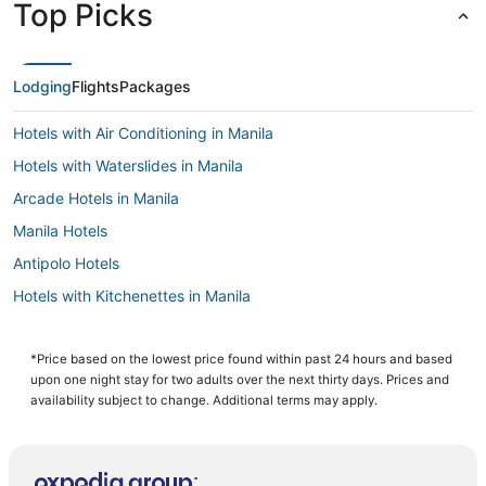
Top Picks
Lodging
Flights
Packages
Hotels with Air Conditioning in Manila
Hotels with Waterslides in Manila
Arcade Hotels in Manila
Manila Hotels
Antipolo Hotels
Hotels with Kitchenettes in Manila
Pensions in Manila
5 Star Hotels in Manila
*Price based on the lowest price found within past 24 hours and based
upon one night stay for two adults over the next thirty days. Prices and
3 Star Hotels in Manila
availability subject to change. Additional terms may apply.
Hotels with Free Airport Shuttle in Manila
Cheap Hotels in Manila