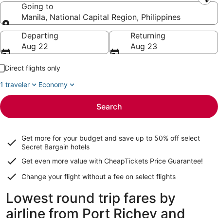
Leaving from
Going to
Manila, National Capital Region, Philippines
Going to
Departing
Returning
Aug 22
Aug 23
Direct flights only
1 traveler
Economy
Search
Get more for your budget and save up to
50% off select
Secret Bargain
hotels
Get even more value with CheapTickets
Price Guarantee
!
Change your flight without a fee on select flights
Lowest round trip fares by
airline from Port Richey and