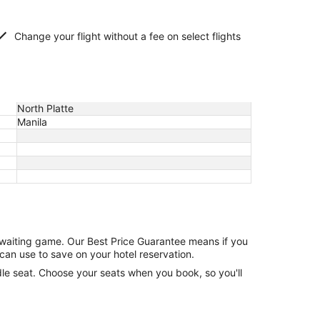
Change your flight without a fee on select flights
North Platte
Manila
e waiting game. Our Best Price Guarantee means if you
can use to save on your hotel reservation.
ddle seat. Choose your seats when you book, so you'll