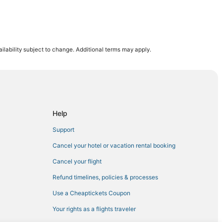
ilability subject to change. Additional terms may apply.
Help
Support
Cancel your hotel or vacation rental booking
Cancel your flight
Refund timelines, policies & processes
Use a Cheaptickets Coupon
Your rights as a flights traveler