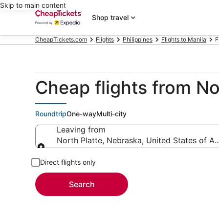
Skip to main content
Shop travel
CheapTickets.com
Flights
Philippines
Flights to Manila
F
Cheap flights from No
Roundtrip
One-way
Multi-city
Leaving from
North Platte, Nebraska, United States of A
Leaving from
Direct flights only
Search