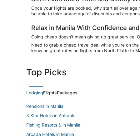
Once your flights are booked, why start all over agai
be able to take advantage of discounts and coupons o
Relax in Manila With Confidence an
Going cheap doesn't mean giving up great service. Our
Need to grab a cheap travel deal while you're on th
know on great rates on flights from North Platte to Ma
Top Picks
Lodging
Flights
Packages
Pensions in Manila
3 Star Hotels in Antipolo
Fishing Resorts & in Manila
Arcade Hotels in Manila