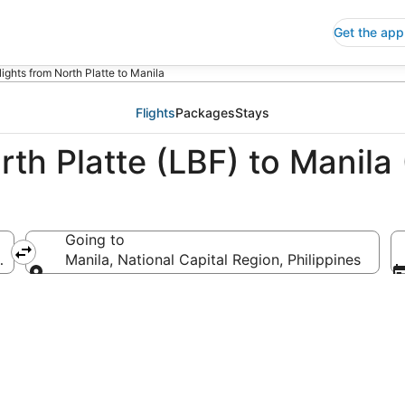
Get the app
lights from North Platte to Manila
Flights
Packages
Stays
rth Platte (LBF) to Manila
Going to
merica
Manila, National Capital Region, Philippines
Going to