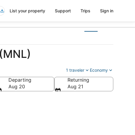
List your property
Support
Trips
Sign in
 (MNL)
1 traveler
Economy
Departing
Returning
Aug 20
Aug 21