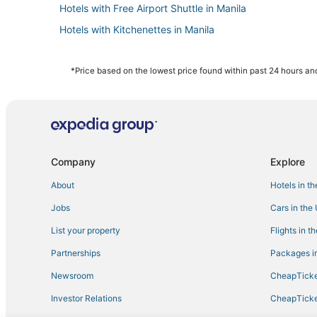
Hotels with Free Airport Shuttle in Manila
Hotels with Kitchenettes in Manila
5 Star Hotels in Manila
Cainta Hotels
*Price based on the lowest price found within past 24 hours and
Independent Hotels in Manila
4 Star Hotels in Manila
Hotels with a Gym in Manila
Hotels with a Lazy River in Manila
Company
Explore
About
Hotels in t
Jobs
Cars in the
List your property
Flights in t
Partnerships
Packages in
Newsroom
CheapTicke
Investor Relations
CheapTicke