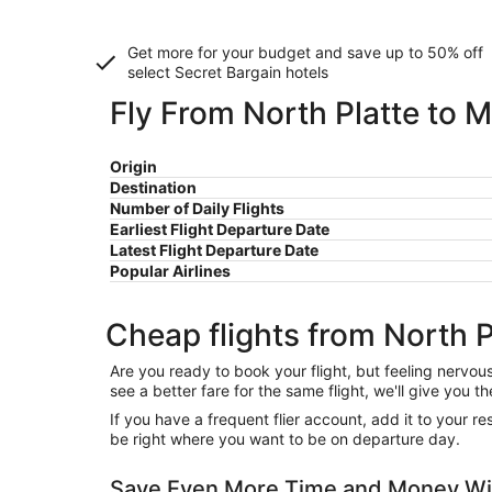
Get more for your budget and save up to
50% off
select Secret Bargain
hotels
Fly From North Platte to M
Origin
Destination
Number of Daily Flights
Earliest Flight Departure Date
Latest Flight Departure Date
Popular Airlines
Cheap flights from North P
Are you ready to book your flight, but feeling nervo
see a better fare for the same flight, we'll give you
If you have a frequent flier account, add it to your 
be right where you want to be on departure day.
Save Even More Time and Money Wit