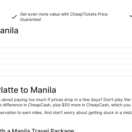
Get even more value with CheapTickets
Price
Guarantee
!
anila
latte to Manila
us about paying too much if prices drop in a few days? Don't play th
 the difference in CheapCash, plus $50 more in CheapCash, which you 
reservation to earn miles. And don't worry about getting stuck in a mi
h a Manila Travel Package