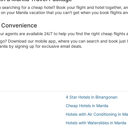
n searching for a cheap hotel? Book your flight and hotel together, a
n your Manila vacation that you can't get when you book flights and
d Convenience
 agents are available 24/7 to help you find the right cheap flights 
e go? Download our mobile app, where you can search and book just 
nila by signing up for exclusive email deals.
4 Star Hotels in Binangonan
Cheap Hotels in Manila
Hotels with Air Conditioning in Ma
Hotels with Waterslides in Manila