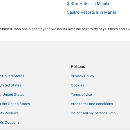
3 Star Hotels in Manila
Casino Resorts & in Manila
Oyo Rooms Hotels in Cainta
 based upon one night stay for two adults over the next thirty days. Prices and ava
Angono Hotels
Oceanfront Hotels in Manila
Antipolo Hotels
Santo Domingo Hotels
Manila Hotels
Policies
he United States
Privacy Policy
 United States
Cookies
he United States
Terms of Use
 the United States
Vrbo terms and conditions
ts Reviews
Do not sell my personal info
ts Coupons