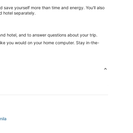
nd save yourself more than time and energy. You'll also
 hotel separately.
and hotel, and to answer questions about your trip.
like you would on your home computer. Stay in-the-
nila