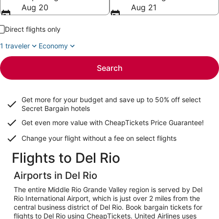
Aug 20
Aug 21
Direct flights only
1 traveler
Economy
Search
Get more for your budget and save up to
50% off select
Secret Bargain
hotels
Get even more value with CheapTickets
Price Guarantee
!
Change your flight without a fee on select flights
Flights to Del Rio
Airports in Del Rio
The entire Middle Rio Grande Valley region is served by Del
Rio International Airport, which is just over 2 miles from the
central business district of Del Rio. Book bargain tickets for
flights to Del Rio using CheapTickets. United Airlines uses