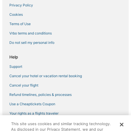
Lucignano Hotels
Privacy Policy
Province of Prato Hotels
Cookies
Hotels with Kitchenettes in Montecatini Terme
Terms of Use
San Rocco Hotels
Vrbo terms and conditions
Hotels with Free Breakfast in Montecatini Terme
Do not sell my personal info
Bobolino Hotels
Holiday Park Resorts in Tuscany
Help
Province of Pistoia Hotels
Support
San Romano Hotels
Cancel your hotel or vacation rental booking
Hotels with Restaurants in Tuscany
Cancel your flight
Province of Florence Hotels
Refund timelines, policies & processes
Ghianda Hotels
Use a Cheaptickets Coupon
Winery Hotels in Florence
Your rights as a flights traveler
Hostels in Florence
This site uses cookies and similar tracking technology.
Boutique Hotels in Tuscany
©2026 Expedia, Inc., an Expedia Group company. All rights reserved.
As disclosed in our Privacy Statement, we and our
CheapTickets, CheapTicketes.com and the CheapTickets logo are