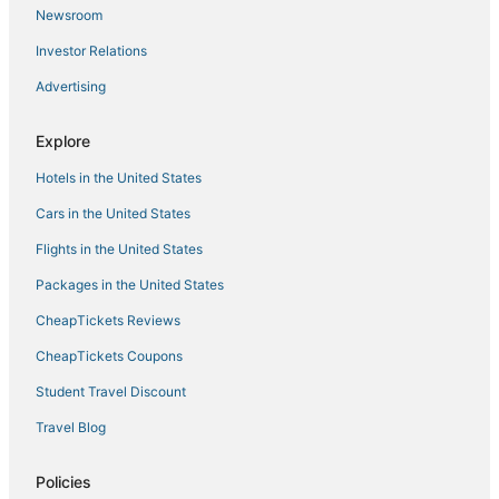
Hotels with Free Airport Shuttle in Florence
Newsroom
Hotels with Airport Transfers in Montecatini Terme
Investor Relations
Boutique Hotels in Montecatini Terme
Advertising
San Miniato Basso Hotels
Bassetti Hotels
Explore
Hotels with Air Conditioning in Florence
Hotels in the United States
Gay Friendly Hotels in Tuscany
Cars in the United States
Ski Resorts & in Tuscany
Flights in the United States
Hotels with Childcare in Florence
Packages in the United States
5 Star Hotels in Montecatini Terme
CheapTickets Reviews
Hotels with Bars in Florence
CheapTickets Coupons
Ponte a Egola Hotels
Student Travel Discount
Waterpark Hotels & Resorts in Tuscany
Travel Blog
Ponte Nuovo Hotels
Castelfalfi Hotels
Policies