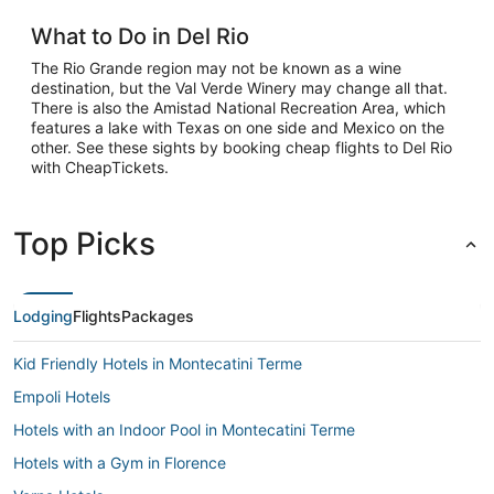
What to Do in Del Rio
The Rio Grande region may not be known as a wine
destination, but the Val Verde Winery may change all that.
There is also the Amistad National Recreation Area, which
features a lake with Texas on one side and Mexico on the
other. See these sights by booking cheap flights to Del Rio
with CheapTickets.
Top Picks
Lodging
Flights
Packages
Kid Friendly Hotels in Montecatini Terme
Empoli Hotels
Hotels with an Indoor Pool in Montecatini Terme
Hotels with a Gym in Florence