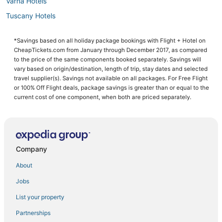
Varna Hotels
Tuscany Hotels
San Casciano in Val di Pesa Hotels
*Savings based on all holiday package bookings with Flight + Hotel on
Residences in Montecatini Terme
CheapTickets.com from January through December 2017, as compared
4 Star Hotels in Montecatini Terme
to the price of the same components booked separately. Savings will
vary based on origin/destination, length of trip, stay dates and selected
Resorts in Tuscany
travel supplier(s). Savings not available on all packages. For Free Flight
or 100% Off Flight deals, package savings is greater than or equal to the
Hotels with Restaurants in Montecatini Terme
current cost of one component, when both are priced separately.
Hotels with Bars in Montecatini Terme
Hotels near Basilica of Santa Maria Novella
Cheap Hotels in Tuscany
Company
Certaldo Alto Hotels
Hotels with a Gym in Montecatini Terme
About
Spa Resorts & in Montecatini Terme
Jobs
Hotels with Childcare in Calenzano
List your property
San Donato Hotels
Partnerships