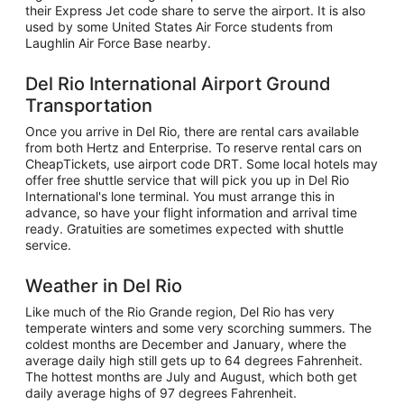
their Express Jet code share to serve the airport. It is also
used by some United States Air Force students from
Laughlin Air Force Base nearby.
Del Rio International Airport Ground
Transportation
Once you arrive in Del Rio, there are rental cars available
from both Hertz and Enterprise. To reserve rental cars on
CheapTickets, use airport code DRT. Some local hotels may
offer free shuttle service that will pick you up in Del Rio
International's lone terminal. You must arrange this in
advance, so have your flight information and arrival time
ready. Gratuities are sometimes expected with shuttle
service.
Weather in Del Rio
Like much of the Rio Grande region, Del Rio has very
temperate winters and some very scorching summers. The
coldest months are December and January, where the
average daily high still gets up to 64 degrees Fahrenheit.
The hottest months are July and August, which both get
daily average highs of 97 degrees Fahrenheit.