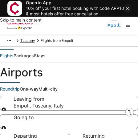
Open in App
10% off your first hotel booking with code APP10
& most hotels offer free cancellation
Skip to main content
App
Tuscany
Flights from Empoli
Flights
Packages
Stays
Airports
Roundtrip
One-way
Multi-city
Leaving from
Empoli, Tuscany, Italy
Leaving from
Going to
Going to
Departing
Returning