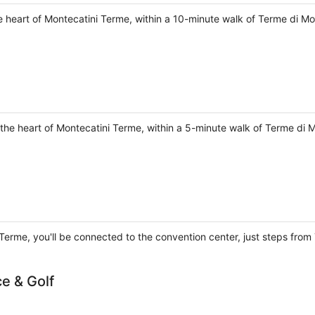
he heart of Montecatini Terme, within a 10-minute walk of Terme di M
the heart of Montecatini Terme, within a 5-minute walk of Terme di 
 Terme, you'll be connected to the convention center, just steps fro
ce & Golf