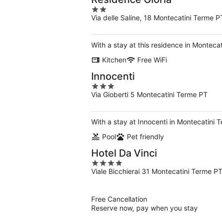
2
Via delle Saline, 18 Montecatini Terme P
out
of
5
With a stay at this residence in Monteca
Kitchen
Free WiFi
Innocenti
3
Via Gioberti 5 Montecatini Terme PT
out
of
5
With a stay at Innocenti in Montecatini 
Pool
Pet friendly
Hotel Da Vinci
4
Viale Bicchierai 31 Montecatini Terme P
out
of
5
Free Cancellation
Reserve now, pay when you stay