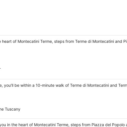
the heart of Montecatini Terme, steps from Terme di Montecatini and P
T
me, you'll be within a 10-minute walk of Terme di Montecatini and Term
erme Tuscany
you in the heart of Montecatini Terme, steps from Piazza del Popolo 