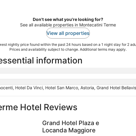
Don't see what you're looking for?
See all available properties in Montecatini Terme
View all properties
est nightly price found within the past 24 hours based on a 1 night stay for 2 adu
Prices and availability subject to change. Additional terms may apply.
essential information
nocenti, Hotel Da Vinci, Hotel San Marco, Astoria, Grand Hotel Bellavis
erme Hotel Reviews
Grand Hotel Plaza e Locanda Maggiore
Palazzo B
Grand Hotel Plaza e
Locanda Maggiore