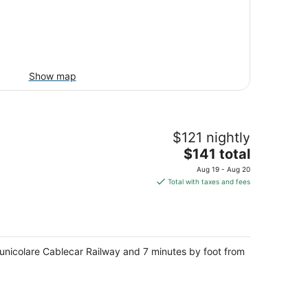
Show map
$121 nightly
The
$141 total
price
Aug 19 - Aug 20
is
Total with taxes and fees
$141
total
per
night
 Funicolare Cablecar Railway and 7 minutes by foot from