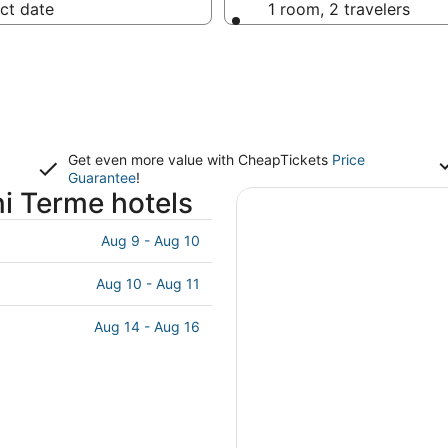
ct date
1 room, 2 travelers
Get even more value with CheapTickets
Price
Guarantee
!
i Terme hotels
Aug 9 - Aug 10
Aug 10 - Aug 11
Aug 14 - Aug 16