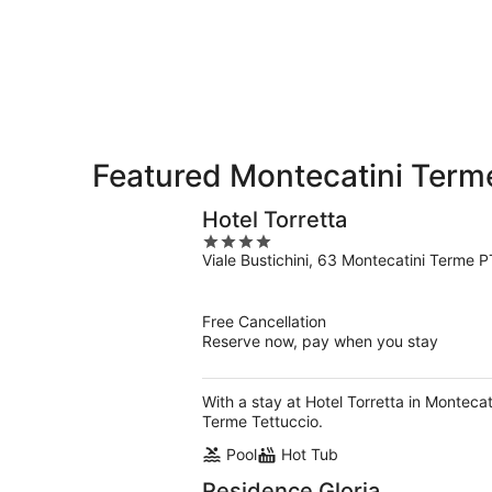
10
10
weekend,
-
Aug
Aug
14
11
-
Aug
16
Featured Montecatini Terme
Hotel Torretta
4
Viale Bustichini, 63 Montecatini Terme P
out
of
5
Free Cancellation
Reserve now, pay when you stay
With a stay at Hotel Torretta in Monteca
Terme Tettuccio.
Pool
Hot Tub
Residence Gloria