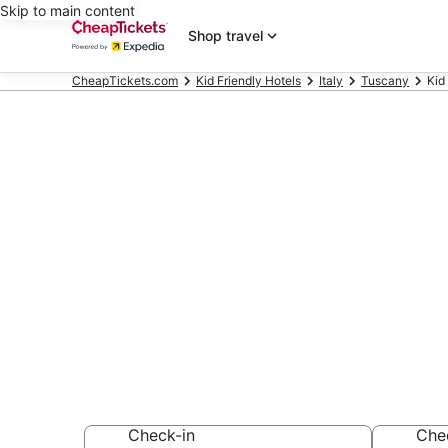
Skip to main content
Shop travel
CheapTickets.com
Kid Friendly Hotels
Italy
Tuscany
Kid
Compare Kid F
Terme
Secret Bargains -
Friendly Hotels
Check-in
Che