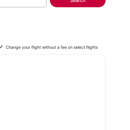
Search
Change your flight without a fee on select flights