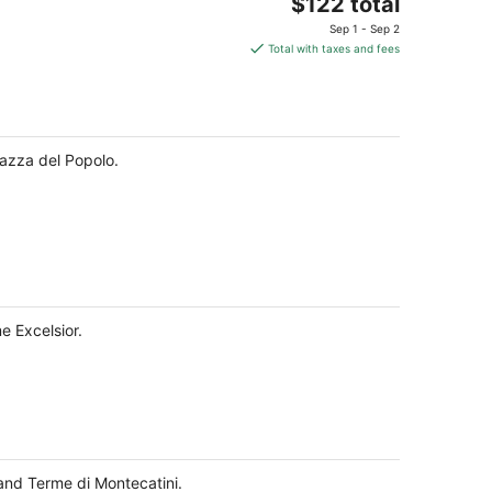
The
$122 total
price
Sep 1 - Sep 2
is
Total with taxes and fees
$122
total
per
night
iazza del Popolo.
e Excelsior.
and Terme di Montecatini.