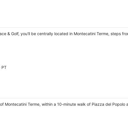
lace & Golf, you'll be centrally located in Montecatini Terme, steps 
e PT
 of Montecatini Terme, within a 10-minute walk of Piazza del Popolo 