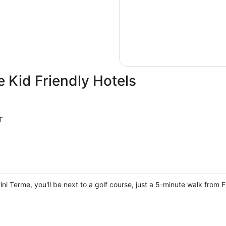
 Kid Friendly Hotels
T
tini Terme, you'll be next to a golf course, just a 5-minute walk from