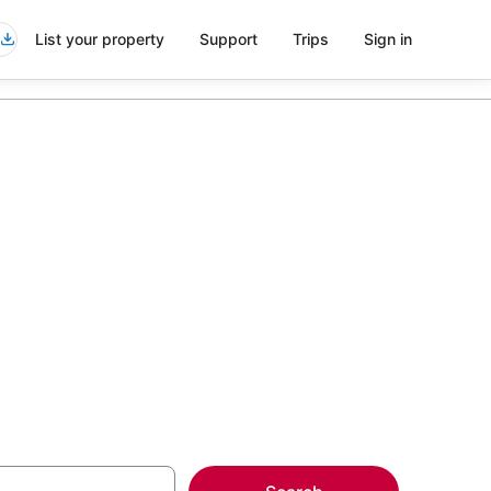
List your property
Support
Trips
Sign in
n Montecatini
more on select Kid