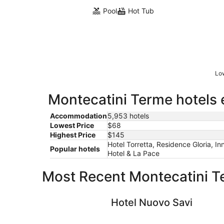
Pool
Hot Tub
Low
Montecatini Terme hotels 
Accommodation
5,953 hotels
Lowest Price
$68
Highest Price
$145
Hotel Torretta, Residence Gloria, In
Popular hotels
Hotel & La Pace
Most Recent Montecatini T
Hotel Nuovo Savi
Hotel Nuovo Savi