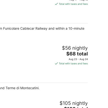
is
Total with taxes and fees
$145
total
per
night
from Funicolare Cablecar Railway and within a 10-minute
$56 nightly
The
$68 total
price
Aug 23 - Aug 24
is
Total with taxes and fees
$68
total
per
night
and Terme di Montecatini.
$105 nightly