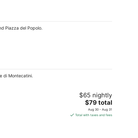
and Piazza del Popolo.
e di Montecatini.
$65 nightly
The
$79 total
price
Aug 30 - Aug 31
is
Total with taxes and fees
$79
total
per