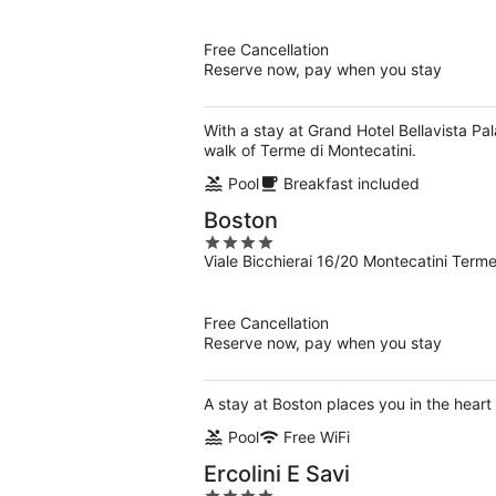
of
5
Free Cancellation
Reserve now, pay when you stay
With a stay at Grand Hotel Bellavista Pa
walk of Terme di Montecatini.
Pool
Breakfast included
Boston
4
Viale Bicchierai 16/20 Montecatini Term
out
of
5
Free Cancellation
Reserve now, pay when you stay
A stay at Boston places you in the heart
Pool
Free WiFi
Ercolini E Savi