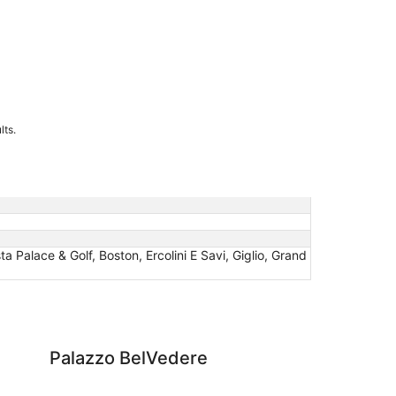
lts.
ta Palace & Golf, Boston, Ercolini E Savi, Giglio, Grand
elVedere
Grand Hotel Terme Ta
Palazzo BelVedere
Gr
Ta