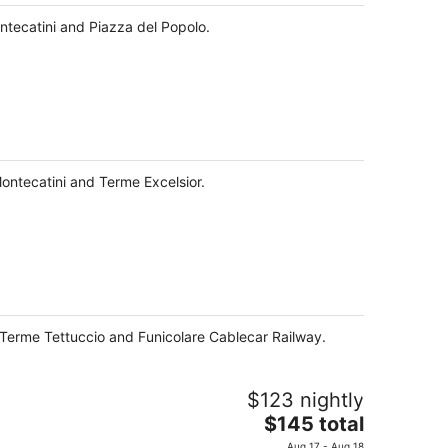
night
ontecatini and Piazza del Popolo.
Montecatini and Terme Excelsior.
m Terme Tettuccio and Funicolare Cablecar Railway.
$123 nightly
The
$145 total
price
Aug 17 - Aug 18