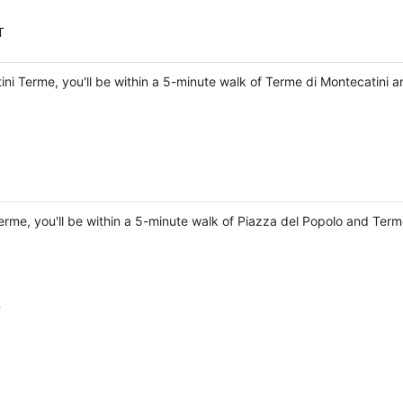
T
tini Terme, you'll be within a 5-minute walk of Terme di Montecatini 
Terme, you'll be within a 5-minute walk of Piazza del Popolo and Term
T