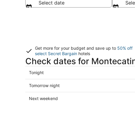
Select date
Sele
Get more for your budget and save up to
50% off
select Secret Bargain
hotels
Check dates for Montecatin
Check
Tonight
prices
in
Check
Tomorrow night
Montecatini
prices
Terme
in
Check
Next weekend
for
Montecatini
prices
tonight,
Terme
in
Aug
for
Montecatini
9
tomorrow
Terme
-
night,
for
Aug
Aug
next