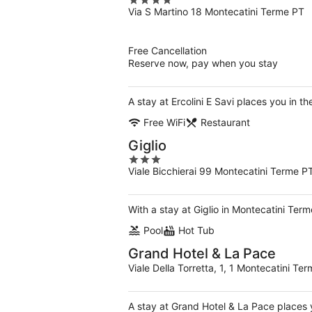
4
Via S Martino 18 Montecatini Terme PT
out
of
5
Free Cancellation
Reserve now, pay when you stay
A stay at Ercolini E Savi places you in 
Free WiFi
Restaurant
Giglio
3
Viale Bicchierai 99 Montecatini Terme P
out
of
5
With a stay at Giglio in Montecatini Ter
Pool
Hot Tub
Grand Hotel & La Pace
Viale Della Torretta, 1, 1 Montecatini T
A stay at Grand Hotel & La Pace places 