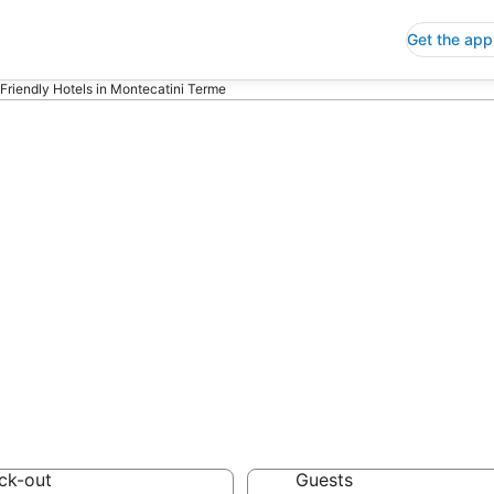
Get the app
 Friendly Hotels in Montecatini Terme
riendly Hotels i
 Save an extra 10% or 
ck-out
Guests