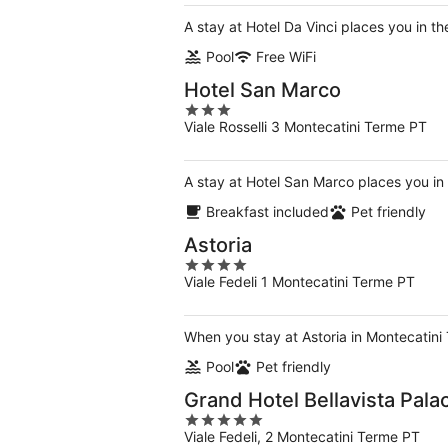
A stay at Hotel Da Vinci places you in t
Pool
Free WiFi
Hotel San Marco
3
Viale Rosselli 3 Montecatini Terme PT
out
of
5
A stay at Hotel San Marco places you in 
Breakfast included
Pet friendly
Astoria
4
Viale Fedeli 1 Montecatini Terme PT
out
of
5
When you stay at Astoria in Montecatini
Pool
Pet friendly
Grand Hotel Bellavista Pala
5
Viale Fedeli, 2 Montecatini Terme PT
out