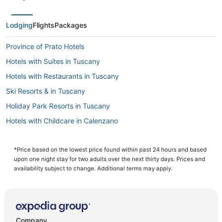
Lodging
Flights
Packages
Province of Prato Hotels
Hotels with Suites in Tuscany
Hotels with Restaurants in Tuscany
Ski Resorts & in Tuscany
Holiday Park Resorts in Tuscany
Hotels with Childcare in Calenzano
Business Hotels in Tuscany
Condo Rentals in Tuscany
*Price based on the lowest price found within past 24 hours and based
upon one night stay for two adults over the next thirty days. Prices and
Hotels near Basilica of Santa Maria Novella
availability subject to change. Additional terms may apply.
Hotels with Air Conditioning in Florence
Extended Stay Hotels in Florence
Hotels with Pools in Florence
Company