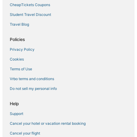
Tuscany Hotels
CheapTickets Coupons
Hotels with Bars in Florence
Student Travel Discount
Passo dei Pecorai Hotels
Travel Blog
Sieci Hotels
Hostels in Florence
Policies
Hotels with Tennis Courts in Florence
Privacy Policy
Beach Resorts & in Tuscany
Cookies
3 Star Hotels in Passo dei Pecorai
Terms of Use
Pet Friendly Hotels in Florence
Vrbo terms and conditions
Hotels with Childcare in Florence
Do not sell my personal info
Hostels in Province of Florence
Business Hotels in Florence
Help
Boutique Hotels in Tuscany
Support
Hotels with an Indoor Pool in Tuscany
Cancel your hotel or vacation rental booking
Luxury Hotels in Tuscany
Cancel your flight