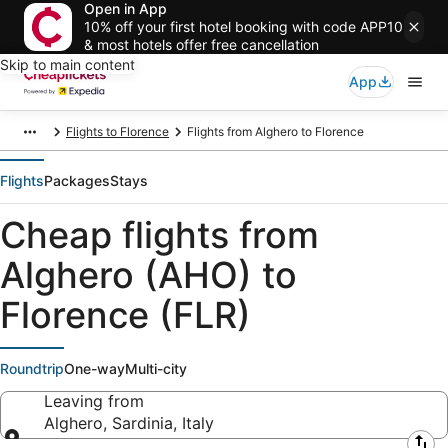
Open in App
10% off your first hotel booking with code APP10
& most hotels offer free cancellation
Skip to main content
App
Flights to Florence
Flights from Alghero to Florence
Flights
Packages
Stays
Cheap flights from
Alghero (AHO) to
Florence (FLR)
Roundtrip
One-way
Multi-city
Leaving from
Alghero, Sardinia, Italy