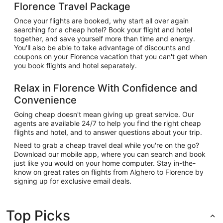
Florence Travel Package
Once your flights are booked, why start all over again
searching for a cheap hotel? Book your flight and hotel
together, and save yourself more than time and energy.
You'll also be able to take advantage of discounts and
coupons on your Florence vacation that you can't get when
you book flights and hotel separately.
Relax in Florence With Confidence and
Convenience
Going cheap doesn't mean giving up great service. Our
agents are available 24/7 to help you find the right cheap
flights and hotel, and to answer questions about your trip.
Need to grab a cheap travel deal while you're on the go?
Download our mobile app, where you can search and book
just like you would on your home computer. Stay in-the-
know on great rates on flights from Alghero to Florence by
signing up for exclusive email deals.
Top Picks