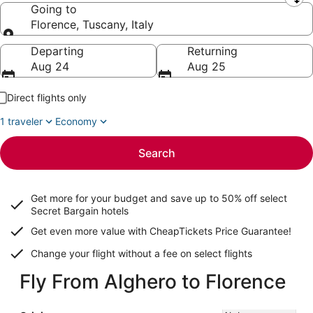
Leaving from
Going to
Florence, Tuscany, Italy
Going to
Departing
Returning
Aug 24
Aug 25
Direct flights only
1 traveler
Economy
Search
Get more for your budget and save up to
50% off select
Secret Bargain
hotels
Get even more value with CheapTickets
Price Guarantee
!
Change your flight without a fee on select flights
Fly From Alghero to Florence