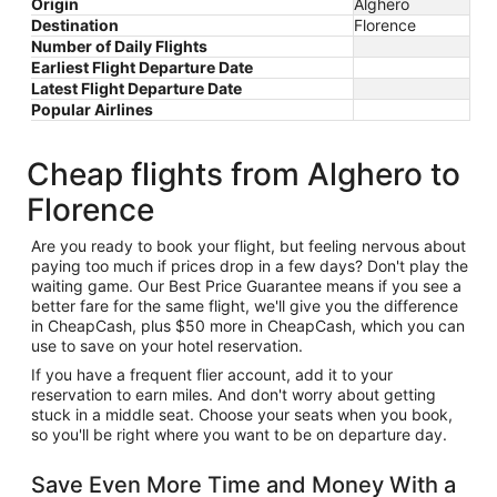
Origin
Alghero
Destination
Florence
Number of Daily Flights
Earliest Flight Departure Date
Latest Flight Departure Date
Popular Airlines
Cheap flights from Alghero to
Florence
Are you ready to book your flight, but feeling nervous about
paying too much if prices drop in a few days? Don't play the
waiting game. Our Best Price Guarantee means if you see a
better fare for the same flight, we'll give you the difference
in CheapCash, plus $50 more in CheapCash, which you can
use to save on your hotel reservation.
If you have a frequent flier account, add it to your
reservation to earn miles. And don't worry about getting
stuck in a middle seat. Choose your seats when you book,
so you'll be right where you want to be on departure day.
Save Even More Time and Money With a