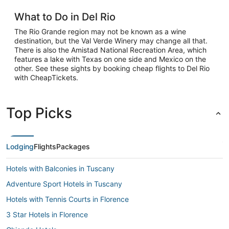
What to Do in Del Rio
The Rio Grande region may not be known as a wine
destination, but the Val Verde Winery may change all that.
There is also the Amistad National Recreation Area, which
features a lake with Texas on one side and Mexico on the
other. See these sights by booking cheap flights to Del Rio
with CheapTickets.
Top Picks
Lodging
Flights
Packages
Hotels with Balconies in Tuscany
Adventure Sport Hotels in Tuscany
Hotels with Tennis Courts in Florence
3 Star Hotels in Florence