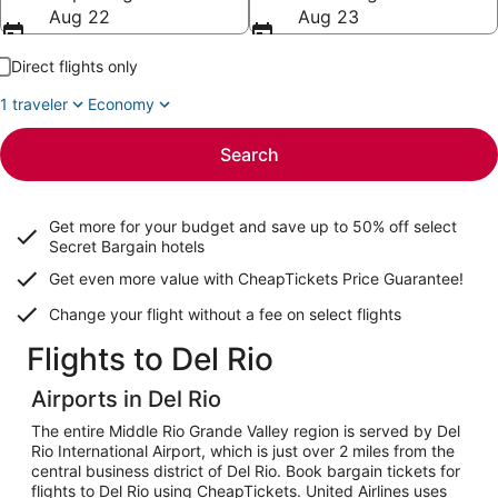
Aug 22
Aug 23
Direct flights only
1 traveler
Economy
Search
Get more for your budget and save up to
50% off select
Secret Bargain
hotels
Get even more value with CheapTickets
Price Guarantee
!
Change your flight without a fee on select flights
Flights to Del Rio
Airports in Del Rio
The entire Middle Rio Grande Valley region is served by Del
Rio International Airport, which is just over 2 miles from the
central business district of Del Rio. Book bargain tickets for
flights to Del Rio using CheapTickets. United Airlines uses