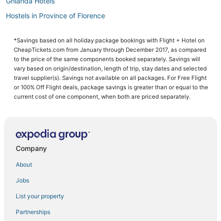
Ghianda Hotels
Hostels in Province of Florence
Hotels with a Gym in Florence
*Savings based on all holiday package bookings with Flight + Hotel on
Business Hotels in Tuscany
CheapTickets.com from January through December 2017, as compared
Hotels with Free Airport Shuttle in Florence
to the price of the same components booked separately. Savings will
vary based on origin/destination, length of trip, stay dates and selected
Bobolino Hotels
travel supplier(s). Savings not available on all packages. For Free Flight
or 100% Off Flight deals, package savings is greater than or equal to the
Hotels near Basilica of Santa Maria Novella
current cost of one component, when both are priced separately.
Business Hotels in Florence
Luxury Hotels in Tuscany
Hotels with an Indoor Pool in Tuscany
Company
Ski Resorts & in Tuscany
Hotels with Childcare in Calenzano
About
Holiday Park Resorts in Tuscany
Jobs
Florence Hotels
List your property
Condo Rentals in Tuscany
Partnerships