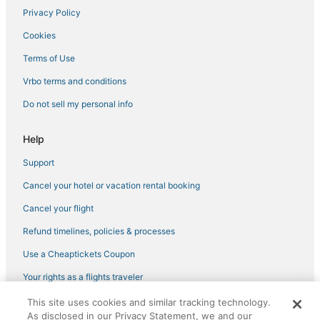
Romantic Getaways & Hotels in Florence
Privacy Policy
Province of Prato Hotels
Cookies
Capsule Hotels in Tuscany
Terms of Use
Vrbo terms and conditions
Do not sell my personal info
Help
Support
Cancel your hotel or vacation rental booking
Cancel your flight
Refund timelines, policies & processes
Use a Cheaptickets Coupon
Your rights as a flights traveler
This site uses cookies and similar tracking technology.
©2026 Expedia, Inc., an Expedia Group company. All rights reserved.
As disclosed in our Privacy Statement, we and our
CheapTickets, CheapTicketes.com and the CheapTickets logo are