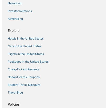
Schignano Hotels
Newsroom
Province of Pistoia Hotels
Investor Relations
Hotels with Free Parking in Tuscany
Advertising
Boutique Hotels in Tuscany
Hostels in Florence
Explore
Hotels with Suites in Tuscany
Hotels in the United States
Hotels with Restaurants in Tuscany
Cars in the United States
4 Star Hotels in Florence
Flights in the United States
Cheap Hotels in Tuscany
Packages in the United States
Empoli Hotels
CheapTickets Reviews
Gay Friendly Hotels in Tuscany
CheapTickets Coupons
Hotels with Air Conditioning in Tuscany
Student Travel Discount
San Rocco Hotels
Travel Blog
Beach Resorts & in Tuscany
Ponte Nuovo Hotels
Policies