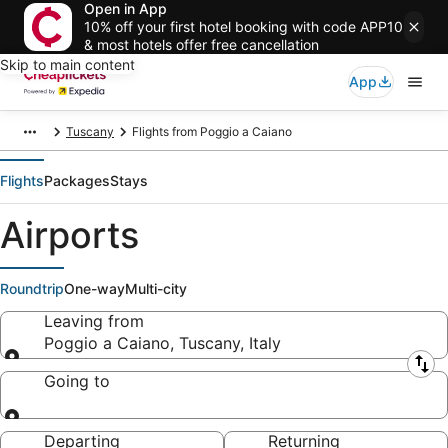
Open in App
10% off your first hotel booking with code APP10
& most hotels offer free cancellation
Skip to main content
App
Tuscany
Flights from Poggio a Caiano
Flights
Packages
Stays
Airports
Roundtrip
One-way
Multi-city
Leaving from
Poggio a Caiano, Tuscany, Italy
Leaving from
Going to
Going to
Departing
Returning