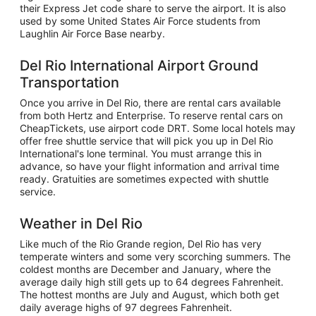
their Express Jet code share to serve the airport. It is also
used by some United States Air Force students from
Laughlin Air Force Base nearby.
Del Rio International Airport Ground
Transportation
Once you arrive in Del Rio, there are rental cars available
from both Hertz and Enterprise. To reserve rental cars on
CheapTickets, use airport code DRT. Some local hotels may
offer free shuttle service that will pick you up in Del Rio
International's lone terminal. You must arrange this in
advance, so have your flight information and arrival time
ready. Gratuities are sometimes expected with shuttle
service.
Weather in Del Rio
Like much of the Rio Grande region, Del Rio has very
temperate winters and some very scorching summers. The
coldest months are December and January, where the
average daily high still gets up to 64 degrees Fahrenheit.
The hottest months are July and August, which both get
daily average highs of 97 degrees Fahrenheit.