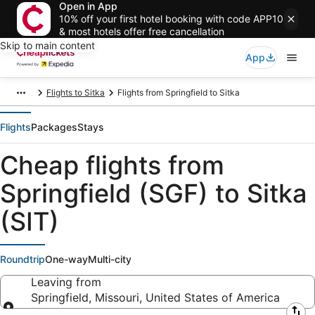
Open in App
10% off your first hotel booking with code APP10
& most hotels offer free cancellation
Skip to main content
App
Flights to Sitka
Flights from Springfield to Sitka
Flights
Packages
Stays
Cheap flights from
Springfield (SGF) to Sitka
(SIT)
Roundtrip
One-way
Multi-city
Leaving from
Springfield, Missouri, United States of America