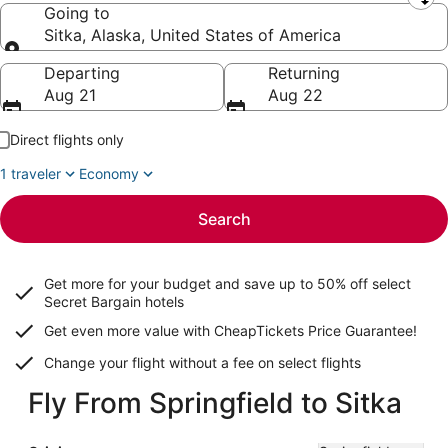
Leaving from
Going to
Sitka, Alaska, United States of America
Going to
Departing
Returning
Aug 21
Aug 22
Direct flights only
1 traveler
Economy
Search
Get more for your budget and save up to
50% off select
Secret Bargain
hotels
Get even more value with CheapTickets
Price Guarantee
!
Change your flight without a fee on select flights
Fly From Springfield to Sitka