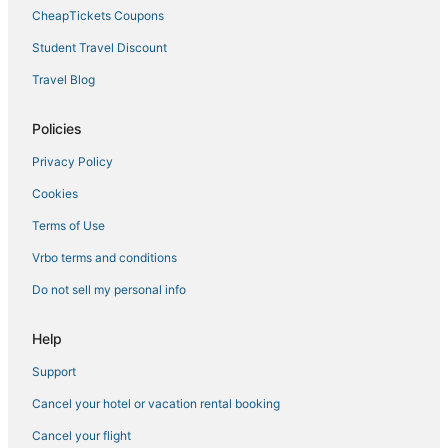
CheapTickets Coupons
Student Travel Discount
Travel Blog
Policies
Privacy Policy
Cookies
Terms of Use
Vrbo terms and conditions
Do not sell my personal info
Help
Support
Cancel your hotel or vacation rental booking
Cancel your flight