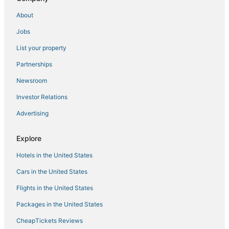
About
Jobs
List your property
Partnerships
Newsroom
Investor Relations
Advertising
Explore
Hotels in the United States
Cars in the United States
Flights in the United States
Packages in the United States
CheapTickets Reviews