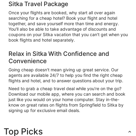
Sitka Travel Package
Once your flights are booked, why start all over again
searching for a cheap hotel? Book your flight and hotel
together, and save yourself more than time and energy.
You'll also be able to take advantage of discounts and
coupons on your Sitka vacation that you can't get when you
book flights and hotel separately.
Relax in Sitka With Confidence and
Convenience
Going cheap doesn't mean giving up great service. Our
agents are available 24/7 to help you find the right cheap
flights and hotel, and to answer questions about your trip.
Need to grab a cheap travel deal while you're on the go?
Download our mobile app, where you can search and book
just like you would on your home computer. Stay in-the-
know on great rates on flights from Springfield to Sitka by
signing up for exclusive email deals.
Top Picks