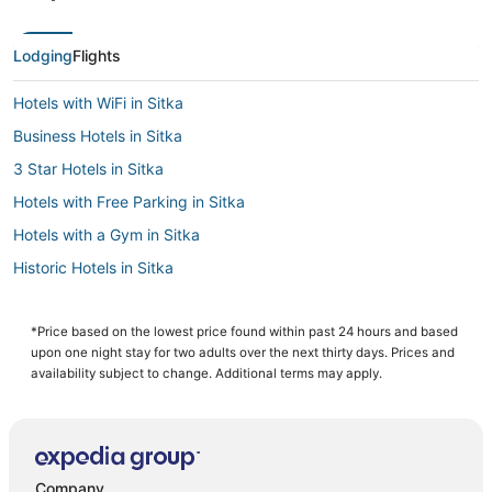
Lodging
Flights
Hotels with WiFi in Sitka
Business Hotels in Sitka
3 Star Hotels in Sitka
Hotels with Free Parking in Sitka
Hotels with a Gym in Sitka
Historic Hotels in Sitka
Cabin Rentals in Sitka
Sitka Hotels
*Price based on the lowest price found within past 24 hours and based
upon one night stay for two adults over the next thirty days. Prices and
Luxury Hotels in Sitka
availability subject to change. Additional terms may apply.
Company