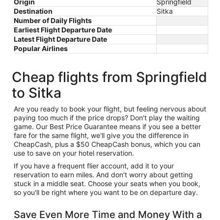
Origin
Springfield
Destination
Sitka
Number of Daily Flights
Earliest Flight Departure Date
Latest Flight Departure Date
Popular Airlines
Cheap flights from Springfield
to Sitka
Are you ready to book your flight, but feeling nervous about
paying too much if the price drops? Don't play the waiting
game. Our Best Price Guarantee means if you see a better
fare for the same flight, we'll give you the difference in
CheapCash, plus a $50 CheapCash bonus, which you can
use to save on your hotel reservation.
If you have a frequent flier account, add it to your
reservation to earn miles. And don't worry about getting
stuck in a middle seat. Choose your seats when you book,
so you'll be right where you want to be on departure day.
Save Even More Time and Money With a