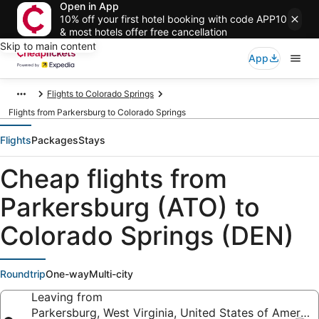
Open in App
10% off your first hotel booking with code APP10
& most hotels offer free cancellation
Skip to main content
App
Flights to Colorado Springs
Flights from Parkersburg to Colorado Springs
Flights
Packages
Stays
Cheap flights from
Parkersburg (ATO) to
Colorado Springs (DEN)
Roundtrip
One-way
Multi-city
Leaving from
Parkersburg, West Virginia, United States of America