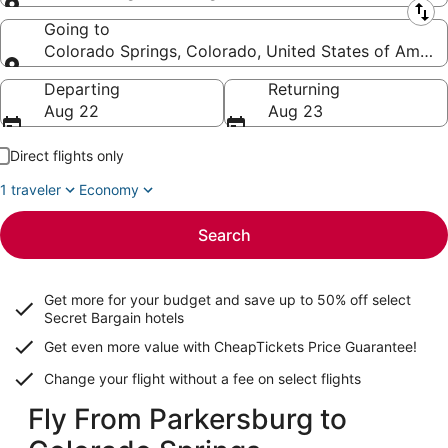
Leaving from
Going to
Colorado Springs, Colorado, United States of Ameri
Going to
Departing
Returning
Aug 22
Aug 23
Direct flights only
1 traveler
Economy
Search
Get more for your budget and save up to
50% off select
Secret Bargain
hotels
Get even more value with CheapTickets
Price Guarantee
!
Change your flight without a fee on select flights
Fly From Parkersburg to