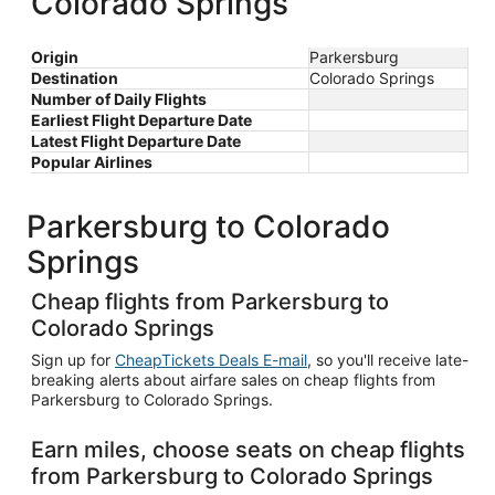
Colorado Springs
Origin
Parkersburg
Destination
Colorado Springs
Number of Daily Flights
Earliest Flight Departure Date
Latest Flight Departure Date
Popular Airlines
Parkersburg to Colorado
Springs
Cheap flights from Parkersburg to
Colorado Springs
Sign up for
CheapTickets Deals E-mail
, so you'll receive late-
breaking alerts about airfare sales on cheap flights from
Parkersburg to Colorado Springs.
Earn miles, choose seats on cheap flights
from Parkersburg to Colorado Springs