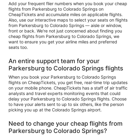
Add your frequent flier numbers when you book your cheap
flights from Parkersburg to Colorado Springs on
CheapTickets and accumulate miles on applicable flights.
Also, use our interactive maps to select your seats on flights
from Parkersburg to Colorado Springs — aisle or window,
front or back. We're not just concerned about finding you
cheap flights from Parkersburg to Colorado Springs, we
want to ensure you get your airline miles and preferred
seats too.
An entire support team for your
Parkersburg to Colorado Springs flights
When you book your Parkersburg to Colorado Springs
flights on CheapTickets, you get free, real-time trip updates
on your mobile phone. CheapTickets has a staff of air traffic
analysts and travel experts monitoring events that could
delay your Parkersburg to Colorado Springs flights. Choose
to have your alerts sent to up to six others, like the person
picking you up at the Colorado Springs airport.
Need to change your cheap flights from
Parkersburg to Colorado Springs?