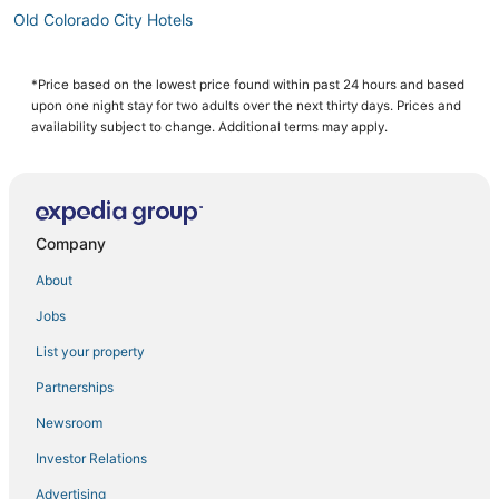
Old Colorado City Hotels
Hotels with Suites in Manitou Springs
Southwest Colorado Springs Hotels
*Price based on the lowest price found within past 24 hours and based
upon one night stay for two adults over the next thirty days. Prices and
Resorts in Fountain
availability subject to change. Additional terms may apply.
Ski Resorts & in Old Colorado City
Woodland Park Hotels
Hotels near Pikes Peak Center
Company
Hotels near Red Rock Canyon Open Space
About
3 Star Hotels in Manitou Springs
Jobs
Hotels near Garden of the Gods
List your property
Pet Friendly Hotels in Fountain
Hotels with Tennis Courts in Green Mountain Falls
Partnerships
Condo Rentals in Fountain
Newsroom
3 Star Hotels in Old Colorado City
Investor Relations
Hotels near Pikes Peak
Advertising