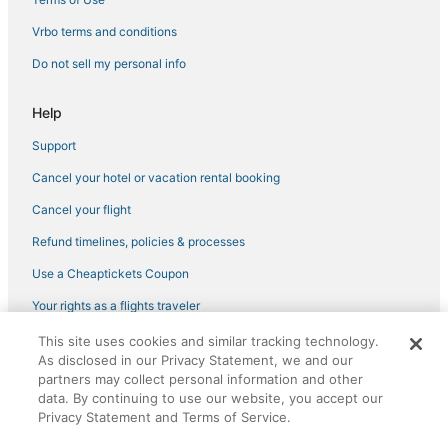
B&B in Fountain
Vrbo terms and conditions
Hotels with an Indoor Pool in Manitou Springs
Do not sell my personal info
Manitou Springs Hotels
Hotels near Cheyenne Mountain State Park
Help
Hotels near The Citadel Mall
Support
Hotels with Air Conditioning in Manitou Springs
Cancel your hotel or vacation rental booking
Fountain Hotels
Cancel your flight
Colorado Springs Hotels
Refund timelines, policies & processes
Falcon Hotels
Use a Cheaptickets Coupon
4 Star Hotels in Manitou Springs
Your rights as a flights traveler
Houseboats in Fountain
This site uses cookies and similar tracking technology.
©2026 Expedia, Inc., an Expedia Group company. All rights reserved.
Hotels with Free Breakfast in Fountain
As disclosed in our Privacy Statement, we and our
CheapTickets, CheapTicketes.com and the CheapTickets logo are
registered trademarks of Expedia, Inc. CST# 2029030-50.
partners may collect personal information and other
5 Star Hotels in Green Mountain Falls
data. By continuing to use our website, you accept our
5 Star Hotels in Old Colorado City
Privacy Statement and Terms of Service.
Hotels with a Gym in Old Colorado City