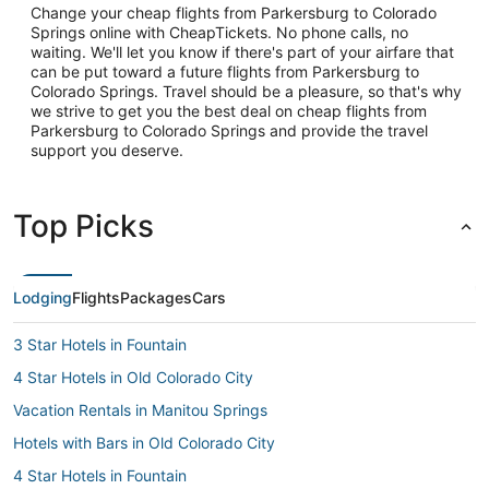
Change your cheap flights from Parkersburg to Colorado
Springs online with CheapTickets. No phone calls, no
waiting. We'll let you know if there's part of your airfare that
can be put toward a future flights from Parkersburg to
Colorado Springs. Travel should be a pleasure, so that's why
we strive to get you the best deal on cheap flights from
Parkersburg to Colorado Springs and provide the travel
support you deserve.
Top Picks
Lodging
Flights
Packages
Cars
3 Star Hotels in Fountain
4 Star Hotels in Old Colorado City
Vacation Rentals in Manitou Springs
Hotels with Bars in Old Colorado City
4 Star Hotels in Fountain